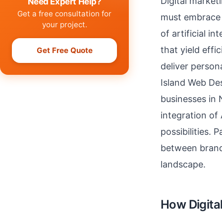
Digital market
Need Expert Help?
Get a free consultation for
must embrace g
your project.
of artificial 
that yield eff
Get Free Quote
deliver person
Island Web Des
businesses in 
integration of
possibilities. 
between brand
landscape.
How Digital