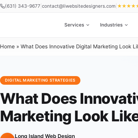
(631) 343-9677
|
contact@liwebsitedesigners.com
|
★★★★
Services
Industries
Home
»
What Does Innovative Digital Marketing Look Li
DIGITAL MARKETING STRATEGIES
What Does Innovativ
Marketing Look Lik
Long Island Web Design