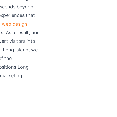
anscends beyond
 experiences that
d web design
. As a result, our
ert visitors into
n Long Island, we
of the
ositions Long
 marketing.