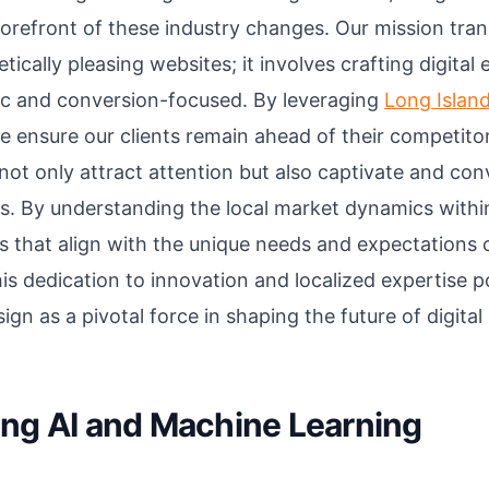
forefront of these industry changes. Our mission tr
tically pleasing websites; it involves crafting digital
ic and conversion-focused. By leveraging
Long Islan
e ensure our clients remain ahead of their competitors
not only attract attention but also captivate and conv
s. By understanding the local market dynamics withi
ies that align with the unique needs and expectations 
s dedication to innovation and localized expertise p
ign as a pivotal force in shaping the future of digital
ng AI and Machine Learning