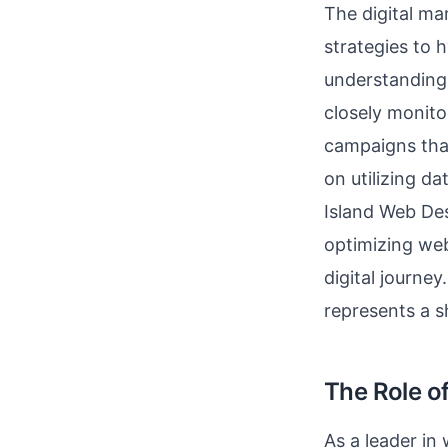
The digital ma
strategies to 
understanding 
closely monito
campaigns that
on utilizing d
Island Web Des
optimizing web
digital journey
represents a 
The Role o
As a leader in