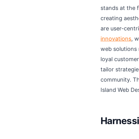
stands at the 
creating aesthe
are user-centr
innovations
, w
web solutions 
loyal customer
tailor strateg
community. Thi
Island Web Des
Harnessi