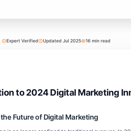
Expert Verified
Updated Jul 2025
16 min read
tion to 2024 Digital Marketing I
he Future of Digital Marketing