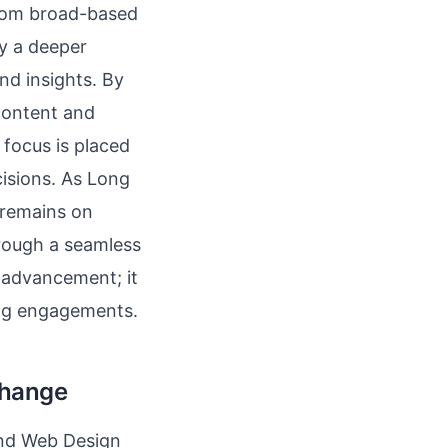
from broad-based
by a deeper
nd insights. By
 content and
focus is placed
cisions. As Long
 remains on
hrough a seamless
l advancement; it
ing engagements.
Change
land Web Design