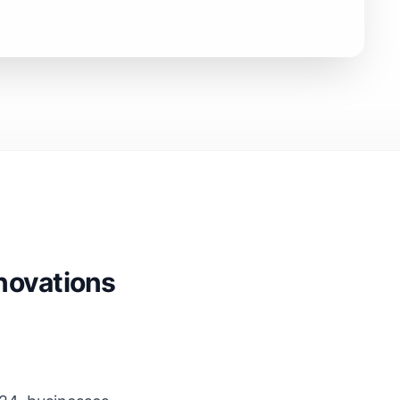
nnovations