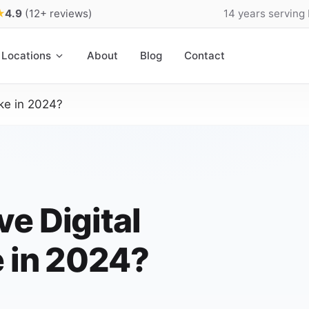
★
4.9
(12+ reviews)
14 years serving
Locations
About
Blog
Contact
ke in 2024?
e Digital
e in 2024?