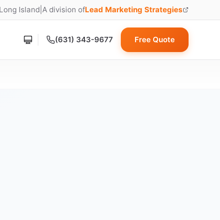
 Long Island
|
A division of
Lead Marketing Strategies
(opens in new tab)
(631) 343-9677
Free Quote