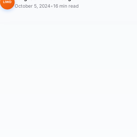
LIWD
October 5, 2024
•
16 min read