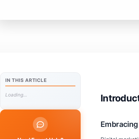
IN THIS ARTICLE
Loading...
Introduc
Embracing t