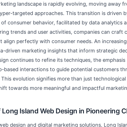
rketing landscape is rapidly evolving, moving away 
hyper-targeted approaches. This transition is driven 
of consumer behavior, facilitated by data analytics a
ring trends and user activities, companies can craft
 align perfectly with consumer needs. An increasing 
ata-driven marketing insights that inform strategic de
ign continues to refine its techniques, the emphasis
-based interactions to guide potential customers t
. This evolution signifies more than just technologica
shift towards more meaningful and impactful market
f Long Island Web Design in Pioneering 
 web design and digital marketing solutions, Long Is