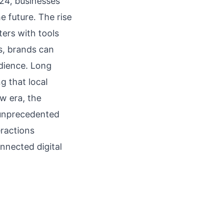
024, businesses
 future. The rise
ters with tools
es, brands can
udience. Long
g that local
w era, the
f unprecedented
eractions
nnected digital