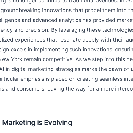
ing is no longer confined to traditional avenues. In 2
roundbreaking innovations that propel them into the
intelligence and advanced analytics has provided marke
iciency and precision. By leveraging these technologi
alized experiences that resonate deeply with their a
ign excels in implementing such innovations, ensurin
New York remain competitive. As we step into this ne
 AI in digital marketing strategies marks the dawn o
Particular emphasis is placed on creating seamless int
s and consumers, paving the way for a more interco
 Marketing is Evolving