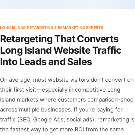
LONG ISLAND RETARGETING & REMARKETING EXPERTS
Retargeting That Converts
Long Island Website Traffic
Into Leads and Sales
On average, most website visitors don’t convert on
their first visit—especially in competitive Long
Island markets where customers comparison-shop
across multiple businesses. If you’re paying for
traffic (SEO, Google Ads, social ads), remarketing is
the fastest way to get more ROI from the same