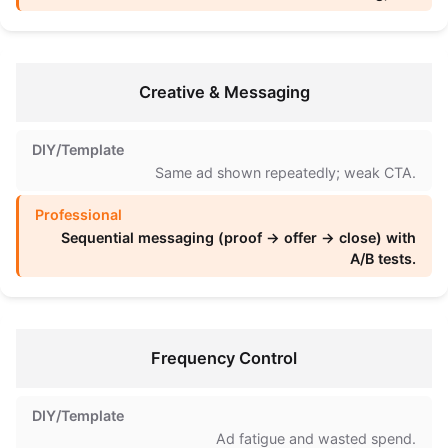
Creative & Messaging
Same ad shown repeatedly; weak CTA.
Sequential messaging (proof → offer → close) with
A/B tests.
Frequency Control
Ad fatigue and wasted spend.