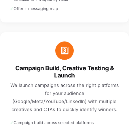
Offer + messaging map
3️⃣
Campaign Build, Creative Testing &
Launch
We launch campaigns across the right platforms
for your audience
(Google/Meta/YouTube/LinkedIn) with multiple
creatives and CTAs to quickly identify winners.
Campaign build across selected platforms