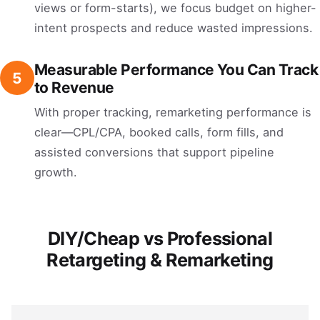
views or form-starts), we focus budget on higher-
intent prospects and reduce wasted impressions.
Measurable Performance You Can Track
5
to Revenue
With proper tracking, remarketing performance is
clear—CPL/CPA, booked calls, form fills, and
assisted conversions that support pipeline
growth.
DIY/Cheap vs Professional
Retargeting & Remarketing