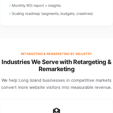
Monthly ROI report + insights
Scaling roadmap (segments, budgets, creatives)
RETARGETING & REMARKETING BY INDUSTRY
Industries We Serve with Retargeting &
Remarketing
We help Long Island businesses in competitive markets
convert more website visitors into measurable revenue.
🏥