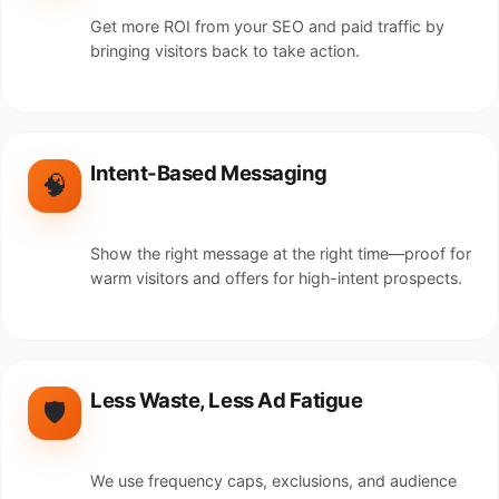
Get more ROI from your SEO and paid traffic by
bringing visitors back to take action.
Intent-Based Messaging
🧠
Show the right message at the right time—proof for
warm visitors and offers for high-intent prospects.
Less Waste, Less Ad Fatigue
🛡️
We use frequency caps, exclusions, and audience