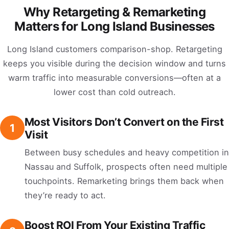
Why Retargeting & Remarketing
Matters for Long Island Businesses
Long Island customers comparison-shop. Retargeting
keeps you visible during the decision window and turns
warm traffic into measurable conversions—often at a
lower cost than cold outreach.
Most Visitors Don’t Convert on the First
1
Visit
Between busy schedules and heavy competition in
Nassau and Suffolk, prospects often need multiple
touchpoints. Remarketing brings them back when
they’re ready to act.
Boost ROI From Your Existing Traffic