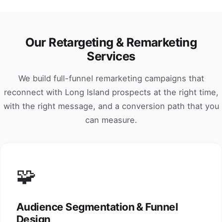
Our Retargeting & Remarketing
Services
We build full-funnel remarketing campaigns that
reconnect with Long Island prospects at the right time,
with the right message, and a conversion path that you
can measure.
🧩
Audience Segmentation & Funnel
Design