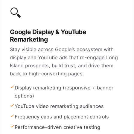
🔍
Google Display & YouTube
Remarketing
Stay visible across Google’s ecosystem with
display and YouTube ads that re-engage Long
Island prospects, build trust, and drive them
back to high-converting pages.
Display remarketing (responsive + banner
options)
YouTube video remarketing audiences
Frequency caps and placement controls
Performance-driven creative testing