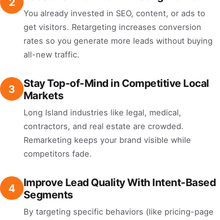
2
You already invested in SEO, content, or ads to
get visitors. Retargeting increases conversion
rates so you generate more leads without buying
all-new traffic.
Stay Top-of-Mind in Competitive Local
3
Markets
Long Island industries like legal, medical,
contractors, and real estate are crowded.
Remarketing keeps your brand visible while
competitors fade.
Improve Lead Quality With Intent-Based
4
Segments
By targeting specific behaviors (like pricing-page