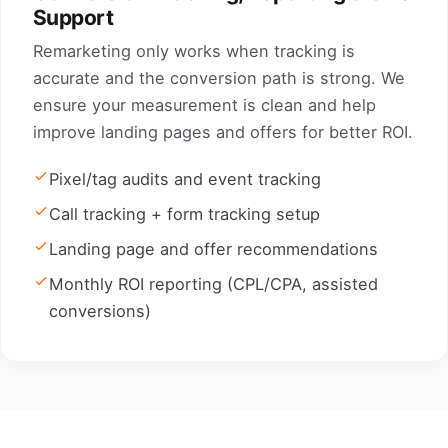
Support
Remarketing only works when tracking is
accurate and the conversion path is strong. We
ensure your measurement is clean and help
improve landing pages and offers for better ROI.
Pixel/tag audits and event tracking
Call tracking + form tracking setup
Landing page and offer recommendations
Monthly ROI reporting (CPL/CPA, assisted
conversions)