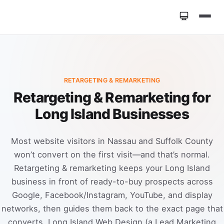
Home
»
Services
»
Retargeting & Remarketing
RETARGETING & REMARKETING
Retargeting & Remarketing for
Long Island Businesses
Most website visitors in Nassau and Suffolk County
won’t convert on the first visit—and that’s normal.
Retargeting & remarketing keeps your Long Island
business in front of ready-to-buy prospects across
Google, Facebook/Instagram, YouTube, and display
networks, then guides them back to the exact page that
converts. Long Island Web Design (a Lead Marketing