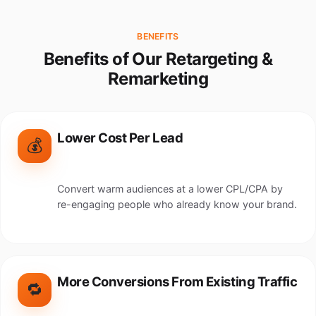
BENEFITS
Benefits of Our Retargeting &
Remarketing
Lower Cost Per Lead
💰
Convert warm audiences at a lower CPL/CPA by
re-engaging people who already know your brand.
More Conversions From Existing Traffic
🔁