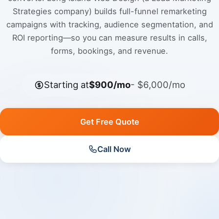
Strategies company) builds full-funnel remarketing
campaigns with tracking, audience segmentation, and
ROI reporting—so you can measure results in calls,
forms, bookings, and revenue.
Starting at
$900/mo
- $6,000/mo
Get Free Quote
Call Now