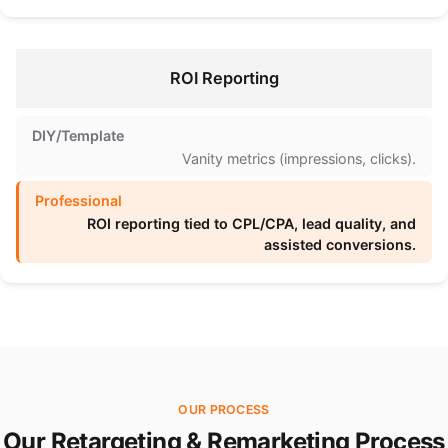
ROI Reporting
Vanity metrics (impressions, clicks).
ROI reporting tied to CPL/CPA, lead quality, and
assisted conversions.
OUR PROCESS
Our Retargeting & Remarketing Process