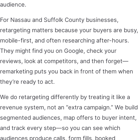
audience.
For Nassau and Suffolk County businesses,
retargeting matters because your buyers are busy,
mobile-first, and often researching after-hours.
They might find you on Google, check your
reviews, look at competitors, and then forget—
remarketing puts you back in front of them when
they’re ready to act.
We do retargeting differently by treating it like a
revenue system, not an “extra campaign.” We build
segmented audiences, map offers to buyer intent,
and track every step—so you can see which
audiences produce calls, form fills, booked