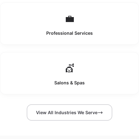
💼
Professional Services
💇
Salons & Spas
View All Industries We Serve