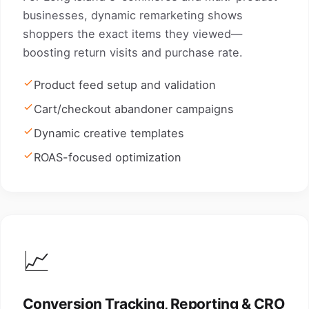
businesses, dynamic remarketing shows
shoppers the exact items they viewed—
boosting return visits and purchase rate.
Product feed setup and validation
Cart/checkout abandoner campaigns
Dynamic creative templates
ROAS-focused optimization
📈
Conversion Tracking, Reporting & CRO