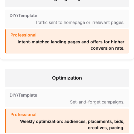
Traffic sent to homepage or irrelevant pages.
Intent-matched landing pages and offers for higher
conversion rate.
Optimization
Set-and-forget campaigns.
Weekly optimization: audiences, placements, bids,
creatives, pacing.