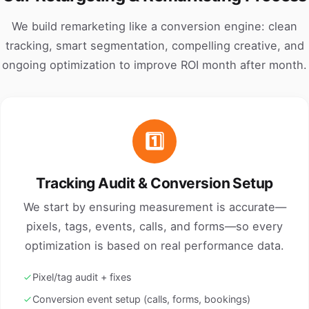
We build remarketing like a conversion engine: clean
tracking, smart segmentation, compelling creative, and
ongoing optimization to improve ROI month after month.
1️⃣
Tracking Audit & Conversion Setup
We start by ensuring measurement is accurate—
pixels, tags, events, calls, and forms—so every
optimization is based on real performance data.
Pixel/tag audit + fixes
Conversion event setup (calls, forms, bookings)