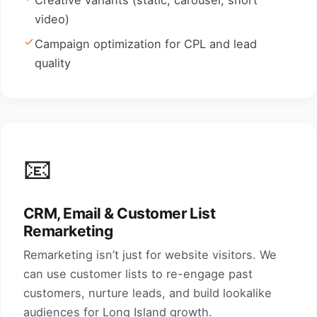
Creative variants (static, carousel, short
video)
Campaign optimization for CPL and lead
quality
📧
CRM, Email & Customer List
Remarketing
Remarketing isn’t just for website visitors. We
can use customer lists to re-engage past
customers, nurture leads, and build lookalike
audiences for Long Island growth.