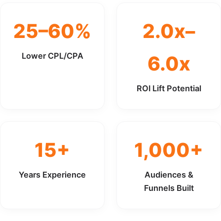
25–60%
2.0x–
Lower CPL/CPA
6.0x
ROI Lift Potential
15+
1,000+
Years Experience
Audiences &
Funnels Built