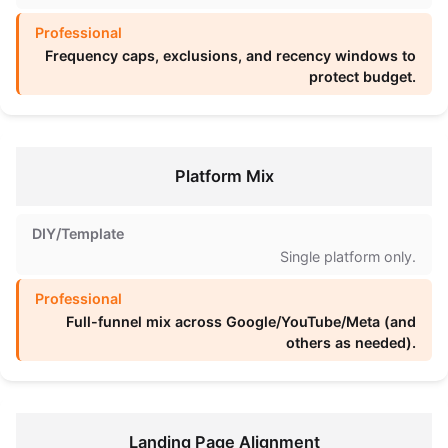
Frequency caps, exclusions, and recency windows to
protect budget.
Platform Mix
Single platform only.
Full-funnel mix across Google/YouTube/Meta (and
others as needed).
Landing Page Alignment