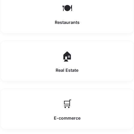
🍽️
Restaurants
🏠
Real Estate
🛒
E-commerce