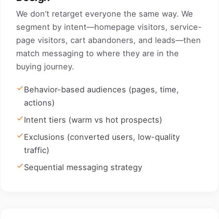
We don’t retarget everyone the same way. We
segment by intent—homepage visitors, service-
page visitors, cart abandoners, and leads—then
match messaging to where they are in the
buying journey.
Behavior-based audiences (pages, time,
actions)
Intent tiers (warm vs hot prospects)
Exclusions (converted users, low-quality
traffic)
Sequential messaging strategy