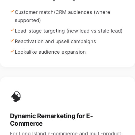
Customer match/CRM audiences (where
supported)
Lead-stage targeting (new lead vs stale lead)
Reactivation and upsell campaigns
Lookalike audience expansion
🧠
Dynamic Remarketing for E-
Commerce
For Long Island e-commerce and multi-product