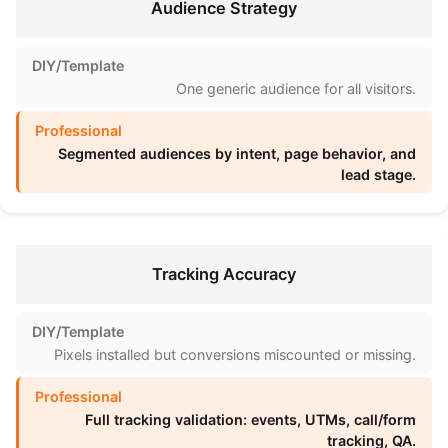
Audience Strategy
One generic audience for all visitors.
Segmented audiences by intent, page behavior, and
lead stage.
Tracking Accuracy
Pixels installed but conversions miscounted or missing.
Full tracking validation: events, UTMs, call/form
tracking, QA.