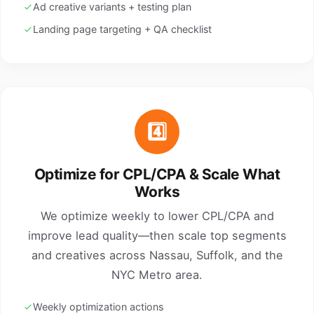
Ad creative variants + testing plan
Landing page targeting + QA checklist
4️⃣
Optimize for CPL/CPA & Scale What
Works
We optimize weekly to lower CPL/CPA and
improve lead quality—then scale top segments
and creatives across Nassau, Suffolk, and the
NYC Metro area.
Weekly optimization actions