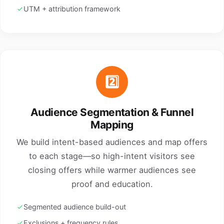
UTM + attribution framework
2️⃣
Audience Segmentation & Funnel
Mapping
We build intent-based audiences and map offers
to each stage—so high-intent visitors see
closing offers while warmer audiences see
proof and education.
Segmented audience build-out
Exclusions + frequency rules