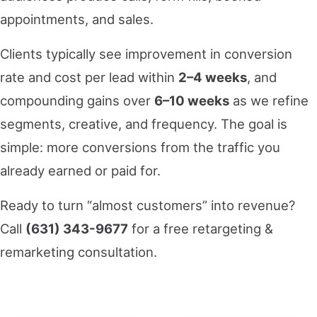
appointments, and sales.
Clients typically see improvement in conversion
rate and cost per lead within
2–4 weeks
, and
compounding gains over
6–10 weeks
as we refine
segments, creative, and frequency. The goal is
simple: more conversions from the traffic you
already earned or paid for.
Ready to turn “almost customers” into revenue?
Call
(631) 343-9677
for a free retargeting &
remarketing consultation.