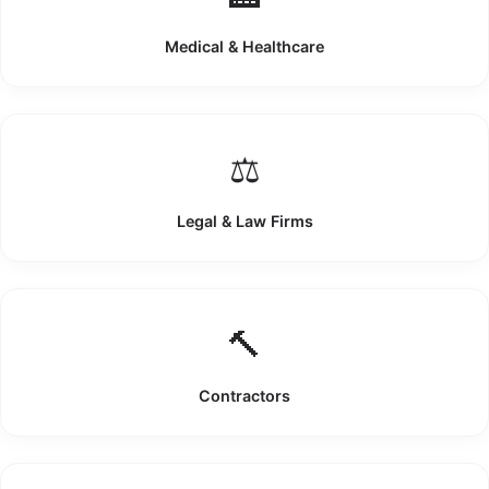
Medical & Healthcare
⚖️
Legal & Law Firms
🔨
Contractors