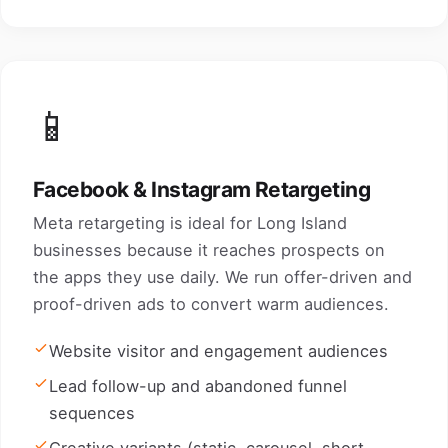
📱
Facebook & Instagram Retargeting
Meta retargeting is ideal for Long Island
businesses because it reaches prospects on
the apps they use daily. We run offer-driven and
proof-driven ads to convert warm audiences.
Website visitor and engagement audiences
Lead follow-up and abandoned funnel
sequences