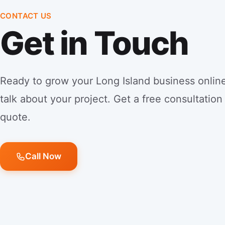
CONTACT US
Get in Touch
Ready to grow your Long Island business online
talk about your project. Get a free consultation
quote.
Call Now