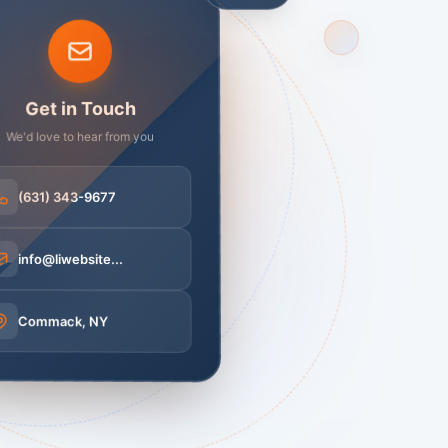
Get in Touch
We'd love to hear from you
(631) 343-9677
info@liwebsite...
Free
Commack, NY