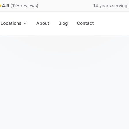
★
4.9
(12+ reviews)
14 years serving
Locations
About
Blog
Contact