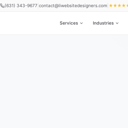
(631) 343-9677
|
contact@liwebsitedesigners.com
|
★★★★
Services
Industries
Home
»
Contact Long Island Web Design