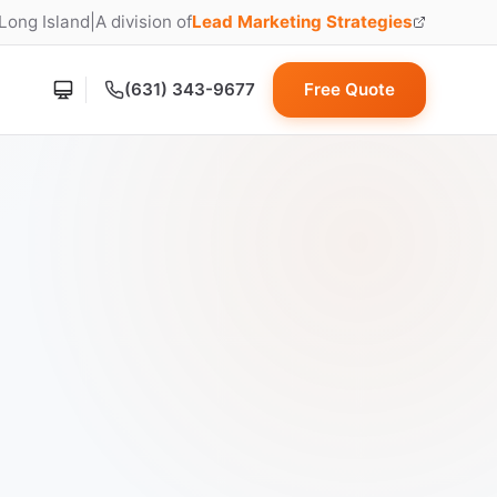
 Long Island
|
A division of
Lead Marketing Strategies
(opens in new tab)
(631) 343-9677
Free Quote