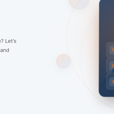
? Let's
 and