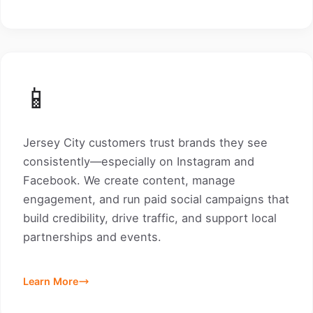
📱
Jersey City customers trust brands they see
consistently—especially on Instagram and
Facebook. We create content, manage
engagement, and run paid social campaigns that
build credibility, drive traffic, and support local
partnerships and events.
Learn More