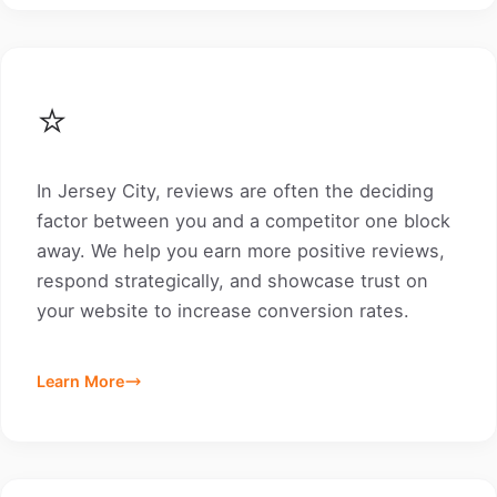
⭐
In Jersey City, reviews are often the deciding
factor between you and a competitor one block
away. We help you earn more positive reviews,
respond strategically, and showcase trust on
your website to increase conversion rates.
Learn More