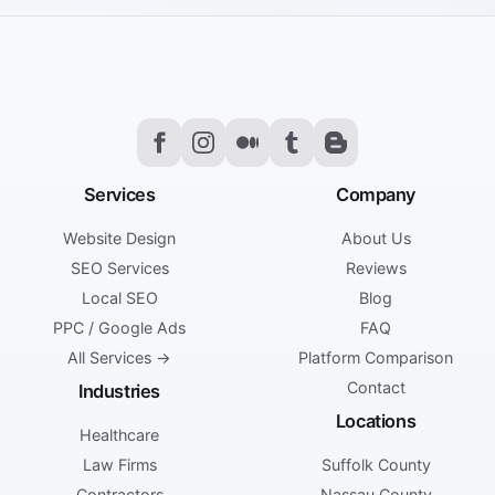
Services
Company
Website Design
About Us
SEO Services
Reviews
Local SEO
Blog
PPC / Google Ads
FAQ
All Services →
Platform Comparison
Contact
Industries
Locations
Healthcare
Law Firms
Suffolk County
Contractors
Nassau County