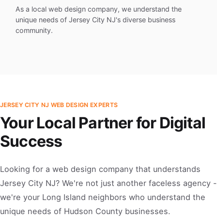
As a local web design company, we understand the
unique needs of Jersey City NJ's diverse business
community.
JERSEY CITY NJ WEB DESIGN EXPERTS
Your Local Partner for Digital
Success
Looking for a web design company that understands
Jersey City NJ? We're not just another faceless agency -
we're your Long Island neighbors who understand the
unique needs of Hudson County businesses.