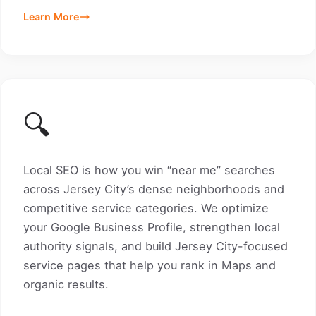
Learn More
🔍
Local SEO is how you win “near me” searches
across Jersey City’s dense neighborhoods and
competitive service categories. We optimize
your Google Business Profile, strengthen local
authority signals, and build Jersey City-focused
service pages that help you rank in Maps and
organic results.