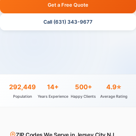
Get a Free Quote
Call (631) 343-9677
292,449
14+
500+
4.9⭐
Population
Years Experience
Happy Clients
Average Rating
ZIP Codes We Serve in Jersey City NJ