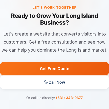
“Jersey City + service” rankings.
LET'S WORK TOGETHER
Ready to Grow Your Long Island
Business?
Let's create a website that converts visitors into
customers. Get a free consultation and see how
we can help you dominate the Long Island market.
Get Free Quote
Call Now
Or call us directly:
(631) 343-9677