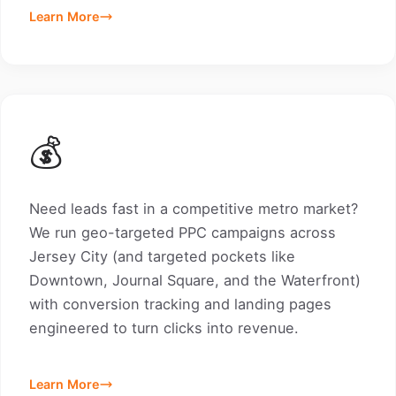
Learn More
💰
Need leads fast in a competitive metro market?
We run geo-targeted PPC campaigns across
Jersey City (and targeted pockets like
Downtown, Journal Square, and the Waterfront)
with conversion tracking and landing pages
engineered to turn clicks into revenue.
Learn More