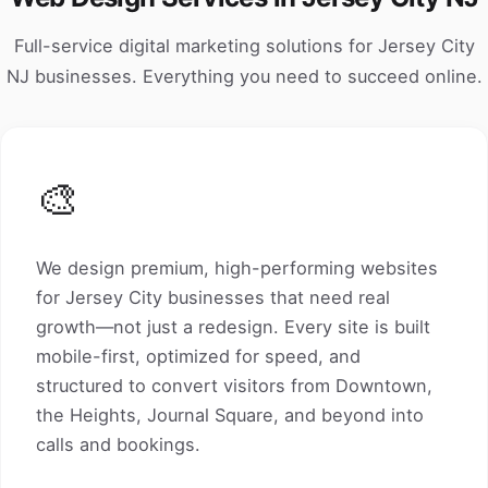
Full-service digital marketing solutions for Jersey City
NJ businesses. Everything you need to succeed online.
🎨
We design premium, high-performing websites
for Jersey City businesses that need real
growth—not just a redesign. Every site is built
mobile-first, optimized for speed, and
structured to convert visitors from Downtown,
the Heights, Journal Square, and beyond into
calls and bookings.