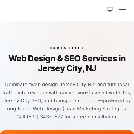
Home
»
Locations
»
Web Design Jersey City NJ
HUDSON COUNTY
Web Design & SEO Services in
Jersey City, NJ
Dominate “web design Jersey City NJ” and turn local
traffic into revenue with conversion-focused websites,
Jersey City SEO, and transparent pricing—powered by
Long Island Web Design (Lead Marketing Strategies).
Call (631) 343-9677 for a free consultation.