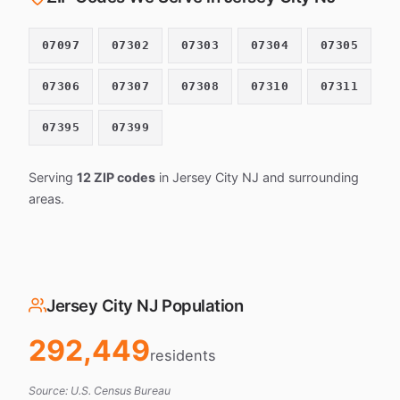
07097
07302
07303
07304
07305
07306
07307
07308
07310
07311
07395
07399
Serving
12 ZIP codes
in Jersey City NJ and surrounding
areas.
Jersey City NJ Population
292,449
residents
Source: U.S. Census Bureau