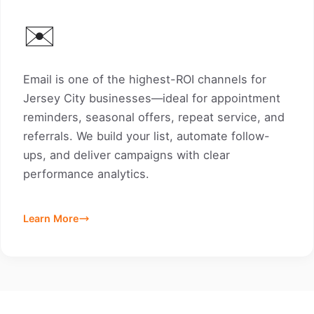
✉️
Email is one of the highest-ROI channels for
Jersey City businesses—ideal for appointment
reminders, seasonal offers, repeat service, and
referrals. We build your list, automate follow-
ups, and deliver campaigns with clear
performance analytics.
Learn More