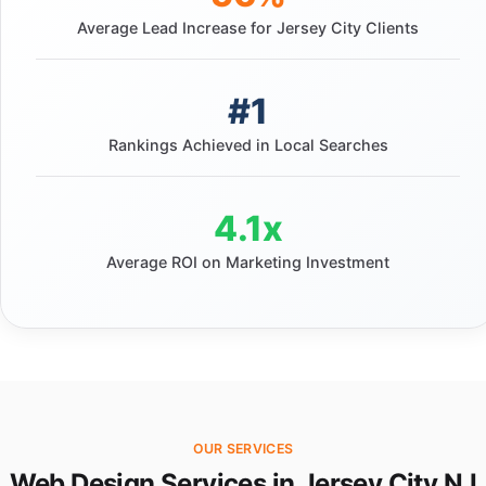
Average Lead Increase for Jersey City Clients
#1
Rankings Achieved in Local Searches
4.1x
Average ROI on Marketing Investment
OUR SERVICES
Web Design Services in Jersey City NJ