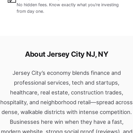
No hidden fees. Know exactly what you're investing
from day one.
About Jersey City NJ, NY
Jersey City’s economy blends finance and
professional services, tech and startups,
healthcare, real estate, construction trades,
hospitality, and neighborhood retail—spread across
dense, walkable districts with intense competition.
Businesses here win when they have a fast,
modern website, strong social proof (reviews), and