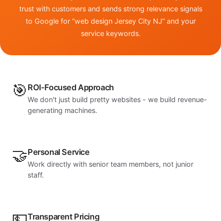
trust with customers and sends strong relevance signals
to Google for “web design Jersey City NJ” and your
service keywords.
🎯
ROI-Focused Approach
We don't just build pretty websites - we build revenue-
generating machines.
🤝
Personal Service
Work directly with senior team members, not junior
staff.
💵
Transparent Pricing