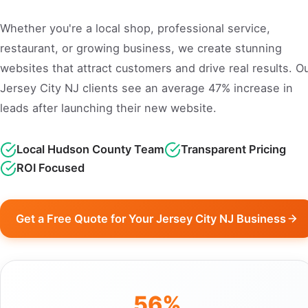
Whether you're a local shop, professional service,
restaurant, or growing business, we create stunning
websites that attract customers and drive real results. O
Jersey City NJ clients see an average 47% increase in
leads after launching their new website.
Local Hudson County Team
Transparent Pricing
ROI Focused
Get a Free Quote for Your Jersey City NJ Business
56%