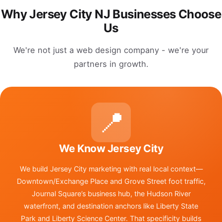
Why Jersey City NJ Businesses Choose
Us
We're not just a web design company - we're your
partners in growth.
📍
We Know Jersey City
We build Jersey City marketing with real local context—
Downtown/Exchange Place and Grove Street foot traffic,
Journal Square’s business hub, the Hudson River
waterfront, and destination anchors like Liberty State
Park and Liberty Science Center. That specificity builds