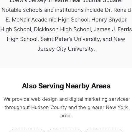
Loew’s Jersey Theatre near Journal Square.
Notable schools and institutions include Dr. Ronald
E. McNair Academic High School, Henry Snyder
High School, Dickinson High School, James J. Ferris
High School, Saint Peter’s University, and New
Jersey City University.
Also Serving Nearby Areas
We provide web design and digital marketing services
throughout Hudson County and the greater New York
area.