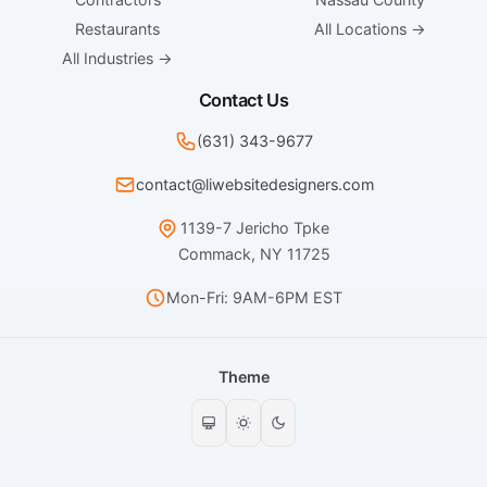
Restaurants
All Locations →
All Industries →
Contact Us
(631) 343-9677
contact@liwebsitedesigners.com
1139-7 Jericho Tpke
Commack, NY 11725
Mon-Fri: 9AM-6PM EST
Theme