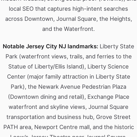
local SEO that captures high-intent searches
across Downtown, Journal Square, the Heights,
and the Waterfront.
Notable Jersey City NJ landmarks:
Liberty State
Park (waterfront views, trails, and ferries to the
Statue of Liberty/Ellis Island), Liberty Science
Center (major family attraction in Liberty State
Park), the Newark Avenue Pedestrian Plaza
(Downtown dining and retail), Exchange Place
waterfront and skyline views, Journal Square
transportation and business hub, Grove Street
PATH area, Newport Centre mall, and the historic