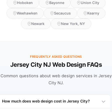
Hoboken
Bayonne
Union City
Weehawken
Secaucus
Kearny
Newark
New York, NY
FREQUENTLY ASKED QUESTIONS
Jersey City NJ Web Design FAQs
Common questions about web design services in Jersey
City NJ.
How much does web design cost in Jersey City?