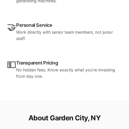
generating machines.
🤝
Personal Service
Work directly with senior team members, not junior
staff.
💵
Transparent Pricing
No hidden fees. Know exactly what you're investing
from day one.
About Garden City, NY