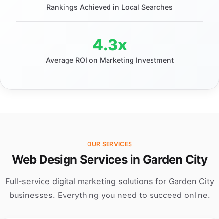
Rankings Achieved in Local Searches
4.3x
Average ROI on Marketing Investment
OUR SERVICES
Web Design Services in Garden City
Full-service digital marketing solutions for Garden City
businesses. Everything you need to succeed online.