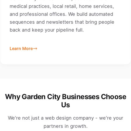
medical practices, local retail, home services,
and professional offices. We build automated
sequences and newsletters that bring people
back and keep your pipeline full.
Learn More
Why Garden City Businesses Choose
Us
We're not just a web design company - we're your
partners in growth.