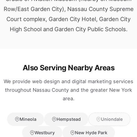
Row/East Garden City), Nassau County Supreme
Court complex, Garden City Hotel, Garden City
High School and Garden City Public Schools.
Also Serving Nearby Areas
We provide web design and digital marketing services
throughout Nassau County and the greater New York
area.
Mineola
Hempstead
Uniondale
Westbury
New Hyde Park