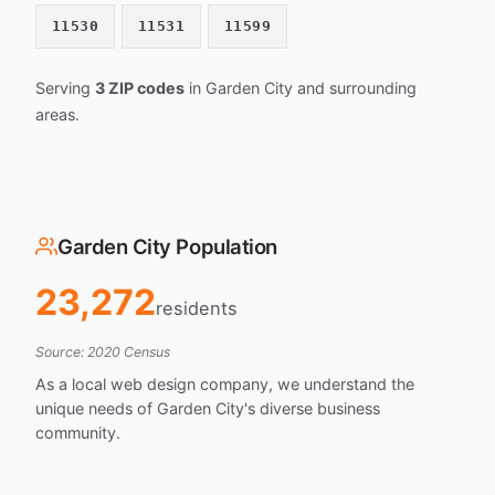
11530
11531
11599
Serving
3 ZIP codes
in Garden City and surrounding
areas.
Garden City Population
23,272
residents
Source: 2020 Census
As a local web design company, we understand the
unique needs of Garden City's diverse business
community.