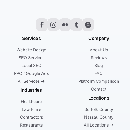
Services
Company
Website Design
About Us
SEO Services
Reviews
Local SEO
Blog
PPC / Google Ads
FAQ
All Services →
Platform Comparison
Contact
Industries
Locations
Healthcare
Law Firms
Suffolk County
Contractors
Nassau County
Restaurants
All Locations →