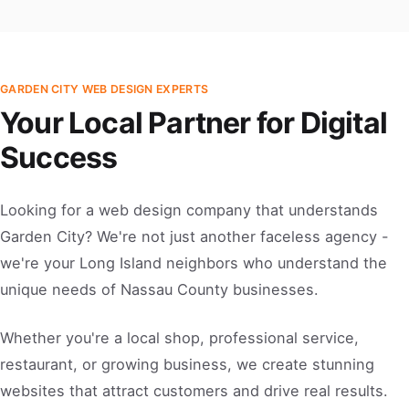
GARDEN CITY WEB DESIGN EXPERTS
Your Local Partner for Digital
Success
Looking for a web design company that understands
Garden City? We're not just another faceless agency -
we're your Long Island neighbors who understand the
unique needs of Nassau County businesses.
Whether you're a local shop, professional service,
restaurant, or growing business, we create stunning
websites that attract customers and drive real results.