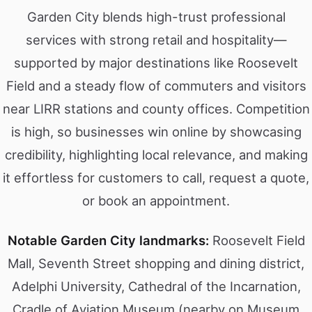
Garden City blends high-trust professional
services with strong retail and hospitality—
supported by major destinations like Roosevelt
Field and a steady flow of commuters and visitors
near LIRR stations and county offices. Competition
is high, so businesses win online by showcasing
credibility, highlighting local relevance, and making
it effortless for customers to call, request a quote,
or book an appointment.
Notable Garden City landmarks:
Roosevelt Field
Mall, Seventh Street shopping and dining district,
Adelphi University, Cathedral of the Incarnation,
Cradle of Aviation Museum (nearby on Museum