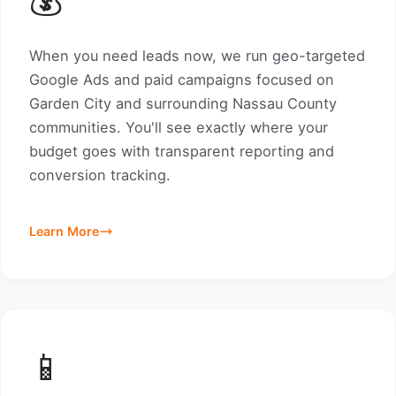
When you need leads now, we run geo-targeted
Google Ads and paid campaigns focused on
Garden City and surrounding Nassau County
communities. You'll see exactly where your
budget goes with transparent reporting and
conversion tracking.
Learn More
📱