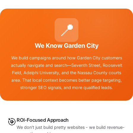
📍
We Know Garden City
We build campaigns around how Garden City customers
actually navigate and search—Seventh Street, Roosevelt
Field, Adelphi University, and the Nassau County courts
area. That local context becomes better page targeting,
stronger SEO signals, and more qualified leads.
🎯
ROI-Focused Approach
We don't just build pretty websites - we build revenue-