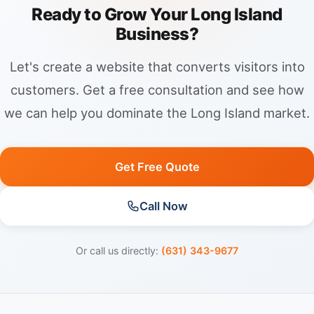
Ready to Grow Your Long Island
Business?
Let's create a website that converts visitors into
customers. Get a free consultation and see how
we can help you dominate the Long Island market.
Get Free Quote
Call Now
Or call us directly:
(631) 343-9677