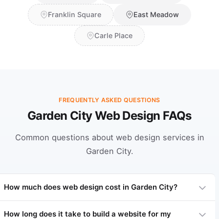
Franklin Square
East Meadow
Carle Place
FREQUENTLY ASKED QUESTIONS
Garden City Web Design FAQs
Common questions about web design services in
Garden City.
How much does web design cost in Garden City?
How long does it take to build a website for my