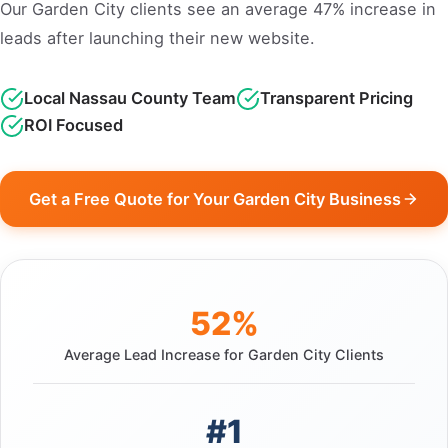
Our Garden City clients see an average 47% increase in
leads after launching their new website.
Local Nassau County Team
Transparent Pricing
ROI Focused
Get a Free Quote for Your Garden City Business
52%
Average Lead Increase for Garden City Clients
#1