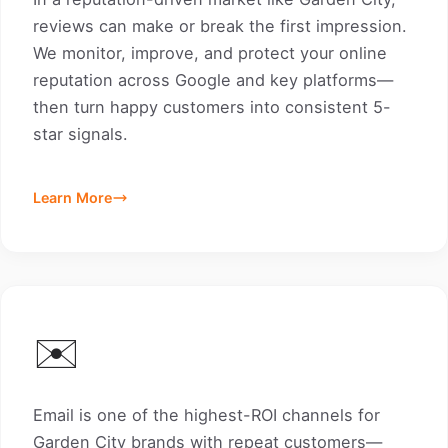
reviews can make or break the first impression.
We monitor, improve, and protect your online
reputation across Google and key platforms—
then turn happy customers into consistent 5-
star signals.
Learn More
✉️
Email is one of the highest-ROI channels for
Garden City brands with repeat customers—