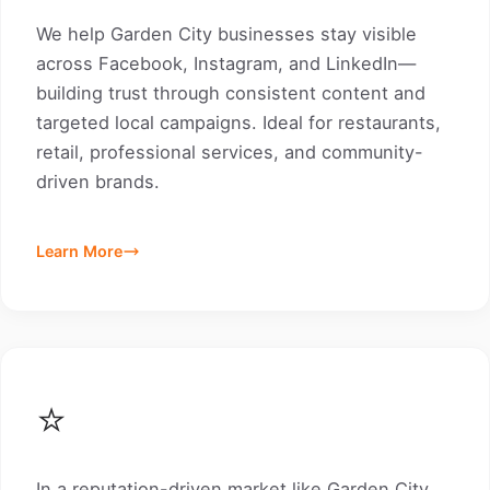
We help Garden City businesses stay visible
across Facebook, Instagram, and LinkedIn—
building trust through consistent content and
targeted local campaigns. Ideal for restaurants,
retail, professional services, and community-
driven brands.
Learn More
⭐
In a reputation-driven market like Garden City,