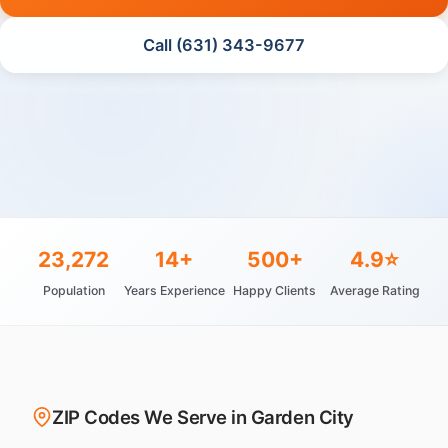
Call (631) 343-9677
23,272
14+
500+
4.9⭐
Population
Years Experience
Happy Clients
Average Rating
ZIP Codes We Serve in Garden City