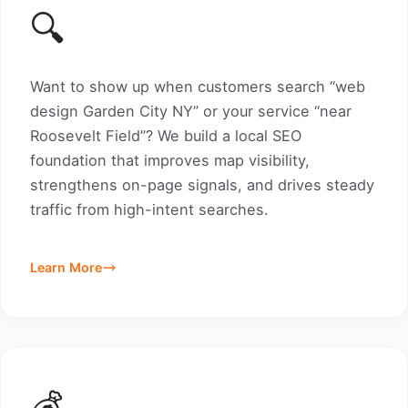
🔍
Want to show up when customers search “web
design Garden City NY” or your service “near
Roosevelt Field”? We build a local SEO
foundation that improves map visibility,
strengthens on-page signals, and drives steady
traffic from high-intent searches.
Learn More
💰