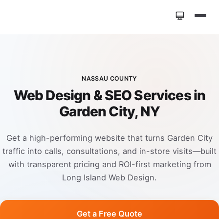
Home
»
Locations
»
Web Design Garden City NY
NASSAU COUNTY
Web Design & SEO Services in
Garden City, NY
Get a high-performing website that turns Garden City
traffic into calls, consultations, and in-store visits—built
with transparent pricing and ROI-first marketing from
Long Island Web Design.
Get a Free Quote