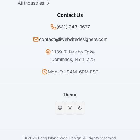
All Industries →
Contact Us
(631) 343-9677
contact@liwebsitedesigners.com
1139-7 Jericho Tpke
Commack, NY 11725
Mon-Fri: 9AM-6PM EST
Theme
© 2026 Long Island Web Design. All rights reserved.