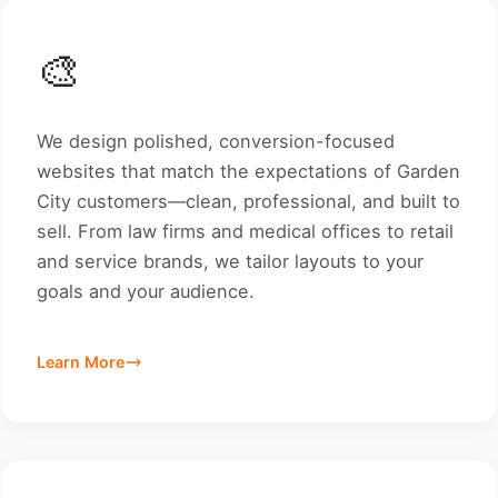
🎨
We design polished, conversion-focused
websites that match the expectations of Garden
City customers—clean, professional, and built to
sell. From law firms and medical offices to retail
and service brands, we tailor layouts to your
goals and your audience.
Learn More