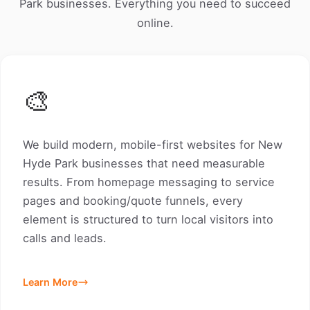
Park businesses. Everything you need to succeed
online.
🎨
We build modern, mobile-first websites for New
Hyde Park businesses that need measurable
results. From homepage messaging to service
pages and booking/quote funnels, every
element is structured to turn local visitors into
calls and leads.
Learn More