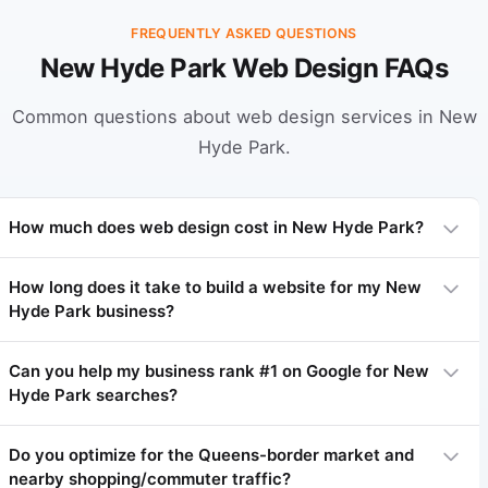
FREQUENTLY ASKED QUESTIONS
New Hyde Park Web Design FAQs
Common questions about web design services in New
Hyde Park.
How much does web design cost in New Hyde Park?
How long does it take to build a website for my New
Hyde Park business?
Professional web design in New Hyde Park typically ranges
from $3,000 to $15,000 depending on complexity. Basic sites
start at $3,000-$5,000, complex sites $7,000-$15,000+. We
Can you help my business rank #1 on Google for New
offer flexible payment plans.
Hyde Park searches?
Most websites take 4-8 weeks. Simpler sites 3-4 weeks,
complex projects 8-12 weeks.
Do you optimize for the Queens-border market and
nearby shopping/commuter traffic?
Yes! Local SEO is our specialty. We've helped many New Hyde