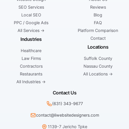
SEO Services
Reviews
Local SEO
Blog
PPC / Google Ads
FAQ
All Services →
Platform Comparison
Contact
Industries
Locations
Healthcare
Law Firms
Suffolk County
Contractors
Nassau County
Restaurants
All Locations →
All Industries →
Contact Us
(631) 343-9677
contact@liwebsitedesigners.com
1139-7 Jericho Tpke