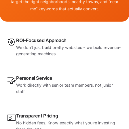
target the right neighborhoods, nearby towns, and “near
me” keywords that actually convert.
🎯
ROI-Focused Approach
We don't just build pretty websites - we build revenue-
generating machines.
🤝
Personal Service
Work directly with senior team members, not junior
staff.
💵
Transparent Pricing
No hidden fees. Know exactly what you're investing