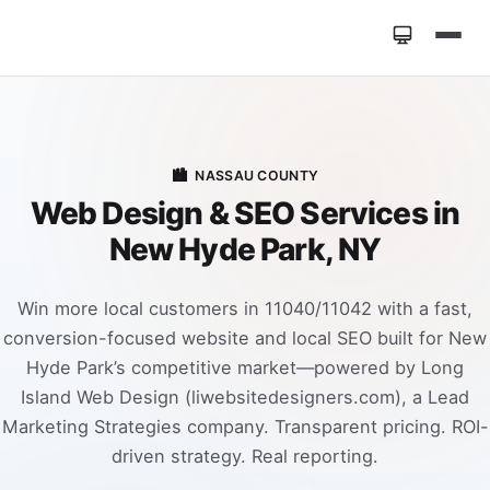
Home
»
Locations
»
Web Design New Hyde Park NY
🏙️
NASSAU COUNTY
Web Design & SEO Services in
New Hyde Park, NY
Win more local customers in 11040/11042 with a fast,
conversion-focused website and local SEO built for New
Hyde Park’s competitive market—powered by Long
Island Web Design (liwebsitedesigners.com), a Lead
Marketing Strategies company. Transparent pricing. ROI-
driven strategy. Real reporting.