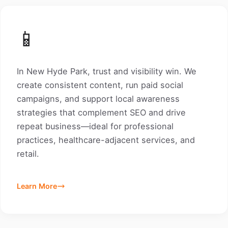
📱
In New Hyde Park, trust and visibility win. We
create consistent content, run paid social
campaigns, and support local awareness
strategies that complement SEO and drive
repeat business—ideal for professional
practices, healthcare-adjacent services, and
retail.
Learn More