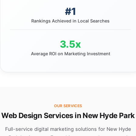
#1
Rankings Achieved in Local Searches
3.5x
Average ROI on Marketing Investment
OUR SERVICES
Web Design Services in New Hyde Park
Full-service digital marketing solutions for New Hyde