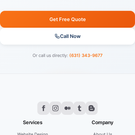
Get Free Quote
Call Now
Or call us directly:
(631) 343-9677
Services
Company
Website Design
About Us