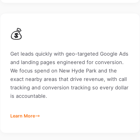
💰
Get leads quickly with geo-targeted Google Ads
and landing pages engineered for conversion.
We focus spend on New Hyde Park and the
exact nearby areas that drive revenue, with call
tracking and conversion tracking so every dollar
is accountable.
Learn More