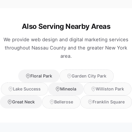
Also Serving Nearby Areas
We provide web design and digital marketing services
throughout Nassau County and the greater New York
area.
Floral Park
Garden City Park
Lake Success
Mineola
Williston Park
Great Neck
Bellerose
Franklin Square