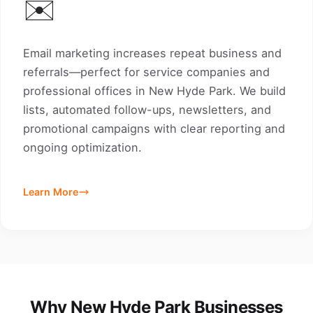
✉️
Email marketing increases repeat business and
referrals—perfect for service companies and
professional offices in New Hyde Park. We build
lists, automated follow-ups, newsletters, and
promotional campaigns with clear reporting and
ongoing optimization.
Learn More
Why New Hyde Park Businesses