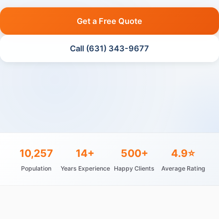
Get a Free Quote
Call (631) 343-9677
10,257
14+
500+
4.9⭐
Population
Years Experience
Happy Clients
Average Rating