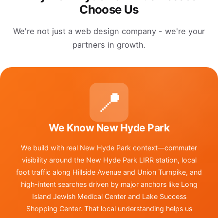
Choose Us
We're not just a web design company - we're your
partners in growth.
📍
We Know New Hyde Park
We build with real New Hyde Park context—commuter
visibility around the New Hyde Park LIRR station, local
foot traffic along Hillside Avenue and Union Turnpike, and
high-intent searches driven by major anchors like Long
Island Jewish Medical Center and Lake Success
Shopping Center. That local understanding helps us