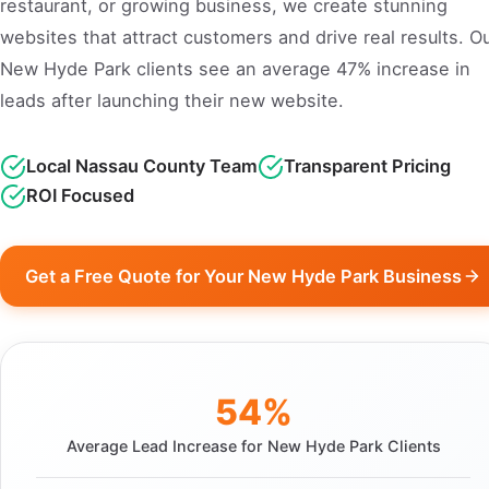
restaurant, or growing business, we create stunning
websites that attract customers and drive real results. O
New Hyde Park clients see an average 47% increase in
leads after launching their new website.
Local Nassau County Team
Transparent Pricing
ROI Focused
Get a Free Quote for Your New Hyde Park Business
54%
Average Lead Increase for New Hyde Park Clients