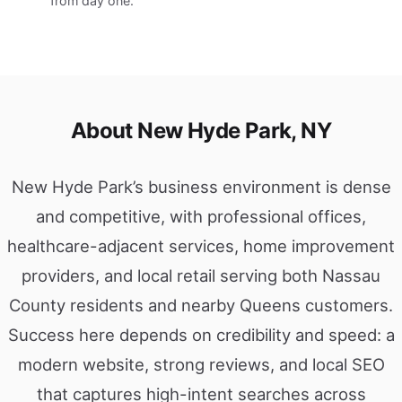
from day one.
About New Hyde Park, NY
New Hyde Park’s business environment is dense
and competitive, with professional offices,
healthcare-adjacent services, home improvement
providers, and local retail serving both Nassau
County residents and nearby Queens customers.
Success here depends on credibility and speed: a
modern website, strong reviews, and local SEO
that captures high-intent searches across