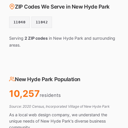
ZIP Codes We Serve in New Hyde Park
11040
11042
Serving
2 ZIP codes
in New Hyde Park and surrounding
areas.
New Hyde Park Population
10,257
residents
Source: 2020 Census, Incorporated Village of New Hyde Park
As a local web design company, we understand the
unique needs of New Hyde Park's diverse business
community.