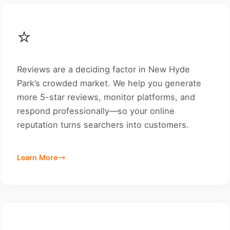
⭐
Reviews are a deciding factor in New Hyde
Park’s crowded market. We help you generate
more 5-star reviews, monitor platforms, and
respond professionally—so your online
reputation turns searchers into customers.
Learn More