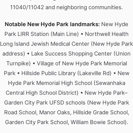
11040/11042 and neighboring communities.
Notable New Hyde Park landmarks:
New Hyde
Park LIRR Station (Main Line) • Northwell Health
Long Island Jewish Medical Center (New Hyde Park
address) • Lake Success Shopping Center (Union
Turnpike) • Village of New Hyde Park Memorial
Park • Hillside Public Library (Lakeville Rd) • New
Hyde Park Memorial High School (Sewanhaka
Central High School District) • New Hyde Park–
Garden City Park UFSD schools (New Hyde Park
Road School, Manor Oaks, Hillside Grade School,
Garden City Park School, William Bowie School).