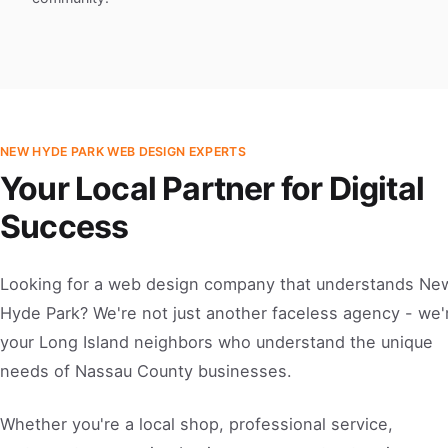
NEW HYDE PARK WEB DESIGN EXPERTS
Your Local Partner for Digital
Success
Looking for a web design company that understands Ne
Hyde Park? We're not just another faceless agency - we'
your Long Island neighbors who understand the unique
needs of Nassau County businesses.
Whether you're a local shop, professional service,