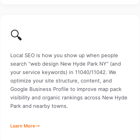
🔍
Local SEO is how you show up when people
search “web design New Hyde Park NY” (and
your service keywords) in 11040/11042. We
optimize your site structure, content, and
Google Business Profile to improve map pack
visibility and organic rankings across New Hyde
Park and nearby towns.
Learn More