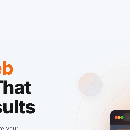
b
That
sults
re your