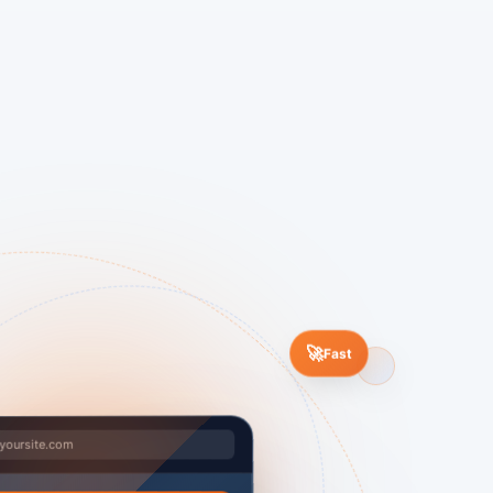
🚀
Fast
yoursite.com