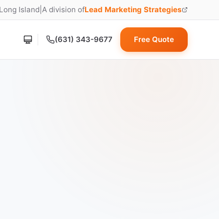
 Long Island
|
A division of
Lead Marketing Strategies
(opens in new tab)
(631) 343-9677
Free Quote