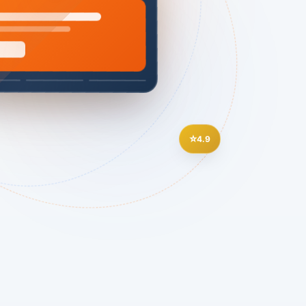
⭐
4.9