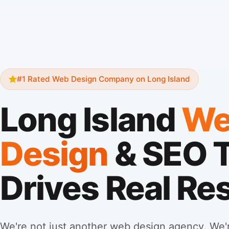
#1 Rated Web Design Company on Long Island
Long Island
We
Design
& SEO 
Drives Real Re
We're not just another web design agency. We'