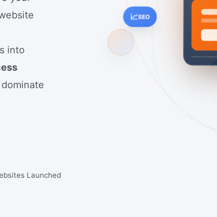
 website
📈
SEO
g
s into
cess
 dominate
ebsites Launched