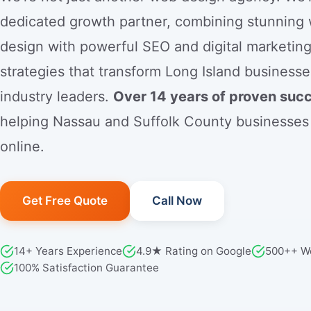
dedicated growth partner, combining stunning
design with powerful SEO and digital marketin
strategies that transform Long Island businesse
industry leaders.
Over 14 years of proven suc
helping Nassau and Suffolk County businesses
online.
Get Free Quote
Call Now
14+ Years Experience
4.9★ Rating on Google
500++ W
100% Satisfaction Guarantee