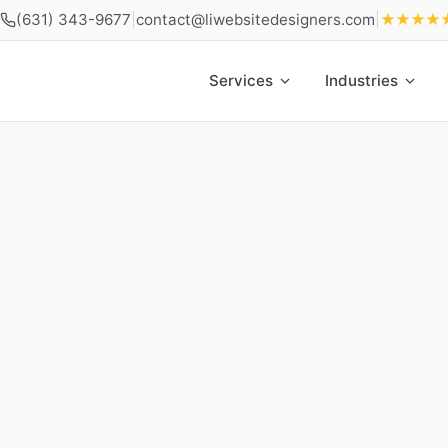
(631) 343-9677
|
contact@liwebsitedesigners.com
|
★★★★
Services
Industries