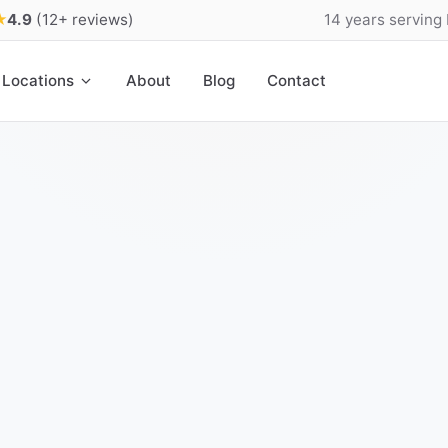
★
4.9
(12+ reviews)
14 years serving
Locations
About
Blog
Contact