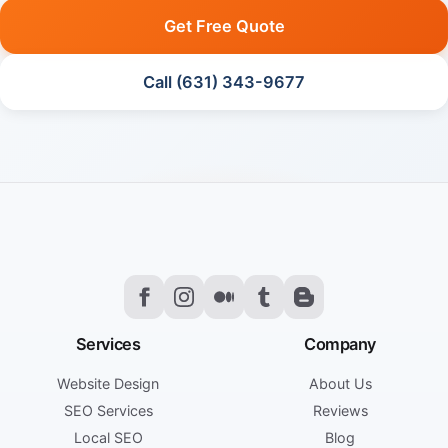
Get Free Quote
Call (631) 343-9677
Services
Company
Website Design
About Us
SEO Services
Reviews
Local SEO
Blog