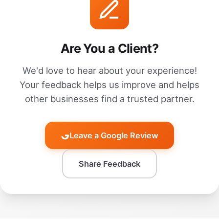
Are You a Client?
We'd love to hear about your experience!
Your feedback helps us improve and helps
other businesses find a trusted partner.
Leave a Google Review
Share Feedback