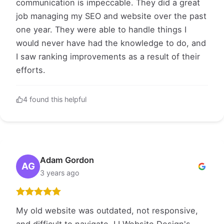
communication is impeccable. They did a great
job managing my SEO and website over the past
one year. They were able to handle things I
would never have had the knowledge to do, and
I saw ranking improvements as a result of their
efforts.
4 found this helpful
Adam Gordon
AG
3 years ago
My old website was outdated, not responsive,