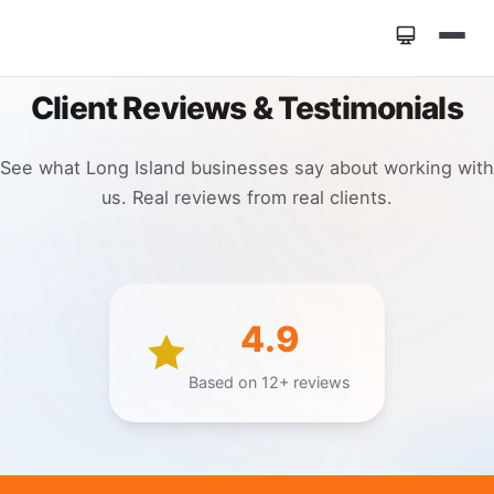
Home
Client Reviews & Testimonials
»
Reviews
See what Long Island businesses say about working with
us. Real reviews from real clients.
4.9
Based on 12+ reviews