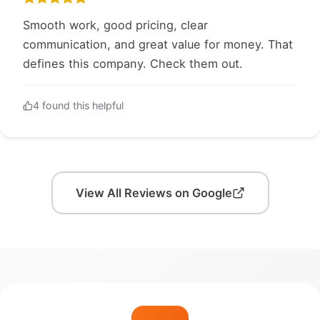
Smooth work, good pricing, clear
communication, and great value for money. That
defines this company. Check them out.
4 found this helpful
View All Reviews on Google