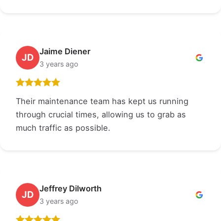
Jaime Diener
JD
3 years ago
Their maintenance team has kept us running
through crucial times, allowing us to grab as
much traffic as possible.
Jeffrey Dilworth
JD
3 years ago