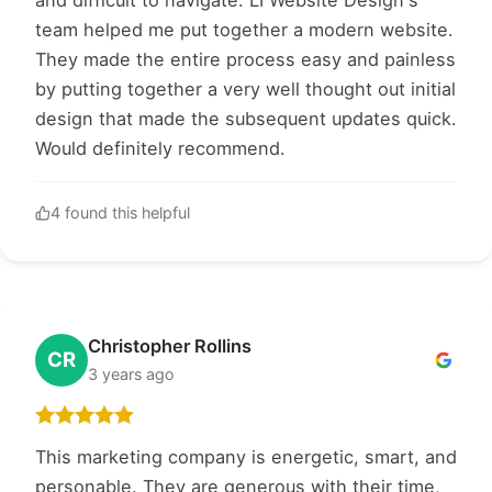
and difficult to navigate. LI Website Design's
team helped me put together a modern website.
They made the entire process easy and painless
by putting together a very well thought out initial
design that made the subsequent updates quick.
Would definitely recommend.
4 found this helpful
Christopher Rollins
CR
3 years ago
This marketing company is energetic, smart, and
personable. They are generous with their time,