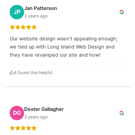
Jan Patterson
JP
3 years ago
Our website design wasn't appealing enough;
we tied up with Long Island Web Design and
they have revamped our site and how!
4 found this helpful
Dexter Gallagher
DG
3 years ago