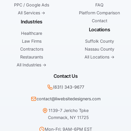
PPC / Google Ads
FAQ
All Services →
Platform Comparison
Contact
Industries
Locations
Healthcare
Law Firms
Suffolk County
Contractors
Nassau County
Restaurants
All Locations →
All Industries →
Contact Us
(631) 343-9677
contact@liwebsitedesigners.com
1139-7 Jericho Tpke
Commack, NY 11725
Mon-Fri: 9AM-6PM EST