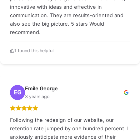
innovative with ideas and effective in
communication. They are results-oriented and
also see the big picture. 5 stars Would
recommend.
1 found this helpful
Emile George
EG
3 years ago
Following the redesign of our website, our
retention rate jumped by one hundred percent. I
anxiously anticipate more evidence of their