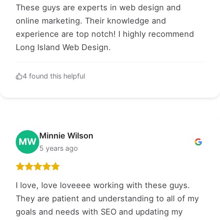
These guys are experts in web design and
online marketing. Their knowledge and
experience are top notch! I highly recommend
Long Island Web Design.
4 found this helpful
Minnie Wilson
MW
5 years ago
I love, love loveeee working with these guys.
They are patient and understanding to all of my
goals and needs with SEO and updating my