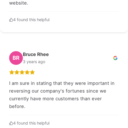
website.
4 found this helpful
Bruce Rhee
BR
3 years ago
I am sure in stating that they were important in
reversing our company's fortunes since we
currently have more customers than ever
before.
4 found this helpful