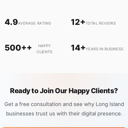
4.9
12+
AVERAGE RATING
TOTAL REVIEWS
500++
14+
HAPPY
YEARS IN BUSINESS
CLIENTS
Ready to Join Our Happy Clients?
Get a free consultation and see why Long Island
businesses trust us with their digital presence.