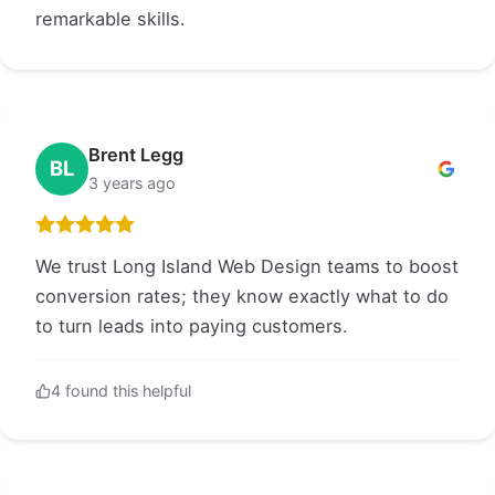
remarkable skills.
Brent Legg
BL
3 years ago
We trust Long Island Web Design teams to boost
conversion rates; they know exactly what to do
to turn leads into paying customers.
4 found this helpful