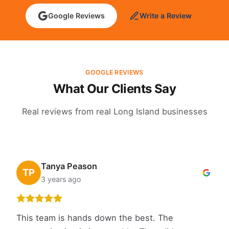
Google Reviews
Write a Review
GOOGLE REVIEWS
What Our Clients Say
Real reviews from real Long Island businesses
Tanya Peason
TP
3 years ago
This team is hands down the best. The