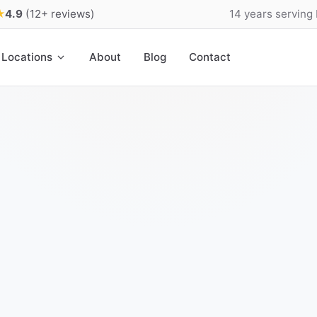
★
4.9
(12+ reviews)
14 years serving
Locations
About
Blog
Contact