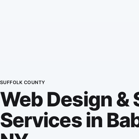
SUFFOLK COUNTY
Web Design &
Services in Ba