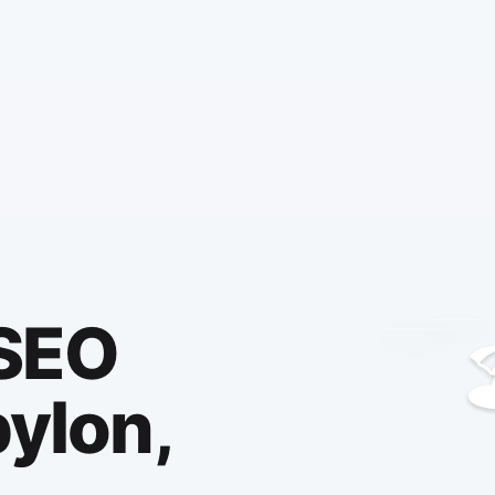
 SEO

bylon,