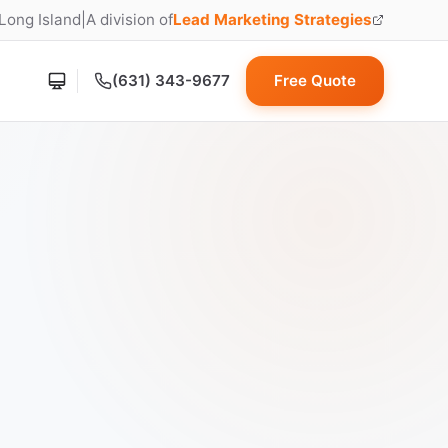
 Long Island
|
A division of
Lead Marketing Strategies
(opens in new tab)
(631) 343-9677
Free Quote