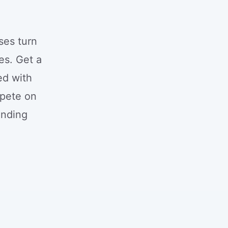
ses turn
es. Get a
ed with
mpete on
unding