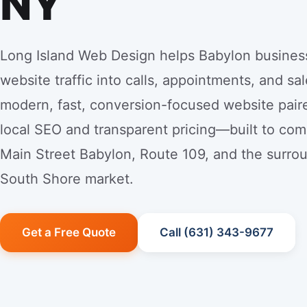
NY
Long Island Web Design helps Babylon busines
website traffic into calls, appointments, and sal
modern, fast, conversion-focused website pair
local SEO and transparent pricing—built to co
Main Street Babylon, Route 109, and the surro
South Shore market.
Get a Free Quote
Call (631) 343-9677