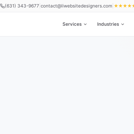
(631) 343-9677
|
contact@liwebsitedesigners.com
|
★★★★
Services
Industries
Home
»
Locations
»
Web Design Babylon NY