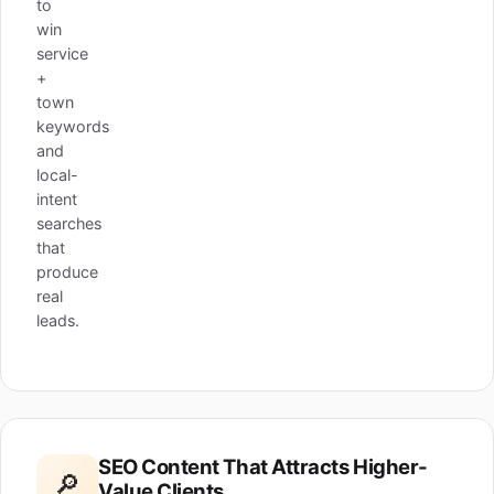
to
win
service
+
town
keywords
and
local-
intent
searches
that
produce
real
leads.
SEO Content That Attracts Higher-
🔎
Value Clients