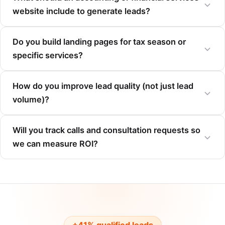
website include to generate leads?
Do you build landing pages for tax season or
specific services?
How do you improve lead quality (not just lead
volume)?
Will you track calls and consultation requests so
we can measure ROI?