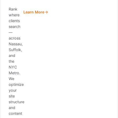
Rank
Learn More
where
clients
search
—
across
Nassau,
Suffolk,
and
the
NYC
Metro.
We
optimize
your
site
structure
and
content