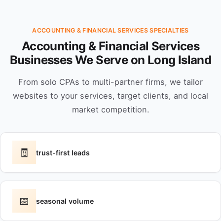
ACCOUNTING & FINANCIAL SERVICES SPECIALTIES
Accounting & Financial Services
Businesses We Serve on Long Island
From solo CPAs to multi-partner firms, we tailor
websites to your services, target clients, and local
market competition.
🧾
trust-first leads
📅
seasonal volume