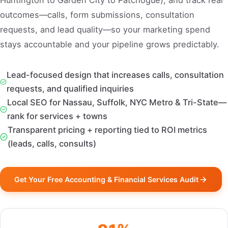
Huntington to Garden City to Patchogue), and track real
outcomes—calls, form submissions, consultation
requests, and lead quality—so your marketing spend
stays accountable and your pipeline grows predictably.
Lead-focused design that increases calls, consultation
requests, and qualified inquiries
Local SEO for Nassau, Suffolk, NYC Metro & Tri-State—
rank for services + towns
Transparent pricing + reporting tied to ROI metrics
(leads, calls, consults)
Get Your Free Accounting & Financial Services Audit