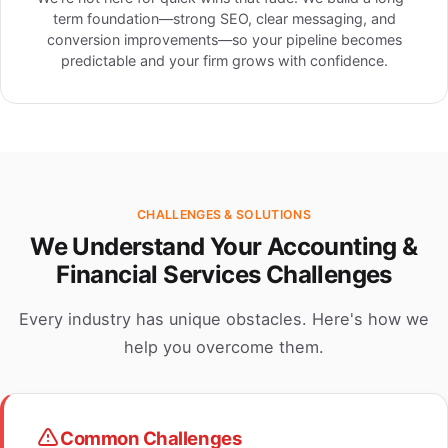
term foundation—strong SEO, clear messaging, and
conversion improvements—so your pipeline becomes
predictable and your firm grows with confidence.
CHALLENGES & SOLUTIONS
We Understand Your Accounting &
Financial Services Challenges
Every industry has unique obstacles. Here's how we
help you overcome them.
Common Challenges