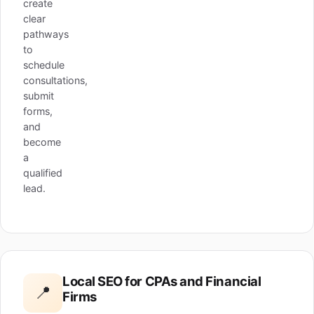
create
clear
pathways
to
schedule
consultations,
submit
forms,
and
become
a
qualified
lead.
Local SEO for CPAs and Financial
📍
Firms