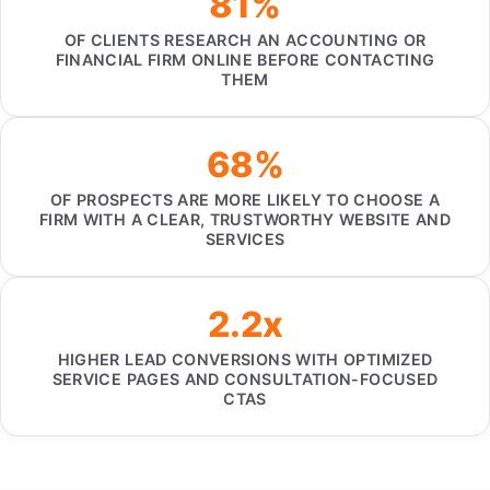
81%
OF CLIENTS RESEARCH AN ACCOUNTING OR
FINANCIAL FIRM ONLINE BEFORE CONTACTING
THEM
68%
OF PROSPECTS ARE MORE LIKELY TO CHOOSE A
FIRM WITH A CLEAR, TRUSTWORTHY WEBSITE AND
SERVICES
2.2x
HIGHER LEAD CONVERSIONS WITH OPTIMIZED
SERVICE PAGES AND CONSULTATION-FOCUSED
CTAS