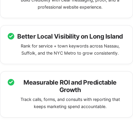
professional website experience.
Better Local Visibility on Long Island
Rank for service + town keywords across Nassau,
Suffolk, and the NYC Metro to grow consistently.
Measurable ROI and Predictable
Growth
Track calls, forms, and consults with reporting that
keeps marketing spend accountable.