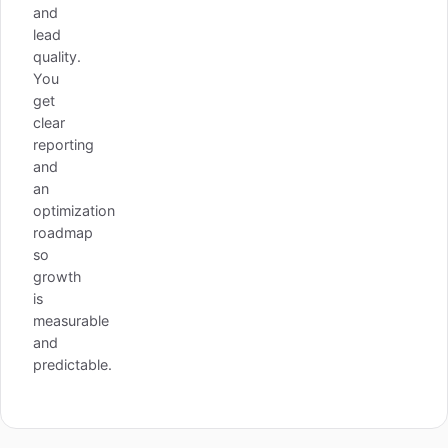
and
lead
quality.
You
get
clear
reporting
and
an
optimization
roadmap
so
growth
is
measurable
and
predictable.