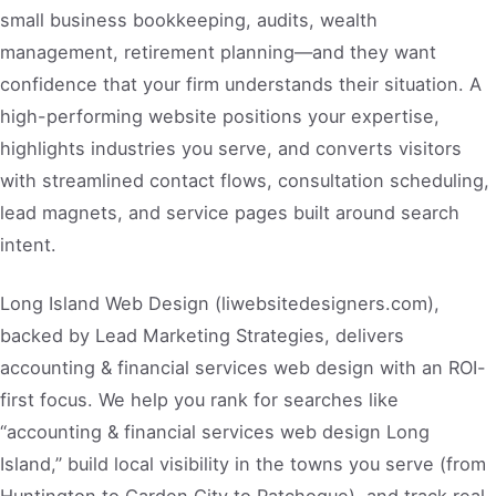
small business bookkeeping, audits, wealth
management, retirement planning—and they want
confidence that your firm understands their situation. A
high-performing website positions your expertise,
highlights industries you serve, and converts visitors
with streamlined contact flows, consultation scheduling,
lead magnets, and service pages built around search
intent.
Long Island Web Design (liwebsitedesigners.com),
backed by Lead Marketing Strategies, delivers
accounting & financial services web design with an ROI-
first focus. We help you rank for searches like
“accounting & financial services web design Long
Island,” build local visibility in the towns you serve (from