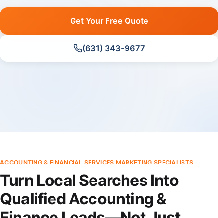
Get Your Free Quote
(631) 343-9677
ACCOUNTING & FINANCIAL SERVICES MARKETING SPECIALISTS
Turn Local Searches Into
Qualified Accounting &
Finance Leads—Not Just