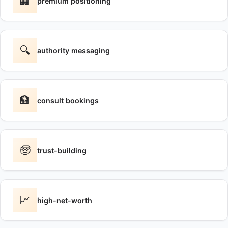
🏢
premium positioning
🔍
authority messaging
🏦
consult bookings
🧓
trust-building
📈
high-net-worth