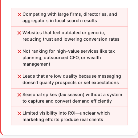
Competing with large firms, directories, and
aggregators in local search results
Websites that feel outdated or generic,
reducing trust and lowering conversion rates
Not ranking for high-value services like tax
planning, outsourced CFO, or wealth
management
Leads that are low quality because messaging
doesn’t qualify prospects or set expectations
Seasonal spikes (tax season) without a system
to capture and convert demand efficiently
Limited visibility into ROI—unclear which
marketing efforts produce real clients