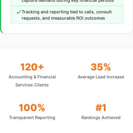
capture demand during key financial periods
Tracking and reporting tied to calls, consult
requests, and measurable ROI outcomes
120+
35%
Accounting & Financial
Average Lead Increase
Services Clients
100%
#1
Transparent Reporting
Rankings Achieved