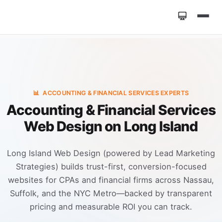
Home
»
Industries
»
Accounting & Financial Services
Web Design
📊
ACCOUNTING & FINANCIAL SERVICES EXPERTS
Accounting & Financial Services
Web Design on Long Island
Long Island Web Design (powered by Lead Marketing
Strategies) builds trust-first, conversion-focused
websites for CPAs and financial firms across Nassau,
Suffolk, and the NYC Metro—backed by transparent
pricing and measurable ROI you can track.