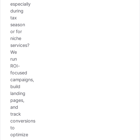
especially
during
tax
season
or for
niche
services?
We
run
ROI-
focused
campaigns,
build
landing
pages,
and
track
conversions
to
optimize