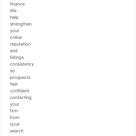
finance.
We
help
strengthen
your
online
reputation
and
listings
consistency
so
prospects
feel
confident
contacting
your
firm
from
local
search