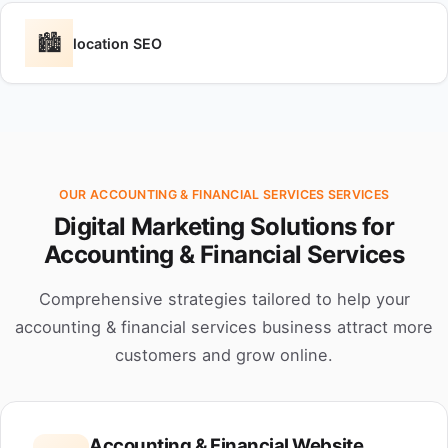
🏙️
location SEO
OUR ACCOUNTING & FINANCIAL SERVICES SERVICES
Digital Marketing Solutions for
Accounting & Financial Services
Comprehensive strategies tailored to help your
accounting & financial services business attract more
customers and grow online.
Accounting & Financial Website