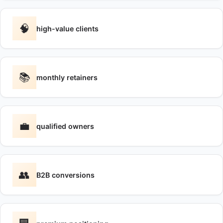
🧠
high-value clients
📚
monthly retainers
💼
qualified owners
👥
B2B conversions