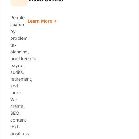
People
Learn More
search
by
problem:
tax
planning,
bookkeeping,
payroll,
audits,
retirement,
and
more.
We
create
SEO
content
that
positions