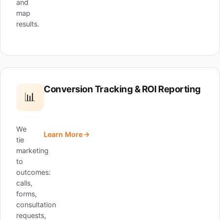
and
map
results.
Conversion Tracking & ROI Reporting
📊
We
Learn More
tie
marketing
to
outcomes:
calls,
forms,
consultation
requests,