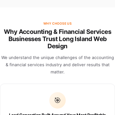
WHY CHOOSE US
Why Accounting & Financial Services
Businesses Trust Long Island Web
Design
We understand the unique challenges of the accounting
& financial services industry and deliver results that
matter.
🎯