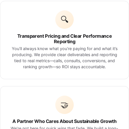
🔍
Transparent Pricing and Clear Performance
Reporting
You’ll always know what you’re paying for and what it’s
producing. We provide clear deliverables and reporting
tied to real metrics—calls, consults, conversions, and
ranking growth—so ROI stays accountable.
🤝
A Partner Who Cares About Sustainable Growth
We’re not here for quick wins that fade. We build a long-