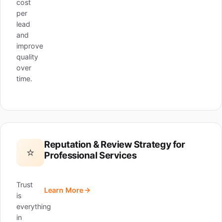
cost
per
lead
and
improve
quality
over
time.
Reputation & Review Strategy for
⭐
Professional Services
Trust
Learn More
is
everything
in