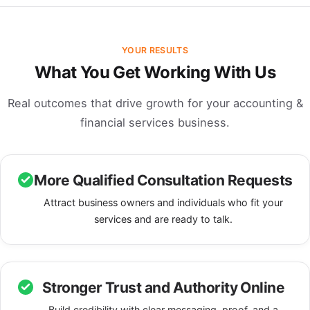
YOUR RESULTS
What You Get Working With Us
Real outcomes that drive growth for your accounting &
financial services business.
More Qualified Consultation Requests
Attract business owners and individuals who fit your
services and are ready to talk.
Stronger Trust and Authority Online
Build credibility with clear messaging, proof, and a