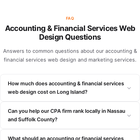
FAQ
Accounting & Financial Services Web
Design Questions
Answers to common questions about our accounting &
financial services web design and marketing services.
How much does accounting & financial services
web design cost on Long Island?
Can you help our CPA firm rank locally in Nassau
and Suffolk County?
What should an accounting or financial services