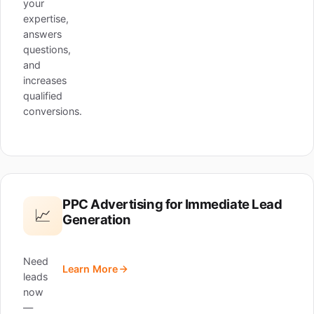
your
expertise,
answers
questions,
and
increases
qualified
conversions.
PPC Advertising for Immediate Lead
📈
Generation
Need
Learn More
leads
now
—