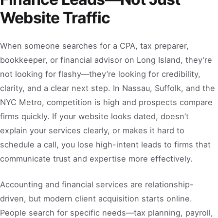
Website Traffic
When someone searches for a CPA, tax preparer,
bookkeeper, or financial advisor on Long Island, they’re
not looking for flashy—they’re looking for credibility,
clarity, and a clear next step. In Nassau, Suffolk, and the
NYC Metro, competition is high and prospects compare
firms quickly. If your website looks dated, doesn’t
explain your services clearly, or makes it hard to
schedule a call, you lose high-intent leads to firms that
communicate trust and expertise more effectively.
Accounting and financial services are relationship-
driven, but modern client acquisition starts online.
People search for specific needs—tax planning, payroll,