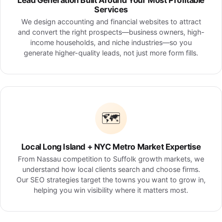
Lead Generation Built Around Your Most Profitable
Services
We design accounting and financial websites to attract
and convert the right prospects—business owners, high-
income households, and niche industries—so you
generate higher-quality leads, not just more form fills.
🗺️
Local Long Island + NYC Metro Market Expertise
From Nassau competition to Suffolk growth markets, we
understand how local clients search and choose firms.
Our SEO strategies target the towns you want to grow in,
helping you win visibility where it matters most.