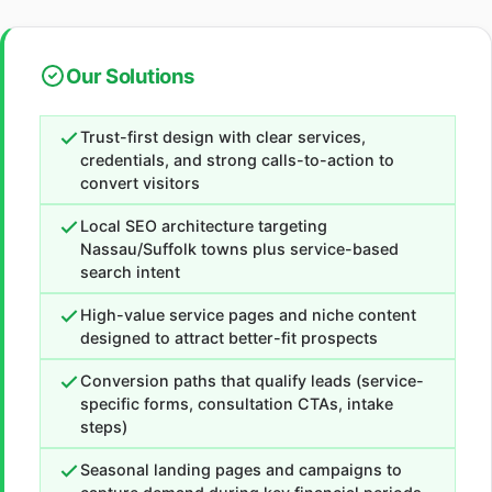
Our Solutions
Trust-first design with clear services,
credentials, and strong calls-to-action to
convert visitors
Local SEO architecture targeting
Nassau/Suffolk towns plus service-based
search intent
High-value service pages and niche content
designed to attract better-fit prospects
Conversion paths that qualify leads (service-
specific forms, consultation CTAs, intake
steps)
Seasonal landing pages and campaigns to