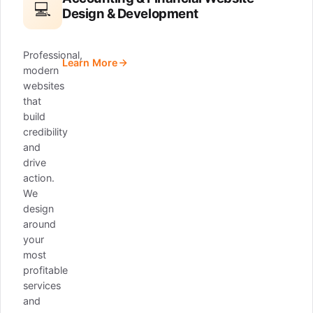
💻
Design & Development
Professional,
Learn More
modern
websites
that
build
credibility
and
drive
action.
We
design
around
your
most
profitable
services
and