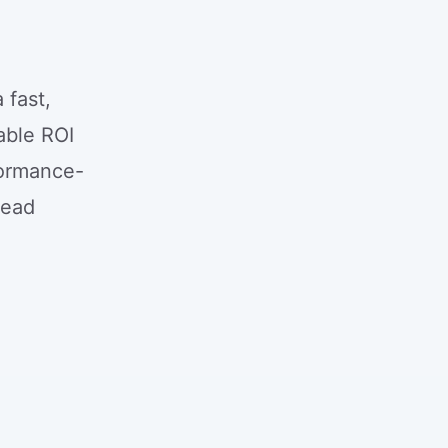
 fast,
able ROI
formance-
Lead