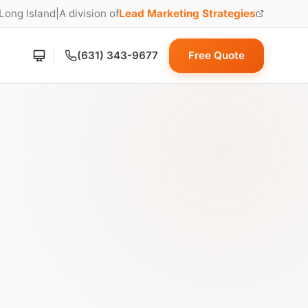
 Long Island
|
A division of
Lead Marketing Strategies
(opens in new tab)
(631) 343-9677
Free Quote