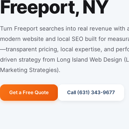
Freeport, NY
Turn Freeport searches into real revenue with a
modern website and local SEO built for measur
—transparent pricing, local expertise, and per
driven strategy from Long Island Web Design (
Marketing Strategies).
Get a Free Quote
Call (631) 343-9677