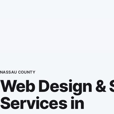
NASSAU COUNTY
Web Design &
Services in