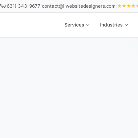
(631) 343-9677
|
contact@liwebsitedesigners.com
|
★★★★
Services
Industries
Home
»
Locations
»
Web Design Freeport NY