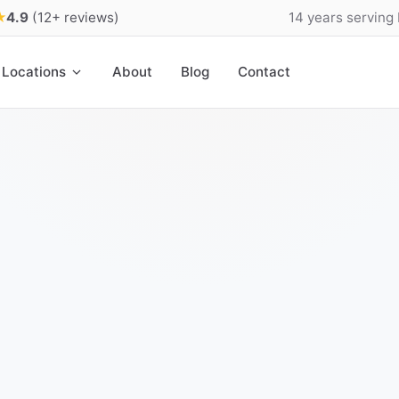
★
4.9
(12+ reviews)
14 years serving
Locations
About
Blog
Contact