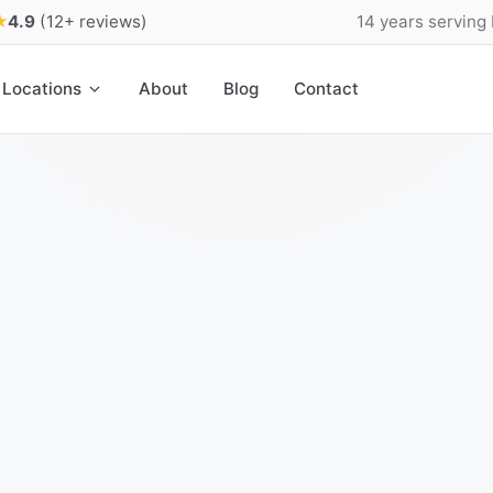
★
4.9
(12+ reviews)
14 years serving
Locations
About
Blog
Contact