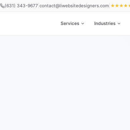
(631) 343-9677
|
contact@liwebsitedesigners.com
|
★★★★
Services
Industries
Home
»
Locations
»
Web Design East Meadow NY