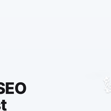
 SEO
t