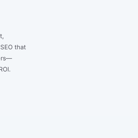
t,
 SEO that
mers—
ROI.