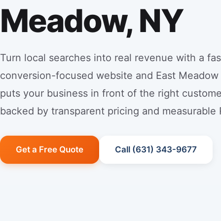
Meadow, NY
Turn local searches into real revenue with a fas
conversion-focused website and East Meadow
puts your business in front of the right custo
backed by transparent pricing and measurable 
Get a Free Quote
Call (631) 343-9677