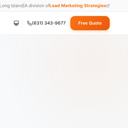
 Long Island
|
A division of
Lead Marketing Strategies
(opens in new tab)
(631) 343-9677
Free Quote