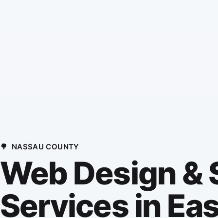
🌳
NASSAU COUNTY
Web Design &
Services in Eas