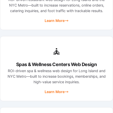
NYC Metro—built to increase reservations, online orders,
catering inquiries, and foot traffic with trackable results.
Learn More
🧘
Spas & Wellness Centers Web Design
ROI-driven spa & wellness web design for Long Island and
NYC Metro—built to increase bookings, memberships, and
high-value service inquiries.
Learn More