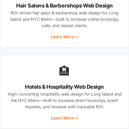
Hair Salons & Barbershops Web Design
ROI-driven hair salon & barbershop web design for Long
Island and NYC Metro—built to increase online bookings,
calls, and repeat clients.
Learn More
🏨
Hotels & Hospitality Web Design
High-converting hospitality web design for Long Island and
the NYC Metro—built to increase direct bookings, event
inquiries, and revenue with trackable ROI.
Learn More