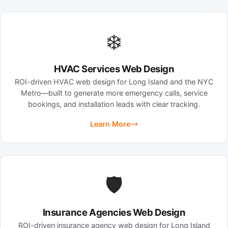
❄️
HVAC Services Web Design
ROI-driven HVAC web design for Long Island and the NYC
Metro—built to generate more emergency calls, service
bookings, and installation leads with clear tracking.
Learn More
🛡️
Insurance Agencies Web Design
ROI-driven insurance agency web design for Long Island