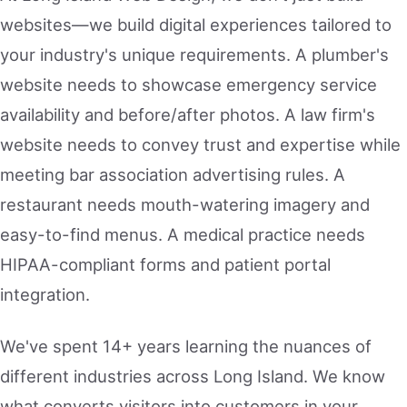
websites—we build digital experiences tailored to
your industry's unique requirements. A plumber's
website needs to showcase emergency service
availability and before/after photos. A law firm's
website needs to convey trust and expertise while
meeting bar association advertising rules. A
restaurant needs mouth-watering imagery and
easy-to-find menus. A medical practice needs
HIPAA-compliant forms and patient portal
integration.
We've spent 14+ years learning the nuances of
different industries across Long Island. We know
what converts visitors into customers in your