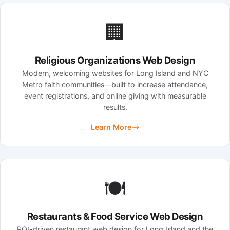
🏢
Religious Organizations Web Design
Modern, welcoming websites for Long Island and NYC
Metro faith communities—built to increase attendance,
event registrations, and online giving with measurable
results.
Learn More
🍽️
Restaurants & Food Service Web Design
ROI-driven restaurant web design for Long Island and the