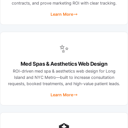
contracts, and prove marketing ROI with clear tracking.
Learn More
✨
Med Spas & Aesthetics Web Design
ROI-driven med spa & aesthetics web design for Long
Island and NYC Metro—built to increase consultation
requests, booked treatments, and high-value patient leads.
Learn More