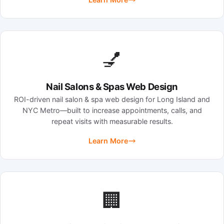
💅
Nail Salons & Spas Web Design
ROI-driven nail salon & spa web design for Long Island and
NYC Metro—built to increase appointments, calls, and
repeat visits with measurable results.
Learn More
🏢