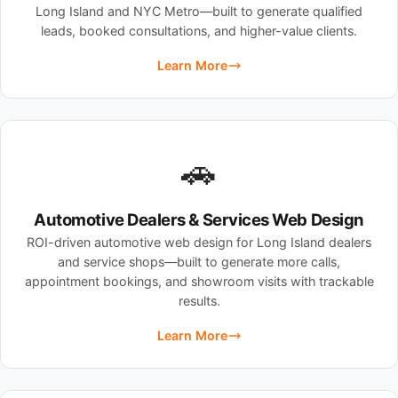
Long Island and NYC Metro—built to generate qualified
leads, booked consultations, and higher-value clients.
Learn More
🚗
Automotive Dealers & Services Web Design
ROI-driven automotive web design for Long Island dealers
and service shops—built to generate more calls,
appointment bookings, and showroom visits with trackable
results.
Learn More