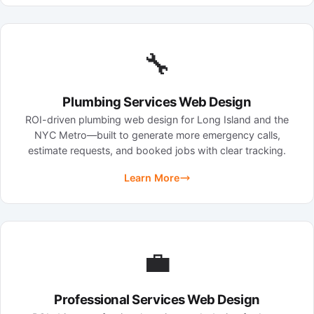
🔧
Plumbing Services Web Design
ROI-driven plumbing web design for Long Island and the
NYC Metro—built to generate more emergency calls,
estimate requests, and booked jobs with clear tracking.
Learn More
💼
Professional Services Web Design