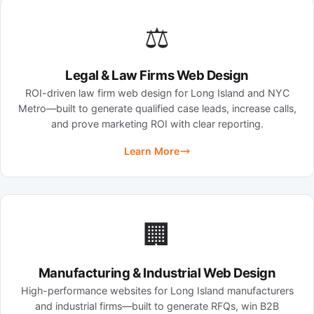
⚖️
Legal & Law Firms Web Design
ROI-driven law firm web design for Long Island and NYC
Metro—built to generate qualified case leads, increase calls,
and prove marketing ROI with clear reporting.
Learn More
🏢
Manufacturing & Industrial Web Design
High-performance websites for Long Island manufacturers
and industrial firms—built to generate RFQs, win B2B