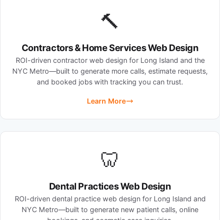
🔨
Contractors & Home Services Web Design
ROI-driven contractor web design for Long Island and the
NYC Metro—built to generate more calls, estimate requests,
and booked jobs with tracking you can trust.
Learn More
🦷
Dental Practices Web Design
ROI-driven dental practice web design for Long Island and
NYC Metro—built to generate new patient calls, online