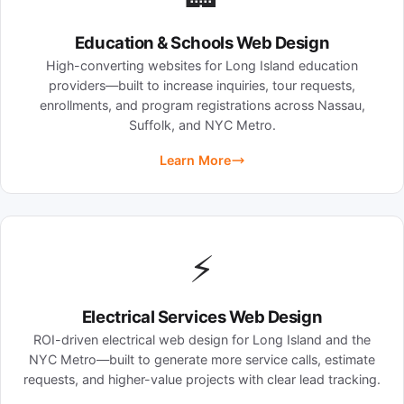
Education & Schools Web Design
High-converting websites for Long Island education
providers—built to increase inquiries, tour requests,
enrollments, and program registrations across Nassau,
Suffolk, and NYC Metro.
Learn More
⚡
Electrical Services Web Design
ROI-driven electrical web design for Long Island and the
NYC Metro—built to generate more service calls, estimate
requests, and higher-value projects with clear lead tracking.