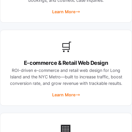
bookings, and cosmetic case inquiries.
Learn More
🛒
E-commerce & Retail Web Design
ROI-driven e-commerce and retail web design for Long
Island and the NYC Metro—built to increase traffic, boost
conversion rate, and grow revenue with trackable results.
Learn More
🏢