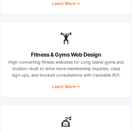
Learn More
🏋️
Fitness & Gyms Web Design
High-converting fitness websites for Long Island gyms and
studios—built to drive more membership inquiries, class
sign-ups, and booked consultations with trackable ROI.
Learn More
💇