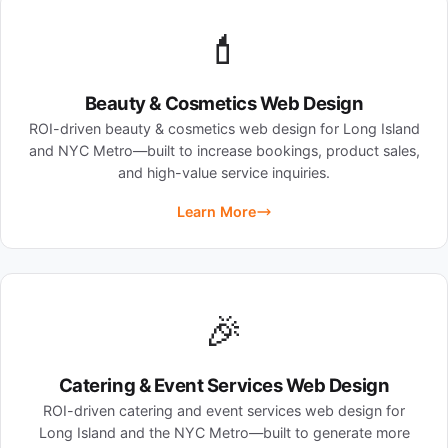
💄
Beauty & Cosmetics Web Design
ROI-driven beauty & cosmetics web design for Long Island
and NYC Metro—built to increase bookings, product sales,
and high-value service inquiries.
Learn More
🎉
Catering & Event Services Web Design
ROI-driven catering and event services web design for
Long Island and the NYC Metro—built to generate more