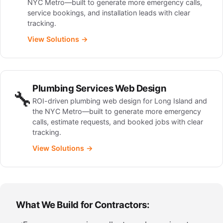
NYC Metro—built to generate more emergency calls,
service bookings, and installation leads with clear
tracking.
View Solutions →
Plumbing Services Web Design
🔧
ROI-driven plumbing web design for Long Island and
the NYC Metro—built to generate more emergency
calls, estimate requests, and booked jobs with clear
tracking.
View Solutions →
What We Build for Contractors: