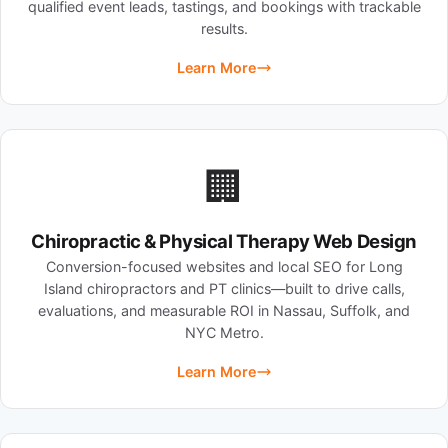
qualified event leads, tastings, and bookings with trackable
results.
Learn More
🏢
Chiropractic & Physical Therapy Web Design
Conversion-focused websites and local SEO for Long
Island chiropractors and PT clinics—built to drive calls,
evaluations, and measurable ROI in Nassau, Suffolk, and
NYC Metro.
Learn More