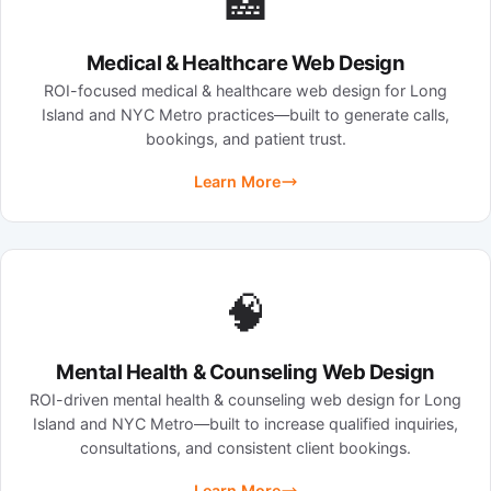
🏥
Medical & Healthcare Web Design
ROI-focused medical & healthcare web design for Long
Island and NYC Metro practices—built to generate calls,
bookings, and patient trust.
Learn More
🧠
Mental Health & Counseling Web Design
ROI-driven mental health & counseling web design for Long
Island and NYC Metro—built to increase qualified inquiries,
consultations, and consistent client bookings.
Learn More