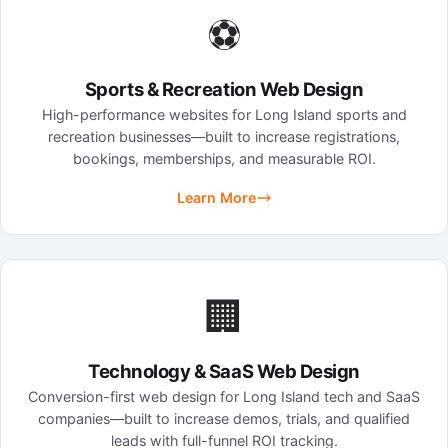
⚽
Sports & Recreation Web Design
High-performance websites for Long Island sports and
recreation businesses—built to increase registrations,
bookings, memberships, and measurable ROI.
Learn More
🏢
Technology & SaaS Web Design
Conversion-first web design for Long Island tech and SaaS
companies—built to increase demos, trials, and qualified
leads with full-funnel ROI tracking.