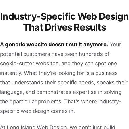
Industry-Specific Web Design
That Drives Results
A generic website doesn't cut it anymore.
Your
potential customers have seen hundreds of
cookie-cutter websites, and they can spot one
instantly. What they're looking for is a business
that understands their specific needs, speaks their
language, and demonstrates expertise in solving
their particular problems. That's where industry-
specific web design comes in.
At Long Island Web Design, we don't just build