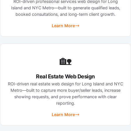
ROI-driven professional services web design for Long
Island and NYC Metro—built to generate qualified leads,
booked consultations, and long-term client growth.
Learn More
🏡
Real Estate Web Design
ROI-driven real estate web design for Long Island and NYC
Metro—built to capture more buyer/seller leads, increase
showing requests, and prove performance with clear
reporting.
Learn More