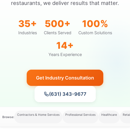
restaurants, we deliver results that matter.
35+
500+
100%
Industries
Clients Served
Custom Solutions
14+
Years Experience
Get Industry Consultation
(631) 343-9677
Contractors & Home Services
Professional Services
Healthcare
Retai
Browse: