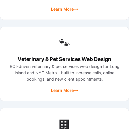
Learn More
🐾
Veterinary & Pet Services Web Design
ROI-driven veterinary & pet services web design for Long
Island and NYC Metro—built to increase calls, online
bookings, and new client appointments.
Learn More
🏢