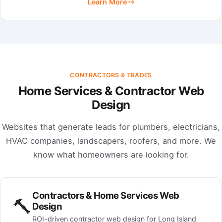
Learn More
CONTRACTORS & TRADES
Home Services & Contractor Web
Design
Websites that generate leads for plumbers, electricians,
HVAC companies, landscapers, roofers, and more. We
know what homeowners are looking for.
Contractors & Home Services Web
🔨
Design
ROI-driven contractor web design for Long Island