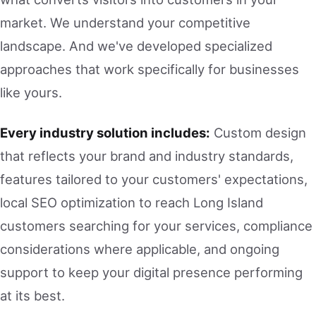
market. We understand your competitive
landscape. And we've developed specialized
approaches that work specifically for businesses
like yours.
Every industry solution includes:
Custom design
that reflects your brand and industry standards,
features tailored to your customers' expectations,
local SEO optimization to reach Long Island
customers searching for your services, compliance
considerations where applicable, and ongoing
support to keep your digital presence performing
at its best.