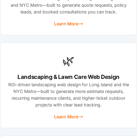
and NYC Metro—built to generate quote requests, policy
leads, and booked consultations you can track.
Learn More
🌿
Landscaping & Lawn Care Web Design
ROI-driven landscaping web design for Long Island and the
NYC Metro—built to generate more estimate requests,
recurring maintenance clients, and higher-ticket outdoor
projects with clear lead tracking.
Learn More