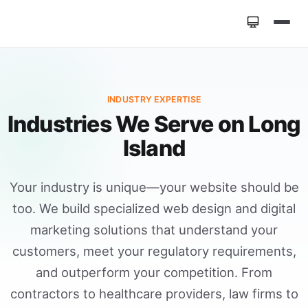
Home
»
Industries
INDUSTRY EXPERTISE
Industries We Serve on Long
Island
Your industry is unique—your website should be
too. We build specialized web design and digital
marketing solutions that understand your
customers, meet your regulatory requirements,
and outperform your competition. From
contractors to healthcare providers, law firms to