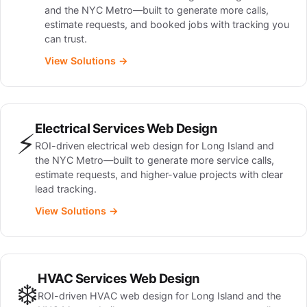
and the NYC Metro—built to generate more calls,
estimate requests, and booked jobs with tracking you
can trust.
View Solutions →
Electrical Services Web Design
⚡
ROI-driven electrical web design for Long Island and
the NYC Metro—built to generate more service calls,
estimate requests, and higher-value projects with clear
lead tracking.
View Solutions →
HVAC Services Web Design
❄️
ROI-driven HVAC web design for Long Island and the