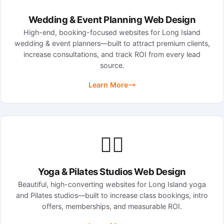
Wedding & Event Planning Web Design
High-end, booking-focused websites for Long Island
wedding & event planners—built to attract premium clients,
increase consultations, and track ROI from every lead
source.
Learn More
🧘‍♀️
Yoga & Pilates Studios Web Design
Beautiful, high-converting websites for Long Island yoga
and Pilates studios—built to increase class bookings, intro
offers, memberships, and measurable ROI.