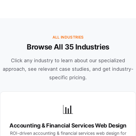
ALL INDUSTRIES
Browse All 35 Industries
Click any industry to learn about our specialized
approach, see relevant case studies, and get industry-
specific pricing.
📊
Accounting & Financial Services Web Design
ROI-driven accounting & financial services web design for