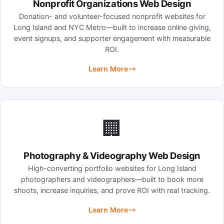
Nonprofit Organizations Web Design
Donation- and volunteer-focused nonprofit websites for
Long Island and NYC Metro—built to increase online giving,
event signups, and supporter engagement with measurable
ROI.
Learn More
🏢
Photography & Videography Web Design
High-converting portfolio websites for Long Island
photographers and videographers—built to book more
shoots, increase inquiries, and prove ROI with real tracking.
Learn More