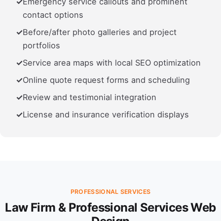
Emergency service callouts and prominent
contact options
Before/after photo galleries and project
portfolios
Service area maps with local SEO optimization
Online quote request forms and scheduling
Review and testimonial integration
License and insurance verification displays
PROFESSIONAL SERVICES
Law Firm & Professional Services Web