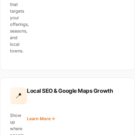
that
targets
your
offerings,
seasons,
and
local
towns.
Local SEO & Google Maps Growth
📍
Show
Learn More
up
where