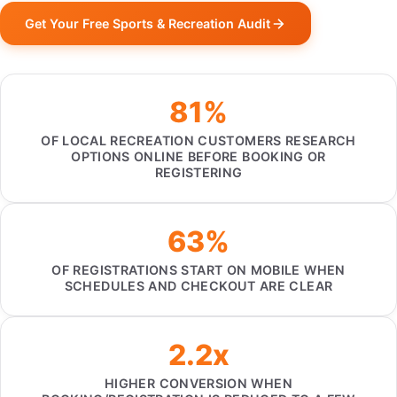
Get Your Free Sports & Recreation Audit
81%
OF LOCAL RECREATION CUSTOMERS RESEARCH
OPTIONS ONLINE BEFORE BOOKING OR
REGISTERING
63%
OF REGISTRATIONS START ON MOBILE WHEN
SCHEDULES AND CHECKOUT ARE CLEAR
2.2x
HIGHER CONVERSION WHEN