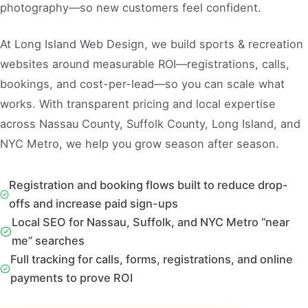
photography—so new customers feel confident.
At Long Island Web Design, we build sports & recreation
websites around measurable ROI—registrations, calls,
bookings, and cost-per-lead—so you can scale what
works. With transparent pricing and local expertise
across Nassau County, Suffolk County, Long Island, and
NYC Metro, we help you grow season after season.
Registration and booking flows built to reduce drop-
offs and increase paid sign-ups
Local SEO for Nassau, Suffolk, and NYC Metro “near
me” searches
Full tracking for calls, forms, registrations, and online
payments to prove ROI