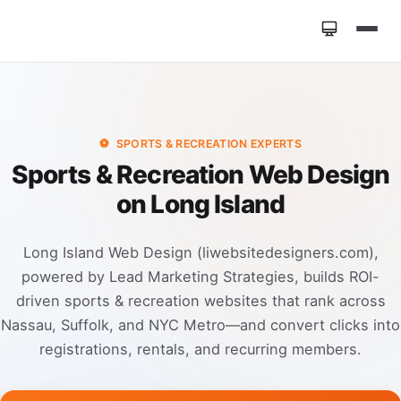
Home
»
Industries
»
Sports & Recreation Web Design
⚽
SPORTS & RECREATION EXPERTS
Sports & Recreation Web Design
on Long Island
Long Island Web Design (liwebsitedesigners.com),
powered by Lead Marketing Strategies, builds ROI-
driven sports & recreation websites that rank across
Nassau, Suffolk, and NYC Metro—and convert clicks into
registrations, rentals, and recurring members.