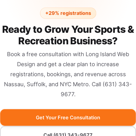
+29% registrations
Ready to Grow Your Sports &
Recreation Business?
Book a free consultation with Long Island Web
Design and get a clear plan to increase
registrations, bookings, and revenue across
Nassau, Suffolk, and NYC Metro. Call (631) 343-
9677.
Get Your Free Consultation
Call (631) 343-9677