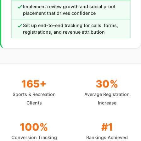
Implement review growth and social proof
placement that drives confidence
Set up end-to-end tracking for calls, forms,
registrations, and revenue attribution
165+
30%
Sports & Recreation
Average Registration
Clients
Increase
100%
#1
Conversion Tracking
Rankings Achieved