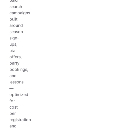
paid
search
campaigns
built
around
season
sign-
ups,
trial
offers,
party
bookings,
and
lessons
—
optimized
for
cost
per
registration
and