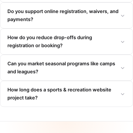
Do you support online registration, waivers, and
payments?
How do you reduce drop-offs during
registration or booking?
Can you market seasonal programs like camps
and leagues?
How long does a sports & recreation website
project take?