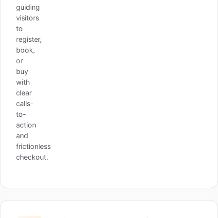
guiding
visitors
to
register,
book,
or
buy
with
clear
calls-
to-
action
and
frictionless
checkout.