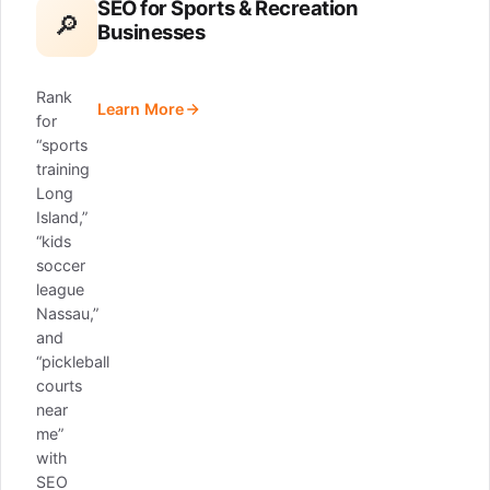
SEO for Sports & Recreation
🔎
Businesses
Rank
Learn More
for
“sports
training
Long
Island,”
“kids
soccer
league
Nassau,”
and
“pickleball
courts
near
me”
with
SEO