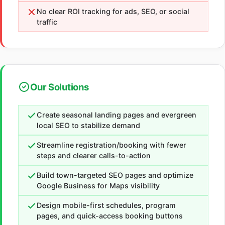
No clear ROI tracking for ads, SEO, or social
traffic
Our Solutions
Create seasonal landing pages and evergreen
local SEO to stabilize demand
Streamline registration/booking with fewer
steps and clearer calls-to-action
Build town-targeted SEO pages and optimize
Google Business for Maps visibility
Design mobile-first schedules, program
pages, and quick-access booking buttons