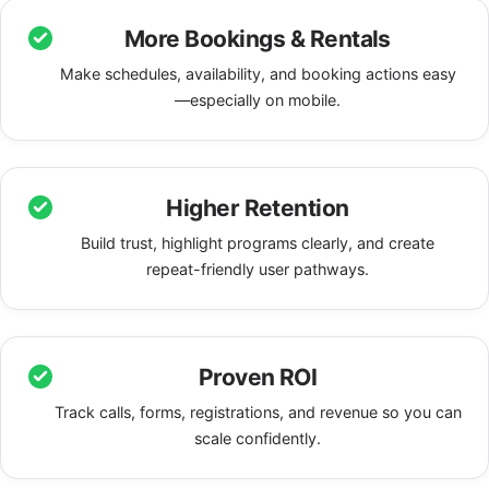
More Bookings & Rentals
Make schedules, availability, and booking actions easy
—especially on mobile.
Higher Retention
Build trust, highlight programs clearly, and create
repeat-friendly user pathways.
Proven ROI
Track calls, forms, registrations, and revenue so you can
scale confidently.