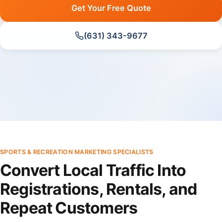
Get Your Free Quote
(631) 343-9677
SPORTS & RECREATION MARKETING SPECIALISTS
Convert Local Traffic Into
Registrations, Rentals, and
Repeat Customers