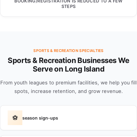
BOOKING/REGISTRATION IS REDUCED TO A FEW
STEPS
SPORTS & RECREATION SPECIALTIES
Sports & Recreation Businesses We
Serve on Long Island
From youth leagues to premium facilities, we help you fill
spots, increase retention, and grow revenue.
⚽
season sign-ups