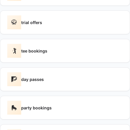
🥋
trial offers
🏌️
tee bookings
🧗
day passes
🛼
party bookings