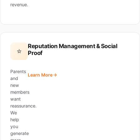
revenue.
Reputation Management & Social
⭐
Proof
Parents
Learn More
and
new
members
want
reassurance.
We
help
you
generate