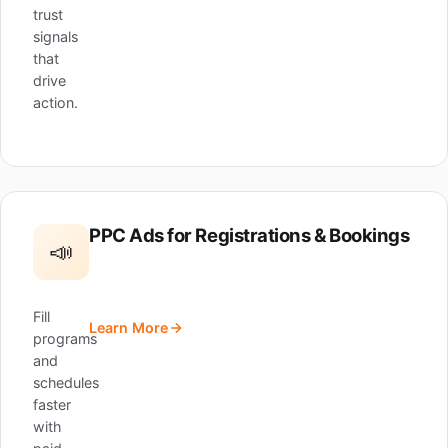
trust
signals
that
drive
action.
PPC Ads for Registrations & Bookings
📣
Fill
Learn More
programs
and
schedules
faster
with