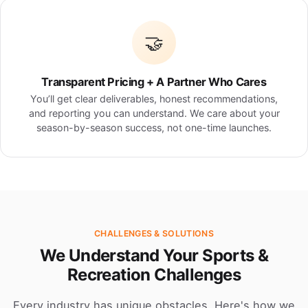
🤝
Transparent Pricing + A Partner Who Cares
You’ll get clear deliverables, honest recommendations,
and reporting you can understand. We care about your
season-by-season success, not one-time launches.
CHALLENGES & SOLUTIONS
We Understand Your Sports &
Recreation Challenges
Every industry has unique obstacles. Here's how we