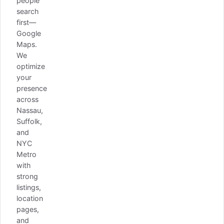
people
search
first—
Google
Maps.
We
optimize
your
presence
across
Nassau,
Suffolk,
and
NYC
Metro
with
strong
listings,
location
pages,
and