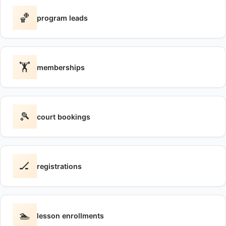
🏀
program leads
🏋️
memberships
🎾
court bookings
🏒
registrations
🏊
lesson enrollments