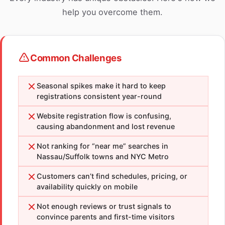
help you overcome them.
Common Challenges
Seasonal spikes make it hard to keep
registrations consistent year-round
Website registration flow is confusing,
causing abandonment and lost revenue
Not ranking for “near me” searches in
Nassau/Suffolk towns and NYC Metro
Customers can’t find schedules, pricing, or
availability quickly on mobile
Not enough reviews or trust signals to
convince parents and first-time visitors