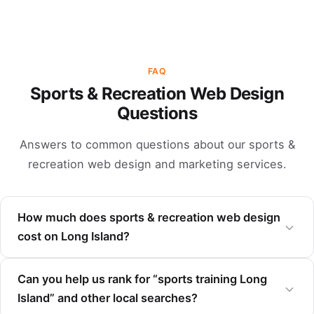
FAQ
Sports & Recreation Web Design
Questions
Answers to common questions about our sports &
recreation web design and marketing services.
How much does sports & recreation web design
cost on Long Island?
Can you help us rank for “sports training Long
Island” and other local searches?