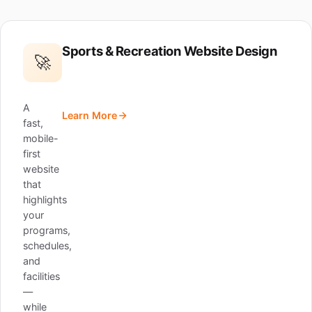
Sports & Recreation Website Design
🚀
A
Learn More
fast,
mobile-
first
website
that
highlights
your
programs,
schedules,
and
facilities
—
while