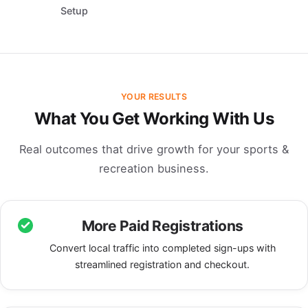
Setup
YOUR RESULTS
What You Get Working With Us
Real outcomes that drive growth for your sports &
recreation business.
More Paid Registrations
Convert local traffic into completed sign-ups with
streamlined registration and checkout.