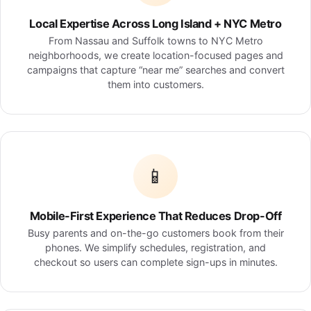
Local Expertise Across Long Island + NYC Metro
From Nassau and Suffolk towns to NYC Metro
neighborhoods, we create location-focused pages and
campaigns that capture “near me” searches and convert
them into customers.
📱
Mobile-First Experience That Reduces Drop-Off
Busy parents and on-the-go customers book from their
phones. We simplify schedules, registration, and
checkout so users can complete sign-ups in minutes.