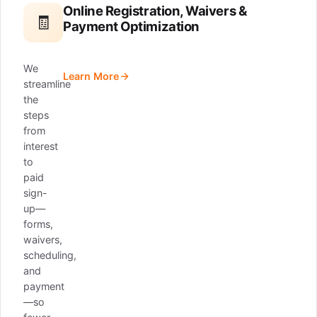
Online Registration, Waivers &
🧾
Payment Optimization
We
Learn More
streamline
the
steps
from
interest
to
paid
sign-
up—
forms,
waivers,
scheduling,
and
payment
—so