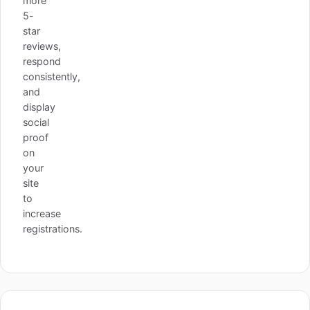
more
5-
star
reviews,
respond
consistently,
and
display
social
proof
on
your
site
to
increase
registrations.