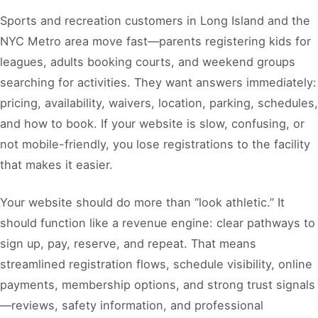
Sports and recreation customers in Long Island and the
NYC Metro area move fast—parents registering kids for
leagues, adults booking courts, and weekend groups
searching for activities. They want answers immediately:
pricing, availability, waivers, location, parking, schedules,
and how to book. If your website is slow, confusing, or
not mobile-friendly, you lose registrations to the facility
that makes it easier.
Your website should do more than “look athletic.” It
should function like a revenue engine: clear pathways to
sign up, pay, reserve, and repeat. That means
streamlined registration flows, schedule visibility, online
payments, membership options, and strong trust signals
—reviews, safety information, and professional