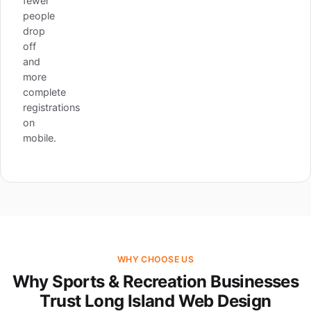
fewer
people
drop
off
and
more
complete
registrations
on
mobile.
WHY CHOOSE US
Why Sports & Recreation Businesses
Trust Long Island Web Design