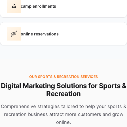
⛳
camp enrollments
🛶
online reservations
OUR SPORTS & RECREATION SERVICES
Digital Marketing Solutions for Sports &
Recreation
Comprehensive strategies tailored to help your sports &
recreation business attract more customers and grow
online.