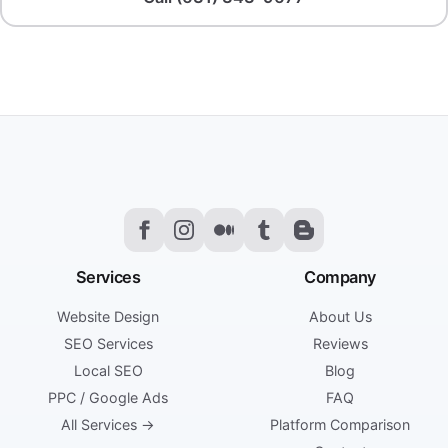
Services
Company
Website Design
About Us
SEO Services
Reviews
Local SEO
Blog
PPC / Google Ads
FAQ
All Services →
Platform Comparison