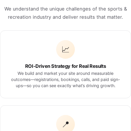
We understand the unique challenges of the sports &
recreation industry and deliver results that matter.
📈
ROI-Driven Strategy for Real Results
We build and market your site around measurable
outcomes—registrations, bookings, calls, and paid sign-
ups—so you can see exactly what’s driving growth.
📍