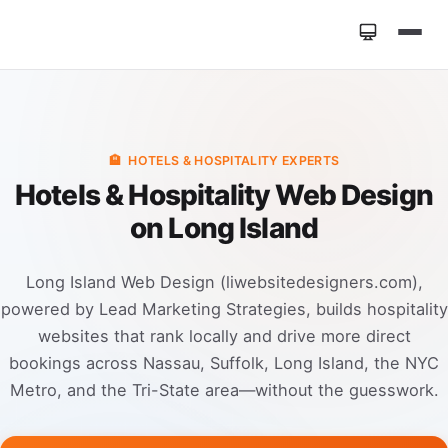
Home
»
Industries
»
Hotels & Hospitality Web Design
🏨
HOTELS & HOSPITALITY EXPERTS
Hotels & Hospitality Web Design
on Long Island
Long Island Web Design (liwebsitedesigners.com),
powered by Lead Marketing Strategies, builds hospitality
websites that rank locally and drive more direct
bookings across Nassau, Suffolk, Long Island, the NYC
Metro, and the Tri-State area—without the guesswork.