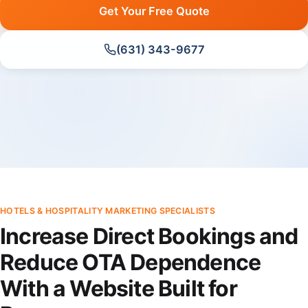
Get Your Free Quote
(631) 343-9677
HOTELS & HOSPITALITY MARKETING SPECIALISTS
Increase Direct Bookings and
Reduce OTA Dependence
With a Website Built for