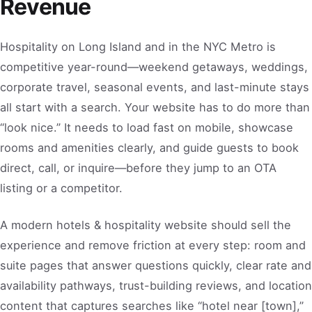
Revenue
Hospitality on Long Island and in the NYC Metro is
competitive year-round—weekend getaways, weddings,
corporate travel, seasonal events, and last-minute stays
all start with a search. Your website has to do more than
“look nice.” It needs to load fast on mobile, showcase
rooms and amenities clearly, and guide guests to book
direct, call, or inquire—before they jump to an OTA
listing or a competitor.
A modern hotels & hospitality website should sell the
experience and remove friction at every step: room and
suite pages that answer questions quickly, clear rate and
availability pathways, trust-building reviews, and location
content that captures searches like “hotel near [town],”