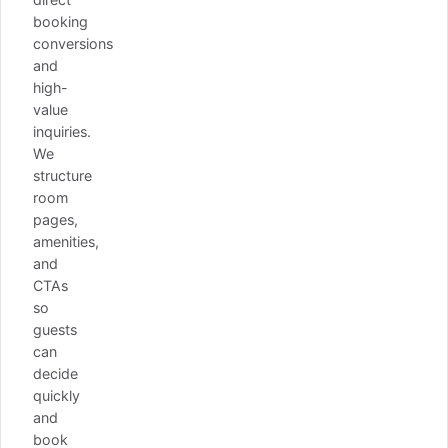
booking
conversions
and
high-
value
inquiries.
We
structure
room
pages,
amenities,
and
CTAs
so
guests
can
decide
quickly
and
book