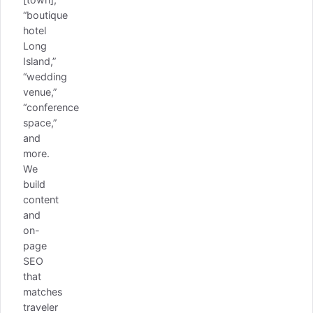
“boutique
hotel
Long
Island,”
“wedding
venue,”
“conference
space,”
and
more.
We
build
content
and
on-
page
SEO
that
matches
traveler