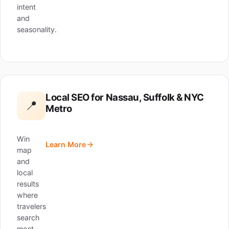
intent
and
seasonality.
Local SEO for Nassau, Suffolk & NYC
📍
Metro
Win
Learn More
map
and
local
results
where
travelers
search
most