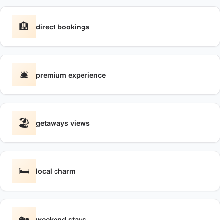
🏨
direct bookings
🛎️
premium experience
🏖️
getaways views
🛏️
local charm
🏡
weekend stays