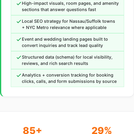
High-impact visuals, room pages, and amenity
sections that answer questions fast
Local SEO strategy for Nassau/Suffolk towns
+ NYC Metro relevance where applicable
Event and wedding landing pages built to
convert inquiries and track lead quality
Structured data (schema) for local visibility,
reviews, and rich search results
Analytics + conversion tracking for booking
clicks, calls, and form submissions by source
85+
29%