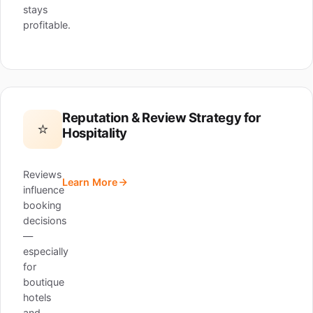
stays
profitable.
Reputation & Review Strategy for
⭐
Hospitality
Reviews
Learn More
influence
booking
decisions
—
especially
for
boutique
hotels
and