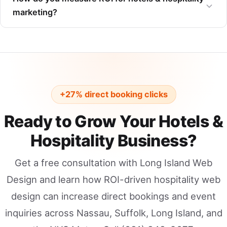
marketing?
+27% direct booking clicks
Ready to Grow Your Hotels &
Hospitality Business?
Get a free consultation with Long Island Web
Design and learn how ROI-driven hospitality web
design can increase direct bookings and event
inquiries across Nassau, Suffolk, Long Island, and