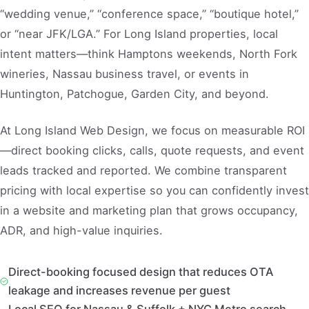
“wedding venue,” “conference space,” “boutique hotel,”
or “near JFK/LGA.” For Long Island properties, local
intent matters—think Hamptons weekends, North Fork
wineries, Nassau business travel, or events in
Huntington, Patchogue, Garden City, and beyond.
At Long Island Web Design, we focus on measurable ROI
—direct booking clicks, calls, quote requests, and event
leads tracked and reported. We combine transparent
pricing with local expertise so you can confidently invest
in a website and marketing plan that grows occupancy,
ADR, and high-value inquiries.
Direct-booking focused design that reduces OTA
leakage and increases revenue per guest