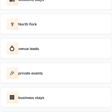
🍷
North Fork
💍
venue leads
🎉
private events
🏢
business stays