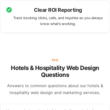
Clear ROI Reporting
Track booking clicks, calls, and inquiries so you always
know what’s working.
FAQ
Hotels & Hospitality Web Design
Questions
Answers to common questions about our hotels &
hospitality web design and marketing services.