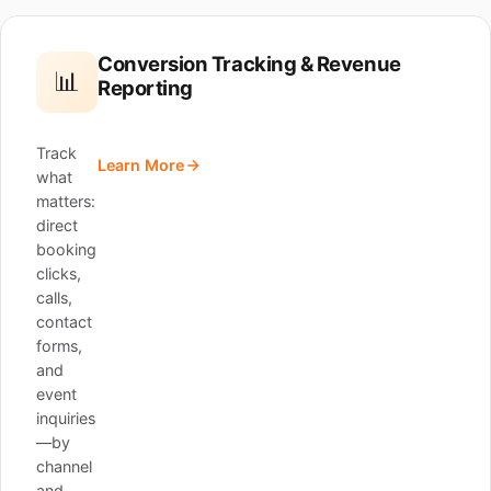
Conversion Tracking & Revenue
📊
Reporting
Track
Learn More
what
matters:
direct
booking
clicks,
calls,
contact
forms,
and
event
inquiries
—by
channel
and