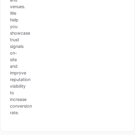
venues.
We
help
you
showcase
trust
signals
on-
site
and
improve
reputation
visibility
to
increase
conversion
rate.