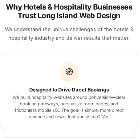
Why Hotels & Hospitality Businesses
Trust Long Island Web Design
We understand the unique challenges of the hotels &
hospitality industry and deliver results that matter.
🧭
Designed to Drive Direct Bookings
We build hospitality websites around conversion—clear
booking pathways, persuasive room pages, and
frictionless mobile UX. The goal is simple: more direct
revenue and fewer lost guests to OTAs.