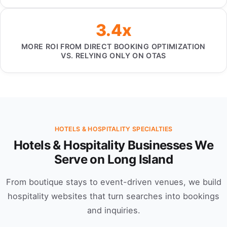
3.4x
MORE ROI FROM DIRECT BOOKING OPTIMIZATION
VS. RELYING ONLY ON OTAS
HOTELS & HOSPITALITY SPECIALTIES
Hotels & Hospitality Businesses We
Serve on Long Island
From boutique stays to event-driven venues, we build
hospitality websites that turn searches into bookings
and inquiries.