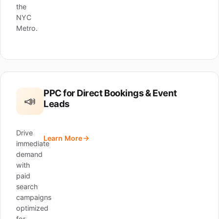
the
NYC
Metro.
PPC for Direct Bookings & Event
📣
Leads
Drive
Learn More
immediate
demand
with
paid
search
campaigns
optimized
for