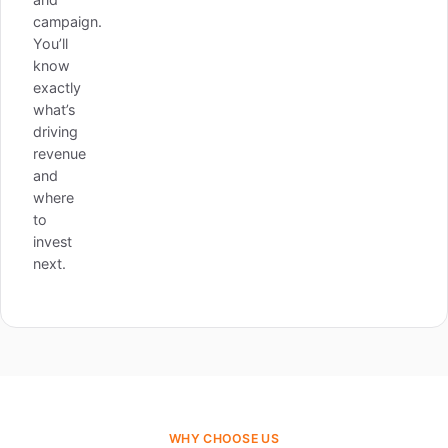
campaign.
You’ll
know
exactly
what’s
driving
revenue
and
where
to
invest
next.
WHY CHOOSE US