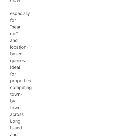
—
especially
for
“near
me”
and
location-
based
queries.
Ideal
for
properties
competing
town-
by-
town
across
Long
Island
and