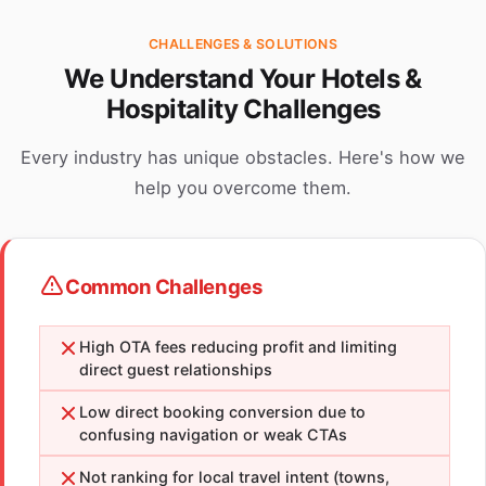
CHALLENGES & SOLUTIONS
We Understand Your Hotels &
Hospitality Challenges
Every industry has unique obstacles. Here's how we
help you overcome them.
Common Challenges
High OTA fees reducing profit and limiting
direct guest relationships
Low direct booking conversion due to
confusing navigation or weak CTAs
Not ranking for local travel intent (towns,