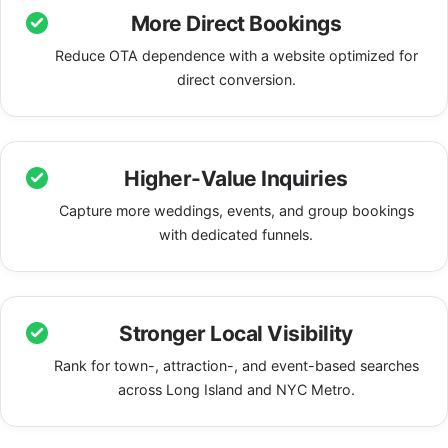
More Direct Bookings
Reduce OTA dependence with a website optimized for
direct conversion.
Higher-Value Inquiries
Capture more weddings, events, and group bookings
with dedicated funnels.
Stronger Local Visibility
Rank for town-, attraction-, and event-based searches
across Long Island and NYC Metro.