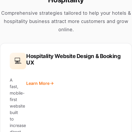
Comprehensive strategies tailored to help your hotels &
hospitality business attract more customers and grow
online.
Hospitality Website Design & Booking
💻
UX
A
Learn More
fast,
mobile-
first
website
built
to
increase
direct