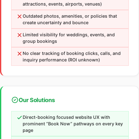
attractions, events, airports, venues)
Outdated photos, amenities, or policies that
create uncertainty and bounce
Limited visibility for weddings, events, and
group bookings
No clear tracking of booking clicks, calls, and
inquiry performance (ROI unknown)
Our Solutions
Direct-booking focused website UX with
prominent “Book Now” pathways on every key
page