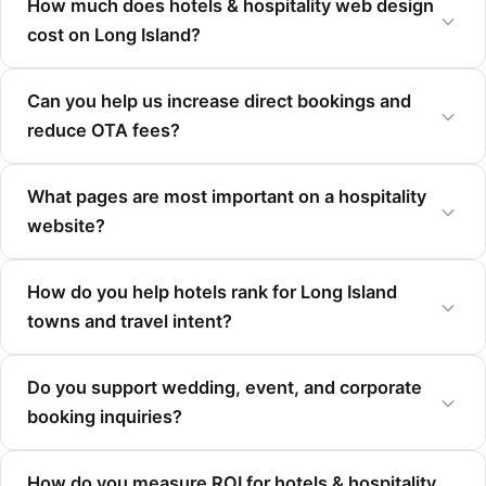
How much does hotels & hospitality web design
cost on Long Island?
Can you help us increase direct bookings and
reduce OTA fees?
What pages are most important on a hospitality
website?
How do you help hotels rank for Long Island
towns and travel intent?
Do you support wedding, event, and corporate
booking inquiries?
How do you measure ROI for hotels & hospitality