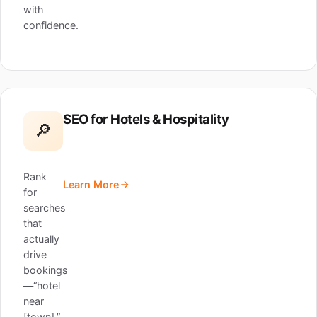
with
confidence.
SEO for Hotels & Hospitality
🔎
Rank
Learn More
for
searches
that
actually
drive
bookings
—“hotel
near
[town],”