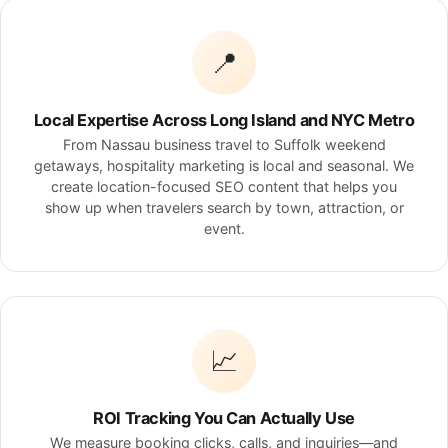
📍
Local Expertise Across Long Island and NYC Metro
From Nassau business travel to Suffolk weekend
getaways, hospitality marketing is local and seasonal. We
create location-focused SEO content that helps you
show up when travelers search by town, attraction, or
event.
📈
ROI Tracking You Can Actually Use
We measure booking clicks, calls, and inquiries—and