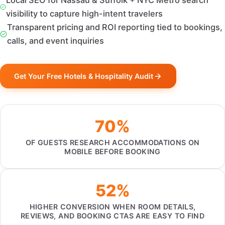
Local SEO for Nassau & Suffolk + NYC Metro search
visibility to capture high-intent travelers
Transparent pricing and ROI reporting tied to bookings,
calls, and event inquiries
Get Your Free Hotels & Hospitality Audit
70%
OF GUESTS RESEARCH ACCOMMODATIONS ON
MOBILE BEFORE BOOKING
52%
HIGHER CONVERSION WHEN ROOM DETAILS,
REVIEWS, AND BOOKING CTAS ARE EASY TO FIND