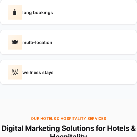
🧳
long bookings
🍽️
multi-location
🧖
wellness stays
OUR HOTELS & HOSPITALITY SERVICES
Digital Marketing Solutions for Hotels &
Hospitality