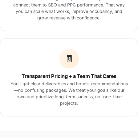
connect them to SEO and PPC performance. That way
you can scale what works, improve occupancy, and
grow revenue with confidence.
🧾
Transparent Pricing + a Team That Cares
You’ll get clear deliverables and honest recommendations
—no confusing packages. We treat your goals like our
own and prioritize long-term success, not one-time
projects.