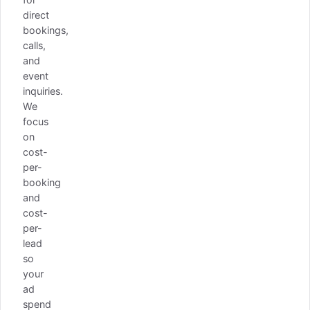
direct
bookings,
calls,
and
event
inquiries.
We
focus
on
cost-
per-
booking
and
cost-
per-
lead
so
your
ad
spend