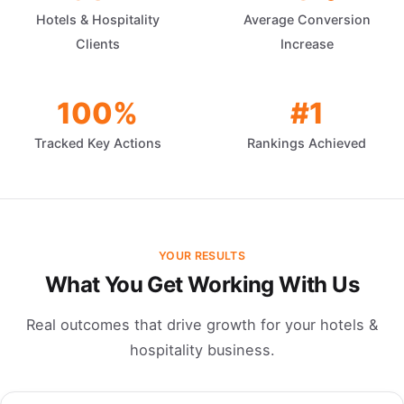
Hotels & Hospitality
Average Conversion
Clients
Increase
100%
#1
Tracked Key Actions
Rankings Achieved
YOUR RESULTS
What You Get Working With Us
Real outcomes that drive growth for your hotels &
hospitality business.