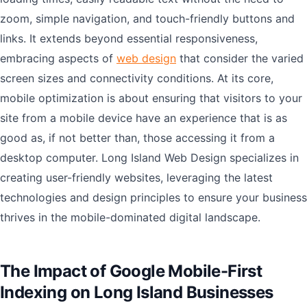
zoom, simple navigation, and touch-friendly buttons and
links. It extends beyond essential responsiveness,
embracing aspects of
web design
that consider the varied
screen sizes and connectivity conditions. At its core,
mobile optimization is about ensuring that visitors to your
site from a mobile device have an experience that is as
good as, if not better than, those accessing it from a
desktop computer. Long Island Web Design specializes in
creating user-friendly websites, leveraging the latest
technologies and design principles to ensure your business
thrives in the mobile-dominated digital landscape.
The Impact of Google Mobile-First
Indexing on Long Island Businesses