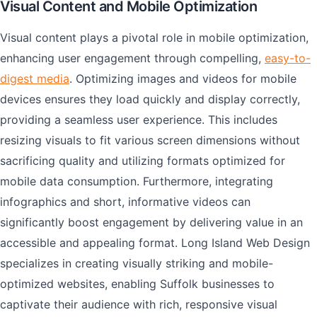
Visual Content and Mobile Optimization
Visual content plays a pivotal role in mobile optimization,
enhancing user engagement through compelling,
easy-to-
digest media
. Optimizing images and videos for mobile
devices ensures they load quickly and display correctly,
providing a seamless user experience. This includes
resizing visuals to fit various screen dimensions without
sacrificing quality and utilizing formats optimized for
mobile data consumption. Furthermore, integrating
infographics and short, informative videos can
significantly boost engagement by delivering value in an
accessible and appealing format. Long Island Web Design
specializes in creating visually striking and mobile-
optimized websites, enabling Suffolk businesses to
captivate their audience with rich, responsive visual