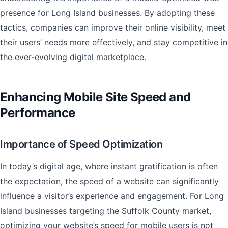
presence for Long Island businesses. By adopting these
tactics, companies can improve their online visibility, meet
their users’ needs more effectively, and stay competitive in
the ever-evolving digital marketplace.
Enhancing Mobile Site Speed and
Performance
Importance of Speed Optimization
In today’s digital age, where instant gratification is often
the expectation, the speed of a website can significantly
influence a visitor’s experience and engagement. For Long
Island businesses targeting the Suffolk County market,
optimizing your website’s speed for mobile users is not