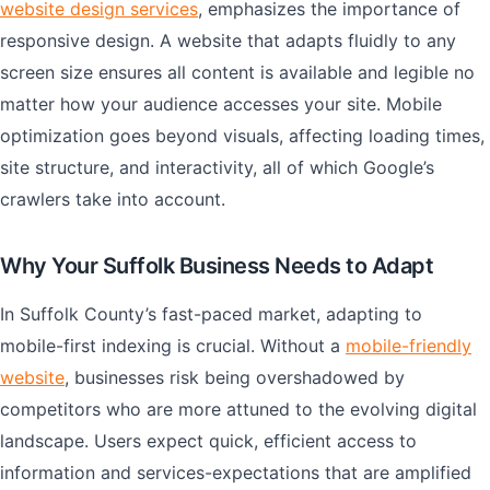
website design services
, emphasizes the importance of
responsive design. A website that adapts fluidly to any
screen size ensures all content is available and legible no
matter how your audience accesses your site. Mobile
optimization goes beyond visuals, affecting loading times,
site structure, and interactivity, all of which Google’s
crawlers take into account.
Why Your Suffolk Business Needs to Adapt
In Suffolk County’s fast-paced market, adapting to
mobile-first indexing is crucial. Without a
mobile-friendly
website
, businesses risk being overshadowed by
competitors who are more attuned to the evolving digital
landscape. Users expect quick, efficient access to
information and services-expectations that are amplified