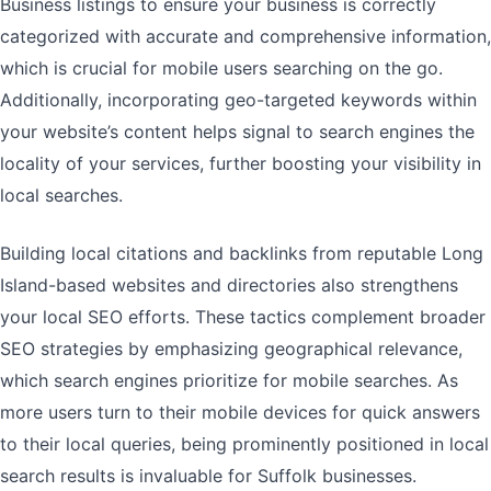
Business listings to ensure your business is correctly
categorized with accurate and comprehensive information,
which is crucial for mobile users searching on the go.
Additionally, incorporating geo-targeted keywords within
your website’s content helps signal to search engines the
locality of your services, further boosting your visibility in
local searches.
Building local citations and backlinks from reputable Long
Island-based websites and directories also strengthens
your local SEO efforts. These tactics complement broader
SEO strategies by emphasizing geographical relevance,
which search engines prioritize for mobile searches. As
more users turn to their mobile devices for quick answers
to their local queries, being prominently positioned in local
search results is invaluable for Suffolk businesses.