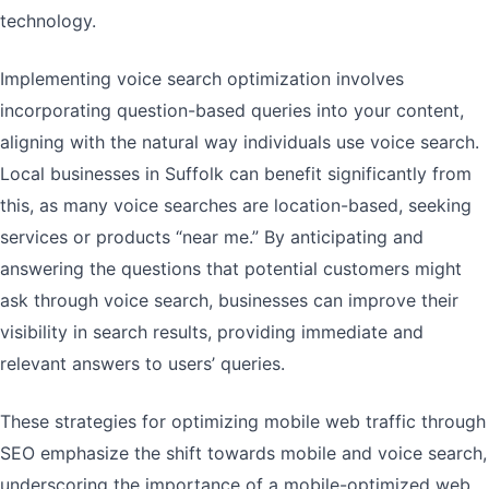
technology.
Implementing voice search optimization involves
incorporating question-based queries into your content,
aligning with the natural way individuals use voice search.
Local businesses in Suffolk can benefit significantly from
this, as many voice searches are location-based, seeking
services or products “near me.” By anticipating and
answering the questions that potential customers might
ask through voice search, businesses can improve their
visibility in search results, providing immediate and
relevant answers to users’ queries.
These strategies for optimizing mobile web traffic through
SEO emphasize the shift towards mobile and voice search,
underscoring the importance of a mobile-optimized web