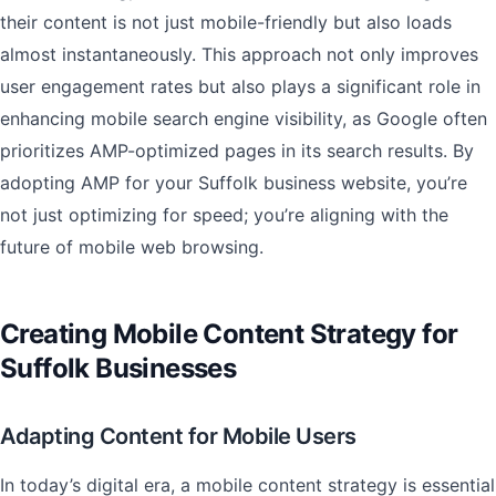
their content is not just mobile-friendly but also loads
almost instantaneously. This approach not only improves
user engagement rates but also plays a significant role in
enhancing mobile search engine visibility, as Google often
prioritizes AMP-optimized pages in its search results. By
adopting AMP for your Suffolk business website, you’re
not just optimizing for speed; you’re aligning with the
future of mobile web browsing.
Creating Mobile Content Strategy for
Suffolk Businesses
Adapting Content for Mobile Users
In today’s digital era, a mobile content strategy is essential