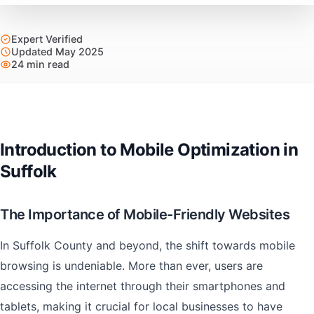
Expert Verified
Updated May 2025
24 min read
Introduction to Mobile Optimization in
Suffolk
The Importance of Mobile-Friendly Websites
In Suffolk County and beyond, the shift towards mobile
browsing is undeniable. More than ever, users are
accessing the internet through their smartphones and
tablets, making it crucial for local businesses to have