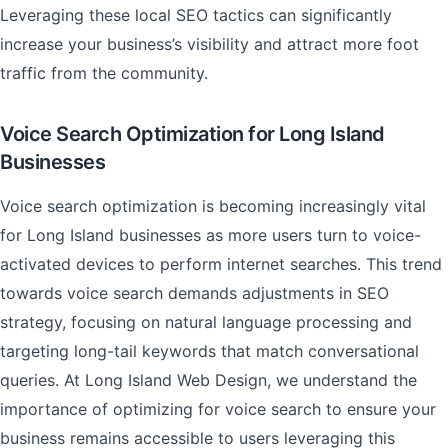
Leveraging these local SEO tactics can significantly
increase your business’s visibility and attract more foot
traffic from the community.
Voice Search Optimization for Long Island
Businesses
Voice search optimization is becoming increasingly vital
for Long Island businesses as more users turn to voice-
activated devices to perform internet searches. This trend
towards voice search demands adjustments in SEO
strategy, focusing on natural language processing and
targeting long-tail keywords that match conversational
queries. At Long Island Web Design, we understand the
importance of optimizing for voice search to ensure your
business remains accessible to users leveraging this