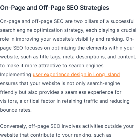
On-Page and Off-Page SEO Strategies
On-page and off-page SEO are two pillars of a successful
search engine optimization strategy, each playing a crucial
role in improving your website’s visibility and ranking. On-
page SEO focuses on optimizing the elements within your
website, such as title tags, meta descriptions, and content,
to make it more attractive to search engines.
Implementing
user experience design in Long Island
ensures that your website is not only search-engine
friendly but also provides a seamless experience for
visitors, a critical factor in retaining traffic and reducing
bounce rates.
Conversely, off-page SEO involves activities outside your
website that contribute to your ranking, such as