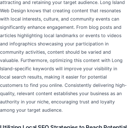
attracting and retaining your target audience. Long Island
Web Design knows that creating content that resonates
with local interests, culture, and community events can
significantly enhance engagement. From blog posts and
articles highlighting local landmarks or events to videos
and infographics showcasing your participation in
community activities, content should be varied and
valuable. Furthermore, optimizing this content with Long
Island-specific keywords will improve your visibility in
local search results, making it easier for potential
customers to find you online. Consistently delivering high-
quality, relevant content establishes your business as an
authority in your niche, encouraging trust and loyalty
among your target audience.
Utilizing Local SEO Strategies to Reach Potential