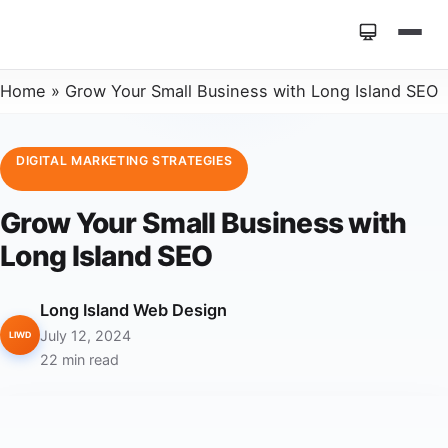
Home
»
Grow Your Small Business with Long Island SEO
DIGITAL MARKETING STRATEGIES
Grow Your Small Business with
Long Island SEO
Long Island Web Design
July 12, 2024
LIWD
22 min read