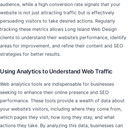
audience, while a high conversion rate signals that your
website is not just attracting traffic but is effectively
persuading visitors to take desired actions. Regularly
tracking these metrics allows Long Island Web Design
clients to understand their website’s performance, identify
areas for improvement, and refine their content and SEO
strategies for better results.
Using Analytics to Understand Web Traffic
Web analytics tools are indispensable for businesses
seeking to enhance their online presence and SEO
performance. These tools provide a wealth of data about
your website’s visitors, including where they come from,
which pages they visit, how long they stay, and what
actions they take. By analyzing this data, businesses can