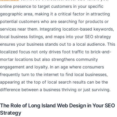
online presence to target customers in your specific
geographic area, making it a critical factor in attracting
potential customers who are searching for products or
services near them. Integrating location-based keywords,
local business listings, and maps into your SEO strategy
ensures your business stands out to a local audience. This
localized focus not only drives foot traffic to brick-and-
mortar locations but also strengthens community
engagement and loyalty. In an age where consumers
frequently turn to the internet to find local businesses,
appearing at the top of local search results can be the
difference between a business thriving or just surviving.
The Role of Long Island Web Design in Your SEO
Strategy