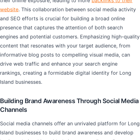
their online exposure, leading to more
backlinks to their
website
. This collaboration between social media activity
and SEO efforts is crucial for building a broad online
presence that captures the attention of both search
engines and potential customers. Emphasizing high-quality
content that resonates with your target audience, from
informative blog posts to compelling visual media, can
drive web traffic and enhance your search engine
rankings, creating a formidable digital identity for Long
Island businesses.
Building Brand Awareness Through Social Media
Channels
Social media channels offer an unrivaled platform for Long
Island businesses to build brand awareness and develop