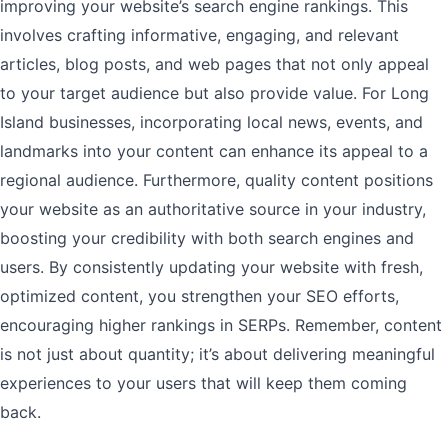
improving your website’s search engine rankings. This
involves crafting informative, engaging, and relevant
articles, blog posts, and web pages that not only appeal
to your target audience but also provide value. For Long
Island businesses, incorporating local news, events, and
landmarks into your content can enhance its appeal to a
regional audience. Furthermore, quality content positions
your website as an authoritative source in your industry,
boosting your credibility with both search engines and
users. By consistently updating your website with fresh,
optimized content, you strengthen your SEO efforts,
encouraging higher rankings in SERPs. Remember, content
is not just about quantity; it’s about delivering meaningful
experiences to your users that will keep them coming
back.