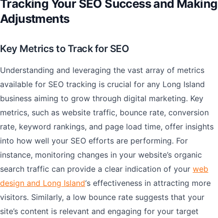
Tracking Your SEO Success and Making
Adjustments
Key Metrics to Track for SEO
Understanding and leveraging the vast array of metrics
available for SEO tracking is crucial for any Long Island
business aiming to grow through digital marketing. Key
metrics, such as website traffic, bounce rate, conversion
rate, keyword rankings, and page load time, offer insights
into how well your SEO efforts are performing. For
instance, monitoring changes in your website’s organic
search traffic can provide a clear indication of your
web
design and Long Island
‘s effectiveness in attracting more
visitors. Similarly, a low bounce rate suggests that your
site’s content is relevant and engaging for your target