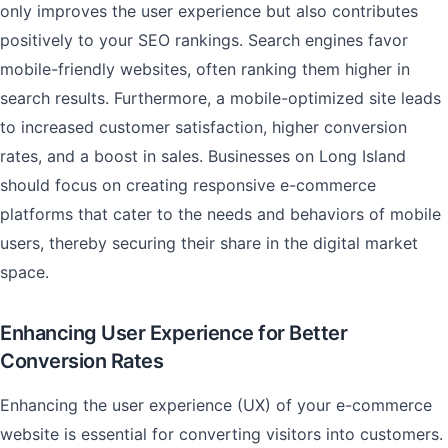
only improves the user experience but also contributes
positively to your SEO rankings. Search engines favor
mobile-friendly websites, often ranking them higher in
search results. Furthermore, a mobile-optimized site leads
to increased customer satisfaction, higher conversion
rates, and a boost in sales. Businesses on Long Island
should focus on creating responsive e-commerce
platforms that cater to the needs and behaviors of mobile
users, thereby securing their share in the digital market
space.
Enhancing User Experience for Better
Conversion Rates
Enhancing the user experience (UX) of your e-commerce
website is essential for converting visitors into customers.