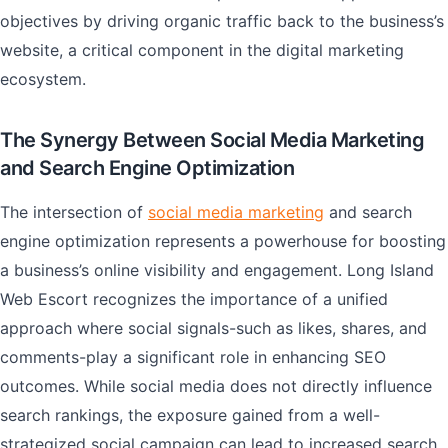
objectives by driving organic traffic back to the business’s
website, a critical component in the digital marketing
ecosystem.
The Synergy Between Social Media Marketing
and Search Engine Optimization
The intersection of
social media marketing
and search
engine optimization represents a powerhouse for boosting
a business’s online visibility and engagement. Long Island
Web Escort recognizes the importance of a unified
approach where social signals-such as likes, shares, and
comments-play a significant role in enhancing SEO
outcomes. While social media does not directly influence
search rankings, the exposure gained from a well-
strategized social campaign can lead to increased search