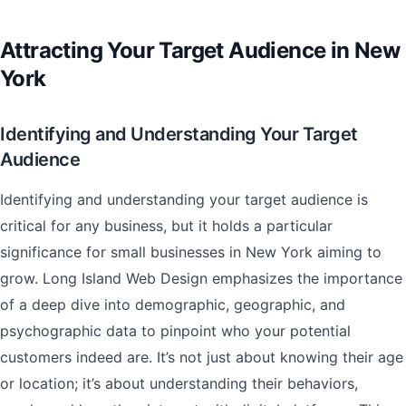
Attracting Your Target Audience in New
York
Identifying and Understanding Your Target
Audience
Identifying and understanding your target audience is
critical for any business, but it holds a particular
significance for small businesses in New York aiming to
grow. Long Island Web Design emphasizes the importance
of a deep dive into demographic, geographic, and
psychographic data to pinpoint who your potential
customers indeed are. It’s not just about knowing their age
or location; it’s about understanding their behaviors,