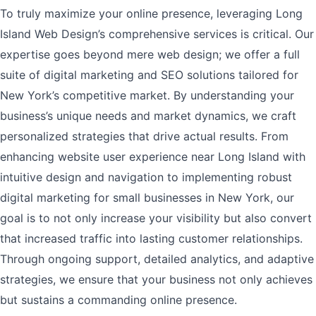
To truly maximize your online presence, leveraging Long
Island Web Design’s comprehensive services is critical. Our
expertise goes beyond mere web design; we offer a full
suite of digital marketing and SEO solutions tailored for
New York’s competitive market. By understanding your
business’s unique needs and market dynamics, we craft
personalized strategies that drive actual results. From
enhancing website user experience near Long Island with
intuitive design and navigation to implementing robust
digital marketing for small businesses in New York, our
goal is to not only increase your visibility but also convert
that increased traffic into lasting customer relationships.
Through ongoing support, detailed analytics, and adaptive
strategies, we ensure that your business not only achieves
but sustains a commanding online presence.