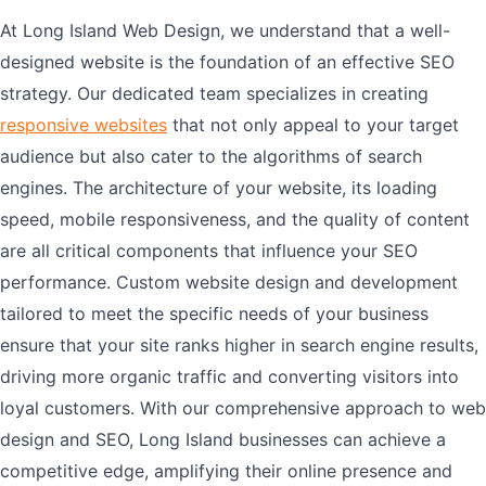
At Long Island Web Design, we understand that a well-
designed website is the foundation of an effective SEO
strategy. Our dedicated team specializes in creating
responsive websites
that not only appeal to your target
audience but also cater to the algorithms of search
engines. The architecture of your website, its loading
speed, mobile responsiveness, and the quality of content
are all critical components that influence your SEO
performance. Custom website design and development
tailored to meet the specific needs of your business
ensure that your site ranks higher in search engine results,
driving more organic traffic and converting visitors into
loyal customers. With our comprehensive approach to web
design and SEO, Long Island businesses can achieve a
competitive edge, amplifying their online presence and