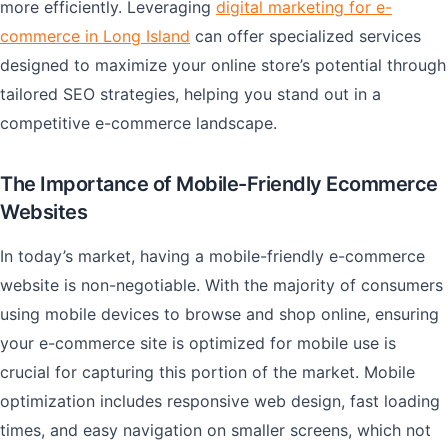
more efficiently. Leveraging
digital marketing for e-
commerce in Long Island
can offer specialized services
designed to maximize your online store’s potential through
tailored SEO strategies, helping you stand out in a
competitive e-commerce landscape.
The Importance of Mobile-Friendly Ecommerce
Websites
In today’s market, having a mobile-friendly e-commerce
website is non-negotiable. With the majority of consumers
using mobile devices to browse and shop online, ensuring
your e-commerce site is optimized for mobile use is
crucial for capturing this portion of the market. Mobile
optimization includes responsive web design, fast loading
times, and easy navigation on smaller screens, which not