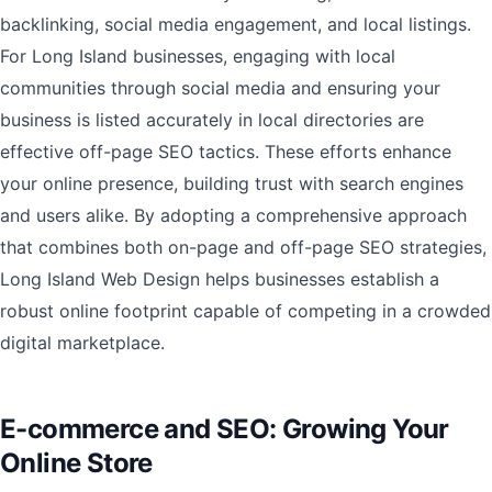
backlinking, social media engagement, and local listings.
For Long Island businesses, engaging with local
communities through social media and ensuring your
business is listed accurately in local directories are
effective off-page SEO tactics. These efforts enhance
your online presence, building trust with search engines
and users alike. By adopting a comprehensive approach
that combines both on-page and off-page SEO strategies,
Long Island Web Design helps businesses establish a
robust online footprint capable of competing in a crowded
digital marketplace.
E-commerce and SEO: Growing Your
Online Store