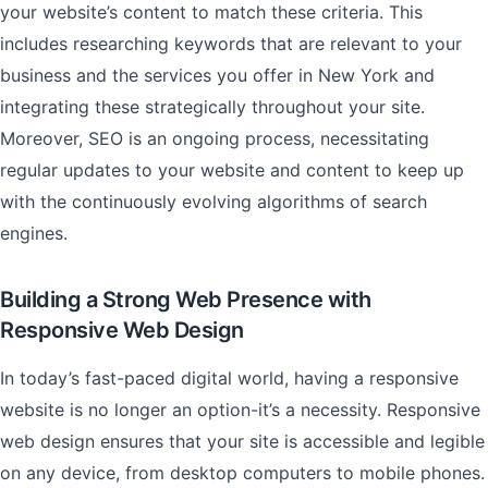
your website’s content to match these criteria. This
includes researching keywords that are relevant to your
business and the services you offer in New York and
integrating these strategically throughout your site.
Moreover, SEO is an ongoing process, necessitating
regular updates to your website and content to keep up
with the continuously evolving algorithms of search
engines.
Building a Strong Web Presence with
Responsive Web Design
In today’s fast-paced digital world, having a responsive
website is no longer an option-it’s a necessity. Responsive
web design ensures that your site is accessible and legible
on any device, from desktop computers to mobile phones.