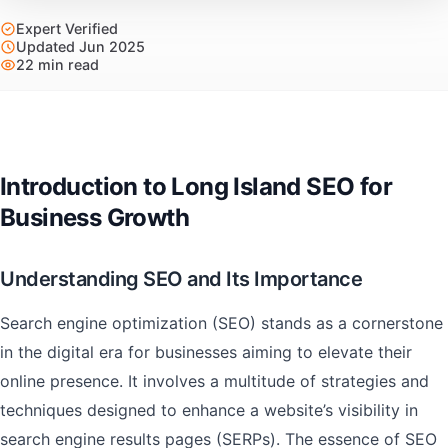
Expert Verified
Updated Jun 2025
22 min read
Introduction to Long Island SEO for
Business Growth
Understanding SEO and Its Importance
Search engine optimization (SEO) stands as a cornerstone
in the digital era for businesses aiming to elevate their
online presence. It involves a multitude of strategies and
techniques designed to enhance a website’s visibility in
search engine results pages (SERPs). The essence of SEO