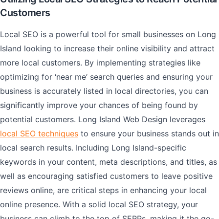
Customers
Local SEO is a powerful tool for small businesses on Long
Island looking to increase their online visibility and attract
more local customers. By implementing strategies like
optimizing for ‘near me’ search queries and ensuring your
business is accurately listed in local directories, you can
significantly improve your chances of being found by
potential customers. Long Island Web Design leverages
local SEO techniques
to ensure your business stands out in
local search results. Including Long Island-specific
keywords in your content, meta descriptions, and titles, as
well as encouraging satisfied customers to leave positive
reviews online, are critical steps in enhancing your local
online presence. With a solid local SEO strategy, your
business can climb to the top of SERPs, making it the go-