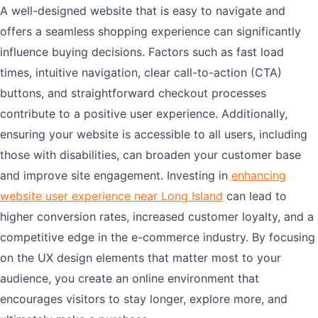
A well-designed website that is easy to navigate and
offers a seamless shopping experience can significantly
influence buying decisions. Factors such as fast load
times, intuitive navigation, clear call-to-action (CTA)
buttons, and straightforward checkout processes
contribute to a positive user experience. Additionally,
ensuring your website is accessible to all users, including
those with disabilities, can broaden your customer base
and improve site engagement. Investing in
enhancing
website user experience near Long Island
can lead to
higher conversion rates, increased customer loyalty, and a
competitive edge in the e-commerce industry. By focusing
on the UX design elements that matter most to your
audience, you create an online environment that
encourages visitors to stay longer, explore more, and