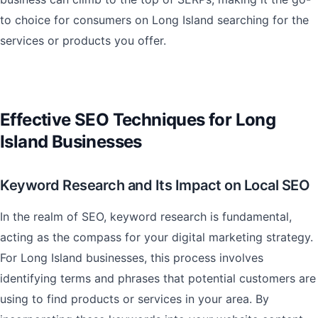
to choice for consumers on Long Island searching for the
services or products you offer.
Effective SEO Techniques for Long
Island Businesses
Keyword Research and Its Impact on Local SEO
In the realm of SEO, keyword research is fundamental,
acting as the compass for your digital marketing strategy.
For Long Island businesses, this process involves
identifying terms and phrases that potential customers are
using to find products or services in your area. By