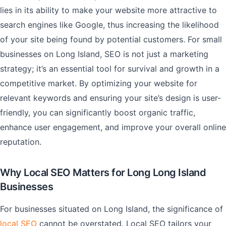
lies in its ability to make your website more attractive to
search engines like Google, thus increasing the likelihood
of your site being found by potential customers. For small
businesses on Long Island, SEO is not just a marketing
strategy; it’s an essential tool for survival and growth in a
competitive market. By optimizing your website for
relevant keywords and ensuring your site’s design is user-
friendly, you can significantly boost organic traffic,
enhance user engagement, and improve your overall online
reputation.
Why Local SEO Matters for Long Long Island
Businesses
For businesses situated on Long Island, the significance of
local SEO
cannot be overstated. Local SEO tailors your