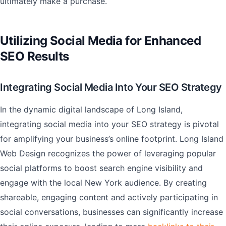
ultimately make a purchase.
Utilizing Social Media for Enhanced
SEO Results
Integrating Social Media Into Your SEO Strategy
In the dynamic digital landscape of Long Island,
integrating social media into your SEO strategy is pivotal
for amplifying your business’s online footprint. Long Island
Web Design recognizes the power of leveraging popular
social platforms to boost search engine visibility and
engage with the local New York audience. By creating
shareable, engaging content and actively participating in
social conversations, businesses can significantly increase