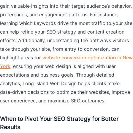
gain valuable insights into their target audience’s behavior,
preferences, and engagement patterns. For instance,
learning which keywords drive the most traffic to your site
can help refine your SEO strategy and content creation
efforts. Additionally, understanding the pathways visitors
take through your site, from entry to conversion, can
highlight areas for
website conversion optimization in New
York
, ensuring your web design is aligned with user
expectations and business goals. Through detailed
analytics, Long Island Web Design helps clients make
data-driven decisions to optimize their websites, improve
user experience, and maximize SEO outcomes.
When to Pivot Your SEO Strategy for Better
Results