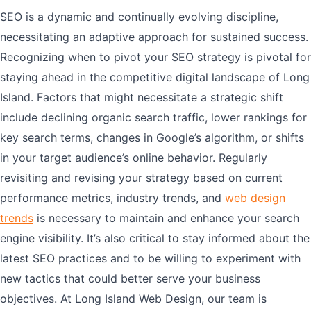
SEO is a dynamic and continually evolving discipline,
necessitating an adaptive approach for sustained success.
Recognizing when to pivot your SEO strategy is pivotal for
staying ahead in the competitive digital landscape of Long
Island. Factors that might necessitate a strategic shift
include declining organic search traffic, lower rankings for
key search terms, changes in Google’s algorithm, or shifts
in your target audience’s online behavior. Regularly
revisiting and revising your strategy based on current
performance metrics, industry trends, and
web design
trends
is necessary to maintain and enhance your search
engine visibility. It’s also critical to stay informed about the
latest SEO practices and to be willing to experiment with
new tactics that could better serve your business
objectives. At Long Island Web Design, our team is