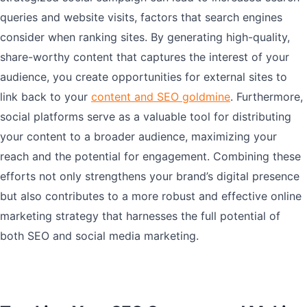
queries and website visits, factors that search engines
consider when ranking sites. By generating high-quality,
share-worthy content that captures the interest of your
audience, you create opportunities for external sites to
link back to your
content and SEO goldmine
. Furthermore,
social platforms serve as a valuable tool for distributing
your content to a broader audience, maximizing your
reach and the potential for engagement. Combining these
efforts not only strengthens your brand’s digital presence
but also contributes to a more robust and effective online
marketing strategy that harnesses the full potential of
both SEO and social media marketing.