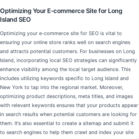
Optimizing Your E-commerce Site for Long
Island SEO
Optimizing your e-commerce site for SEO is vital to
ensuring your online store ranks well on search engines
and attracts potential customers. For businesses on Long
Island, incorporating local SEO strategies can significantly
enhance visibility among the local target audience. This
includes utilizing keywords specific to Long Island and
New York to tap into the regional market. Moreover,
optimizing product descriptions, meta titles, and images
with relevant keywords ensures that your products appear
in search results when potential customers are looking for
them. It’s also essential to create a sitemap and submit it
to search engines to help them crawl and index your site