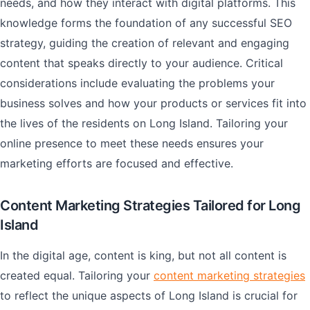
needs, and how they interact with digital platforms. This
knowledge forms the foundation of any successful SEO
strategy, guiding the creation of relevant and engaging
content that speaks directly to your audience. Critical
considerations include evaluating the problems your
business solves and how your products or services fit into
the lives of the residents on Long Island. Tailoring your
online presence to meet these needs ensures your
marketing efforts are focused and effective.
Content Marketing Strategies Tailored for Long
Island
In the digital age, content is king, but not all content is
created equal. Tailoring your
content marketing strategies
to reflect the unique aspects of Long Island is crucial for