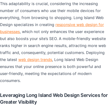
This adaptability is crucial, considering the increasing
number of consumers who use their mobile devices for
everything, from browsing to shopping. Long Island Web
Design specializes in creating
responsive web design for
businesses
, which not only enhances the user experience
but also boosts your site’s SEO. A mobile-friendly website
ranks higher in search engine results, attracting more web
traffic and, consequently, potential customers. Deploying
the latest
web design trends
, Long Island Web Design
ensures that your online presence is both powerful and
user-friendly, meeting the expectations of modern
consumers.
Leveraging Long Island Web Design Services for
Greater Visibility