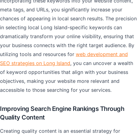
incorporating these keywords into your website content,
meta tags, and URLs, you significantly increase your
chances of appearing in local search results. The precision
in selecting local Long Island-specific keywords can
dramatically transform your online visibility, ensuring that
your business connects with the right target audience. By
utilizing tools and resources for
web development and
SEO strategies on Long Island
, you can uncover a wealth
of keyword opportunities that align with your business
objectives, making your website more relevant and
accessible to those searching for your services.
Improving Search Engine Rankings Through
Quality Content
Creating quality content is an essential strategy for