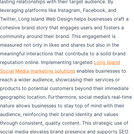
lasting relationships with their target audience. By
leveraging platforms like Instagram, Facebook, and
Twitter, Long Island Web Design helps businesses craft a
cohesive brand story that engages users and fosters a
community around their brand. This engagement is
measured not only in likes and shares but also in the
meaningful interactions that contribute to a solid brand
reputation online. Implementing targeted
Long Island
Social Media marketing solutions
enables businesses to
reach a wider audience, showcasing their services or
products to potential customers beyond their immediate
geographic location. Furthermore, social media’s real-time
nature allows businesses to stay top of mind with their
audience, reinforcing their brand identity and values
through consistent, quality content. This strategic use of
social media elevates brand presence and supports SEO