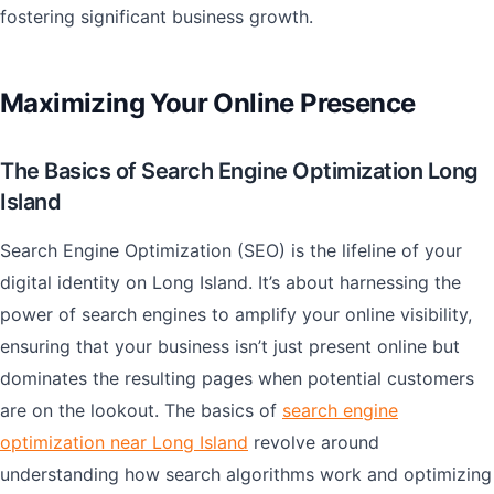
fostering significant business growth.
Maximizing Your Online Presence
The Basics of Search Engine Optimization Long
Island
Search Engine Optimization (SEO) is the lifeline of your
digital identity on Long Island. It’s about harnessing the
power of search engines to amplify your online visibility,
ensuring that your business isn’t just present online but
dominates the resulting pages when potential customers
are on the lookout. The basics of
search engine
optimization near Long Island
revolve around
understanding how search algorithms work and optimizing