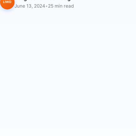
LIWD
June 13, 2024
•
25 min read