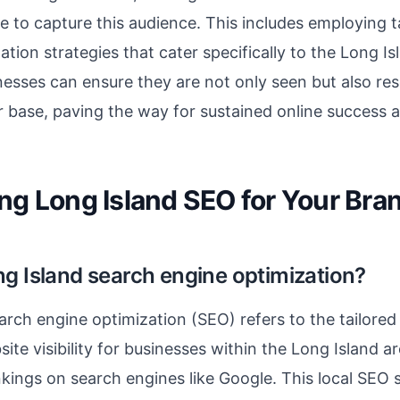
e to capture this audience. This includes employing 
ation strategies that cater specifically to the Long I
nesses can ensure they are not only seen but also re
 base, paving the way for sustained online success 
ng Long Island SEO for Your Bra
ng Island search engine optimization?
arch engine optimization (SEO) refers to the tailored
ite visibility for businesses within the Long Island ar
nkings on search engines like Google. This local SEO 