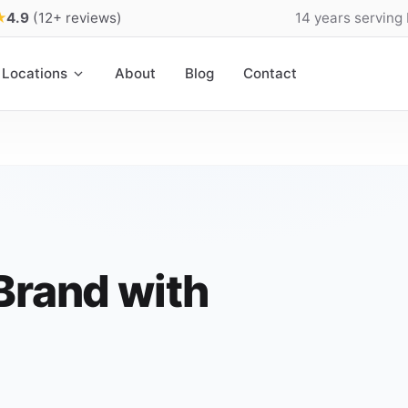
★
4.9
(12+ reviews)
14 years serving
Locations
About
Blog
Contact
Brand with