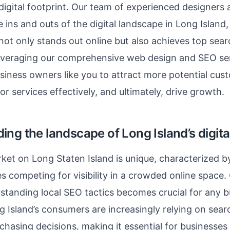
igital footprint. Our team of experienced designers
 ins and outs of the digital landscape in Long Island,
not only stands out online but also achieves top sea
leveraging our comprehensive web design and SEO ser
siness owners like you to attract more potential cu
r services effectively, and ultimately, drive growth.
ng the landscape of Long Island’s digita
rket on Long Staten Island is unique, characterized b
es competing for visibility in a crowded online space.
standing local SEO tactics becomes crucial for any b
g Island’s consumers are increasingly relying on sear
rchasing decisions, making it essential for businesses 