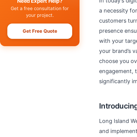
In today’s digi
Need Expert Help?
Get a free consultation for
a necessity fo
your project.
customers turn
presence ensur
Get Free Quote
with your targ
your brand’s va
choose you ov
engagement, th
significantly i
Introducin
Long Island We
and implement