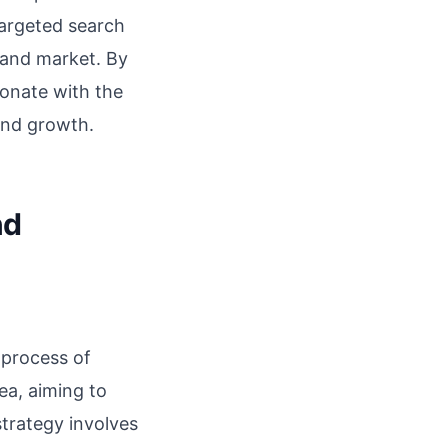
targeted search
sland market. By
sonate with the
and growth.
nd
 process of
ea, aiming to
strategy involves