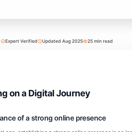
Expert Verified
Updated Aug 2025
25 min read
g on a Digital Journey
ance of a strong online presence