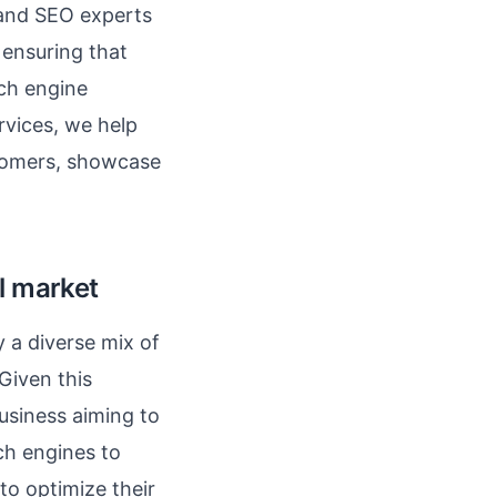
 and SEO experts
 ensuring that
rch engine
vices, we help
stomers, showcase
l market
y a diverse mix of
 Given this
usiness aiming to
ch engines to
to optimize their