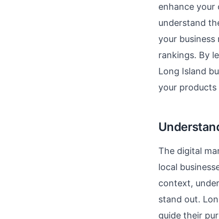
enhance your d
understand the
your business 
rankings. By 
Long Island bu
your products o
Understandi
The digital ma
local business
context, under
stand out. Lon
guide their pu