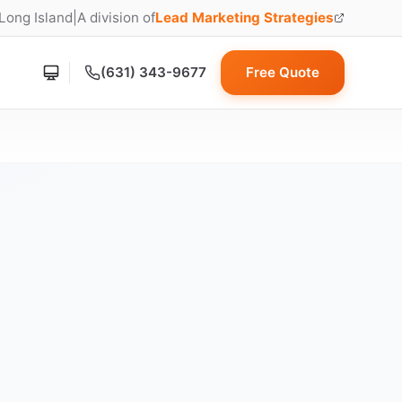
 Long Island
|
A division of
Lead Marketing Strategies
(opens in new tab)
(631) 343-9677
Free Quote