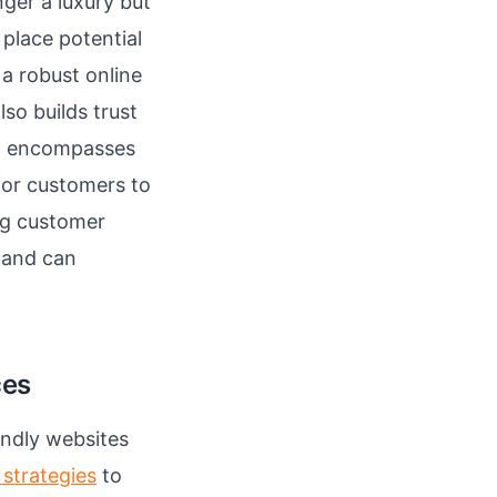
nger a luxury but
 place potential
a robust online
so builds trust
hat encompasses
 for customers to
ng customer
 and can
ces
endly websites
 strategies
to