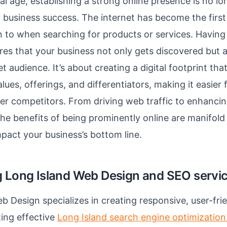
tal age, establishing a strong online presence is no lo
r business success. The internet has become the first
 to when searching for products or services. Having 
es that your business not only gets discovered but al
et audience. It’s about creating a digital footprint t
lues, offerings, and differentiators, making it easier
er competitors. From driving web traffic to enhanci
e benefits of being prominently online are manifold
mpact your business’s bottom line.
g Long Island Web Design and SEO servi
b Design specializes in creating responsive, user-fri
ing effective
Long Island search engine optimization