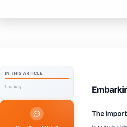
IN THIS ARTICLE
Loading...
Embarkin
The import