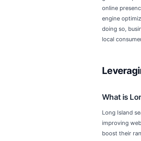
online presenc
engine optimiz
doing so, busi
local consumer
Leveragi
What is Lo
Long Island se
improving webs
boost their ra