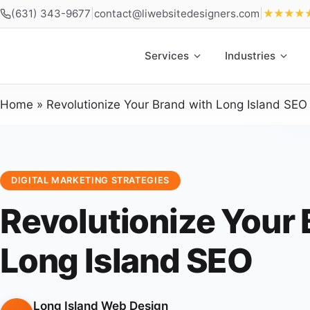
(631) 343-9677
|
contact@liwebsitedesigners.com
|
★★★★
Services
Industries
Home
»
Revolutionize Your Brand with Long Island SEO
DIGITAL MARKETING STRATEGIES
Revolutionize Your 
Long Island SEO
Long Island Web Design