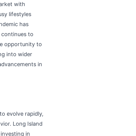
market with
sy lifestyles
andemic has
t continues to
e opportunity to
ng into wider
y advancements in
.
o evolve rapidly,
ior. Long Island
investing in