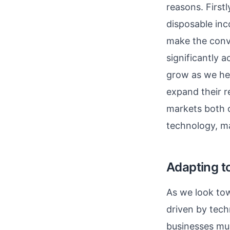
reasons. First
disposable inc
make the conve
significantly a
grow as we he
expand their r
markets both o
technology, m
Adapting 
As we look tow
driven by tech
businesses mus