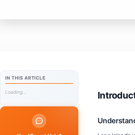
IN THIS ARTICLE
Loading...
Introduc
Understand