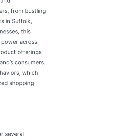
 and
rs, from bustling
s in Suffolk,
nesses, this
g power across
product offerings
land’s consumers.
ehaviors, which
ized shopping
r several