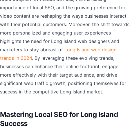
importance of local SEO, and the growing preference for
video content are reshaping the ways businesses interact
with their potential customers. Moreover, the shift towards
more personalized and engaging user experiences
highlights the need for Long Island web designers and
marketers to stay abreast of
Long Island web design
trends in 2024
. By leveraging these evolving trends,
businesses can enhance their online footprint, engage
more effectively with their target audience, and drive
significant web traffic growth, positioning themselves for
success in the competitive Long Island market.
Mastering Local SEO for Long Island
Success