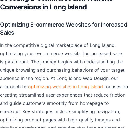
Conversions in Long Island
Optimizing E-commerce Websites for Increased
Sales
In the competitive digital marketplace of Long Island,
optimizing your e-commerce website for increased sales
is paramount. The journey begins with understanding the
unique browsing and purchasing behaviors of your target
audience in the region. At Long Island Web Design, our
approach to
optimizing websites in Long Island
focuses on
creating streamlined user experiences that reduce friction
and guide customers smoothly from homepage to
checkout. Key strategies include simplifying navigation,
optimizing product pages with high-quality images and