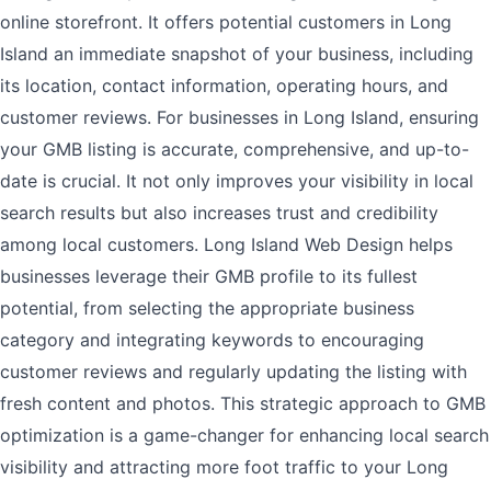
online storefront. It offers potential customers in Long
Island an immediate snapshot of your business, including
its location, contact information, operating hours, and
customer reviews. For businesses in Long Island, ensuring
your GMB listing is accurate, comprehensive, and up-to-
date is crucial. It not only improves your visibility in local
search results but also increases trust and credibility
among local customers. Long Island Web Design helps
businesses leverage their GMB profile to its fullest
potential, from selecting the appropriate business
category and integrating keywords to encouraging
customer reviews and regularly updating the listing with
fresh content and photos. This strategic approach to GMB
optimization is a game-changer for enhancing local search
visibility and attracting more foot traffic to your Long