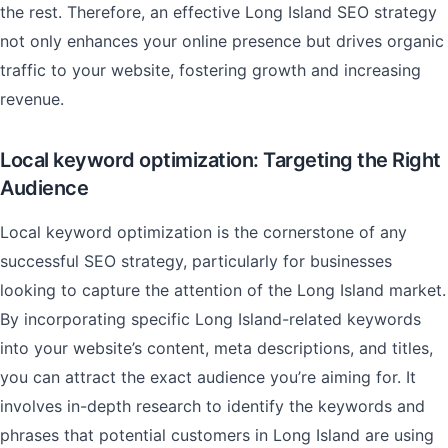
the rest. Therefore, an effective Long Island SEO strategy
not only enhances your online presence but drives organic
traffic to your website, fostering growth and increasing
revenue.
Local keyword optimization: Targeting the Right
Audience
Local keyword optimization is the cornerstone of any
successful SEO strategy, particularly for businesses
looking to capture the attention of the Long Island market.
By incorporating specific Long Island-related keywords
into your website’s content, meta descriptions, and titles,
you can attract the exact audience you’re aiming for. It
involves in-depth research to identify the keywords and
phrases that potential customers in Long Island are using