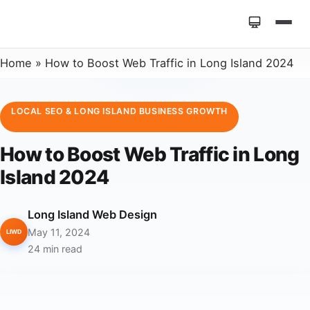
Home
»
How to Boost Web Traffic in Long Island 2024
LOCAL SEO & LONG ISLAND BUSINESS GROWTH
How to Boost Web Traffic in Long
Island 2024
Long Island Web Design
May 11, 2024
LIWD
24 min read