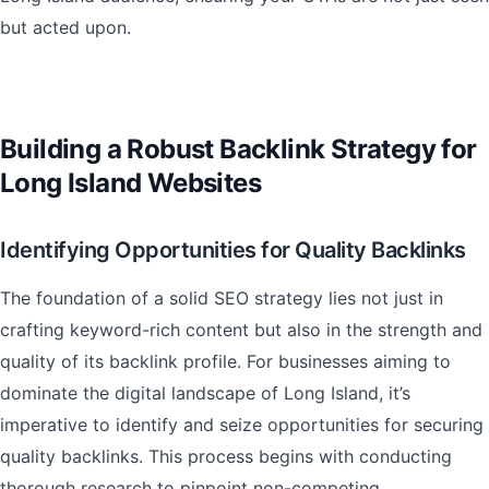
but acted upon.
Building a Robust Backlink Strategy for
Long Island Websites
Identifying Opportunities for Quality Backlinks
The foundation of a solid SEO strategy lies not just in
crafting keyword-rich content but also in the strength and
quality of its backlink profile. For businesses aiming to
dominate the digital landscape of Long Island, it’s
imperative to identify and seize opportunities for securing
quality backlinks. This process begins with conducting
thorough research to pinpoint non-competing,