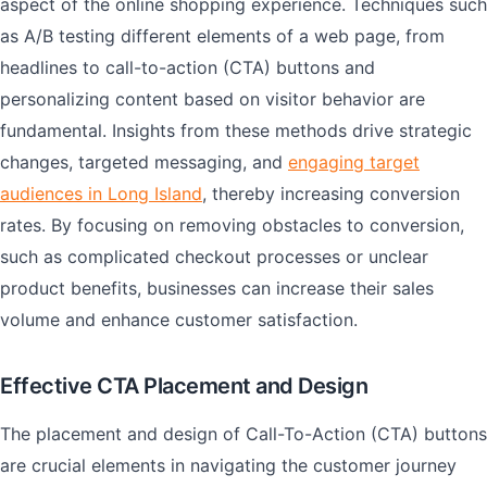
aspect of the online shopping experience. Techniques such
as A/B testing different elements of a web page, from
headlines to call-to-action (CTA) buttons and
personalizing content based on visitor behavior are
fundamental. Insights from these methods drive strategic
changes, targeted messaging, and
engaging target
audiences in Long Island
, thereby increasing conversion
rates. By focusing on removing obstacles to conversion,
such as complicated checkout processes or unclear
product benefits, businesses can increase their sales
volume and enhance customer satisfaction.
Effective CTA Placement and Design
The placement and design of Call-To-Action (CTA) buttons
are crucial elements in navigating the customer journey