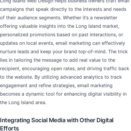
Long Island Web Design helps business owners craft email
campaigns that speak directly to the interests and needs
of their audience segments. Whether it’s a newsletter
offering valuable insights into the Long Island market,
personalized promotions based on past interactions, or
updates on local events, email marketing can effectively
nurture leads and keep your brand top-of-mind. The trick
lies in tailoring the message to add real value to the
recipient, encouraging open rates, and driving traffic back
to the website. By utilizing advanced analytics to track
engagement and refine strategies, email marketing
becomes a dynamic tool for enhancing digital visibility in
the Long Island area.
Integrating Social Media with Other Digital
Efforts