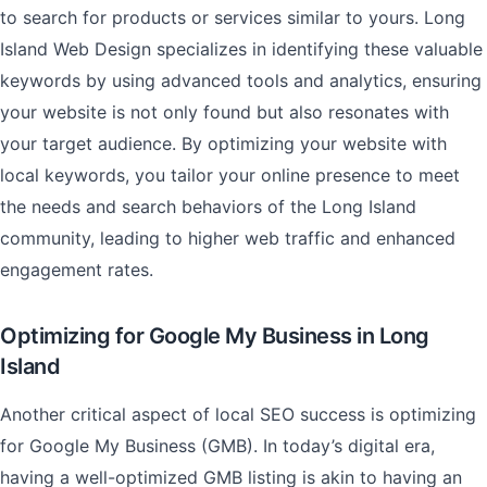
to search for products or services similar to yours. Long
Island Web Design specializes in identifying these valuable
keywords by using advanced tools and analytics, ensuring
your website is not only found but also resonates with
your target audience. By optimizing your website with
local keywords, you tailor your online presence to meet
the needs and search behaviors of the Long Island
community, leading to higher web traffic and enhanced
engagement rates.
Optimizing for Google My Business in Long
Island
Another critical aspect of local SEO success is optimizing
for Google My Business (GMB). In today’s digital era,
having a well-optimized GMB listing is akin to having an