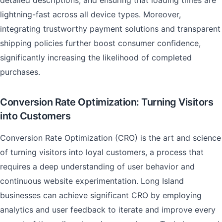
detailed descriptions, and ensuring that loading times are
lightning-fast across all device types. Moreover,
integrating trustworthy payment solutions and transparent
shipping policies further boost consumer confidence,
significantly increasing the likelihood of completed
purchases.
Conversion Rate Optimization: Turning Visitors
into Customers
Conversion Rate Optimization (CRO) is the art and science
of turning visitors into loyal customers, a process that
requires a deep understanding of user behavior and
continuous website experimentation. Long Island
businesses can achieve significant CRO by employing
analytics and user feedback to iterate and improve every