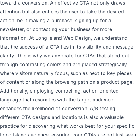
toward a conversion. An effective CTA not only draws
attention but also entices the user to take the desired
action, be it making a purchase, signing up for a
newsletter, or contacting your business for more
information. At Long Island Web Design, we understand
that the success of a CTA lies in its visibility and message
clarity. This is why we advocate for CTAs that stand out
through contrasting colors and are placed strategically
where visitors naturally focus, such as next to key pieces
of content or along the browsing path on a product page.
Additionally, employing compelling, action-oriented
language that resonates with the target audience
enhances the likelihood of conversion. A/B testing
different CTA designs and locations is also a valuable
practice for discovering what works best for your specific
Long Island audience, ensuring your CTAs are not just seen