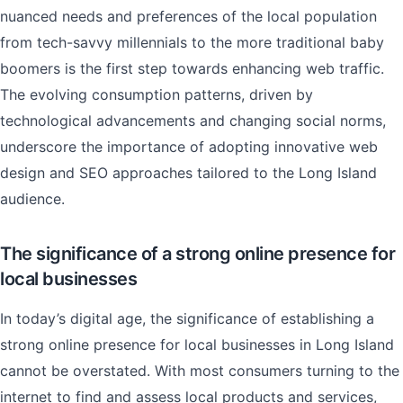
nuanced needs and preferences of the local population
from tech-savvy millennials to the more traditional baby
boomers is the first step towards enhancing web traffic.
The evolving consumption patterns, driven by
technological advancements and changing social norms,
underscore the importance of adopting innovative web
design and SEO approaches tailored to the Long Island
audience.
The significance of a strong online presence for
local businesses
In today’s digital age, the significance of establishing a
strong online presence for local businesses in Long Island
cannot be overstated. With most consumers turning to the
internet to find and assess local products and services,