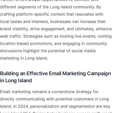
different segments of the Long Island community. By
crafting platform-specific content that resonates with
local tastes and interests, businesses can increase their
brand visibility, drive engagement, and ultimately, enhance
web traffic. Strategies such as hosting live events, running
location-based promotions, and engaging in community
discussions highlight the potential of social media
marketing in Long Island.
Building an Effective Email Marketing Campaign
in Long Island
Email marketing remains a cornerstone strategy for
directly communicating with potential customers in Long
Island. In 2024, personalization and segmentation are key.