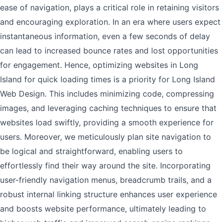
ease of navigation, plays a critical role in retaining visitors
and encouraging exploration. In an era where users expect
instantaneous information, even a few seconds of delay
can lead to increased bounce rates and lost opportunities
for engagement. Hence, optimizing websites in Long
Island for quick loading times is a priority for Long Island
Web Design. This includes minimizing code, compressing
images, and leveraging caching techniques to ensure that
websites load swiftly, providing a smooth experience for
users. Moreover, we meticulously plan site navigation to
be logical and straightforward, enabling users to
effortlessly find their way around the site. Incorporating
user-friendly navigation menus, breadcrumb trails, and a
robust internal linking structure enhances user experience
and boosts website performance, ultimately leading to