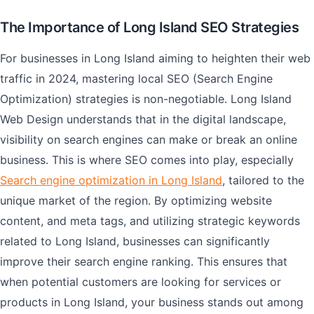
The Importance of Long Island SEO Strategies
For businesses in Long Island aiming to heighten their web
traffic in 2024, mastering local SEO (Search Engine
Optimization) strategies is non-negotiable. Long Island
Web Design understands that in the digital landscape,
visibility on search engines can make or break an online
business. This is where SEO comes into play, especially
Search engine optimization in Long Island
, tailored to the
unique market of the region. By optimizing website
content, and meta tags, and utilizing strategic keywords
related to Long Island, businesses can significantly
improve their search engine ranking. This ensures that
when potential customers are looking for services or
products in Long Island, your business stands out among