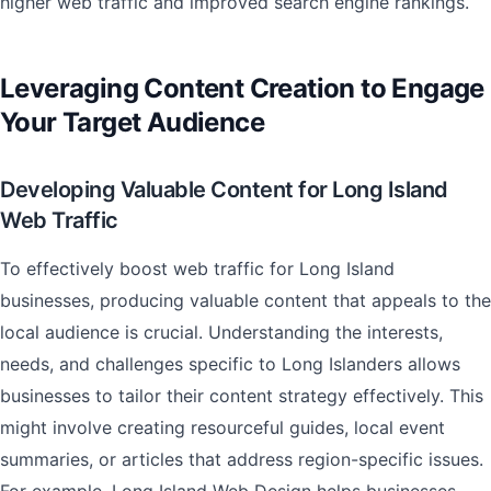
higher web traffic and improved search engine rankings.
Leveraging Content Creation to Engage
Your Target Audience
Developing Valuable Content for Long Island
Web Traffic
To effectively boost web traffic for Long Island
businesses, producing valuable content that appeals to the
local audience is crucial. Understanding the interests,
needs, and challenges specific to Long Islanders allows
businesses to tailor their content strategy effectively. This
might involve creating resourceful guides, local event
summaries, or articles that address region-specific issues.