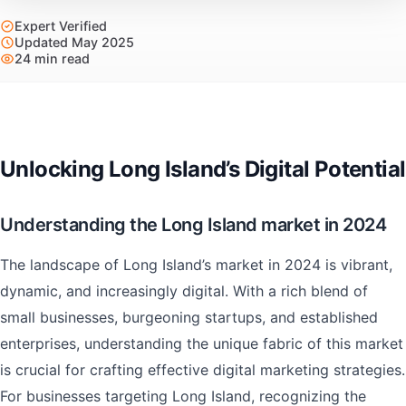
Expert Verified
Updated May 2025
24 min read
Unlocking Long Island’s Digital Potential
Understanding the Long Island market in 2024
The landscape of Long Island’s market in 2024 is vibrant,
dynamic, and increasingly digital. With a rich blend of
small businesses, burgeoning startups, and established
enterprises, understanding the unique fabric of this market
is crucial for crafting effective digital marketing strategies.
For businesses targeting Long Island, recognizing the