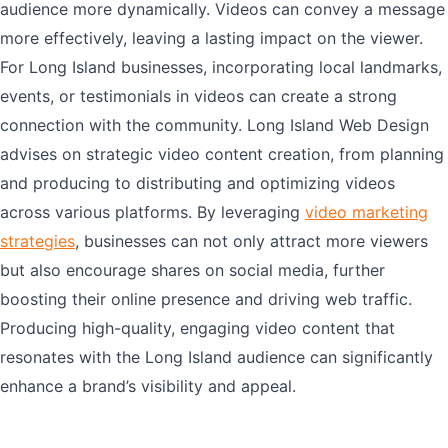
audience more dynamically. Videos can convey a message
more effectively, leaving a lasting impact on the viewer.
For Long Island businesses, incorporating local landmarks,
events, or testimonials in videos can create a strong
connection with the community. Long Island Web Design
advises on strategic video content creation, from planning
and producing to distributing and optimizing videos
across various platforms. By leveraging
video marketing
strategies
, businesses can not only attract more viewers
but also encourage shares on social media, further
boosting their online presence and driving web traffic.
Producing high-quality, engaging video content that
resonates with the Long Island audience can significantly
enhance a brand’s visibility and appeal.