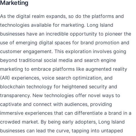
Marketing
As the digital realm expands, so do the platforms and
technologies available for marketing. Long Island
businesses have an incredible opportunity to pioneer the
use of emerging digital spaces for brand promotion and
customer engagement. This exploration involves going
beyond traditional social media and search engine
marketing to embrace platforms like augmented reality
(AR) experiences, voice search optimization, and
blockchain technology for heightened security and
transparency. New technologies offer novel ways to
captivate and connect with audiences, providing
immersive experiences that can differentiate a brand in a
crowded market. By being early adopters, Long Island
businesses can lead the curve, tapping into untapped