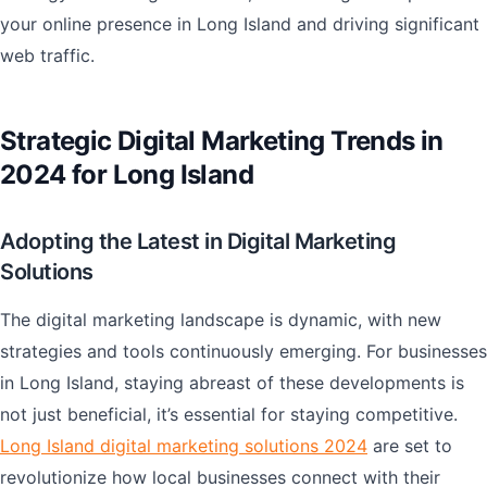
your online presence in Long Island and driving significant
web traffic.
Strategic Digital Marketing Trends in
2024 for Long Island
Adopting the Latest in Digital Marketing
Solutions
The digital marketing landscape is dynamic, with new
strategies and tools continuously emerging. For businesses
in Long Island, staying abreast of these developments is
not just beneficial, it’s essential for staying competitive.
Long Island digital marketing solutions 2024
are set to
revolutionize how local businesses connect with their