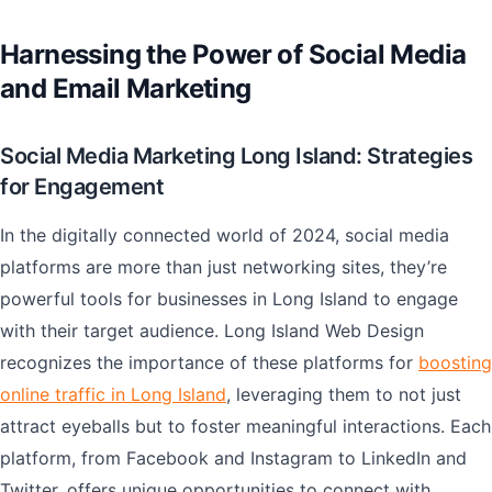
Harnessing the Power of Social Media
and Email Marketing
Social Media Marketing Long Island: Strategies
for Engagement
In the digitally connected world of 2024, social media
platforms are more than just networking sites, they’re
powerful tools for businesses in Long Island to engage
with their target audience. Long Island Web Design
recognizes the importance of these platforms for
boosting
online traffic in Long Island
, leveraging them to not just
attract eyeballs but to foster meaningful interactions. Each
platform, from Facebook and Instagram to LinkedIn and
Twitter, offers unique opportunities to connect with