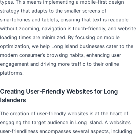
types. This means implementing a mobile-first design
strategy that adapts to the smaller screens of
smartphones and tablets, ensuring that text is readable
without zooming, navigation is touch-friendly, and website
loading times are minimized. By focusing on mobile
optimization, we help Long Island businesses cater to the
modern consumer’s browsing habits, enhancing user
engagement and driving more traffic to their online
platforms.
Creating User-Friendly Websites for Long
Islanders
The creation of user-friendly websites is at the heart of
engaging the target audience in Long Island. A website’s
user-friendliness encompasses several aspects, including