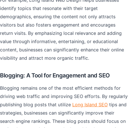
For example, Long Island Web Design helps businesses
identify topics that resonate with their target
demographics, ensuring the content not only attracts
visitors but also fosters engagement and encourages
return visits. By emphasizing local relevance and adding
value through informative, entertaining, or educational
content, businesses can significantly enhance their online
visibility and attract more organic traffic.
Blogging: A Tool for Engagement and SEO
Blogging remains one of the most efficient methods for
driving web traffic and improving SEO efforts. By regularly
publishing blog posts that utilize
Long Island SEO
tips and
strategies, businesses can significantly improve their
search engine rankings. These blog posts should focus on