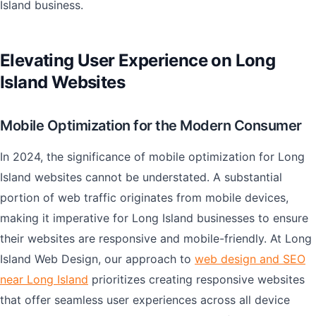
Island business.
Elevating User Experience on Long
Island Websites
Mobile Optimization for the Modern Consumer
In 2024, the significance of mobile optimization for Long
Island websites cannot be understated. A substantial
portion of web traffic originates from mobile devices,
making it imperative for Long Island businesses to ensure
their websites are responsive and mobile-friendly. At Long
Island Web Design, our approach to
web design and SEO
near Long Island
prioritizes creating responsive websites
that offer seamless user experiences across all device