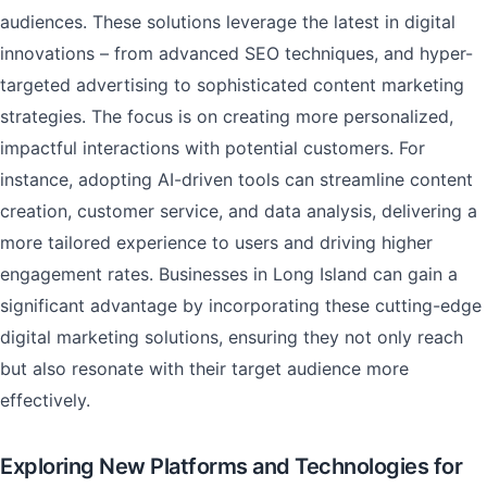
audiences. These solutions leverage the latest in digital
innovations – from advanced SEO techniques, and hyper-
targeted advertising to sophisticated content marketing
strategies. The focus is on creating more personalized,
impactful interactions with potential customers. For
instance, adopting AI-driven tools can streamline content
creation, customer service, and data analysis, delivering a
more tailored experience to users and driving higher
engagement rates. Businesses in Long Island can gain a
significant advantage by incorporating these cutting-edge
digital marketing solutions, ensuring they not only reach
but also resonate with their target audience more
effectively.
Exploring New Platforms and Technologies for