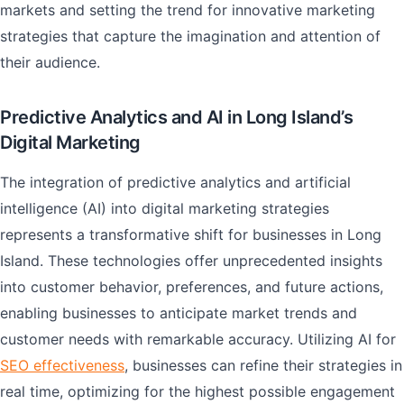
markets and setting the trend for innovative marketing
strategies that capture the imagination and attention of
their audience.
Predictive Analytics and AI in Long Island’s
Digital Marketing
The integration of predictive analytics and artificial
intelligence (AI) into digital marketing strategies
represents a transformative shift for businesses in Long
Island. These technologies offer unprecedented insights
into customer behavior, preferences, and future actions,
enabling businesses to anticipate market trends and
customer needs with remarkable accuracy. Utilizing AI for
SEO effectiveness
, businesses can refine their strategies in
real time, optimizing for the highest possible engagement