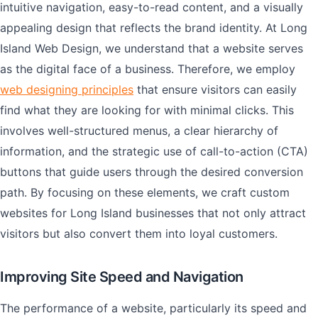
intuitive navigation, easy-to-read content, and a visually
appealing design that reflects the brand identity. At Long
Island Web Design, we understand that a website serves
as the digital face of a business. Therefore, we employ
web designing principles
that ensure visitors can easily
find what they are looking for with minimal clicks. This
involves well-structured menus, a clear hierarchy of
information, and the strategic use of call-to-action (CTA)
buttons that guide users through the desired conversion
path. By focusing on these elements, we craft custom
websites for Long Island businesses that not only attract
visitors but also convert them into loyal customers.
Improving Site Speed and Navigation
The performance of a website, particularly its speed and