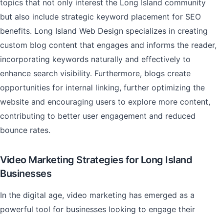
topics that not only interest the Long Island community
but also include strategic keyword placement for SEO
benefits. Long Island Web Design specializes in creating
custom blog content that engages and informs the reader,
incorporating keywords naturally and effectively to
enhance search visibility. Furthermore, blogs create
opportunities for internal linking, further optimizing the
website and encouraging users to explore more content,
contributing to better user engagement and reduced
bounce rates.
Video Marketing Strategies for Long Island
Businesses
In the digital age, video marketing has emerged as a
powerful tool for businesses looking to engage their