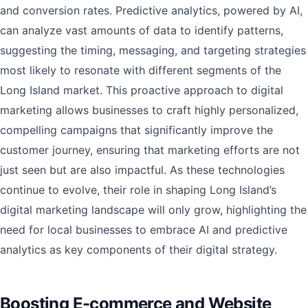
and conversion rates. Predictive analytics, powered by AI,
can analyze vast amounts of data to identify patterns,
suggesting the timing, messaging, and targeting strategies
most likely to resonate with different segments of the
Long Island market. This proactive approach to digital
marketing allows businesses to craft highly personalized,
compelling campaigns that significantly improve the
customer journey, ensuring that marketing efforts are not
just seen but are also impactful. As these technologies
continue to evolve, their role in shaping Long Island’s
digital marketing landscape will only grow, highlighting the
need for local businesses to embrace AI and predictive
analytics as key components of their digital strategy.
Boosting E-commerce and Website