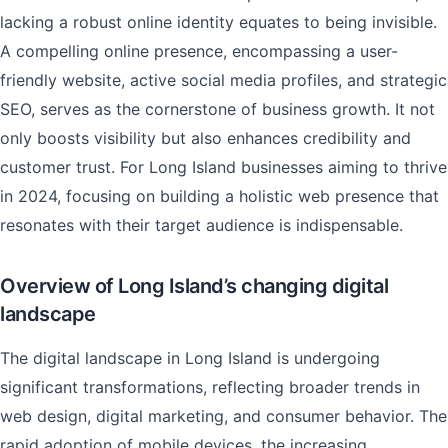
lacking a robust online identity equates to being invisible.
A compelling online presence, encompassing a user-
friendly website, active social media profiles, and strategic
SEO, serves as the cornerstone of business growth. It not
only boosts visibility but also enhances credibility and
customer trust. For Long Island businesses aiming to thrive
in 2024, focusing on building a holistic web presence that
resonates with their target audience is indispensable.
Overview of Long Island’s changing digital
landscape
The digital landscape in Long Island is undergoing
significant transformations, reflecting broader trends in
web design, digital marketing, and consumer behavior. The
rapid adoption of mobile devices, the increasing