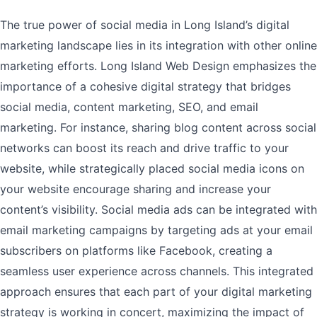
The true power of social media in Long Island’s digital
marketing landscape lies in its integration with other online
marketing efforts. Long Island Web Design emphasizes the
importance of a cohesive digital strategy that bridges
social media, content marketing, SEO, and email
marketing. For instance, sharing blog content across social
networks can boost its reach and drive traffic to your
website, while strategically placed social media icons on
your website encourage sharing and increase your
content’s visibility. Social media ads can be integrated with
email marketing campaigns by targeting ads at your email
subscribers on platforms like Facebook, creating a
seamless user experience across channels. This integrated
approach ensures that each part of your digital marketing
strategy is working in concert, maximizing the impact of