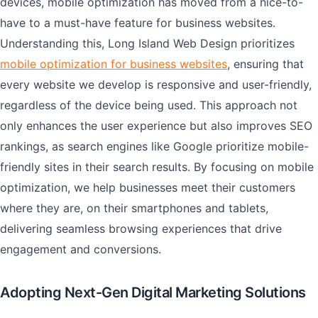
devices, mobile optimization has moved from a nice-to-
have to a must-have feature for business websites.
Understanding this, Long Island Web Design prioritizes
mobile optimization for business websites
, ensuring that
every website we develop is responsive and user-friendly,
regardless of the device being used. This approach not
only enhances the user experience but also improves SEO
rankings, as search engines like Google prioritize mobile-
friendly sites in their search results. By focusing on mobile
optimization, we help businesses meet their customers
where they are, on their smartphones and tablets,
delivering seamless browsing experiences that drive
engagement and conversions.
Adopting Next-Gen Digital Marketing Solutions