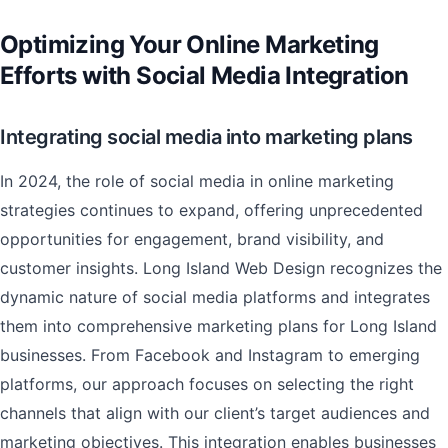
Optimizing Your Online Marketing
Efforts with Social Media Integration
Integrating social media into marketing plans
In 2024, the role of social media in online marketing
strategies continues to expand, offering unprecedented
opportunities for engagement, brand visibility, and
customer insights. Long Island Web Design recognizes the
dynamic nature of social media platforms and integrates
them into comprehensive marketing plans for Long Island
businesses. From Facebook and Instagram to emerging
platforms, our approach focuses on selecting the right
channels that align with our client’s target audiences and
marketing objectives. This integration enables businesses