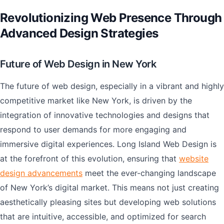
Revolutionizing Web Presence Through
Advanced Design Strategies
Future of Web Design in New York
The future of web design, especially in a vibrant and highly
competitive market like New York, is driven by the
integration of innovative technologies and designs that
respond to user demands for more engaging and
immersive digital experiences. Long Island Web Design is
at the forefront of this evolution, ensuring that
website
design advancements
meet the ever-changing landscape
of New York’s digital market. This means not just creating
aesthetically pleasing sites but developing web solutions
that are intuitive, accessible, and optimized for search