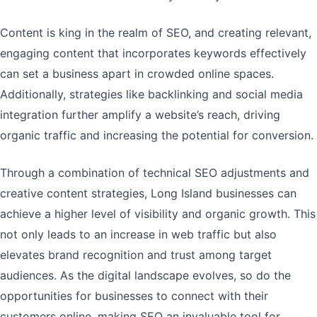
Content is king in the realm of SEO, and creating relevant,
engaging content that incorporates keywords effectively
can set a business apart in crowded online spaces.
Additionally, strategies like backlinking and social media
integration further amplify a website’s reach, driving
organic traffic and increasing the potential for conversion.
Through a combination of technical SEO adjustments and
creative content strategies, Long Island businesses can
achieve a higher level of visibility and organic growth. This
not only leads to an increase in web traffic but also
elevates brand recognition and trust among target
audiences. As the digital landscape evolves, so do the
opportunities for businesses to connect with their
customers online, making SEO an invaluable tool for