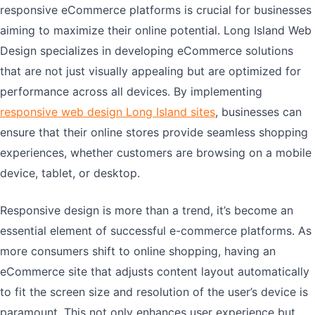
responsive eCommerce platforms is crucial for businesses
aiming to maximize their online potential. Long Island Web
Design specializes in developing eCommerce solutions
that are not just visually appealing but are optimized for
performance across all devices. By implementing
responsive web design Long Island sites
, businesses can
ensure that their online stores provide seamless shopping
experiences, whether customers are browsing on a mobile
device, tablet, or desktop.
Responsive design is more than a trend, it’s become an
essential element of successful e-commerce platforms. As
more consumers shift to online shopping, having an
eCommerce site that adjusts content layout automatically
to fit the screen size and resolution of the user’s device is
paramount. This not only enhances user experience but