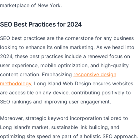
marketplace of New York.
SEO Best Practices for 2024
SEO best practices are the cornerstone for any business
looking to enhance its online marketing. As we head into
2024, these best practices include a renewed focus on
user experience, mobile optimization, and high-quality
content creation. Emphasizing
responsive design
methodology
, Long Island Web Design ensures websites
are accessible on any device, contributing positively to
SEO rankings and improving user engagement.
Moreover, strategic keyword incorporation tailored to
Long Island’s market, sustainable link building, and
optimizing site speed are part of a holistic SEO approach.