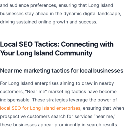
and audience preferences, ensuring that Long Island
businesses stay ahead in the dynamic digital landscape,
driving sustained online growth and success.
Local SEO Tactics: Connecting with
Your Long Island Community
Near me marketing tactics for local businesses
For Long Island enterprises aiming to draw in nearby
customers, “Near me” marketing tactics have become
indispensable. These strategies leverage the power of
local SEO for Long Island enterprises
, ensuring that when
prospective customers search for services “near me,”
these businesses appear prominently in search results.