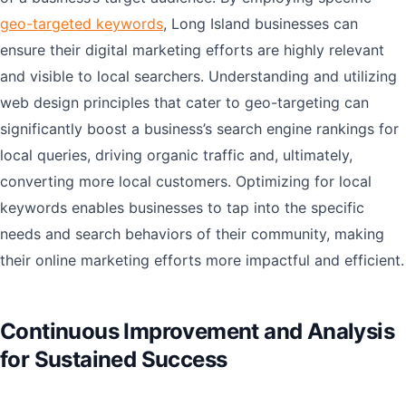
geo-targeted keywords
, Long Island businesses can
ensure their digital marketing efforts are highly relevant
and visible to local searchers. Understanding and utilizing
web design principles that cater to geo-targeting can
significantly boost a business’s search engine rankings for
local queries, driving organic traffic and, ultimately,
converting more local customers. Optimizing for local
keywords enables businesses to tap into the specific
needs and search behaviors of their community, making
their online marketing efforts more impactful and efficient.
Continuous Improvement and Analysis
for Sustained Success