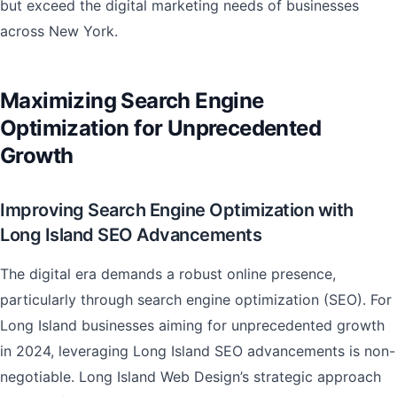
but exceed the digital marketing needs of businesses
across New York.
Maximizing Search Engine
Optimization for Unprecedented
Growth
Improving Search Engine Optimization with
Long Island SEO Advancements
The digital era demands a robust online presence,
particularly through search engine optimization (SEO). For
Long Island businesses aiming for unprecedented growth
in 2024, leveraging Long Island SEO advancements is non-
negotiable. Long Island Web Design’s strategic approach