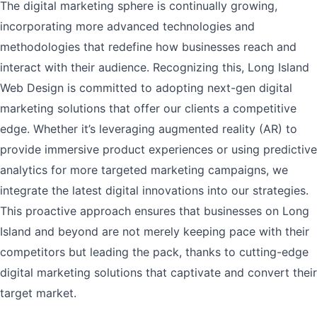
The digital marketing sphere is continually growing,
incorporating more advanced technologies and
methodologies that redefine how businesses reach and
interact with their audience. Recognizing this, Long Island
Web Design is committed to adopting next-gen digital
marketing solutions that offer our clients a competitive
edge. Whether it’s leveraging augmented reality (AR) to
provide immersive product experiences or using predictive
analytics for more targeted marketing campaigns, we
integrate the latest digital innovations into our strategies.
This proactive approach ensures that businesses on Long
Island and beyond are not merely keeping pace with their
competitors but leading the pack, thanks to cutting-edge
digital marketing solutions that captivate and convert their
target market.