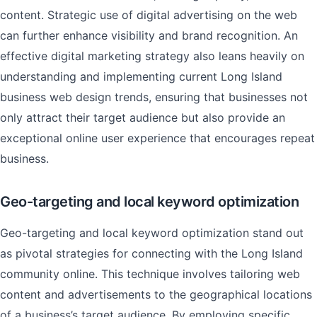
content. Strategic use of digital advertising on the web
can further enhance visibility and brand recognition. An
effective digital marketing strategy also leans heavily on
understanding and implementing current Long Island
business web design trends, ensuring that businesses not
only attract their target audience but also provide an
exceptional online user experience that encourages repeat
business.
Geo-targeting and local keyword optimization
Geo-targeting and local keyword optimization stand out
as pivotal strategies for connecting with the Long Island
community online. This technique involves tailoring web
content and advertisements to the geographical locations
of a business’s target audience. By employing specific