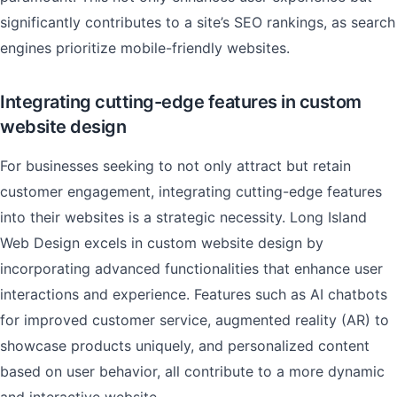
significantly contributes to a site’s SEO rankings, as search
engines prioritize mobile-friendly websites.
Integrating cutting-edge features in custom
website design
For businesses seeking to not only attract but retain
customer engagement, integrating cutting-edge features
into their websites is a strategic necessity. Long Island
Web Design excels in custom website design by
incorporating advanced functionalities that enhance user
interactions and experience. Features such as AI chatbots
for improved customer service, augmented reality (AR) to
showcase products uniquely, and personalized content
based on user behavior, all contribute to a more dynamic