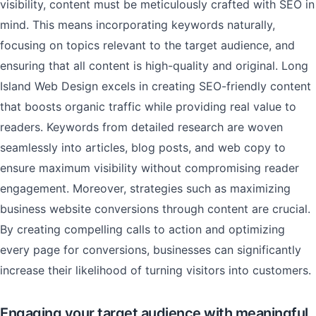
visibility, content must be meticulously crafted with SEO in
mind. This means incorporating keywords naturally,
focusing on topics relevant to the target audience, and
ensuring that all content is high-quality and original. Long
Island Web Design excels in creating SEO-friendly content
that boosts organic traffic while providing real value to
readers. Keywords from detailed research are woven
seamlessly into articles, blog posts, and web copy to
ensure maximum visibility without compromising reader
engagement. Moreover, strategies such as maximizing
business website conversions through content are crucial.
By creating compelling calls to action and optimizing
every page for conversions, businesses can significantly
increase their likelihood of turning visitors into customers.
Engaging your target audience with meaningful