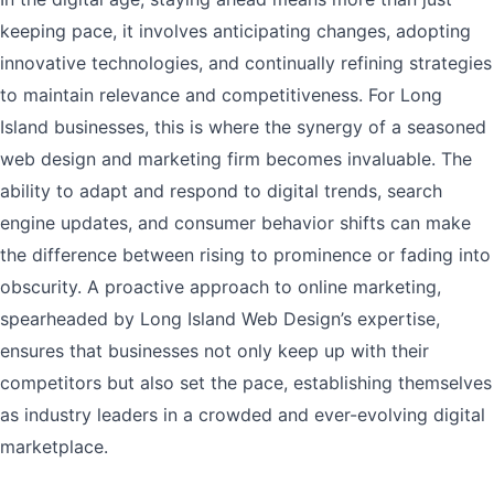
keeping pace, it involves anticipating changes, adopting
innovative technologies, and continually refining strategies
to maintain relevance and competitiveness. For Long
Island businesses, this is where the synergy of a seasoned
web design and marketing firm becomes invaluable. The
ability to adapt and respond to digital trends, search
engine updates, and consumer behavior shifts can make
the difference between rising to prominence or fading into
obscurity. A proactive approach to online marketing,
spearheaded by Long Island Web Design’s expertise,
ensures that businesses not only keep up with their
competitors but also set the pace, establishing themselves
as industry leaders in a crowded and ever-evolving digital
marketplace.