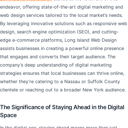
endeavor, offering state-of-the-art digital marketing and
web design services tailored to the local market’s needs.
By leveraging innovative solutions such as responsive web
design, search engine optimization (SEO), and cutting-
edge e-commerce platforms, Long Island Web Design
assists businesses in creating a powerful online presence
that engages and converts their target audience. The
company’s deep understanding of digital marketing
strategies ensures that local businesses can thrive online,
whether they’re catering to a Nassau or Suffolk County
clientele or reaching out to a broader New York audience.
The Significance of Staying Ahead in the Digital
Space
In the digital age, staying ahead means more than just