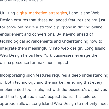
and interactive website.
Utilizing
digital marketing strategies
, Long Island Web
Design ensures that these advanced features are not just
for show but serve a strategic purpose in driving online
engagement and conversions. By staying ahead of
technological advancements and understanding how to
integrate them meaningfully into web design, Long Island
Web Design helps New York businesses leverage their
online presence for maximum impact.
Incorporating such features requires a deep understanding
of both technology and the market, ensuring that every
implemented tool is aligned with the business’s objectives
and the target audience’s expectations. This tailored
approach allows Long Island Web Design to not only meet