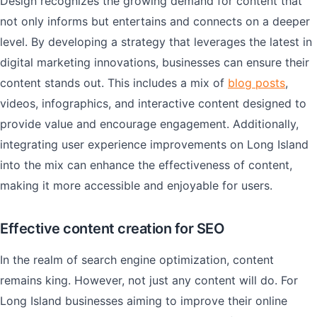
Design recognizes the growing demand for content that
not only informs but entertains and connects on a deeper
level. By developing a strategy that leverages the latest in
digital marketing innovations, businesses can ensure their
content stands out. This includes a mix of
blog posts
,
videos, infographics, and interactive content designed to
provide value and encourage engagement. Additionally,
integrating user experience improvements on Long Island
into the mix can enhance the effectiveness of content,
making it more accessible and enjoyable for users.
Effective content creation for SEO
In the realm of search engine optimization, content
remains king. However, not just any content will do. For
Long Island businesses aiming to improve their online