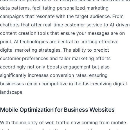
data patterns, facilitating personalized marketing
campaigns that resonate with the target audience. From
chatbots that offer real-time customer service to AI-driven
content creation tools that ensure your messages are on
point, AI technologies are central to crafting effective
digital marketing strategies. The ability to predict
customer preferences and tailor marketing efforts
accordingly not only boosts engagement but also
significantly increases conversion rates, ensuring
businesses remain competitive in the fast-evolving digital
landscape.
Mobile Optimization for Business Websites
With the majority of web traffic now coming from mobile