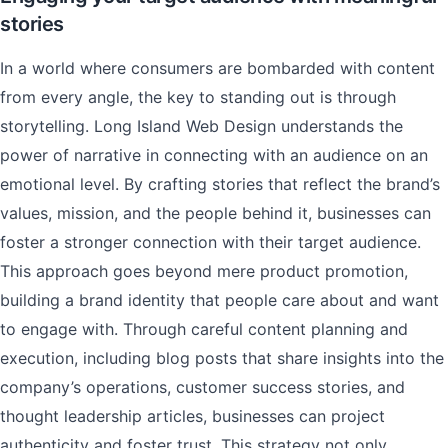
stories
In a world where consumers are bombarded with content
from every angle, the key to standing out is through
storytelling. Long Island Web Design understands the
power of narrative in connecting with an audience on an
emotional level. By crafting stories that reflect the brand’s
values, mission, and the people behind it, businesses can
foster a stronger connection with their target audience.
This approach goes beyond mere product promotion,
building a brand identity that people care about and want
to engage with. Through careful content planning and
execution, including blog posts that share insights into the
company’s operations, customer success stories, and
thought leadership articles, businesses can project
authenticity and foster trust. This strategy not only