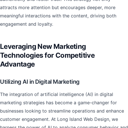
attracts more attention but encourages deeper, more
meaningful interactions with the content, driving both
engagement and loyalty.
Leveraging New Marketing
Technologies for Competitive
Advantage
Utilizing AI in Digital Marketing
The integration of artificial intelligence (AI) in digital
marketing strategies has become a game-changer for
businesses looking to streamline operations and enhance
customer engagement. At Long Island Web Design, we
harness the power of AI to analyze consumer behavior and