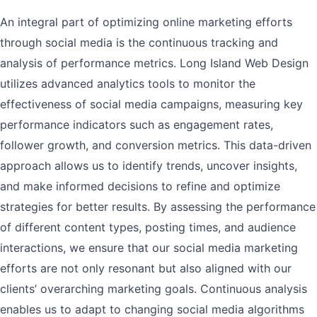
An integral part of optimizing online marketing efforts
through social media is the continuous tracking and
analysis of performance metrics. Long Island Web Design
utilizes advanced analytics tools to monitor the
effectiveness of social media campaigns, measuring key
performance indicators such as engagement rates,
follower growth, and conversion metrics. This data-driven
approach allows us to identify trends, uncover insights,
and make informed decisions to refine and optimize
strategies for better results. By assessing the performance
of different content types, posting times, and audience
interactions, we ensure that our social media marketing
efforts are not only resonant but also aligned with our
clients’ overarching marketing goals. Continuous analysis
enables us to adapt to changing social media algorithms