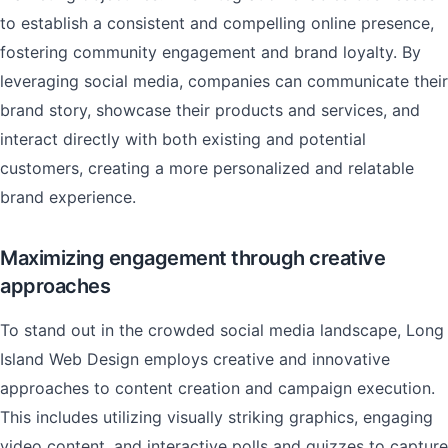
to establish a consistent and compelling online presence,
fostering community engagement and brand loyalty. By
leveraging social media, companies can communicate their
brand story, showcase their products and services, and
interact directly with both existing and potential
customers, creating a more personalized and relatable
brand experience.
Maximizing engagement through creative
approaches
To stand out in the crowded social media landscape, Long
Island Web Design employs creative and innovative
approaches to content creation and campaign execution.
This includes utilizing visually striking graphics, engaging
video content, and interactive polls and quizzes to capture