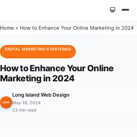
Home
»
How to Enhance Your Online Marketing in 2024
DIGITAL MARKETING STRATEGIES
How to Enhance Your Online
Marketing in 2024
Long Island Web Design
May 18, 2024
LIWD
23 min read