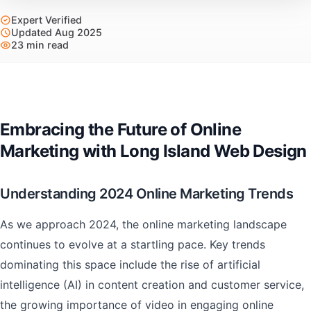
Expert Verified
Updated Aug 2025
23 min read
Embracing the Future of Online
Marketing with Long Island Web Design
Understanding 2024 Online Marketing Trends
As we approach 2024, the online marketing landscape
continues to evolve at a startling pace. Key trends
dominating this space include the rise of artificial
intelligence (AI) in content creation and customer service,
the growing importance of video in engaging online