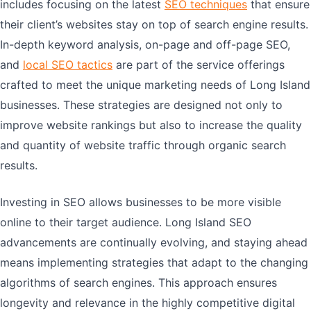
includes focusing on the latest
SEO techniques
that ensure
their client’s websites stay on top of search engine results.
In-depth keyword analysis, on-page and off-page SEO,
and
local SEO tactics
are part of the service offerings
crafted to meet the unique marketing needs of Long Island
businesses. These strategies are designed not only to
improve website rankings but also to increase the quality
and quantity of website traffic through organic search
results.
Investing in SEO allows businesses to be more visible
online to their target audience. Long Island SEO
advancements are continually evolving, and staying ahead
means implementing strategies that adapt to the changing
algorithms of search engines. This approach ensures
longevity and relevance in the highly competitive digital