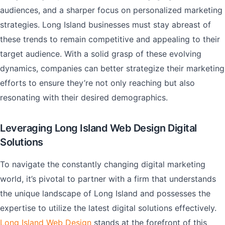
audiences, and a sharper focus on personalized marketing
strategies. Long Island businesses must stay abreast of
these trends to remain competitive and appealing to their
target audience. With a solid grasp of these evolving
dynamics, companies can better strategize their marketing
efforts to ensure they’re not only reaching but also
resonating with their desired demographics.
Leveraging Long Island Web Design Digital
Solutions
To navigate the constantly changing digital marketing
world, it’s pivotal to partner with a firm that understands
the unique landscape of Long Island and possesses the
expertise to utilize the latest digital solutions effectively.
Long Island Web Design
stands at the forefront of this