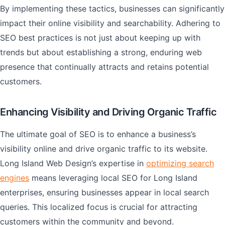
By implementing these tactics, businesses can significantly
impact their online visibility and searchability. Adhering to
SEO best practices is not just about keeping up with
trends but about establishing a strong, enduring web
presence that continually attracts and retains potential
customers.
Enhancing Visibility and Driving Organic Traffic
The ultimate goal of SEO is to enhance a business’s
visibility online and drive organic traffic to its website.
Long Island Web Design’s expertise in
optimizing search
engines
means leveraging local SEO for Long Island
enterprises, ensuring businesses appear in local search
queries. This localized focus is crucial for attracting
customers within the community and beyond.