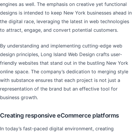
engines as well. The emphasis on creative yet functional
designs is intended to keep New York businesses ahead in
the digital race, leveraging the latest in web technologies
to attract, engage, and convert potential customers.
By understanding and implementing cutting-edge web
design principles, Long Island Web Design crafts user-
friendly websites that stand out in the bustling New York
online space. The company’s dedication to merging style
with substance ensures that each project is not just a
representation of the brand but an effective tool for
business growth.
Creating responsive eCommerce platforms
In today’s fast-paced digital environment, creating