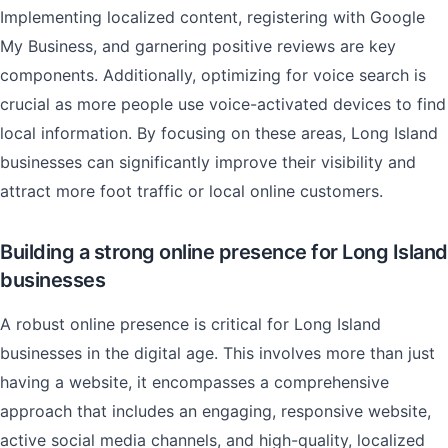
Implementing localized content, registering with Google
My Business, and garnering positive reviews are key
components. Additionally, optimizing for voice search is
crucial as more people use voice-activated devices to find
local information. By focusing on these areas, Long Island
businesses can significantly improve their visibility and
attract more foot traffic or local online customers.
Building a strong online presence for Long Island
businesses
A robust online presence is critical for Long Island
businesses in the digital age. This involves more than just
having a website, it encompasses a comprehensive
approach that includes an engaging, responsive website,
active social media channels, and high-quality, localized