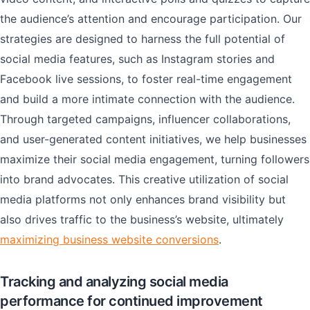
the audience’s attention and encourage participation. Our
strategies are designed to harness the full potential of
social media features, such as Instagram stories and
Facebook live sessions, to foster real-time engagement
and build a more intimate connection with the audience.
Through targeted campaigns, influencer collaborations,
and user-generated content initiatives, we help businesses
maximize their social media engagement, turning followers
into brand advocates. This creative utilization of social
media platforms not only enhances brand visibility but
also drives traffic to the business’s website, ultimately
maximizing business website conversions
.
Tracking and analyzing social media
performance for continued improvement