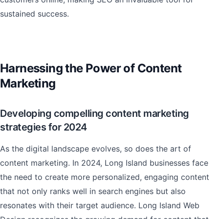
sustained success.
Harnessing the Power of Content
Marketing
Developing compelling content marketing
strategies for 2024
As the digital landscape evolves, so does the art of
content marketing. In 2024, Long Island businesses face
the need to create more personalized, engaging content
that not only ranks well in search engines but also
resonates with their target audience. Long Island Web