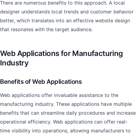
There are numerous benefits to this approach. A local
designer understands local trends and customer behavior
better, which translates into an effective website design
that resonates with the target audience.
Web Applications for Manufacturing
Industry
Benefits of Web Applications
Web applications offer invaluable assistance to the
manufacturing industry. These applications have multiple
benefits that can streamline daily procedures and increase
operational efficiency. Web applications can offer real-
time visibility into operations, allowing manufacturers to