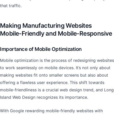
that traffic.
Making Manufacturing Websites
Mobile-Friendly and Mobile-Responsive
Importance of Mobile Optimization
Mobile optimization is the process of redesigning websites
to work seamlessly on mobile devices. It’s not only about
making websites fit onto smaller screens but also about
offering a flawless user experience. This shift towards
mobile-friendliness is a crucial web design trend, and Long
Island Web Design recognizes its importance.
With Google rewarding mobile-friendly websites with