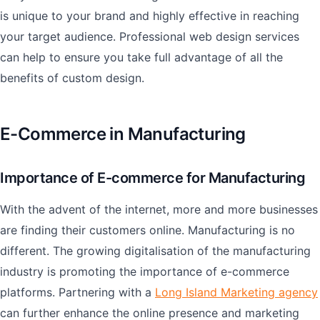
is unique to your brand and highly effective in reaching
your target audience. Professional web design services
can help to ensure you take full advantage of all the
benefits of custom design.
E-Commerce in Manufacturing
Importance of E-commerce for Manufacturing
With the advent of the internet, more and more businesses
are finding their customers online. Manufacturing is no
different. The growing digitalisation of the manufacturing
industry is promoting the importance of e-commerce
platforms. Partnering with a
Long Island Marketing agency
can further enhance the online presence and marketing