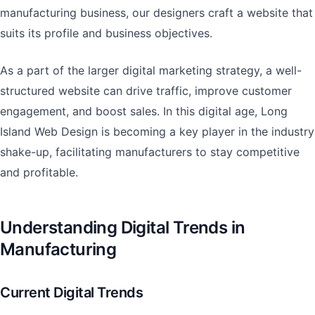
manufacturing business, our designers craft a website that
suits its profile and business objectives.
As a part of the larger digital marketing strategy, a well-
structured website can drive traffic, improve customer
engagement, and boost sales. In this digital age, Long
Island Web Design is becoming a key player in the industry
shake-up, facilitating manufacturers to stay competitive
and profitable.
Understanding Digital Trends in
Manufacturing
Current Digital Trends