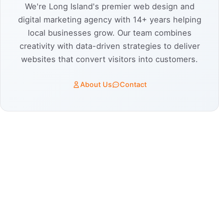
We're Long Island's premier web design and
digital marketing agency with 14+ years helping
local businesses grow. Our team combines
creativity with data-driven strategies to deliver
websites that convert visitors into customers.
About Us
Contact