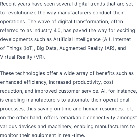
Recent years have seen several digital trends that are set
to revolutionize the way manufacturers conduct their
operations. The wave of digital transformation, often
referred to as Industry 4.0, has paved the way for exciting
developments such as Artificial Intelligence (AI), Internet
of Things (IoT), Big Data, Augmented Reality (AR), and
Virtual Reality (VR).
These technologies offer a wide array of benefits such as
enhanced efficiency, increased productivity, cost
reduction, and improved customer service. AI, for instance,
is enabling manufacturers to automate their operational
processes, thus saving on time and human resources. IoT,
on the other hand, offers remarkable connectivity amongst
various devices and machinery, enabling manufacturers to
monitor their equipment in real-time.