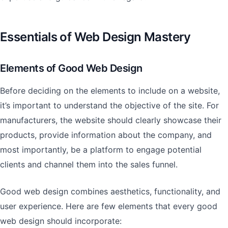
Essentials of Web Design Mastery
Elements of Good Web Design
Before deciding on the elements to include on a website,
it’s important to understand the objective of the site. For
manufacturers, the website should clearly showcase their
products, provide information about the company, and
most importantly, be a platform to engage potential
clients and channel them into the sales funnel.
Good web design combines aesthetics, functionality, and
user experience. Here are few elements that every good
web design should incorporate: