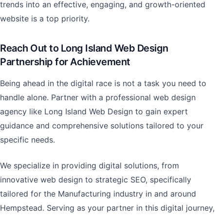
trends into an effective, engaging, and growth-oriented
website is a top priority.
Reach Out to Long Island Web Design
Partnership for Achievement
Being ahead in the digital race is not a task you need to
handle alone. Partner with a professional web design
agency like Long Island Web Design to gain expert
guidance and comprehensive solutions tailored to your
specific needs.
We specialize in providing digital solutions, from
innovative web design to strategic SEO, specifically
tailored for the Manufacturing industry in and around
Hempstead. Serving as your partner in this digital journey,