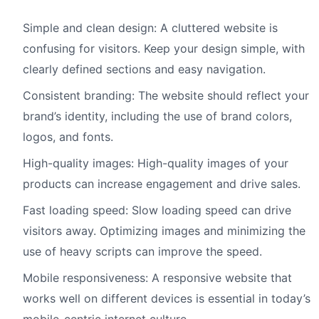
Simple and clean design: A cluttered website is
confusing for visitors. Keep your design simple, with
clearly defined sections and easy navigation.
Consistent branding: The website should reflect your
brand’s identity, including the use of brand colors,
logos, and fonts.
High-quality images: High-quality images of your
products can increase engagement and drive sales.
Fast loading speed: Slow loading speed can drive
visitors away. Optimizing images and minimizing the
use of heavy scripts can improve the speed.
Mobile responsiveness: A responsive website that
works well on different devices is essential in today’s