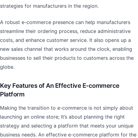
strategies for manufacturers in the region.
A robust e-commerce presence can help manufacturers
streamline their ordering process, reduce administrative
costs, and enhance customer service. It also opens up a
new sales channel that works around the clock, enabling
businesses to sell their products to customers across the
globe.
Key Features of An Effective E-commerce
Platform
Making the transition to e-commerce is not simply about
launching an online store; It’s about planning the right
strategy and selecting a platform that meets your unique
business needs. An effective e-commerce platform for the