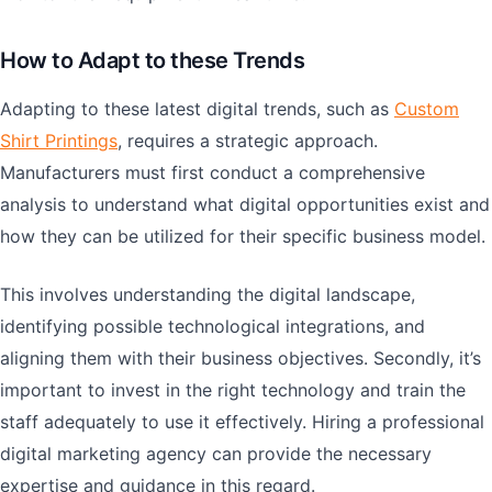
How to Adapt to these Trends
Adapting to these latest digital trends, such as
Custom
Shirt Printings
, requires a strategic approach.
Manufacturers must first conduct a comprehensive
analysis to understand what digital opportunities exist and
how they can be utilized for their specific business model.
This involves understanding the digital landscape,
identifying possible technological integrations, and
aligning them with their business objectives. Secondly, it’s
important to invest in the right technology and train the
staff adequately to use it effectively. Hiring a professional
digital marketing agency can provide the necessary
expertise and guidance in this regard.