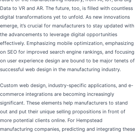
Data to VR and AR. The future, too, is filled with countless
digital transformations yet to unfold. As new innovations
emerge, it’s crucial for manufacturers to stay updated with
the advancements to leverage digital opportunities
effectively. Emphasizing mobile optimization, emphasizing
on SEO for improved search engine rankings, and focusing
on user experience design are bound to be major tenets of
successful web design in the manufacturing industry.
Custom web design, industry-specific applications, and e-
commerce integrations are becoming increasingly
significant. These elements help manufacturers to stand
out and put their unique selling propositions in front of
more potential clients online. For Hempstead
manufacturing companies, predicting and integrating these