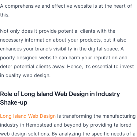
A comprehensive and effective website is at the heart of
this.
Not only does it provide potential clients with the
necessary information about your products, but it also
enhances your brand’s visibility in the digital space. A
poorly designed website can harm your reputation and
deter potential clients away. Hence, it’s essential to invest
in quality web design.
Role of Long Island Web Design in Industry
Shake-up
Long Island Web Design
is transforming the manufacturing
industry in Hempstead and beyond by providing tailored
web design solutions. By analyzing the specific needs of a