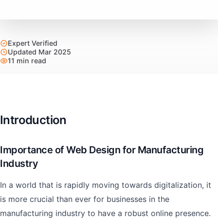
Expert Verified
Updated Mar 2025
11 min read
Introduction
Importance of Web Design for Manufacturing
Industry
In a world that is rapidly moving towards digitalization, it
is more crucial than ever for businesses in the
manufacturing industry to have a robust online presence.