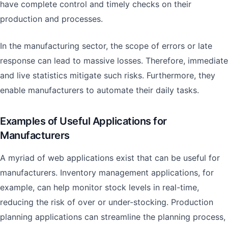
have complete control and timely checks on their
production and processes.
In the manufacturing sector, the scope of errors or late
response can lead to massive losses. Therefore, immediate
and live statistics mitigate such risks. Furthermore, they
enable manufacturers to automate their daily tasks.
Examples of Useful Applications for
Manufacturers
A myriad of web applications exist that can be useful for
manufacturers. Inventory management applications, for
example, can help monitor stock levels in real-time,
reducing the risk of over or under-stocking. Production
planning applications can streamline the planning process,