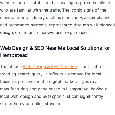
website more relatable and appealing to potential clients
who are familiar with the trade. The iconic signs of the
manufacturing industry such as machinery, assembly lines,
and automated systems, represented through well-planned
design, create an immersive user experience.
Web Design & SEO Near Me Local Solutions for
Hempstead
The phrase
Web Design & SEO Near Me
is not just a
trending search query. It reflects a demand for local
business presence in the digital market. If you’re a
manufacturing company based in Hempstead, having a
local web design and SEO specialist can significantly
strengthen your online standing.