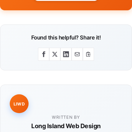
Found this helpful? Share it!
LIWD
WRITTEN BY
Long Island Web Design