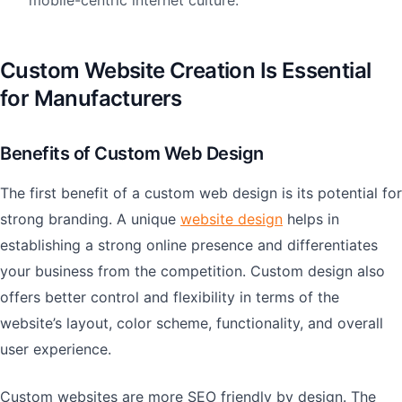
mobile-centric internet culture.
Custom Website Creation Is Essential
for Manufacturers
Benefits of Custom Web Design
The first benefit of a custom web design is its potential for
strong branding. A unique
website design
helps in
establishing a strong online presence and differentiates
your business from the competition. Custom design also
offers better control and flexibility in terms of the
website’s layout, color scheme, functionality, and overall
user experience.
Custom websites are more SEO friendly by design. The