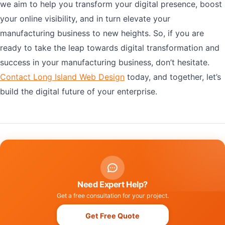
we aim to help you transform your digital presence, boost
your online visibility, and in turn elevate your
manufacturing business to new heights. So, if you are
ready to take the leap towards digital transformation and
success in your manufacturing business, don’t hesitate.
Contact Long Island Web Design
today, and together, let’s
build the digital future of your enterprise.
Need Expert Help?
Get a free consultation for your project.
Get Free Quote