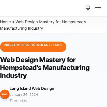
Home
»
Web Design Mastery for Hempstead’s
Manufacturing Industry
INDUSTRY-SPECIFIC WEB SOLUTIONS
Web Design Mastery for
Hempstead’s Manufacturing
Industry
Long Island Web Design
January 26, 2024
LIWD
11 min read