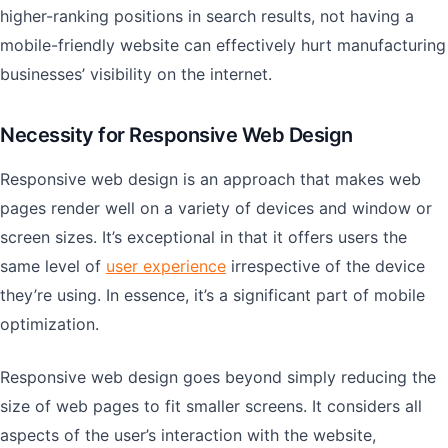
higher-ranking positions in search results, not having a
mobile-friendly website can effectively hurt manufacturing
businesses’ visibility on the internet.
Necessity for Responsive Web Design
Responsive web design is an approach that makes web
pages render well on a variety of devices and window or
screen sizes. It’s exceptional in that it offers users the
same level of
user experience
irrespective of the device
they’re using. In essence, it’s a significant part of mobile
optimization.
Responsive web design goes beyond simply reducing the
size of web pages to fit smaller screens. It considers all
aspects of the user’s interaction with the website,