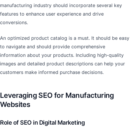
manufacturing industry should incorporate several key
features to enhance user experience and drive
conversions.
An optimized product catalog is a must. It should be easy
to navigate and should provide comprehensive
information about your products. Including high-quality
images and detailed product descriptions can help your
customers make informed purchase decisions.
Leveraging SEO for Manufacturing
Websites
Role of SEO in Digital Marketing