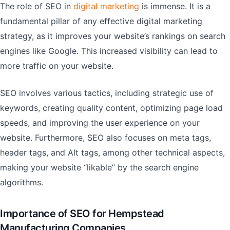
The role of SEO in
digital marketing
is immense. It is a
fundamental pillar of any effective digital marketing
strategy, as it improves your website’s rankings on search
engines like Google. This increased visibility can lead to
more traffic on your website.
SEO involves various tactics, including strategic use of
keywords, creating quality content, optimizing page load
speeds, and improving the user experience on your
website. Furthermore, SEO also focuses on meta tags,
header tags, and Alt tags, among other technical aspects,
making your website “likable” by the search engine
algorithms.
Importance of SEO for Hempstead
Manufacturing Companies