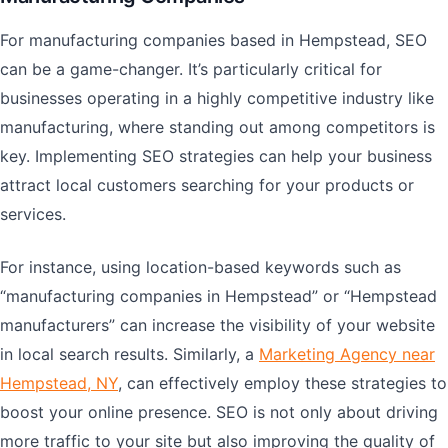
For manufacturing companies based in Hempstead, SEO
can be a game-changer. It’s particularly critical for
businesses operating in a highly competitive industry like
manufacturing, where standing out among competitors is
key. Implementing SEO strategies can help your business
attract local customers searching for your products or
services.
For instance, using location-based keywords such as
“manufacturing companies in Hempstead” or “Hempstead
manufacturers” can increase the visibility of your website
in local search results. Similarly, a
Marketing Agency near
Hempstead, NY
, can effectively employ these strategies to
boost your online presence. SEO is not only about driving
more traffic to your site but also improving the quality of