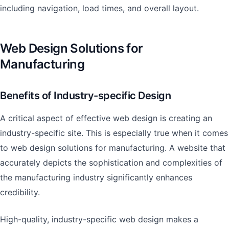
including navigation, load times, and overall layout.
Web Design Solutions for
Manufacturing
Benefits of Industry-specific Design
A critical aspect of effective web design is creating an
industry-specific site. This is especially true when it comes
to web design solutions for manufacturing. A website that
accurately depicts the sophistication and complexities of
the manufacturing industry significantly enhances
credibility.
High-quality, industry-specific web design makes a