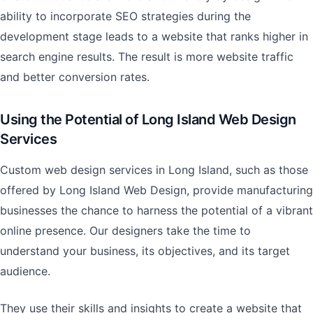
ability to incorporate SEO strategies during the
development stage leads to a website that ranks higher in
search engine results. The result is more website traffic
and better conversion rates.
Using the Potential of Long Island Web Design
Services
Custom web design services in Long Island, such as those
offered by Long Island Web Design, provide manufacturing
businesses the chance to harness the potential of a vibrant
online presence. Our designers take the time to
understand your business, its objectives, and its target
audience.
They use their skills and insights to create a website that