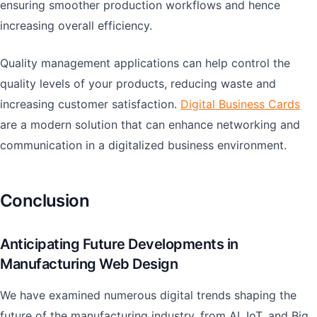
ensuring smoother production workflows and hence
increasing overall efficiency.
Quality management applications can help control the
quality levels of your products, reducing waste and
increasing customer satisfaction.
Digital Business Cards
are a modern solution that can enhance networking and
communication in a digitalized business environment.
Conclusion
Anticipating Future Developments in
Manufacturing Web Design
We have examined numerous digital trends shaping the
future of the manufacturing industry, from AI, IoT, and Big