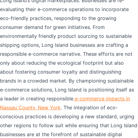
Long Island’s digital marketplaces. Businesses are re-
evaluating their e-commerce operations to incorporate
eco-friendly practices, responding to the growing
consumer demand for green initiatives. From
environmentally friendly product sourcing to sustainable
shipping options, Long Island businesses are crafting a
responsible e-commerce narrative. These efforts are not
only about reducing the ecological footprint but also
about fostering consumer loyalty and distinguishing
brands in a crowded market. By championing sustainable
e-commerce solutions, Long Island is positioning itself as
a leader in creating responsible
e-commerce impacts in
Nassau County, New York
. The integration of eco-
conscious practices is developing a new standard, urging
other regions to follow suit while ensuring that Long Island
businesses are at the forefront of sustainable digital