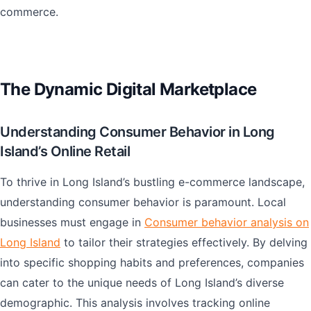
commerce.
The Dynamic Digital Marketplace
Understanding Consumer Behavior in Long
Island’s Online Retail
To thrive in Long Island’s bustling e-commerce landscape,
understanding consumer behavior is paramount. Local
businesses must engage in
Consumer behavior analysis on
Long Island
to tailor their strategies effectively. By delving
into specific shopping habits and preferences, companies
can cater to the unique needs of Long Island’s diverse
demographic. This analysis involves tracking online