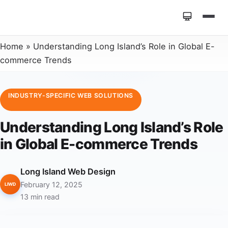
Home
»
Understanding Long Island’s Role in Global E-
commerce Trends
INDUSTRY-SPECIFIC WEB SOLUTIONS
Understanding Long Island’s Role
in Global E-commerce Trends
Long Island Web Design
February 12, 2025
LIWD
13 min read