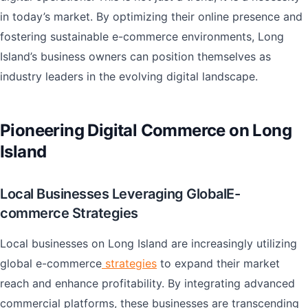
in today’s market. By optimizing their online presence and
fostering sustainable e-commerce environments, Long
Island’s business owners can position themselves as
industry leaders in the evolving digital landscape.
Pioneering Digital Commerce on Long
Island
Local Businesses Leveraging GlobalE-
commerce Strategies
Local businesses on Long Island are increasingly utilizing
global e-commerce
strategies
to expand their market
reach and enhance profitability. By integrating advanced
commercial platforms, these businesses are transcending