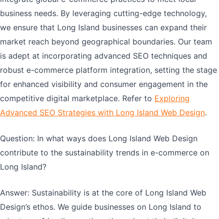
business needs. By leveraging cutting-edge technology,
we ensure that Long Island businesses can expand their
market reach beyond geographical boundaries. Our team
is adept at incorporating advanced SEO techniques and
robust e-commerce platform integration, setting the stage
for enhanced visibility and consumer engagement in the
competitive digital marketplace. Refer to
Exploring
Advanced SEO Strategies with Long Island Web Design
.
Question: In what ways does Long Island Web Design
contribute to the sustainability trends in e-commerce on
Long Island?
Answer: Sustainability is at the core of Long Island Web
Design’s ethos. We guide businesses on Long Island to