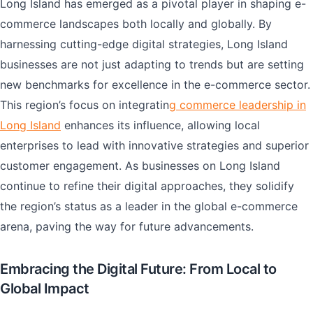
Long Island has emerged as a pivotal player in shaping e-
commerce landscapes both locally and globally. By
harnessing cutting-edge digital strategies, Long Island
businesses are not just adapting to trends but are setting
new benchmarks for excellence in the e-commerce sector.
This region’s focus on integratin
g commerce leadership in
Long Island
enhances its influence, allowing local
enterprises to lead with innovative strategies and superior
customer engagement. As businesses on Long Island
continue to refine their digital approaches, they solidify
the region’s status as a leader in the global e-commerce
arena, paving the way for future advancements.
Embracing the Digital Future: From Local to
Global Impact