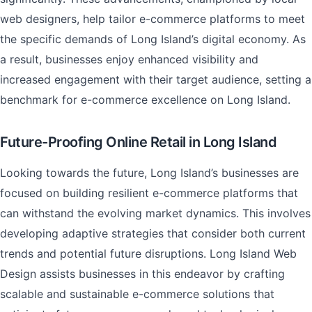
web designers, help tailor e-commerce platforms to meet
the specific demands of Long Island’s digital economy. As
a result, businesses enjoy enhanced visibility and
increased engagement with their target audience, setting a
benchmark for e-commerce excellence on Long Island.
Future-Proofing Online Retail in Long Island
Looking towards the future, Long Island’s businesses are
focused on building resilient e-commerce platforms that
can withstand the evolving market dynamics. This involves
developing adaptive strategies that consider both current
trends and potential future disruptions. Long Island Web
Design assists businesses in this endeavor by crafting
scalable and sustainable e-commerce solutions that