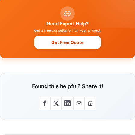
Need Expert Help?
Get a free consultation for your project.
Get Free Quote
Found this helpful? Share it!