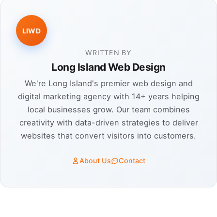
LIWD
WRITTEN BY
Long Island Web Design
We're Long Island's premier web design and
digital marketing agency with 14+ years helping
local businesses grow. Our team combines
creativity with data-driven strategies to deliver
websites that convert visitors into customers.
About Us
Contact