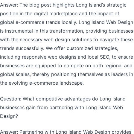
Answer: The blog post highlights Long Island’s strategic
position in the digital marketplace and the impact of
global e-commerce trends locally. Long Island Web Design
is instrumental in this transformation, providing businesses
with the necessary web design solutions to navigate these
trends successfully. We offer customized strategies,
including responsive web designs and local SEO, to ensure
businesses are equipped to compete on both regional and
global scales, thereby positioning themselves as leaders in
the evolving e-commerce landscape.
Question: What competitive advantages do Long Island
businesses gain from partnering with Long Island Web
Design?
Answer: Partnering with Long Island Web Design provides