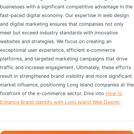
businesses with a significant competitive advantage in the
fast-paced digital economy. Our expertise in web design
and digital marketing ensures that companies not only
meet but exceed industry standards with innovative
websites and strategies. We focus on creating an
exceptional user experience, efficient e-commerce
platforms, and targeted marketing campaigns that drive
traffic and increase engagement. Ultimately, these efforts
result in strengthened brand visibility and more significant
market influence, positioning Long Island companies at the
forefront of the e-commerce sector. Dive into
How to
Enhance Brand Identity with Long Island Web Design.