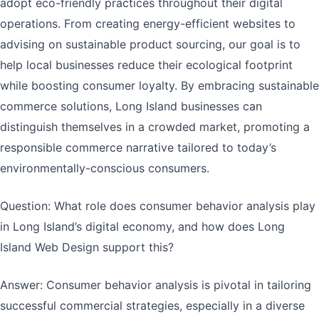
adopt eco-friendly practices throughout their digital
operations. From creating energy-efficient websites to
advising on sustainable product sourcing, our goal is to
help local businesses reduce their ecological footprint
while boosting consumer loyalty. By embracing sustainable
commerce solutions, Long Island businesses can
distinguish themselves in a crowded market, promoting a
responsible commerce narrative tailored to today’s
environmentally-conscious consumers.
Question: What role does consumer behavior analysis play
in Long Island’s digital economy, and how does Long
Island Web Design support this?
Answer: Consumer behavior analysis is pivotal in tailoring
successful commercial strategies, especially in a diverse