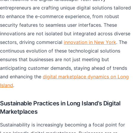
entrepreneurs are crafting unique digital solutions tailored
to enhance the e-commerce experience, from robust
security features to seamless user interfaces. These
innovations are not isolated but integrated across diverse
sectors, driving commercial
innovation in New York
. The
continuous evolution of these technological solutions
ensures that businesses are not just meeting but
anticipating customer demands, staying ahead of trends
and enhancing the
digital marketplace dynamics on Long
Island
.
Sustainable Practices in Long Island’s Digital
Marketplaces
Sustainability is increasingly becoming a focal point for