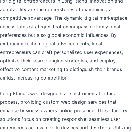
For digital entrepreneurs in Long Island, innovation and
adaptability are the cornerstones of maintaining a
competitive advantage. The dynamic digital marketplace
necessitates strategies that encompass not only local
preferences but also global economic influences. By
embracing technological advancements, local
entrepreneurs can craft personalized user experiences,
optimize their search engine strategies, and employ
effective content marketing to distinguish their brands
amidst increasing competition.
Long Island’s web designers are instrumental in this
process, providing custom web design services that
enhance business owners’ online presence. These tailored
solutions focus on creating responsive, seamless user
experiences across mobile devices and desktops. Utilizing