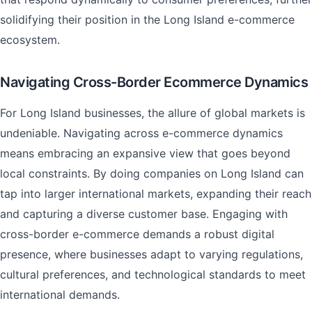
solidifying their position in the Long Island e-commerce
ecosystem.
Navigating Cross-Border Ecommerce Dynamics
For Long Island businesses, the allure of global markets is
undeniable. Navigating across e-commerce dynamics
means embracing an expansive view that goes beyond
local constraints. By doing companies on Long Island can
tap into larger international markets, expanding their reach
and capturing a diverse customer base. Engaging with
cross-border e-commerce demands a robust digital
presence, where businesses adapt to varying regulations,
cultural preferences, and technological standards to meet
international demands.