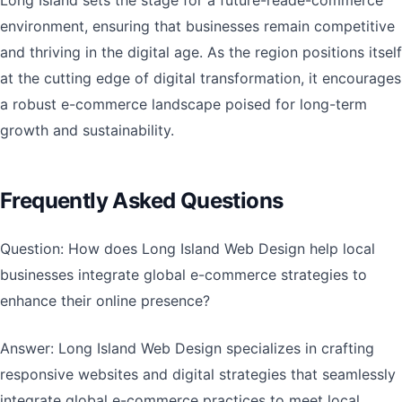
Long Island sets the stage for a future-reade-commerce
environment, ensuring that businesses remain competitive
and thriving in the digital age. As the region positions itself
at the cutting edge of digital transformation, it encourages
a robust e-commerce landscape poised for long-term
growth and sustainability.
Frequently Asked Questions
Question: How does Long Island Web Design help local
businesses integrate global e-commerce strategies to
enhance their online presence?
Answer: Long Island Web Design specializes in crafting
responsive websites and digital strategies that seamlessly
integrate global e-commerce practices to meet local