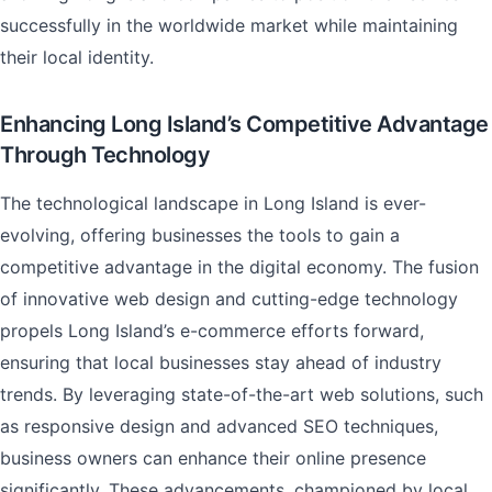
successfully in the worldwide market while maintaining
their local identity.
Enhancing Long Island’s Competitive Advantage
Through Technology
The technological landscape in Long Island is ever-
evolving, offering businesses the tools to gain a
competitive advantage in the digital economy. The fusion
of innovative web design and cutting-edge technology
propels Long Island’s e-commerce efforts forward,
ensuring that local businesses stay ahead of industry
trends. By leveraging state-of-the-art web solutions, such
as responsive design and advanced SEO techniques,
business owners can enhance their online presence
significantly. These advancements, championed by local