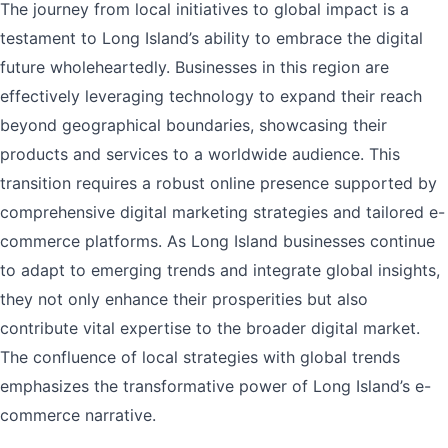
The journey from local initiatives to global impact is a
testament to Long Island’s ability to embrace the digital
future wholeheartedly. Businesses in this region are
effectively leveraging technology to expand their reach
beyond geographical boundaries, showcasing their
products and services to a worldwide audience. This
transition requires a robust online presence supported by
comprehensive digital marketing strategies and tailored e-
commerce platforms. As Long Island businesses continue
to adapt to emerging trends and integrate global insights,
they not only enhance their prosperities but also
contribute vital expertise to the broader digital market.
The confluence of local strategies with global trends
emphasizes the transformative power of Long Island’s e-
commerce narrative.