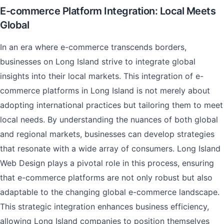
E-commerce Platform Integration: Local Meets
Global
In an era where e-commerce transcends borders,
businesses on Long Island strive to integrate global
insights into their local markets. This integration of e-
commerce platforms in Long Island is not merely about
adopting international practices but tailoring them to meet
local needs. By understanding the nuances of both global
and regional markets, businesses can develop strategies
that resonate with a wide array of consumers. Long Island
Web Design plays a pivotal role in this process, ensuring
that e-commerce platforms are not only robust but also
adaptable to the changing global e-commerce landscape.
This strategic integration enhances business efficiency,
allowing Long Island companies to position themselves