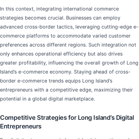
In this context, integrating international commerce
strategies becomes crucial. Businesses can employ
advanced cross-border tactics, leveraging cutting-edge e-
commerce platforms to accommodate varied customer
preferences across different regions. Such integration not
only enhances operational efficiency but also drives
greater profitability, influencing the overall growth of Long
Island’s e-commerce economy. Staying ahead of cross-
border e-commerce trends equips Long Island’s
entrepreneurs with a competitive edge, maximizing their
potential in a global digital marketplace.
Competitive Strategies for Long Island’s Digital
Entrepreneurs