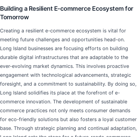
Building a Resilient E-commerce Ecosystem for
Tomorrow
Creating a resilient e-commerce ecosystem is vital for
meeting future challenges and opportunities head-on.
Long Island businesses are focusing efforts on building
durable digital infrastructures that are adaptable to the
ever-evolving market dynamics. This involves proactive
engagement with technological advancements, strategic
foresight, and a commitment to sustainability. By doing so,
Long Island solidifies its place at the forefront of e-
commerce innovation. The development of sustainable
commerce practices not only meets consumer demands
for eco-friendly solutions but also fosters a loyal customer
base. Through strategic planning and continual adaptation,