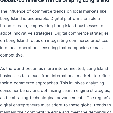
GlobaE-commerce Trends Shaping Long Island
The influence of commerce trends on local markets like
Long Island is undeniable. Digital platforms enable a
broader reach, empowering Long Island businesses to
adopt innovative strategies. Digital commerce strategies
on Long Island focus on integrating commerce practices
into local operations, ensuring that companies remain
competitive.
As the world becomes more interconnected, Long Island
businesses take cues from international markets to refine
their e-commerce approaches. This involves analyzing
consumer behaviors, optimizing search engine strategies,
and embracing technological advancements. The region’s
digital entrepreneurs must adapt to these global trends to
maintain their competitive edge and meet the demands of