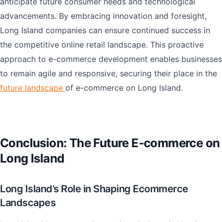
anticipate future consumer needs and technological
advancements. By embracing innovation and foresight,
Long Island companies can ensure continued success in
the competitive online retail landscape. This proactive
approach to e-commerce development enables businesses
to remain agile and responsive, securing their place in the
future landscape
of e-commerce on Long Island.
Conclusion: The Future E-commerce on
Long Island
Long Island’s Role in Shaping Ecommerce
Landscapes