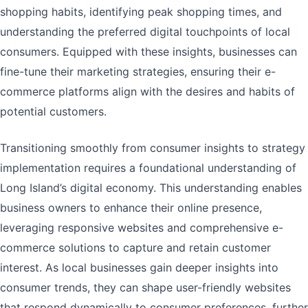
shopping habits, identifying peak shopping times, and
understanding the preferred digital touchpoints of local
consumers. Equipped with these insights, businesses can
fine-tune their marketing strategies, ensuring their e-
commerce platforms align with the desires and habits of
potential customers.
Transitioning smoothly from consumer insights to strategy
implementation requires a foundational understanding of
Long Island’s digital economy. This understanding enables
business owners to enhance their online presence,
leveraging responsive websites and comprehensive e-
commerce solutions to capture and retain customer
interest. As local businesses gain deeper insights into
consumer trends, they can shape user-friendly websites
that respond dynamically to consumer preferences, further