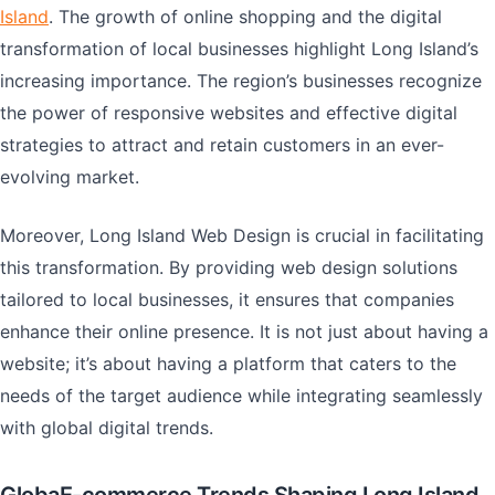
Island
. The growth of online shopping and the digital
transformation of local businesses highlight Long Island’s
increasing importance. The region’s businesses recognize
the power of responsive websites and effective digital
strategies to attract and retain customers in an ever-
evolving market.
Moreover, Long Island Web Design is crucial in facilitating
this transformation. By providing web design solutions
tailored to local businesses, it ensures that companies
enhance their online presence. It is not just about having a
website; it’s about having a platform that caters to the
needs of the target audience while integrating seamlessly
with global digital trends.