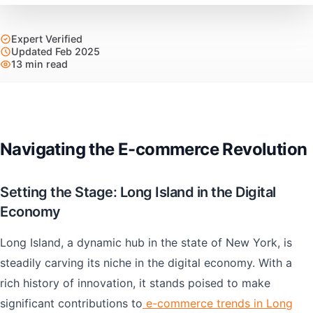
Expert Verified
Updated Feb 2025
13 min read
Navigating the E-commerce Revolution
Setting the Stage: Long Island in the Digital
Economy
Long Island, a dynamic hub in the state of New York, is
steadily carving its niche in the digital economy. With a
rich history of innovation, it stands poised to make
significant contributions to
e-commerce trends in Long