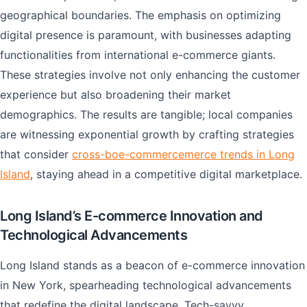
geographical boundaries. The emphasis on optimizing
digital presence is paramount, with businesses adapting
functionalities from international e-commerce giants.
These strategies involve not only enhancing the customer
experience but also broadening their market
demographics. The results are tangible; local companies
are witnessing exponential growth by crafting strategies
that consider
cross-boe-commercemerce trends in Long
Island
, staying ahead in a competitive digital marketplace.
Long Island’s E-commerce Innovation and
Technological Advancements
Long Island stands as a beacon of e-commerce innovation
in New York, spearheading technological advancements
that redefine the digital landscape. Tech-savvy