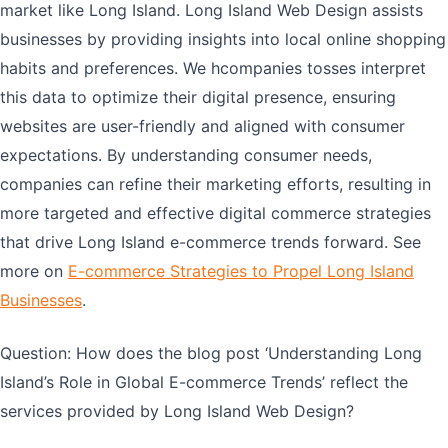
market like Long Island. Long Island Web Design assists
businesses by providing insights into local online shopping
habits and preferences. We hcompanies tosses interpret
this data to optimize their digital presence, ensuring
websites are user-friendly and aligned with consumer
expectations. By understanding consumer needs,
companies can refine their marketing efforts, resulting in
more targeted and effective digital commerce strategies
that drive Long Island e-commerce trends forward. See
more on
E-commerce Strategies to Propel Long Island
Businesses
.
Question: How does the blog post ‘Understanding Long
Island’s Role in Global E-commerce Trends’ reflect the
services provided by Long Island Web Design?