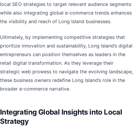
local SEO strategies to target relevant audience segments
while also integrating global e-commerce trends enhances
the visibility and reach of Long Island businesses.
Ultimately, by implementing competitive strategies that
prioritize innovation and sustainability, Long Island’s digital
entrepreneurs can position themselves as leaders in the
retail digital transformation. As they leverage their
strategic web prowess to navigate the evolving landscape,
these business owners redefine Long Island’s role in the
broader e-commerce narrative.
Integrating Global Insights into Local
Strategy