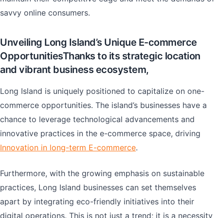
savvy online consumers.
Unveiling Long Island’s Unique E-commerce
OpportunitiesThanks to its strategic location
and vibrant business ecosystem,
Long Island is uniquely positioned to capitalize on one-
commerce opportunities. The island’s businesses have a
chance to leverage technological advancements and
innovative practices in the e-commerce space, driving
Innovation in long-term E-commerce
.
Furthermore, with the growing emphasis on sustainable
practices, Long Island businesses can set themselves
apart by integrating eco-friendly initiatives into their
digital operations. This is not just a trend; it is a necessity