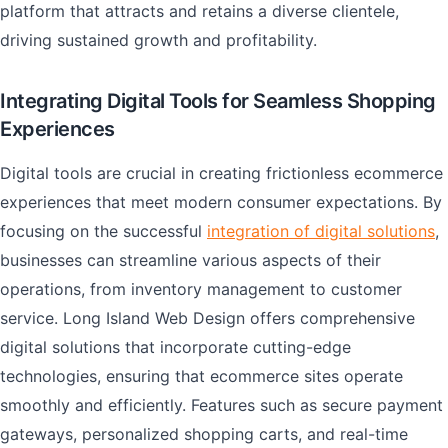
platform that attracts and retains a diverse clientele,
driving sustained growth and profitability.
Integrating Digital Tools for Seamless Shopping
Experiences
Digital tools are crucial in creating frictionless ecommerce
experiences that meet modern consumer expectations. By
focusing on the successful
integration of digital solutions
,
businesses can streamline various aspects of their
operations, from inventory management to customer
service. Long Island Web Design offers comprehensive
digital solutions that incorporate cutting-edge
technologies, ensuring that ecommerce sites operate
smoothly and efficiently. Features such as secure payment
gateways, personalized shopping carts, and real-time