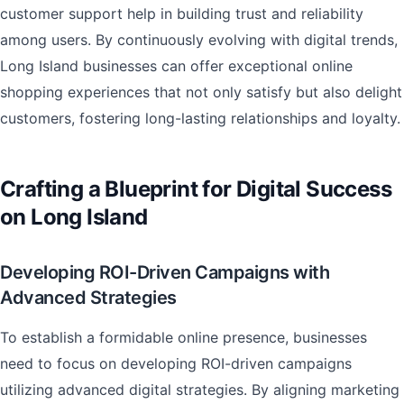
customer support help in building trust and reliability
among users. By continuously evolving with digital trends,
Long Island businesses can offer exceptional online
shopping experiences that not only satisfy but also delight
customers, fostering long-lasting relationships and loyalty.
Crafting a Blueprint for Digital Success
on Long Island
Developing ROI-Driven Campaigns with
Advanced Strategies
To establish a formidable online presence, businesses
need to focus on developing ROI-driven campaigns
utilizing advanced digital strategies. By aligning marketing