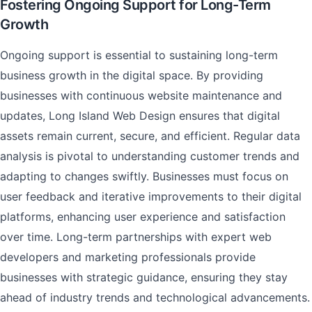
Fostering Ongoing Support for Long-Term
Growth
Ongoing support is essential to sustaining long-term
business growth in the digital space. By providing
businesses with continuous website maintenance and
updates, Long Island Web Design ensures that digital
assets remain current, secure, and efficient. Regular data
analysis is pivotal to understanding customer trends and
adapting to changes swiftly. Businesses must focus on
user feedback and iterative improvements to their digital
platforms, enhancing user experience and satisfaction
over time. Long-term partnerships with expert web
developers and marketing professionals provide
businesses with strategic guidance, ensuring they stay
ahead of industry trends and technological advancements.