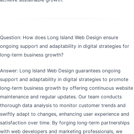
Question: How does Long Island Web Design ensure
ongoing support and adaptability in digital strategies for
long-term business growth?
Answer: Long Island Web Design guarantees ongoing
support and adaptability in digital strategies to promote
long-term business growth by offering continuous website
maintenance and regular updates. Our team conducts
thorough data analysis to monitor customer trends and
swiftly adapt to changes, enhancing user experience and
satisfaction over time. By forging long-term partnerships
with web developers and marketing professionals, we