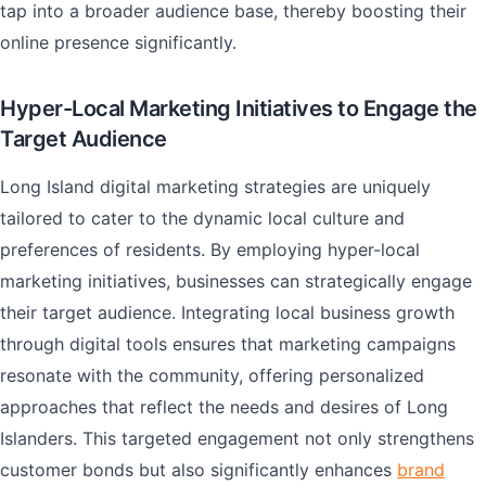
tap into a broader audience base, thereby boosting their
online presence significantly.
Hyper-Local Marketing Initiatives to Engage the
Target Audience
Long Island digital marketing strategies are uniquely
tailored to cater to the dynamic local culture and
preferences of residents. By employing hyper-local
marketing initiatives, businesses can strategically engage
their target audience. Integrating local business growth
through digital tools ensures that marketing campaigns
resonate with the community, offering personalized
approaches that reflect the needs and desires of Long
Islanders. This targeted engagement not only strengthens
customer bonds but also significantly enhances
brand