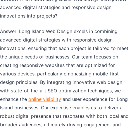
advanced digital strategies and responsive design
innovations into projects?
Answer: Long Island Web Design excels in combining
advanced digital strategies with responsive design
innovations, ensuring that each project is tailored to meet
the unique needs of businesses. Our team focuses on
creating responsive websites that are optimized for
various devices, particularly emphasizing mobile-first
design principles. By integrating innovative web design
with state-of-the-art SEO optimization techniques, we
enhance the
online visibility
and user experience for Long
Island businesses. Our expertise enables us to deliver a
robust digital presence that resonates with both local and
broader audiences, ultimately driving engagement and