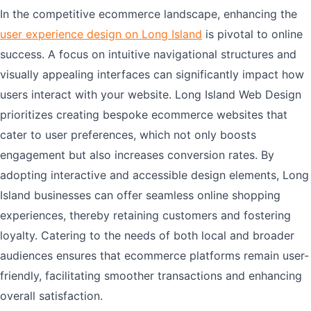
In the competitive ecommerce landscape, enhancing the
user experience design on Long Island
is pivotal to online
success. A focus on intuitive navigational structures and
visually appealing interfaces can significantly impact how
users interact with your website. Long Island Web Design
prioritizes creating bespoke ecommerce websites that
cater to user preferences, which not only boosts
engagement but also increases conversion rates. By
adopting interactive and accessible design elements, Long
Island businesses can offer seamless online shopping
experiences, thereby retaining customers and fostering
loyalty. Catering to the needs of both local and broader
audiences ensures that ecommerce platforms remain user-
friendly, facilitating smoother transactions and enhancing
overall satisfaction.