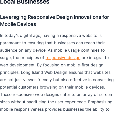
Local Businesses
Leveraging Responsive Design Innovations for
Mobile Devices
In today’s digital age, having a responsive website is
paramount to ensuring that businesses can reach their
audience on any device. As mobile usage continues to
surge, the principles of
responsive design
are integral to
web development. By focusing on mobile-first design
principles, Long Island Web Design ensures that websites
are not just viewer-friendly but also effective in converting
potential customers browsing on their mobile devices.
These responsive web designs cater to an array of screen
sizes without sacrificing the user experience. Emphasizing
mobile responsiveness provides businesses the ability to