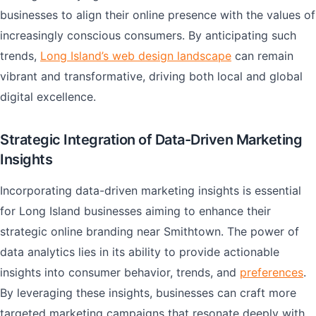
businesses to align their online presence with the values of
increasingly conscious consumers. By anticipating such
trends,
Long Island’s web design landscape
can remain
vibrant and transformative, driving both local and global
digital excellence.
Strategic Integration of Data-Driven Marketing
Insights
Incorporating data-driven marketing insights is essential
for Long Island businesses aiming to enhance their
strategic online branding near Smithtown. The power of
data analytics lies in its ability to provide actionable
insights into consumer behavior, trends, and
preferences
.
By leveraging these insights, businesses can craft more
targeted marketing campaigns that resonate deeply with