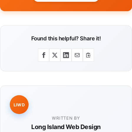
Found this helpful? Share it!
LIWD
WRITTEN BY
Long Island Web Design