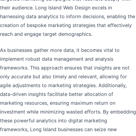
their audience. Long Island Web Design excels in
harnessing data analytics to inform decisions, enabling the
creation of bespoke marketing strategies that effectively
reach and engage target demographics.
As businesses gather more data, it becomes vital to
implement robust data management and analysis
frameworks. This approach ensures that insights are not
only accurate but also timely and relevant, allowing for
agile adjustments to marketing strategies. Additionally,
data-driven insights facilitate better allocation of
marketing resources, ensuring maximum return on
investment while minimizing wasted efforts. By embedding
these powerful analytics into digital marketing
frameworks, Long Island businesses can seize new