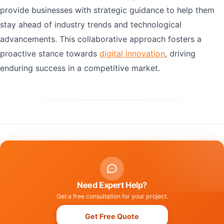
provide businesses with strategic guidance to help them
stay ahead of industry trends and technological
advancements. This collaborative approach fosters a
proactive stance towards
digital innovation
, driving
enduring success in a competitive market.
Need Expert Help?
Get a free consultation for your project.
Get Free Quote