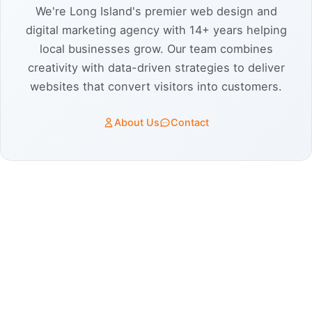
We're Long Island's premier web design and
digital marketing agency with 14+ years helping
local businesses grow. Our team combines
creativity with data-driven strategies to deliver
websites that convert visitors into customers.
About Us
Contact