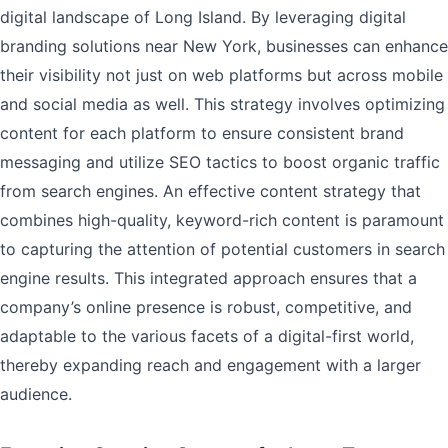
digital landscape of Long Island. By leveraging digital
branding solutions near New York, businesses can enhance
their visibility not just on web platforms but across mobile
and social media as well. This strategy involves optimizing
content for each platform to ensure consistent brand
messaging and utilize SEO tactics to boost organic traffic
from search engines. An effective content strategy that
combines high-quality, keyword-rich content is paramount
to capturing the attention of potential customers in search
engine results. This integrated approach ensures that a
company’s online presence is robust, competitive, and
adaptable to the various facets of a digital-first world,
thereby expanding reach and engagement with a larger
audience.