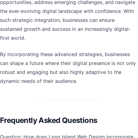
opportunities, address emerging challenges, and navigate
the ever-evolving digital landscape with confidence. With
such strategic integration, businesses can ensure
sustained growth and success in an increasingly digital-
first world.
By incorporating these advanced strategies, businesses
can shape a future where their digital presence is not only
robust and engaging but also highly adaptive to the
dynamic needs of their audience.
Frequently Asked Questions
Question: How does Long Island Web Design incorporate