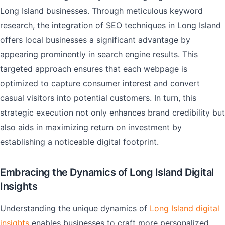
Long Island businesses. Through meticulous keyword
research, the integration of SEO techniques in Long Island
offers local businesses a significant advantage by
appearing prominently in search engine results. This
targeted approach ensures that each webpage is
optimized to capture consumer interest and convert
casual visitors into potential customers. In turn, this
strategic execution not only enhances brand credibility but
also aids in maximizing return on investment by
establishing a noticeable digital footprint.
Embracing the Dynamics of Long Island Digital
Insights
Understanding the unique dynamics of
Long Island digital
insights
enables businesses to craft more personalized