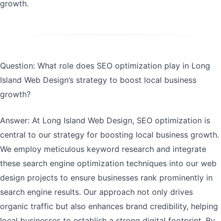
growth.
Question: What role does SEO optimization play in Long
Island Web Design’s strategy to boost local business
growth?
Answer: At Long Island Web Design, SEO optimization is
central to our strategy for boosting local business growth.
We employ meticulous keyword research and integrate
these search engine optimization techniques into our web
design projects to ensure businesses rank prominently in
search engine results. Our approach not only drives
organic traffic but also enhances brand credibility, helping
local businesses to establish a strong digital footprint. By