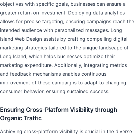
objectives with specific goals, businesses can ensure a
greater return on investment. Deploying data analytics
allows for precise targeting, ensuring campaigns reach the
intended audience with personalized messages. Long
Island Web Design assists by crafting compelling digital
marketing strategies tailored to the unique landscape of
Long Island, which helps businesses optimize their
marketing expenditure. Additionally, integrating metrics
and feedback mechanisms enables continuous
improvement of these campaigns to adapt to changing
consumer behavior, ensuring sustained success.
Ensuring Cross-Platform Visibility through
Organic Traffic
Achieving cross-platform visibility is crucial in the diverse