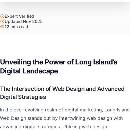
Expert Verified
Updated Nov 2025
12 min read
Unveiling the Power of Long Island’s
Digital Landscape
The Intersection of Web Design and Advanced
Digital Strategies
In the ever-evolving realm of digital marketing, Long Island
Web Design stands out by intertwining web design with
advanced digital strategies. Utilizing web design