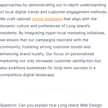
approaches by demonstrating our in-depth understanding
of local digital trends and customer engagement methods.
We craft tailored
digital strategies
that align with the
dynamic culture and preferences of Long Island’s
residents. By integrating hyper-local marketing initiatives,
we ensure that our campaigns resonate with the
community, fostering strong customer bonds and
enhancing brand loyalty. Our focus on personalized
marketing not only increases customer satisfaction but
also positions businesses for long-term success in a
competitive digital landscape.
Question: Can you explain how Long Island Web Design