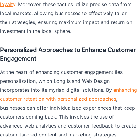
loyalty
. Moreover, these tactics utilize precise data from
local markets, allowing businesses to effectively tailor
their strategies, ensuring maximum impact and return on
investment in the local sphere.
Personalized Approaches to Enhance Customer
Engagement
At the heart of enhancing customer engagement lies
personalization, which Long Island Web Design
incorporates into its myriad digital solutions. By
enhancing
customer retention with personalized approaches
,
businesses can offer individualized experiences that keep
customers coming back. This involves the use of
advanced web analytics and customer feedback to create
custom-tailored content and marketing strategies.