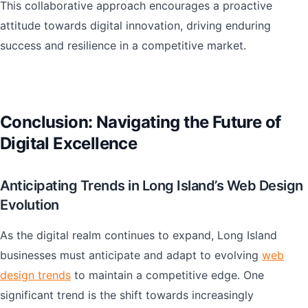
This collaborative approach encourages a proactive
attitude towards digital innovation, driving enduring
success and resilience in a competitive market.
Conclusion: Navigating the Future of
Digital Excellence
Anticipating Trends in Long Island’s Web Design
Evolution
As the digital realm continues to expand, Long Island
businesses must anticipate and adapt to evolving
web
design trends
to maintain a competitive edge. One
significant trend is the shift towards increasingly