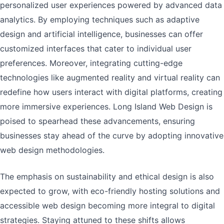
personalized user experiences powered by advanced data
analytics. By employing techniques such as adaptive
design and artificial intelligence, businesses can offer
customized interfaces that cater to individual user
preferences. Moreover, integrating cutting-edge
technologies like augmented reality and virtual reality can
redefine how users interact with digital platforms, creating
more immersive experiences. Long Island Web Design is
poised to spearhead these advancements, ensuring
businesses stay ahead of the curve by adopting innovative
web design methodologies.
The emphasis on sustainability and ethical design is also
expected to grow, with eco-friendly hosting solutions and
accessible web design becoming more integral to digital
strategies. Staying attuned to these shifts allows