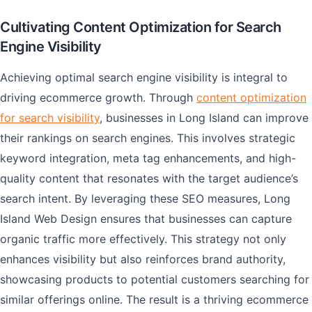
Cultivating Content Optimization for Search
Engine Visibility
Achieving optimal search engine visibility is integral to
driving ecommerce growth. Through
content optimization
for search visibility
, businesses in Long Island can improve
their rankings on search engines. This involves strategic
keyword integration, meta tag enhancements, and high-
quality content that resonates with the target audience’s
search intent. By leveraging these SEO measures, Long
Island Web Design ensures that businesses can capture
organic traffic more effectively. This strategy not only
enhances visibility but also reinforces brand authority,
showcasing products to potential customers searching for
similar offerings online. The result is a thriving ecommerce