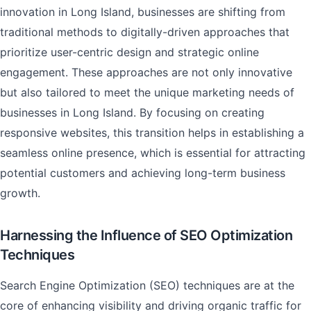
innovation in Long Island, businesses are shifting from
traditional methods to digitally-driven approaches that
prioritize user-centric design and strategic online
engagement. These approaches are not only innovative
but also tailored to meet the unique marketing needs of
businesses in Long Island. By focusing on creating
responsive websites, this transition helps in establishing a
seamless online presence, which is essential for attracting
potential customers and achieving long-term business
growth.
Harnessing the Influence of SEO Optimization
Techniques
Search Engine Optimization (SEO) techniques are at the
core of enhancing visibility and driving organic traffic for