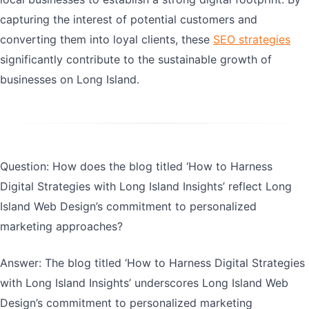
capturing the interest of potential customers and
converting them into loyal clients, these
SEO strategies
significantly contribute to the sustainable growth of
businesses on Long Island.
Question: How does the blog titled ‘How to Harness
Digital Strategies with Long Island Insights’ reflect Long
Island Web Design’s commitment to personalized
marketing approaches?
Answer: The blog titled ‘How to Harness Digital Strategies
with Long Island Insights’ underscores Long Island Web
Design’s commitment to personalized marketing