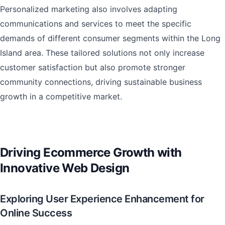
Personalized marketing also involves adapting
communications and services to meet the specific
demands of different consumer segments within the Long
Island area. These tailored solutions not only increase
customer satisfaction but also promote stronger
community connections, driving sustainable business
growth in a competitive market.
Driving Ecommerce Growth with
Innovative Web Design
Exploring User Experience Enhancement for
Online Success