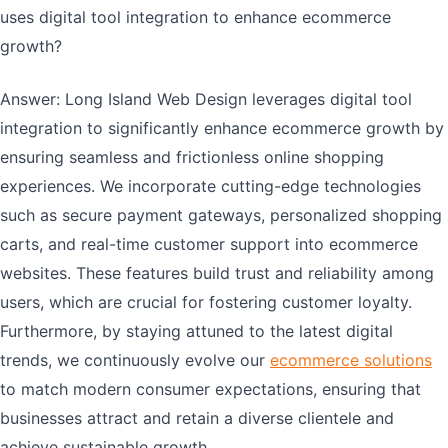
uses digital tool integration to enhance ecommerce
growth?
Answer: Long Island Web Design leverages digital tool
integration to significantly enhance ecommerce growth by
ensuring seamless and frictionless online shopping
experiences. We incorporate cutting-edge technologies
such as secure payment gateways, personalized shopping
carts, and real-time customer support into ecommerce
websites. These features build trust and reliability among
users, which are crucial for fostering customer loyalty.
Furthermore, by staying attuned to the latest digital
trends, we continuously evolve our
ecommerce solutions
to match modern consumer expectations, ensuring that
businesses attract and retain a diverse clientele and
achieve sustainable growth.