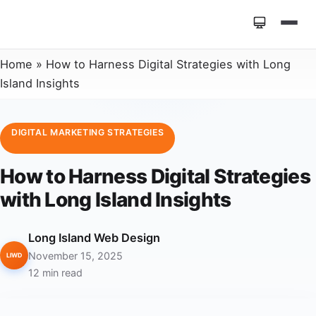
Home
»
How to Harness Digital Strategies with Long
Island Insights
DIGITAL MARKETING STRATEGIES
How to Harness Digital Strategies
with Long Island Insights
Long Island Web Design
November 15, 2025
LIWD
12 min read