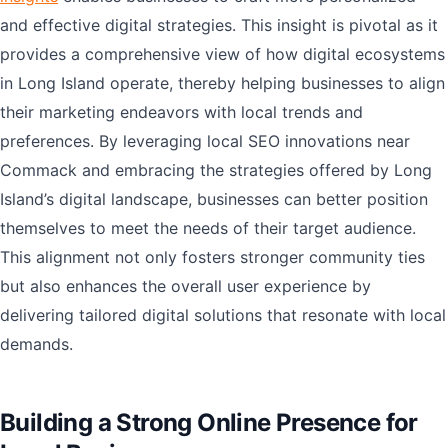
and effective digital strategies. This insight is pivotal as it
provides a comprehensive view of how digital ecosystems
in Long Island operate, thereby helping businesses to align
their marketing endeavors with local trends and
preferences. By leveraging local SEO innovations near
Commack and embracing the strategies offered by Long
Island’s digital landscape, businesses can better position
themselves to meet the needs of their target audience.
This alignment not only fosters stronger community ties
but also enhances the overall user experience by
delivering tailored digital solutions that resonate with local
demands.
Building a Strong Online Presence for