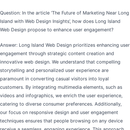
Question: In the article ‘The Future of Marketing Near Long
Island with Web Design Insights’, how does Long Island
Web Design propose to enhance user engagement?
Answer: Long Island Web Design prioritizes enhancing user
engagement through strategic content creation and
innovative web design. We understand that compelling
storytelling and personalized user experience are
paramount in converting casual visitors into loyal
customers. By integrating multimedia elements, such as
videos and infographics, we enrich the user experience,
catering to diverse consumer preferences. Additionally,
our focus on responsive design and user engagement
techniques ensures that people browsing on any device
receive a seamless, engaging experience. This approach