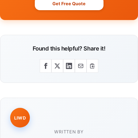
Get Free Quote
Found this helpful? Share it!
LIWD
WRITTEN BY