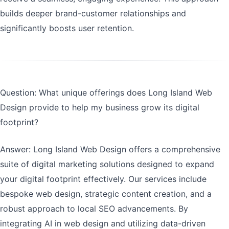
builds deeper brand-customer relationships and
significantly boosts user retention.
Question: What unique offerings does Long Island Web
Design provide to help my business grow its digital
footprint?
Answer: Long Island Web Design offers a comprehensive
suite of digital marketing solutions designed to expand
your digital footprint effectively. Our services include
bespoke web design, strategic content creation, and a
robust approach to local SEO advancements. By
integrating AI in web design and utilizing data-driven