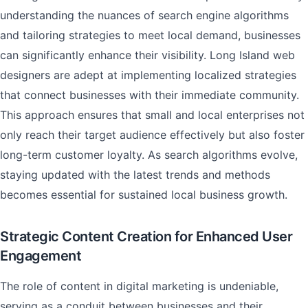
understanding the nuances of search engine algorithms
and tailoring strategies to meet local demand, businesses
can significantly enhance their visibility. Long Island web
designers are adept at implementing localized strategies
that connect businesses with their immediate community.
This approach ensures that small and local enterprises not
only reach their target audience effectively but also foster
long-term customer loyalty. As search algorithms evolve,
staying updated with the latest trends and methods
becomes essential for sustained local business growth.
Strategic Content Creation for Enhanced User
Engagement
The role of content in digital marketing is undeniable,
serving as a conduit between businesses and their