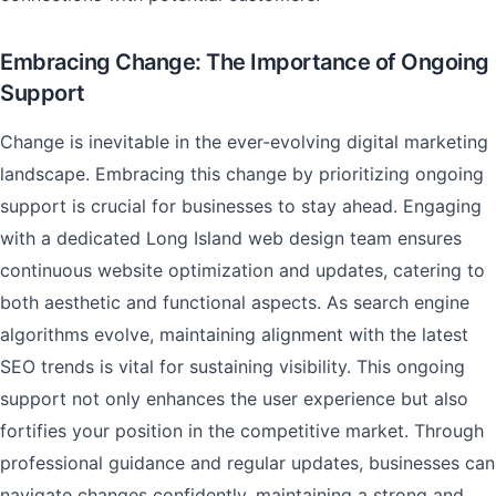
Embracing Change: The Importance of Ongoing
Support
Change is inevitable in the ever-evolving digital marketing
landscape. Embracing this change by prioritizing ongoing
support is crucial for businesses to stay ahead. Engaging
with a dedicated Long Island web design team ensures
continuous website optimization and updates, catering to
both aesthetic and functional aspects. As search engine
algorithms evolve, maintaining alignment with the latest
SEO trends is vital for sustaining visibility. This ongoing
support not only enhances the user experience but also
fortifies your position in the competitive market. Through
professional guidance and regular updates, businesses can
navigate changes confidently, maintaining a strong and