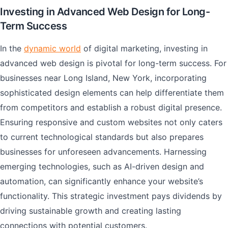
Investing in Advanced Web Design for Long-
Term Success
In the
dynamic world
of digital marketing, investing in
advanced web design is pivotal for long-term success. For
businesses near Long Island, New York, incorporating
sophisticated design elements can help differentiate them
from competitors and establish a robust digital presence.
Ensuring responsive and custom websites not only caters
to current technological standards but also prepares
businesses for unforeseen advancements. Harnessing
emerging technologies, such as AI-driven design and
automation, can significantly enhance your website’s
functionality. This strategic investment pays dividends by
driving sustainable growth and creating lasting
connections with potential customers.