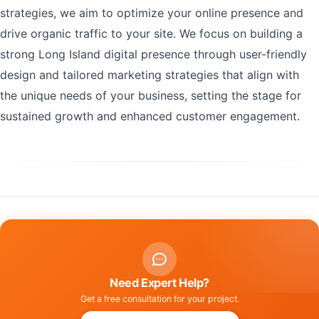
strategies, we aim to optimize your online presence and
drive organic traffic to your site. We focus on building a
strong Long Island digital presence through user-friendly
design and tailored marketing strategies that align with
the unique needs of your business, setting the stage for
sustained growth and enhanced customer engagement.
Need Expert Help?
Get a free consultation for your project.