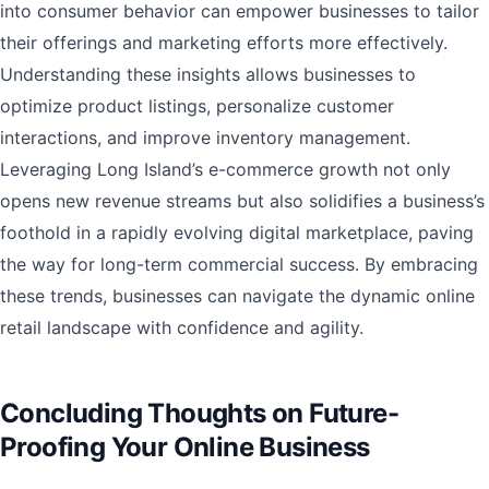
into consumer behavior can empower businesses to tailor
their offerings and marketing efforts more effectively.
Understanding these insights allows businesses to
optimize product listings, personalize customer
interactions, and improve inventory management.
Leveraging Long Island’s e-commerce growth not only
opens new revenue streams but also solidifies a business’s
foothold in a rapidly evolving digital marketplace, paving
the way for long-term commercial success. By embracing
these trends, businesses can navigate the dynamic online
retail landscape with confidence and agility.
Concluding Thoughts on Future-
Proofing Your Online Business