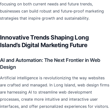
focusing on both current needs and future trends,
businesses can build robust and future-proof marketing
strategies that inspire growth and sustainability.
Innovative Trends Shaping Long
Island’s Digital Marketing Future
AI and Automation: The Next Frontier in Web
Design
Artificial intelligence is revolutionizing the way websites
are crafted and managed. In Long Island, web design firms
are harnessing AI to streamline web development
processes, create more intuitive and interactive user
interfaces, and offer personalized experiences for visitors.