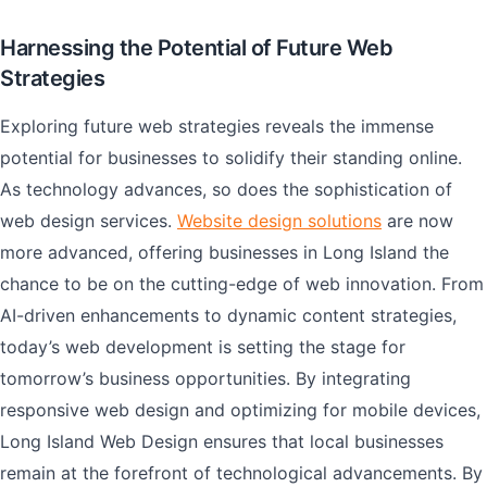
Harnessing the Potential of Future Web
Strategies
Exploring future web strategies reveals the immense
potential for businesses to solidify their standing online.
As technology advances, so does the sophistication of
web design services.
Website design solutions
are now
more advanced, offering businesses in Long Island the
chance to be on the cutting-edge of web innovation. From
AI-driven enhancements to dynamic content strategies,
today’s web development is setting the stage for
tomorrow’s business opportunities. By integrating
responsive web design and optimizing for mobile devices,
Long Island Web Design ensures that local businesses
remain at the forefront of technological advancements. By