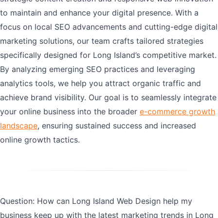
to maintain and enhance your digital presence. With a
focus on local SEO advancements and cutting-edge digital
marketing solutions, our team crafts tailored strategies
specifically designed for Long Island’s competitive market.
By analyzing emerging SEO practices and leveraging
analytics tools, we help you attract organic traffic and
achieve brand visibility. Our goal is to seamlessly integrate
your online business into the broader
e-commerce growth
landscape
, ensuring sustained success and increased
online growth tactics.
Question: How can Long Island Web Design help my
business keep up with the latest marketing trends in Long