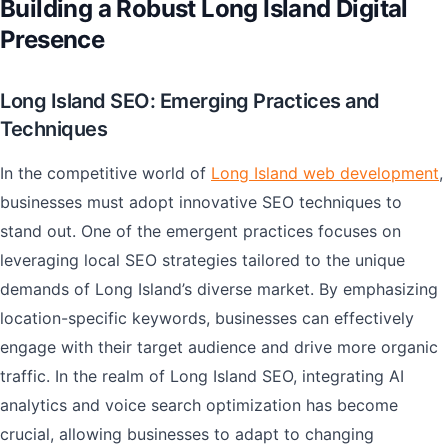
Building a Robust Long Island Digital
Presence
Long Island SEO: Emerging Practices and
Techniques
In the competitive world of
Long Island web development
,
businesses must adopt innovative SEO techniques to
stand out. One of the emergent practices focuses on
leveraging local SEO strategies tailored to the unique
demands of Long Island’s diverse market. By emphasizing
location-specific keywords, businesses can effectively
engage with their target audience and drive more organic
traffic. In the realm of Long Island SEO, integrating AI
analytics and voice search optimization has become
crucial, allowing businesses to adapt to changing