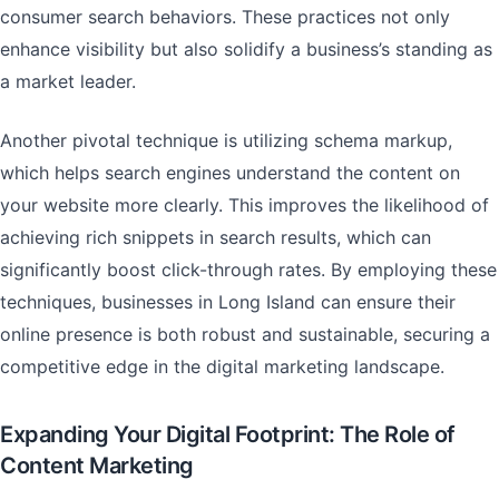
consumer search behaviors. These practices not only
enhance visibility but also solidify a business’s standing as
a market leader.
Another pivotal technique is utilizing schema markup,
which helps search engines understand the content on
your website more clearly. This improves the likelihood of
achieving rich snippets in search results, which can
significantly boost click-through rates. By employing these
techniques, businesses in Long Island can ensure their
online presence is both robust and sustainable, securing a
competitive edge in the digital marketing landscape.
Expanding Your Digital Footprint: The Role of
Content Marketing