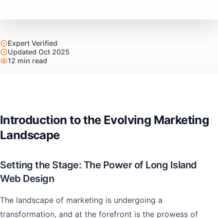
Expert Verified
Updated Oct 2025
12 min read
Introduction to the Evolving Marketing
Landscape
Setting the Stage: The Power of Long Island
Web Design
The landscape of marketing is undergoing a
transformation, and at the forefront is the prowess of