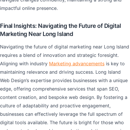
impactful online presence.
Final Insights: Navigating the Future of Digital
Marketing Near Long Island
Navigating the future of digital marketing near Long Island
requires a blend of innovation and strategic foresight.
Aligning with industry
Marketing advancements
is key to
maintaining relevance and driving success. Long Island
Web Design’s expertise provides businesses with a unique
edge, offering comprehensive services that span SEO,
content creation, and bespoke web design. By fostering a
culture of adaptability and proactive engagement,
businesses can effectively leverage the full spectrum of
digital tools available. The future is bright for those who