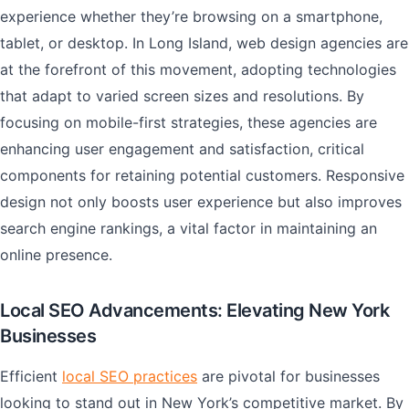
experience whether they’re browsing on a smartphone,
tablet, or desktop. In Long Island, web design agencies are
at the forefront of this movement, adopting technologies
that adapt to varied screen sizes and resolutions. By
focusing on mobile-first strategies, these agencies are
enhancing user engagement and satisfaction, critical
components for retaining potential customers. Responsive
design not only boosts user experience but also improves
search engine rankings, a vital factor in maintaining an
online presence.
Local SEO Advancements: Elevating New York
Businesses
Efficient
local SEO practices
are pivotal for businesses
looking to stand out in New York’s competitive market. By