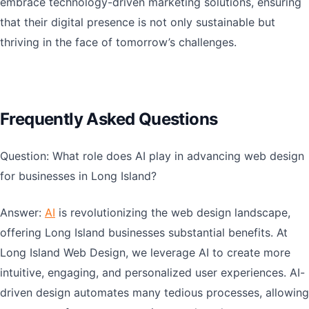
embrace technology-driven marketing solutions, ensuring
that their digital presence is not only sustainable but
thriving in the face of tomorrow’s challenges.
Frequently Asked Questions
Question: What role does AI play in advancing web design
for businesses in Long Island?
Answer:
AI
is revolutionizing the web design landscape,
offering Long Island businesses substantial benefits. At
Long Island Web Design, we leverage AI to create more
intuitive, engaging, and personalized user experiences. AI-
driven design automates many tedious processes, allowing