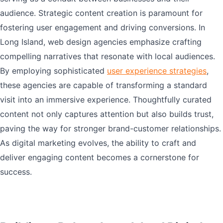
audience. Strategic content creation is paramount for
fostering user engagement and driving conversions. In
Long Island, web design agencies emphasize crafting
compelling narratives that resonate with local audiences.
By employing sophisticated
user experience strategies
,
these agencies are capable of transforming a standard
visit into an immersive experience. Thoughtfully curated
content not only captures attention but also builds trust,
paving the way for stronger brand-customer relationships.
As digital marketing evolves, the ability to craft and
deliver engaging content becomes a cornerstone for
success.