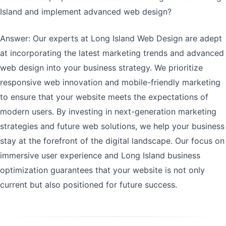
Island and implement advanced web design?
Answer: Our experts at Long Island Web Design are adept
at incorporating the latest marketing trends and advanced
web design into your business strategy. We prioritize
responsive web innovation and mobile-friendly marketing
to ensure that your website meets the expectations of
modern users. By investing in next-generation marketing
strategies and future web solutions, we help your business
stay at the forefront of the digital landscape. Our focus on
immersive user experience and Long Island business
optimization guarantees that your website is not only
current but also positioned for future success.