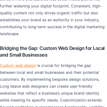
further widening your digital footprint. Consistent, high-
quality content not only drives organic traffic but also
establishes your brand as an authority in your industry,
contributing to long-term success in the digital marketing
landscape.
Bridging the Gap: Custom Web Design for Local
and Small Businesses
Custom web design
is crucial for bridging the gap
between local and small businesses and their potential
customers. By implementing bespoke design solutions,
Long Island web designers can create user-friendly
websites that reflect a business’s unique brand identity
while meeting its specific needs. Customization extends