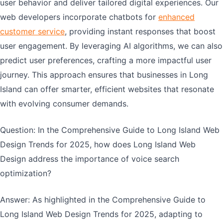
user behavior and deliver tailored digital experiences. Our
web developers incorporate chatbots for
enhanced
customer service
, providing instant responses that boost
user engagement. By leveraging AI algorithms, we can also
predict user preferences, crafting a more impactful user
journey. This approach ensures that businesses in Long
Island can offer smarter, efficient websites that resonate
with evolving consumer demands.
Question: In the Comprehensive Guide to Long Island Web
Design Trends for 2025, how does Long Island Web
Design address the importance of voice search
optimization?
Answer: As highlighted in the Comprehensive Guide to
Long Island Web Design Trends for 2025, adapting to