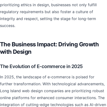
prioritizing ethics in design, businesses not only fulfill
regulatory requirements but also foster a culture of
integrity and respect, setting the stage for long-term
success.
The Business Impact: Driving Growth
with Design
The Evolution of E-commerce in 2025
In 2025, the landscape of e-commerce is poised for
further transformation. With technological advancements,
Long Island web design companies are prioritizing robust
online platforms for enhanced consumer interactions. The
integration of cutting-edge technologies such as AI-driven