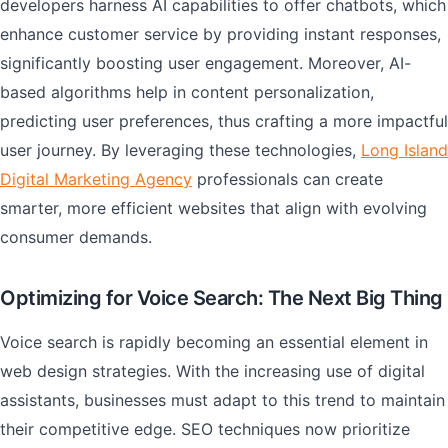
developers harness AI capabilities to offer chatbots, which
enhance customer service by providing instant responses,
significantly boosting user engagement. Moreover, AI-
based algorithms help in content personalization,
predicting user preferences, thus crafting a more impactful
user journey. By leveraging these technologies,
Long Island
Digital Marketing Agency
professionals can create
smarter, more efficient websites that align with evolving
consumer demands.
Optimizing for Voice Search: The Next Big Thing
Voice search is rapidly becoming an essential element in
web design strategies. With the increasing use of digital
assistants, businesses must adapt to this trend to maintain
their competitive edge. SEO techniques now prioritize