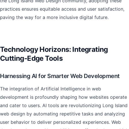
the Long Island Web Design community, adopting these
practices ensures equitable access and user satisfaction,
paving the way for a more inclusive digital future.
Technology Horizons: Integrating
Cutting-Edge Tools
Harnessing AI for Smarter Web Development
The integration of Artificial Intelligence in web
development is profoundly shaping how websites operate
and cater to users. AI tools are revolutionizing Long Island
web design by automating repetitive tasks and analyzing
user behavior to deliver personalized experiences. Web