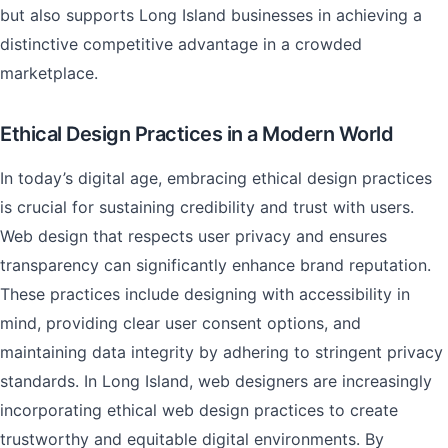
but also supports Long Island businesses in achieving a
distinctive competitive advantage in a crowded
marketplace.
Ethical Design Practices in a Modern World
In today’s digital age, embracing ethical design practices
is crucial for sustaining credibility and trust with users.
Web design that respects user privacy and ensures
transparency can significantly enhance brand reputation.
These practices include designing with accessibility in
mind, providing clear user consent options, and
maintaining data integrity by adhering to stringent privacy
standards. In Long Island, web designers are increasingly
incorporating ethical web design practices to create
trustworthy and equitable digital environments. By