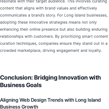
resonate with their target audience. This involves curating
content that aligns with brand values and effectively
communicates a brand’s story. For Long Island businesses,
adopting these innovative strategies means not only
enhancing their online presence but also building enduring
relationships with customers. By prioritizing smart content
curation techniques, companies ensure they stand out in a
crowded marketplace, driving engagement and loyalty.
Conclusion: Bridging Innovation with
Business Goals
Aligning Web Design Trends with Long Island
Business Growth