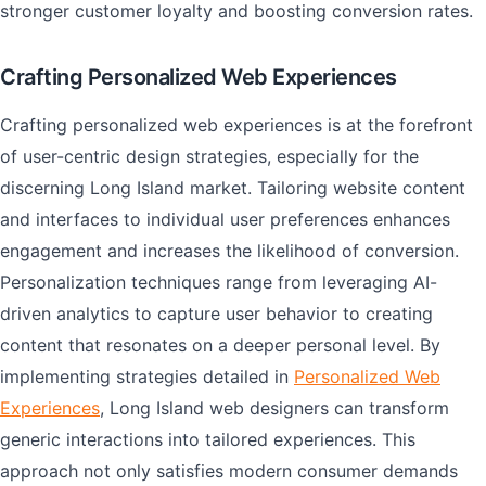
stronger customer loyalty and boosting conversion rates.
Crafting Personalized Web Experiences
Crafting personalized web experiences is at the forefront
of user-centric design strategies, especially for the
discerning Long Island market. Tailoring website content
and interfaces to individual user preferences enhances
engagement and increases the likelihood of conversion.
Personalization techniques range from leveraging AI-
driven analytics to capture user behavior to creating
content that resonates on a deeper personal level. By
implementing strategies detailed in
Personalized Web
Experiences
, Long Island web designers can transform
generic interactions into tailored experiences. This
approach not only satisfies modern consumer demands