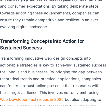
and consumer expectations. By taking deliberate steps
towards adopting these advancements, companies can
ensure they remain competitive and resilient in an ever-
evolving digital landscape.
Transforming Concepts into Action for
Sustained Success
Transforming innovative web design concepts into
actionable strategies is key to achieving sustained success
for Long Island businesses. By bridging the gap between
theoretical trends and practical applications, companies
can foster a robust online presence that resonates with
their target audience. This involves not only embracing
Web Developer Techniques in 2025
but also adapting to