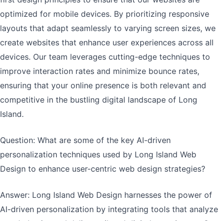
optimized for mobile devices. By prioritizing responsive
layouts that adapt seamlessly to varying screen sizes, we
create websites that enhance user experiences across all
devices. Our team leverages cutting-edge techniques to
improve interaction rates and minimize bounce rates,
ensuring that your online presence is both relevant and
competitive in the bustling digital landscape of Long
Island.
Question: What are some of the key AI-driven
personalization techniques used by Long Island Web
Design to enhance user-centric web design strategies?
Answer: Long Island Web Design harnesses the power of
AI-driven personalization by integrating tools that analyze