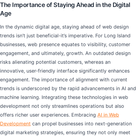
The Importance of Staying Ahead in the Digital
Age
In the dynamic digital age, staying ahead of web design
trends isn’t just beneficial-it’s imperative. For Long Island
businesses, web presence equates to visibility, customer
engagement, and ultimately, growth. An outdated design
risks alienating potential customers, whereas an
innovative, user-friendly interface significantly enhances
engagement. The importance of alignment with current
trends is underscored by the rapid advancements in AI and
machine learning. Integrating these technologies in web
development not only streamlines operations but also
offers richer user experiences. Embracing
AI in Web
Development
can propel businesses into next-generation
digital marketing strategies, ensuring they not only meet