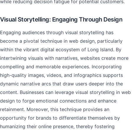
while reducing decision fatigue for potential customers.
Visual Storytelling: Engaging Through Design
Engaging audiences through visual storytelling has
become a pivotal technique in web design, particularly
within the vibrant digital ecosystem of Long Island. By
intertwining visuals with narratives, websites create more
compelling and memorable experiences. Incorporating
high-quality images, videos, and infographics supports
dynamic narrative arcs that draw users deeper into the
content. Businesses can leverage visual storytelling in web
design to forge emotional connections and enhance
retainment. Moreover, this technique provides an
opportunity for brands to differentiate themselves by
humanizing their online presence, thereby fostering