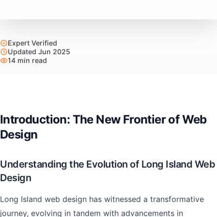
Expert Verified
Updated Jun 2025
14 min read
Introduction: The New Frontier of Web
Design
Understanding the Evolution of Long Island Web
Design
Long Island web design has witnessed a transformative
journey, evolving in tandem with advancements in