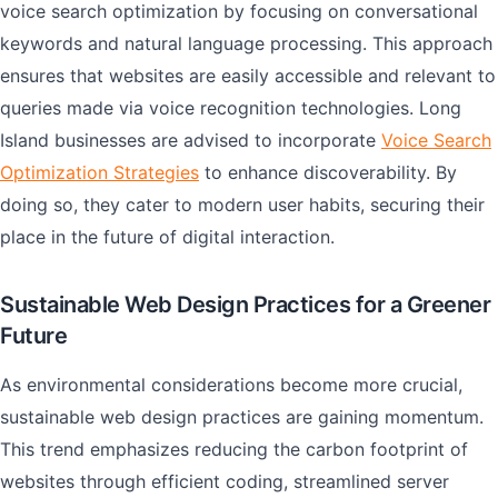
voice search optimization by focusing on conversational
keywords and natural language processing. This approach
ensures that websites are easily accessible and relevant to
queries made via voice recognition technologies. Long
Island businesses are advised to incorporate
Voice Search
Optimization Strategies
to enhance discoverability. By
doing so, they cater to modern user habits, securing their
place in the future of digital interaction.
Sustainable Web Design Practices for a Greener
Future
As environmental considerations become more crucial,
sustainable web design practices are gaining momentum.
This trend emphasizes reducing the carbon footprint of
websites through efficient coding, streamlined server