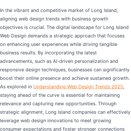
In the vibrant and competitive market of Long Island,
aligning web design trends with business growth
objectives is crucial. The digital landscape for Long Island
Web Design demands a strategic approach that focuses
on enhancing user experiences while driving tangible
business results. By incorporating the latest
advancements, such as AI-driven personalization and
responsive design techniques, businesses can significantly
boost their online presence and achieve sustained growth.
As explored in
Understanding Web Design Trends 2025
,
staying ahead of the curve is essential for maintaining
relevance and capturing new opportunities. Through
strategic alignment, Long Island companies can effectively
leverage web design innovations to meet growing
consumer expectations and foster stronger connections