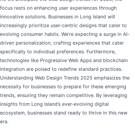
focus rests on enhancing user experiences through
innovative solutions. Businesses in Long Island will
increasingly prioritize user-centric designs that cater to
evolving consumer habits. We’re expecting a surge in AI-
driven personalization, crafting experiences that cater
specifically to individual preferences. Furthermore,
technologies like Progressive Web Apps and blockchain
integration are poised to redefine standard practices.
Understanding Web Design Trends 2025 emphasizes the
necessity for businesses to prepare for these emerging
trends, ensuring they remain competitive. By leveraging
insights from Long Island’s ever-evolving digital
ecosystem, businesses stand ready to thrive in this new
era.