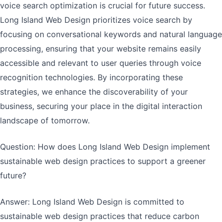
voice search optimization is crucial for future success.
Long Island Web Design prioritizes voice search by
focusing on conversational keywords and natural language
processing, ensuring that your website remains easily
accessible and relevant to user queries through voice
recognition technologies. By incorporating these
strategies, we enhance the discoverability of your
business, securing your place in the digital interaction
landscape of tomorrow.
Question: How does Long Island Web Design implement
sustainable web design practices to support a greener
future?
Answer: Long Island Web Design is committed to
sustainable web design practices that reduce carbon