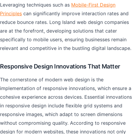
Leveraging techniques such as
Mobile-First Design
Principles
can significantly improve interaction rates and
reduce bounce rates. Long Island web design companies
are at the forefront, developing solutions that cater
specifically to mobile users, ensuring businesses remain
relevant and competitive in the bustling digital landscape.
Responsive Design Innovations That Matter
The cornerstone of modern web design is the
implementation of responsive innovations, which ensure a
cohesive experience across devices. Essential innovations
in responsive design include flexible grid systems and
responsive images, which adapt to screen dimensions
without compromising quality. According to responsive
design for modern websites, these innovations not only