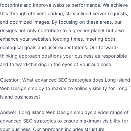
footprints and improve website performance. We achieve
this through efficient coding, streamlined server requests,
and optimized images. By focusing on these areas, our
designs not only contribute to a greener planet but also
enhance your website’s loading times, meeting both
ecological goals and user expectations. Our forward-
thinking approach positions your business as responsible
and forward-thinking in the eyes of your audience.
Question: What advanced SEO strategies does Long Island
Web Design employ to maximize online visibility for Long
Island businesses?
Answer: Long Island Web Design employs a wide range of
advanced SEO strategies to ensure maximum visibility for
your business. Our approach includes structure