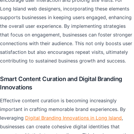
encourage user interaction and prolong site visits. For
Long Island web designers, incorporating these elements
supports businesses in keeping users engaged, enhancing
the overall user experience. By implementing strategies
that focus on engagement, businesses can foster stronger
connections with their audience. This not only boosts user
satisfaction but also encourages repeat visits, ultimately
contributing to sustained business growth and success.
Smart Content Curation and Digital Branding
Innovations
Effective content curation is becoming increasingly
important in crafting memorable brand experiences. By
leveraging
Digital Branding Innovations in Long Island
,
businesses can create cohesive digital identities that