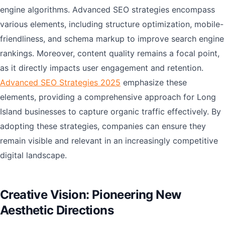
engine algorithms. Advanced SEO strategies encompass
various elements, including structure optimization, mobile-
friendliness, and schema markup to improve search engine
rankings. Moreover, content quality remains a focal point,
as it directly impacts user engagement and retention.
Advanced SEO Strategies 2025
emphasize these
elements, providing a comprehensive approach for Long
Island businesses to capture organic traffic effectively. By
adopting these strategies, companies can ensure they
remain visible and relevant in an increasingly competitive
digital landscape.
Creative Vision: Pioneering New
Aesthetic Directions