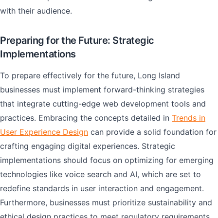
with their audience.
Preparing for the Future: Strategic
Implementations
To prepare effectively for the future, Long Island
businesses must implement forward-thinking strategies
that integrate cutting-edge web development tools and
practices. Embracing the concepts detailed in
Trends in
User Experience Design
can provide a solid foundation for
crafting engaging digital experiences. Strategic
implementations should focus on optimizing for emerging
technologies like voice search and AI, which are set to
redefine standards in user interaction and engagement.
Furthermore, businesses must prioritize sustainability and
ethical design practices to meet regulatory requirements