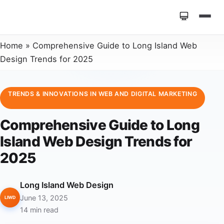
Home
»
Comprehensive Guide to Long Island Web
Design Trends for 2025
TRENDS & INNOVATIONS IN WEB AND DIGITAL MARKETING
Comprehensive Guide to Long
Island Web Design Trends for
2025
Long Island Web Design
June 13, 2025
LIWD
14 min read