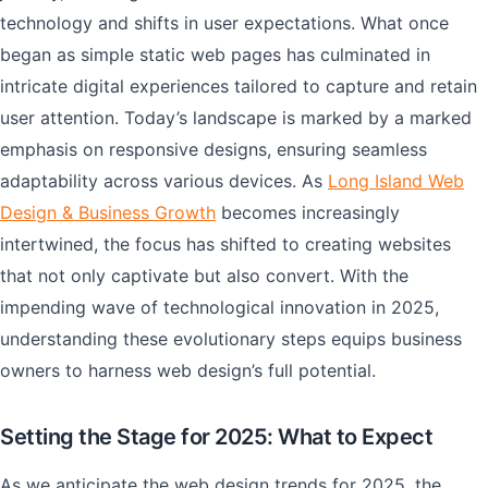
technology and shifts in user expectations. What once
began as simple static web pages has culminated in
intricate digital experiences tailored to capture and retain
user attention. Today’s landscape is marked by a marked
emphasis on responsive designs, ensuring seamless
adaptability across various devices. As
Long Island Web
Design & Business Growth
becomes increasingly
intertwined, the focus has shifted to creating websites
that not only captivate but also convert. With the
impending wave of technological innovation in 2025,
understanding these evolutionary steps equips business
owners to harness web design’s full potential.
Setting the Stage for 2025: What to Expect
As we anticipate the web design trends for 2025, the