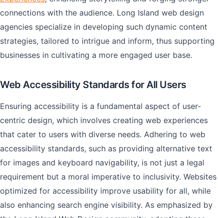
connections with the audience. Long Island web design
agencies specialize in developing such dynamic content
strategies, tailored to intrigue and inform, thus supporting
businesses in cultivating a more engaged user base.
Web Accessibility Standards for All Users
Ensuring accessibility is a fundamental aspect of user-
centric design, which involves creating web experiences
that cater to users with diverse needs. Adhering to web
accessibility standards, such as providing alternative text
for images and keyboard navigability, is not just a legal
requirement but a moral imperative to inclusivity. Websites
optimized for accessibility improve usability for all, while
also enhancing search engine visibility. As emphasized by