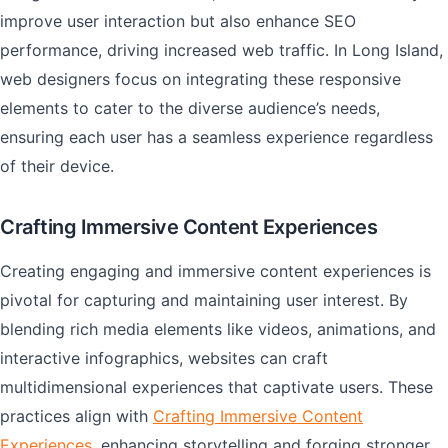
improve user interaction but also enhance SEO
performance, driving increased web traffic. In Long Island,
web designers focus on integrating these responsive
elements to cater to the diverse audience’s needs,
ensuring each user has a seamless experience regardless
of their device.
Crafting Immersive Content Experiences
Creating engaging and immersive content experiences is
pivotal for capturing and maintaining user interest. By
blending rich media elements like videos, animations, and
interactive infographics, websites can craft
multidimensional experiences that captivate users. These
practices align with
Crafting Immersive Content
Experiences
, enhancing storytelling and forging stronger