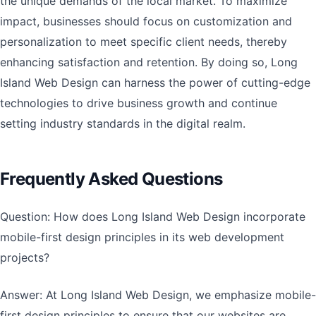
the unique demands of the local market. To maximize
impact, businesses should focus on customization and
personalization to meet specific client needs, thereby
enhancing satisfaction and retention. By doing so, Long
Island Web Design can harness the power of cutting-edge
technologies to drive business growth and continue
setting industry standards in the digital realm.
Frequently Asked Questions
Question: How does Long Island Web Design incorporate
mobile-first design principles in its web development
projects?
Answer: At Long Island Web Design, we emphasize mobile-
first design principles to ensure that our websites are