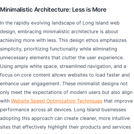
Minimalistic Architecture: Less is More
In the rapidly evolving landscape of Long Island web
design, embracing minimalistic architecture is about
achieving more with less. This design ethos emphasizes
simplicity, prioritizing functionality while eliminating
unnecessary elements that clutter the user experience.
Using ample white space, streamlined navigation, and a
focus on core content allows websites to load faster and
enhance user engagement. These minimalist designs not
only meet the expectations of modern users but also align
with
Website Speed Optimization Techniques
that improve
performance across all devices. Long Island businesses
adopting this approach can create cleaner, more intuitive
sites that effectively highlight their products and services