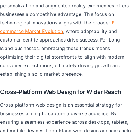
personalization and augmented reality experiences offers
businesses a competitive advantage. This focus on
technological innovations aligns with the broader
E-
commerce Market Evolution
, where adaptability and
customer-centric approaches drive success. For Long
Island businesses, embracing these trends means
optimizing their digital storefronts to align with modern
consumer expectations, ultimately driving growth and
establishing a solid market presence.
Cross-Platform Web Design for Wider Reach
Cross-platform web design is an essential strategy for
businesses aiming to capture a diverse audience. By
ensuring a seamless experience across desktops, tablets,
and mobile devices, Long Island web design agencies help