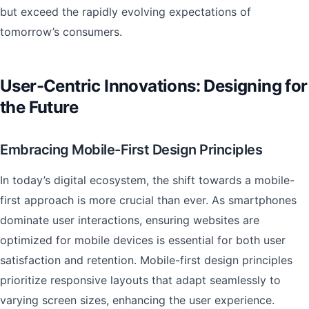
but exceed the rapidly evolving expectations of
tomorrow’s consumers.
User-Centric Innovations: Designing for
the Future
Embracing Mobile-First Design Principles
In today’s digital ecosystem, the shift towards a mobile-
first approach is more crucial than ever. As smartphones
dominate user interactions, ensuring websites are
optimized for mobile devices is essential for both user
satisfaction and retention. Mobile-first design principles
prioritize responsive layouts that adapt seamlessly to
varying screen sizes, enhancing the user experience.