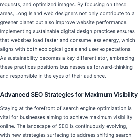
requests, and optimized images. By focusing on these
areas, Long Island web designers not only contribute to a
greener planet but also improve website performance.
Implementing sustainable digital design practices ensures
that websites load faster and consume less energy, which
aligns with both ecological goals and user expectations.
As sustainability becomes a key differentiator, embracing
these practices positions businesses as forward-thinking
and responsible in the eyes of their audience.
Advanced SEO Strategies for Maximum Visibility
Staying at the forefront of search engine optimization is
vital for businesses aiming to achieve maximum visibility
online. The landscape of SEO is continuously evolving,
with new strategies surfacing to address shifting search