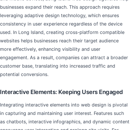
businesses expand their reach. This approach requires
leveraging adaptive design technology, which ensures
consistency in user experience regardless of the device
used. In Long Island, creating cross-platform compatible
websites helps businesses reach their target audience
more effectively, enhancing visibility and user
engagement. As a result, companies can attract a broader
customer base, translating into increased traffic and
potential conversions.
Interactive Elements: Keeping Users Engaged
Integrating interactive elements into web design is pivotal
in capturing and maintaining user interest. Features such
as chatbots, interactive infographics, and dynamic content