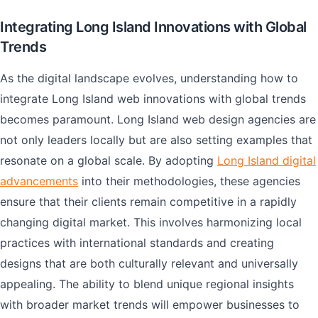
Integrating Long Island Innovations with Global
Trends
As the digital landscape evolves, understanding how to
integrate Long Island web innovations with global trends
becomes paramount. Long Island web design agencies are
not only leaders locally but are also setting examples that
resonate on a global scale. By adopting
Long Island digital
advancements
into their methodologies, these agencies
ensure that their clients remain competitive in a rapidly
changing digital market. This involves harmonizing local
practices with international standards and creating
designs that are both culturally relevant and universally
appealing. The ability to blend unique regional insights
with broader market trends will empower businesses to