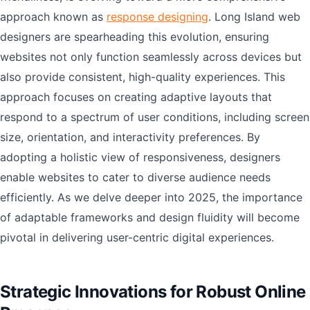
approach known as
response designing
. Long Island web
designers are spearheading this evolution, ensuring
websites not only function seamlessly across devices but
also provide consistent, high-quality experiences. This
approach focuses on creating adaptive layouts that
respond to a spectrum of user conditions, including screen
size, orientation, and interactivity preferences. By
adopting a holistic view of responsiveness, designers
enable websites to cater to diverse audience needs
efficiently. As we delve deeper into 2025, the importance
of adaptable frameworks and design fluidity will become
pivotal in delivering user-centric digital experiences.
Strategic Innovations for Robust Online