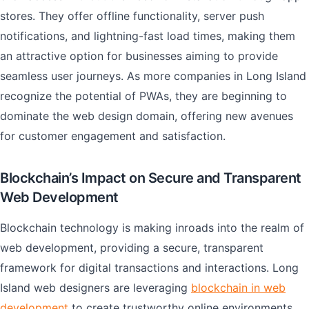
stores. They offer offline functionality, server push
notifications, and lightning-fast load times, making them
an attractive option for businesses aiming to provide
seamless user journeys. As more companies in Long Island
recognize the potential of PWAs, they are beginning to
dominate the web design domain, offering new avenues
for customer engagement and satisfaction.
Blockchain’s Impact on Secure and Transparent
Web Development
Blockchain technology is making inroads into the realm of
web development, providing a secure, transparent
framework for digital transactions and interactions. Long
Island web designers are leveraging
blockchain in web
development
to create trustworthy online environments,