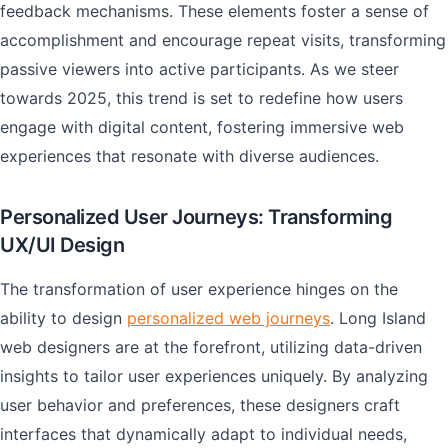
feedback mechanisms. These elements foster a sense of
accomplishment and encourage repeat visits, transforming
passive viewers into active participants. As we steer
towards 2025, this trend is set to redefine how users
engage with digital content, fostering immersive web
experiences that resonate with diverse audiences.
Personalized User Journeys: Transforming
UX/UI Design
The transformation of user experience hinges on the
ability to design
personalized web journeys
. Long Island
web designers are at the forefront, utilizing data-driven
insights to tailor user experiences uniquely. By analyzing
user behavior and preferences, these designers craft
interfaces that dynamically adapt to individual needs,