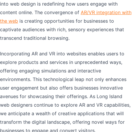
into web design is redefining how users engage with
content online. The convergence of
AR/VR integration with
the web
is creating opportunities for businesses to
captivate audiences with rich, sensory experiences that
transcend traditional browsing.
Incorporating AR and VR into websites enables users to
explore products and services in unprecedented ways,
offering engaging simulations and interactive
environments. This technological leap not only enhances
user engagement but also offers businesses innovative
avenues for showcasing their offerings. As Long Island
web designers continue to explore AR and VR capabilities,
we anticipate a wealth of creative applications that will
transform the digital landscape, offering novel ways for
businesses to engage and convert visitors.