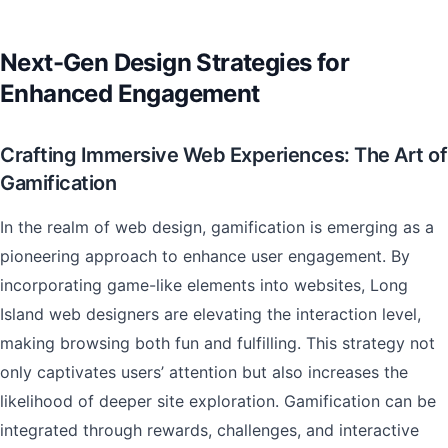
Next-Gen Design Strategies for
Enhanced Engagement
Crafting Immersive Web Experiences: The Art of
Gamification
In the realm of web design, gamification is emerging as a
pioneering approach to enhance user engagement. By
incorporating game-like elements into websites, Long
Island web designers are elevating the interaction level,
making browsing both fun and fulfilling. This strategy not
only captivates users’ attention but also increases the
likelihood of deeper site exploration. Gamification can be
integrated through rewards, challenges, and interactive