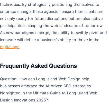
techniques. By strategically positioning themselves to
embrace change, these agencies ensure their clients are
not only ready for future disruptions but are also active
participants in shaping the web landscape of tomorrow.
As new paradigms emerge, the ability to swiftly pivot and
innovate will define a business’s ability to thrive in the
digital age
.
Frequently Asked Questions
Question: How can Long Island Web Design help
businesses embrace the AI-driven SEO strategies
highlighted in the Ultimate Guide to Long Island Web
Design Innovations 2025?