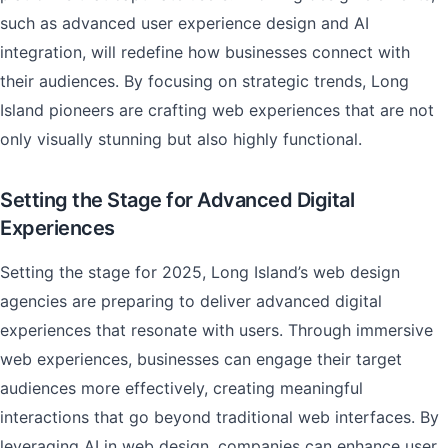
such as advanced user experience design and AI
integration, will redefine how businesses connect with
their audiences. By focusing on strategic trends, Long
Island pioneers are crafting web experiences that are not
only visually stunning but also highly functional.
Setting the Stage for Advanced Digital
Experiences
Setting the stage for 2025, Long Island’s web design
agencies are preparing to deliver advanced digital
experiences that resonate with users. Through immersive
web experiences, businesses can engage their target
audiences more effectively, creating meaningful
interactions that go beyond traditional web interfaces. By
leveraging AI in web design, companies can enhance user