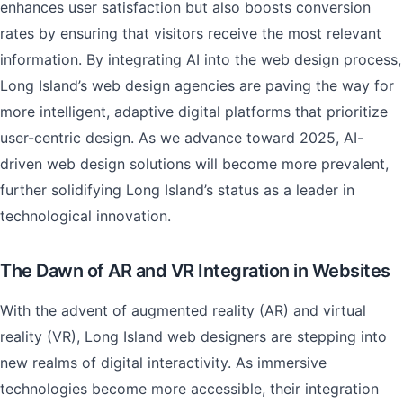
enhances user satisfaction but also boosts conversion
rates by ensuring that visitors receive the most relevant
information. By integrating AI into the web design process,
Long Island’s web design agencies are paving the way for
more intelligent, adaptive digital platforms that prioritize
user-centric design. As we advance toward 2025, AI-
driven web design solutions will become more prevalent,
further solidifying Long Island’s status as a leader in
technological innovation.
The Dawn of AR and VR Integration in Websites
With the advent of augmented reality (AR) and virtual
reality (VR), Long Island web designers are stepping into
new realms of digital interactivity. As immersive
technologies become more accessible, their integration