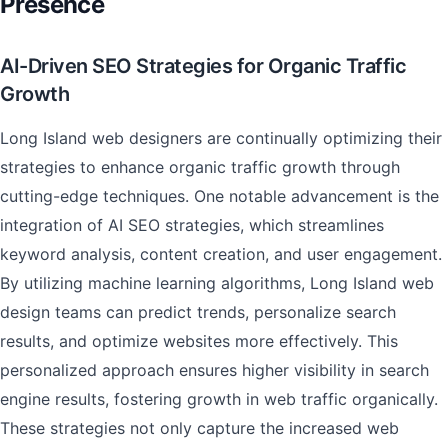
Presence
AI-Driven SEO Strategies for Organic Traffic
Growth
Long Island web designers are continually optimizing their
strategies to enhance organic traffic growth through
cutting-edge techniques. One notable advancement is the
integration of AI SEO strategies, which streamlines
keyword analysis, content creation, and user engagement.
By utilizing machine learning algorithms, Long Island web
design teams can predict trends, personalize search
results, and optimize websites more effectively. This
personalized approach ensures higher visibility in search
engine results, fostering growth in web traffic organically.
These strategies not only capture the increased web