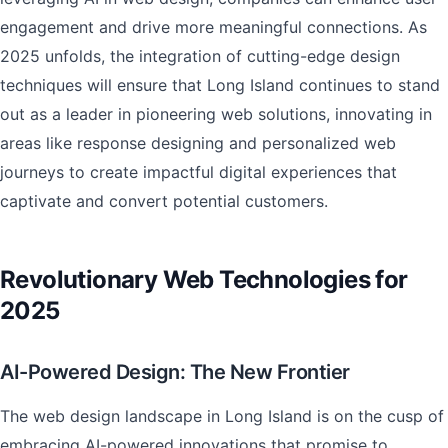
engagement and drive more meaningful connections. As
2025 unfolds, the integration of cutting-edge design
techniques will ensure that Long Island continues to stand
out as a leader in pioneering web solutions, innovating in
areas like response designing and personalized web
journeys to create impactful digital experiences that
captivate and convert potential customers.
Revolutionary Web Technologies for
2025
AI-Powered Design: The New Frontier
The web design landscape in Long Island is on the cusp of
embracing AI-powered innovations that promise to