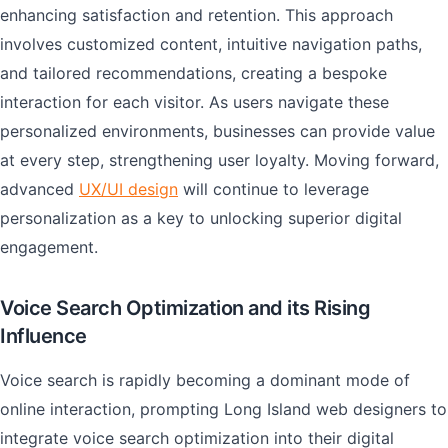
enhancing satisfaction and retention. This approach
involves customized content, intuitive navigation paths,
and tailored recommendations, creating a bespoke
interaction for each visitor. As users navigate these
personalized environments, businesses can provide value
at every step, strengthening user loyalty. Moving forward,
advanced
UX/UI design
will continue to leverage
personalization as a key to unlocking superior digital
engagement.
Voice Search Optimization and its Rising
Influence
Voice search is rapidly becoming a dominant mode of
online interaction, prompting Long Island web designers to
integrate voice search optimization into their digital