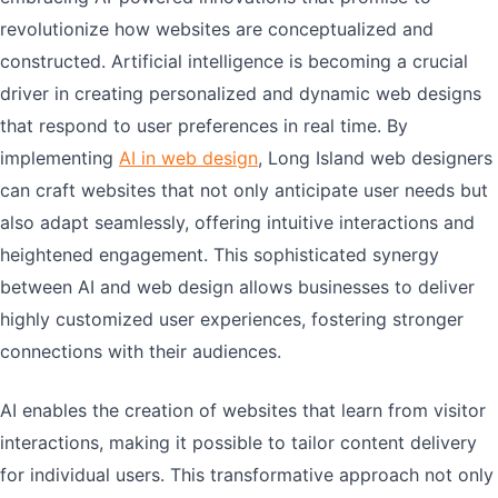
revolutionize how websites are conceptualized and
constructed. Artificial intelligence is becoming a crucial
driver in creating personalized and dynamic web designs
that respond to user preferences in real time. By
implementing
AI in web design
, Long Island web designers
can craft websites that not only anticipate user needs but
also adapt seamlessly, offering intuitive interactions and
heightened engagement. This sophisticated synergy
between AI and web design allows businesses to deliver
highly customized user experiences, fostering stronger
connections with their audiences.
AI enables the creation of websites that learn from visitor
interactions, making it possible to tailor content delivery
for individual users. This transformative approach not only