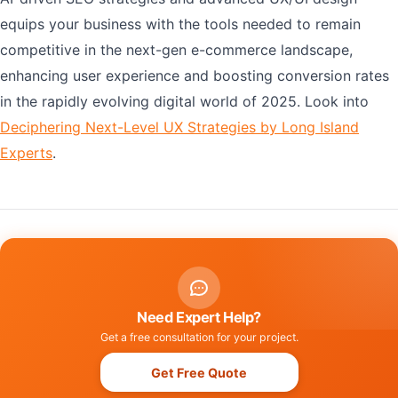
equips your business with the tools needed to remain
competitive in the next-gen e-commerce landscape,
enhancing user experience and boosting conversion rates
in the rapidly evolving digital world of 2025. Look into
Deciphering Next-Level UX Strategies by Long Island
Experts
.
Need Expert Help?
Get a free consultation for your project.
Get Free Quote