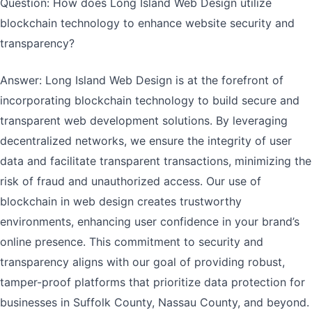
Question: How does Long Island Web Design utilize
blockchain technology to enhance website security and
transparency?
Answer: Long Island Web Design is at the forefront of
incorporating blockchain technology to build secure and
transparent web development solutions. By leveraging
decentralized networks, we ensure the integrity of user
data and facilitate transparent transactions, minimizing the
risk of fraud and unauthorized access. Our use of
blockchain in web design creates trustworthy
environments, enhancing user confidence in your brand’s
online presence. This commitment to security and
transparency aligns with our goal of providing robust,
tamper-proof platforms that prioritize data protection for
businesses in Suffolk County, Nassau County, and beyond.