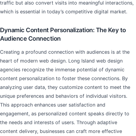
traffic but also convert visits into meaningful interactions,
which is essential in today’s competitive digital market.
Dynamic Content Personalization: The Key to
Audience Connection
Creating a profound connection with audiences is at the
heart of modern web design. Long Island web design
agencies recognize the immense potential of dynamic
content personalization to foster these connections. By
analyzing user data, they customize content to meet the
unique preferences and behaviors of individual visitors.
This approach enhances user satisfaction and
engagement, as personalized content speaks directly to
the needs and interests of users. Through adaptive
content delivery, businesses can craft more effective