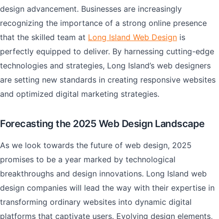
design advancement. Businesses are increasingly
recognizing the importance of a strong online presence
that the skilled team at
Long Island Web Design
is
perfectly equipped to deliver. By harnessing cutting-edge
technologies and strategies, Long Island’s web designers
are setting new standards in creating responsive websites
and optimized digital marketing strategies.
Forecasting the 2025 Web Design Landscape
As we look towards the future of web design, 2025
promises to be a year marked by technological
breakthroughs and design innovations. Long Island web
design companies will lead the way with their expertise in
transforming ordinary websites into dynamic digital
platforms that captivate users. Evolving design elements,