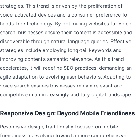
strategies. This trend is driven by the proliferation of
voice-activated devices and a consumer preference for
hands-free technology. By optimizing websites for voice
search, businesses ensure their content is accessible and
discoverable through natural language queries. Effective
strategies include employing long-tail keywords and
improving content’s semantic relevance. As this trend
accelerates, it will redefine SEO practices, demanding an
agile adaptation to evolving user behaviors. Adapting to
voice search ensures businesses remain relevant and
competitive in an increasingly auditory digital landscape.
Responsive Design: Beyond Mobile Friendliness
Responsive design, traditionally focused on mobile
friendliness, is evolving toward a more comprehensive