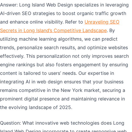
Answer: Long Island Web Design specializes in leveraging
AI-driven SEO strategies to boost organic traffic growth
and enhance online visibility. Refer to
Unraveling SEO
Secrets in Long Island’s Competitive Landscape
. By
utilizing machine learning algorithms, we can predict
trends, personalize search results, and optimize websites
effectively. This personalization not only improves search
engine rankings but also fosters engagement by ensuring
content is tailored to users’ needs. Our expertise in
integrating AI in web design ensures that your business
remains competitive in the New York market, securing a
prominent digital presence and maintaining relevance in
the evolving landscape of 2025.
Question: What innovative web technologies does Long
Island Web Design incorporate to create responsive web