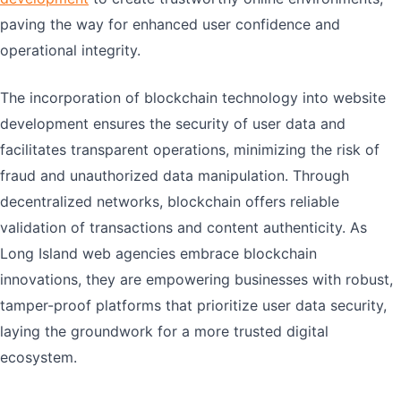
paving the way for enhanced user confidence and
operational integrity.
The incorporation of blockchain technology into website
development ensures the security of user data and
facilitates transparent operations, minimizing the risk of
fraud and unauthorized data manipulation. Through
decentralized networks, blockchain offers reliable
validation of transactions and content authenticity. As
Long Island web agencies embrace blockchain
innovations, they are empowering businesses with robust,
tamper-proof platforms that prioritize user data security,
laying the groundwork for a more trusted digital
ecosystem.