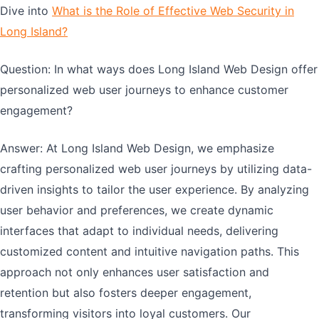
Dive into
What is the Role of Effective Web Security in
Long Island?
Question: In what ways does Long Island Web Design offer
personalized web user journeys to enhance customer
engagement?
Answer: At Long Island Web Design, we emphasize
crafting personalized web user journeys by utilizing data-
driven insights to tailor the user experience. By analyzing
user behavior and preferences, we create dynamic
interfaces that adapt to individual needs, delivering
customized content and intuitive navigation paths. This
approach not only enhances user satisfaction and
retention but also fosters deeper engagement,
transforming visitors into loyal customers. Our