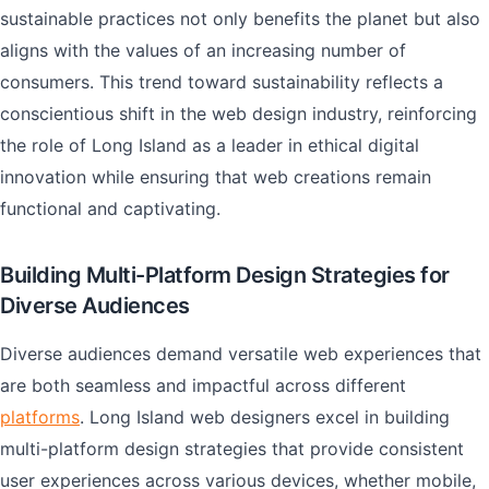
sustainable practices not only benefits the planet but also
aligns with the values of an increasing number of
consumers. This trend toward sustainability reflects a
conscientious shift in the web design industry, reinforcing
the role of Long Island as a leader in ethical digital
innovation while ensuring that web creations remain
functional and captivating.
Building Multi-Platform Design Strategies for
Diverse Audiences
Diverse audiences demand versatile web experiences that
are both seamless and impactful across different
platforms
. Long Island web designers excel in building
multi-platform design strategies that provide consistent
user experiences across various devices, whether mobile,