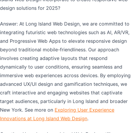
design solutions for 2025?
Answer: At Long Island Web Design, we are committed to
integrating futuristic web technologies such as AI, AR/VR,
and Progressive Web Apps to elevate responsive design
beyond traditional mobile-friendliness. Our approach
involves creating adaptive layouts that respond
dynamically to user conditions, ensuring seamless and
immersive web experiences across devices. By employing
advanced UX/UI design and gamification techniques, we
craft interactive and engaging websites that captivate
target audiences, particularly in Long Island and broader
New York. See more on
Exploring User Experience
Innovations at Long Island Web Design
.