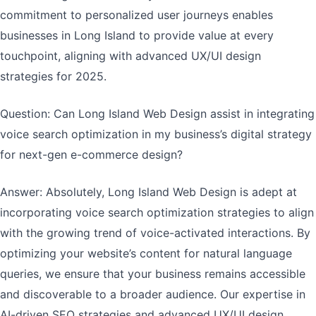
commitment to personalized user journeys enables
businesses in Long Island to provide value at every
touchpoint, aligning with advanced UX/UI design
strategies for 2025.
Question: Can Long Island Web Design assist in integrating
voice search optimization in my business’s digital strategy
for next-gen e-commerce design?
Answer: Absolutely, Long Island Web Design is adept at
incorporating voice search optimization strategies to align
with the growing trend of voice-activated interactions. By
optimizing your website’s content for natural language
queries, we ensure that your business remains accessible
and discoverable to a broader audience. Our expertise in
AI-driven SEO strategies and advanced UX/UI design