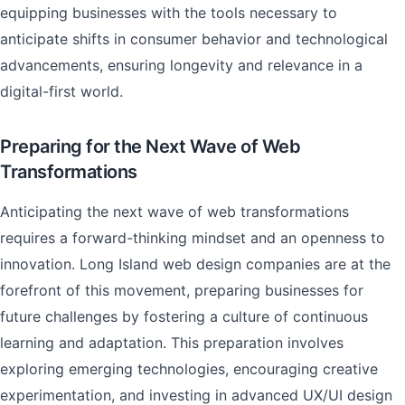
equipping businesses with the tools necessary to
anticipate shifts in consumer behavior and technological
advancements, ensuring longevity and relevance in a
digital-first world.
Preparing for the Next Wave of Web
Transformations
Anticipating the next wave of web transformations
requires a forward-thinking mindset and an openness to
innovation. Long Island web design companies are at the
forefront of this movement, preparing businesses for
future challenges by fostering a culture of continuous
learning and adaptation. This preparation involves
exploring emerging technologies, encouraging creative
experimentation, and investing in advanced UX/UI design