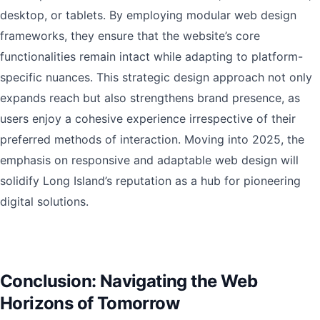
desktop, or tablets. By employing modular web design
frameworks, they ensure that the website’s core
functionalities remain intact while adapting to platform-
specific nuances. This strategic design approach not only
expands reach but also strengthens brand presence, as
users enjoy a cohesive experience irrespective of their
preferred methods of interaction. Moving into 2025, the
emphasis on responsive and adaptable web design will
solidify Long Island’s reputation as a hub for pioneering
digital solutions.
Conclusion: Navigating the Web
Horizons of Tomorrow