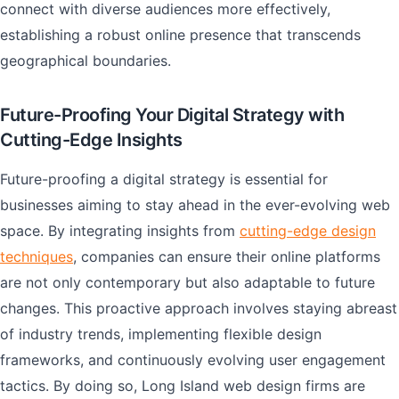
connect with diverse audiences more effectively,
establishing a robust online presence that transcends
geographical boundaries.
Future-Proofing Your Digital Strategy with
Cutting-Edge Insights
Future-proofing a digital strategy is essential for
businesses aiming to stay ahead in the ever-evolving web
space. By integrating insights from
cutting-edge design
techniques
, companies can ensure their online platforms
are not only contemporary but also adaptable to future
changes. This proactive approach involves staying abreast
of industry trends, implementing flexible design
frameworks, and continuously evolving user engagement
tactics. By doing so, Long Island web design firms are