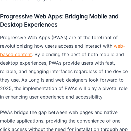
Progressive Web Apps: Bridging Mobile and
Desktop Experiences
Progressive Web Apps (PWAs) are at the forefront of
revolutionizing how users access and interact with
web-
based content
. By blending the best of both mobile and
desktop experiences, PWAs provide users with fast,
reliable, and engaging interfaces regardless of the device
they use. As Long Island web designers look forward to
2025, the implementation of PWAs will play a pivotal role
in enhancing user experience and accessibility.
PWAs bridge the gap between web pages and native
mobile applications, providing the convenience of one-
click access without the need for installation through app