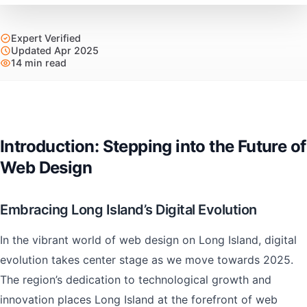
Expert Verified
Updated Apr 2025
14 min read
Introduction: Stepping into the Future of
Web Design
Embracing Long Island’s Digital Evolution
In the vibrant world of web design on Long Island, digital
evolution takes center stage as we move towards 2025.
The region’s dedication to technological growth and
innovation places Long Island at the forefront of web