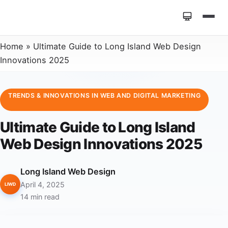
Home
»
Ultimate Guide to Long Island Web Design
Innovations 2025
TRENDS & INNOVATIONS IN WEB AND DIGITAL MARKETING
Ultimate Guide to Long Island
Web Design Innovations 2025
Long Island Web Design
April 4, 2025
LIWD
14 min read