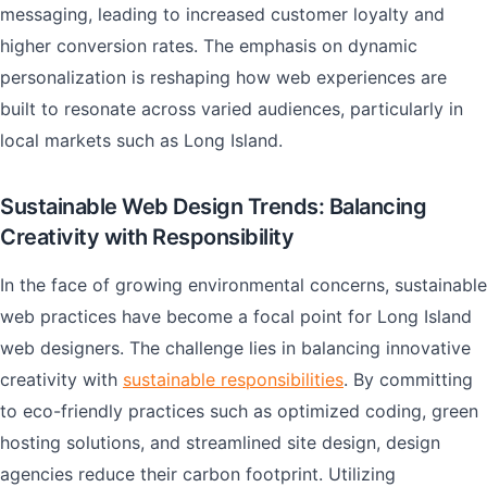
messaging, leading to increased customer loyalty and
higher conversion rates. The emphasis on dynamic
personalization is reshaping how web experiences are
built to resonate across varied audiences, particularly in
local markets such as Long Island.
Sustainable Web Design Trends: Balancing
Creativity with Responsibility
In the face of growing environmental concerns, sustainable
web practices have become a focal point for Long Island
web designers. The challenge lies in balancing innovative
creativity with
sustainable responsibilities
. By committing
to eco-friendly practices such as optimized coding, green
hosting solutions, and streamlined site design, design
agencies reduce their carbon footprint. Utilizing