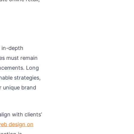
 in-depth
es must remain
ancements. Long
able strategies,
r unique brand
ign with clients’
web design on