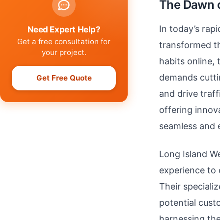
The Dawn o
In today’s rap
Need Expert Help?
Get a free consultation for
transformed t
your project.
habits online,
demands cuttin
Get Free Quote
and drive traff
offering innov
seamless and e
Long Island We
experience to 
Their speciali
potential cust
harnessing the 