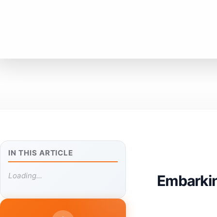
IN THIS ARTICLE
Loading...
Embarkin