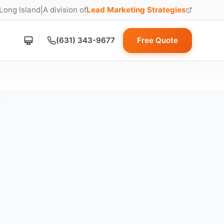
 Long Island
|
A division of
Lead Marketing Strategies
(opens in new tab)
(631) 343-9677
Free Quote