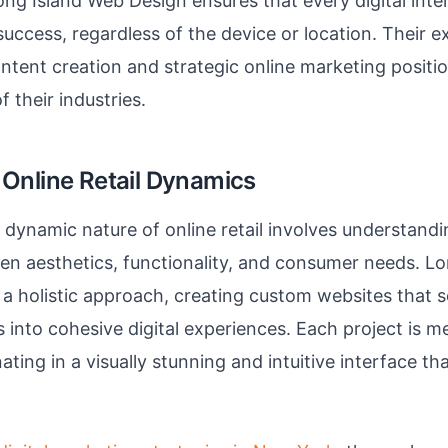
ong Island Web Design ensures that every digital inter
success, regardless of the device or location. Their ex
ntent creation and strategic online marketing positi
f their industries.
Online Retail Dynamics
dynamic nature of online retail involves understandin
n aesthetics, functionality, and consumer needs. L
a holistic approach, creating custom websites that 
 into cohesive digital experiences. Each project is me
ating in a visually stunning and intuitive interface th