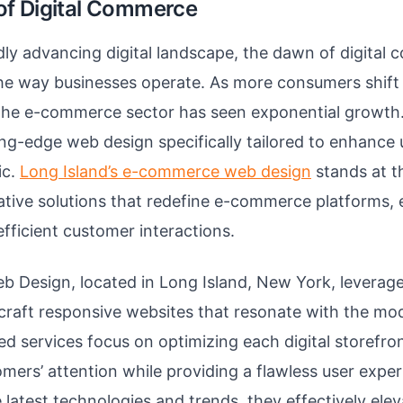
f Digital Commerce
idly advancing digital landscape, the dawn of digita
he way businesses operate. As more consumers shift 
 the e-commerce sector has seen exponential growth.
g-edge web design specifically tailored to enhance 
ic.
Long Island’s e-commerce web design
stands at t
ative solutions that redefine e-commerce platforms, 
fficient customer interactions.
b Design, located in Long Island, New York, leverage
craft responsive websites that resonate with the m
zed services focus on optimizing each digital storefro
omers’ attention while providing a flawless user expe
latest technologies and trends, they effectively eleva