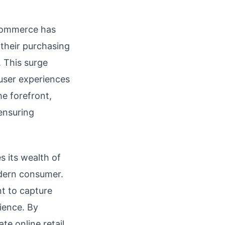
l commerce has
their purchasing
 This surge
user experiences
he forefront,
ensuring
s its wealth of
odern consumer.
nt to capture
rience. By
te online retail,