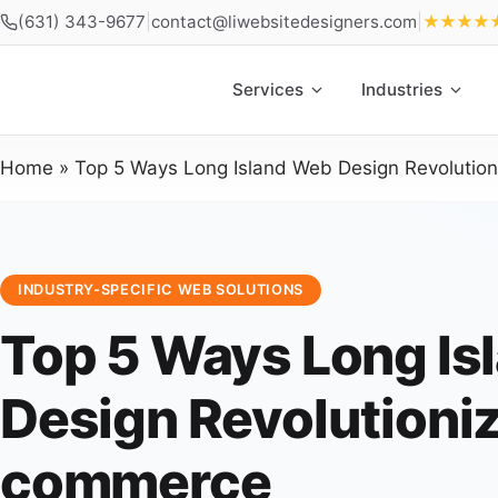
(631) 343-9677
|
contact@liwebsitedesigners.com
|
★★★★
Services
Industries
Home
»
Top 5 Ways Long Island Web Design Revolutio
INDUSTRY-SPECIFIC WEB SOLUTIONS
Top 5 Ways Long Is
Design Revolutioniz
commerce