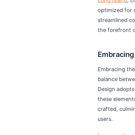
Long Island
, L
optimized for 
streamlined co
the forefront o
Embracing 
Embracing the 
balance betwee
Design adopts 
these elements
crafted, culmin
users.