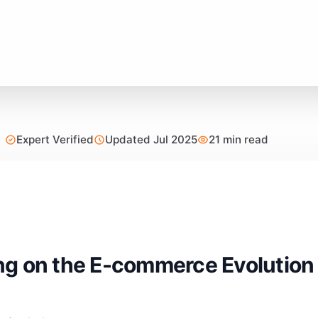
Expert Verified
Updated Jul 2025
21 min read
g on the E-commerce Evolution