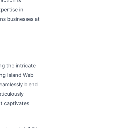
action is
pertise in
ons businesses at
g the intricate
ong Island Web
seamlessly blend
ticulously
at captivates