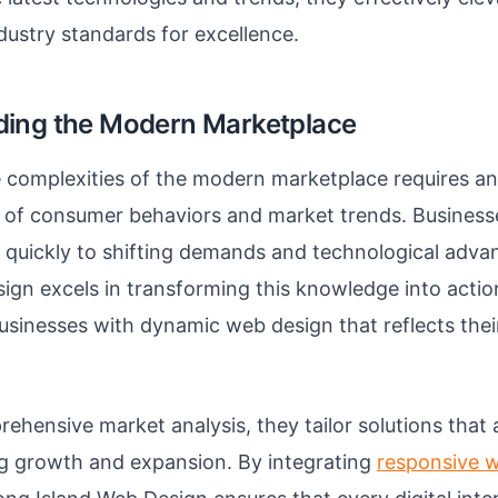
dustry standards for excellence.
ing the Modern Marketplace
 complexities of the modern marketplace requires an
 of consumer behaviors and market trends. Business
g quickly to shifting demands and technological adv
ign excels in transforming this knowledge into action
sinesses with dynamic web design that reflects thei
hensive market analysis, they tailor solutions that al
ng growth and expansion. By integrating
responsive 