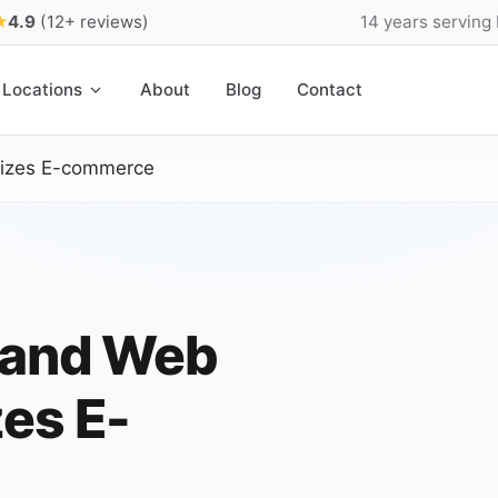
★
4.9
(12+ reviews)
14 years serving
Locations
About
Blog
Contact
nizes E-commerce
land Web
es E-