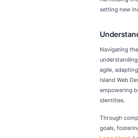
setting new in
Understand
Navigating the
understanding
agile, adaptin
Island Web Des
empowering bu
identities.
Through compre
goals, fosteri