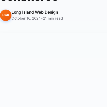
Long Island Web Design
LIWD
October 16, 2024
•
21 min read