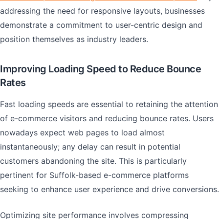
addressing the need for responsive layouts, businesses
demonstrate a commitment to user-centric design and
position themselves as industry leaders.
Improving Loading Speed to Reduce Bounce
Rates
Fast loading speeds are essential to retaining the attention
of e-commerce visitors and reducing bounce rates. Users
nowadays expect web pages to load almost
instantaneously; any delay can result in potential
customers abandoning the site. This is particularly
pertinent for Suffolk-based e-commerce platforms
seeking to enhance user experience and drive conversions.
Optimizing site performance involves compressing