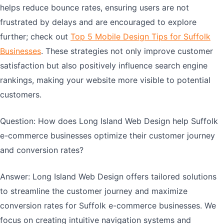
helps reduce bounce rates, ensuring users are not
frustrated by delays and are encouraged to explore
further; check out
Top 5 Mobile Design Tips for Suffolk
Businesses
. These strategies not only improve customer
satisfaction but also positively influence search engine
rankings, making your website more visible to potential
customers.
Question: How does Long Island Web Design help Suffolk
e-commerce businesses optimize their customer journey
and conversion rates?
Answer: Long Island Web Design offers tailored solutions
to streamline the customer journey and maximize
conversion rates for Suffolk e-commerce businesses. We
focus on creating intuitive navigation systems and