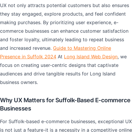
UX not only attracts potential customers but also ensures
they stay engaged, explore products, and feel confident
making purchases. By prioritizing user experience, e-
commerce businesses can enhance customer satisfaction
and foster loyalty, ultimately leading to repeat business
and increased revenue.
Guide to Mastering Online
Presence in Suffolk 2024
At
Long Island Web Design
, we
focus on creating user-centric designs that captivate
audiences and drive tangible results for Long Island
business owners.
Why UX Matters for Suffolk-Based E-commerce
Businesses
For Suffolk-based e-commerce businesses, exceptional UX
is not just a feature-it is a necessity in a competitive online