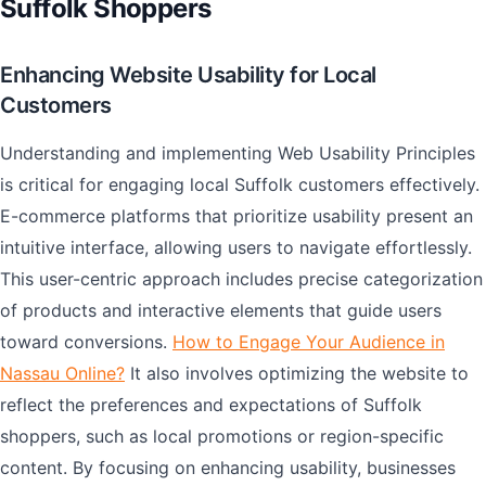
Suffolk Shoppers
Enhancing Website Usability for Local
Customers
Understanding and implementing Web Usability Principles
is critical for engaging local Suffolk customers effectively.
E-commerce platforms that prioritize usability present an
intuitive interface, allowing users to navigate effortlessly.
This user-centric approach includes precise categorization
of products and interactive elements that guide users
toward conversions.
How to Engage Your Audience in
Nassau Online?
It also involves optimizing the website to
reflect the preferences and expectations of Suffolk
shoppers, such as local promotions or region-specific
content. By focusing on enhancing usability, businesses