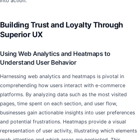
into action.
Building Trust and Loyalty Through
Superior UX
Using Web Analytics and Heatmaps to
Understand User Behavior
Harnessing web analytics and heatmaps is pivotal in
comprehending how users interact with e-commerce
platforms. By analyzing data such as the most visited
pages, time spent on each section, and user flow,
businesses gain actionable insights into user preferences
and potential frustrations. Heatmaps provide a visual
representation of user activity, illustrating which elements
grab attention and which areas are neglected. This