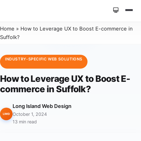
Home
»
How to Leverage UX to Boost E-commerce in
Suffolk?
INDUSTRY-SPECIFIC WEB SOLUTIONS
How to Leverage UX to Boost E-
commerce in Suffolk?
Long Island Web Design
October 1, 2024
LIWD
13 min read