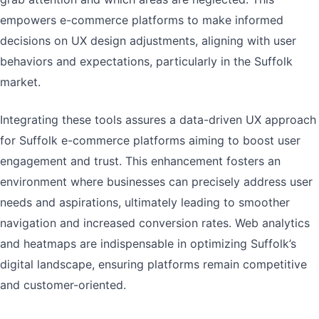
empowers e-commerce platforms to make informed
decisions on UX design adjustments, aligning with user
behaviors and expectations, particularly in the Suffolk
market.
Integrating these tools assures a data-driven UX approach
for Suffolk e-commerce platforms aiming to boost user
engagement and trust. This enhancement fosters an
environment where businesses can precisely address user
needs and aspirations, ultimately leading to smoother
navigation and increased conversion rates. Web analytics
and heatmaps are indispensable in optimizing Suffolk’s
digital landscape, ensuring platforms remain competitive
and customer-oriented.