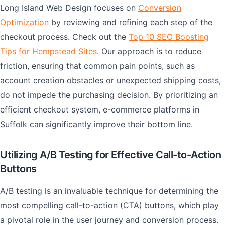
Long Island Web Design focuses on
Conversion
Optimization
by reviewing and refining each step of the
checkout process. Check out the
Top 10 SEO Boosting
Tips for Hempstead Sites
. Our approach is to reduce
friction, ensuring that common pain points, such as
account creation obstacles or unexpected shipping costs,
do not impede the purchasing decision. By prioritizing an
efficient checkout system, e-commerce platforms in
Suffolk can significantly improve their bottom line.
Utilizing A/B Testing for Effective Call-to-Action
Buttons
A/B testing is an invaluable technique for determining the
most compelling call-to-action (CTA) buttons, which play
a pivotal role in the user journey and conversion process.