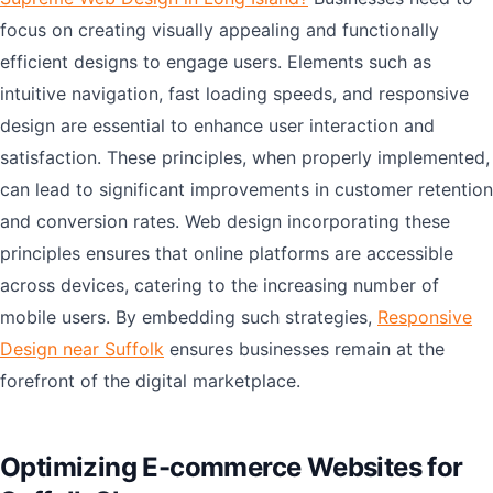
focus on creating visually appealing and functionally
efficient designs to engage users. Elements such as
intuitive navigation, fast loading speeds, and responsive
design are essential to enhance user interaction and
satisfaction. These principles, when properly implemented,
can lead to significant improvements in customer retention
and conversion rates. Web design incorporating these
principles ensures that online platforms are accessible
across devices, catering to the increasing number of
mobile users. By embedding such strategies,
Responsive
Design near Suffolk
ensures businesses remain at the
forefront of the digital marketplace.
Optimizing E-commerce Websites for