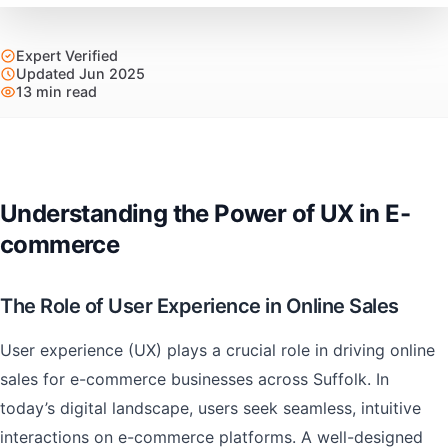
Expert Verified
Updated Jun 2025
13 min read
Understanding the Power of UX in E-
commerce
The Role of User Experience in Online Sales
User experience (UX) plays a crucial role in driving online
sales for e-commerce businesses across Suffolk. In
today’s digital landscape, users seek seamless, intuitive
interactions on e-commerce platforms. A well-designed