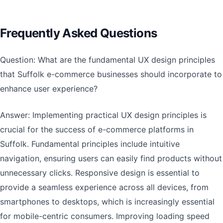
Frequently Asked Questions
Question: What are the fundamental UX design principles
that Suffolk e-commerce businesses should incorporate to
enhance user experience?
Answer: Implementing practical UX design principles is
crucial for the success of e-commerce platforms in
Suffolk. Fundamental principles include intuitive
navigation, ensuring users can easily find products without
unnecessary clicks. Responsive design is essential to
provide a seamless experience across all devices, from
smartphones to desktops, which is increasingly essential
for mobile-centric consumers. Improving loading speed