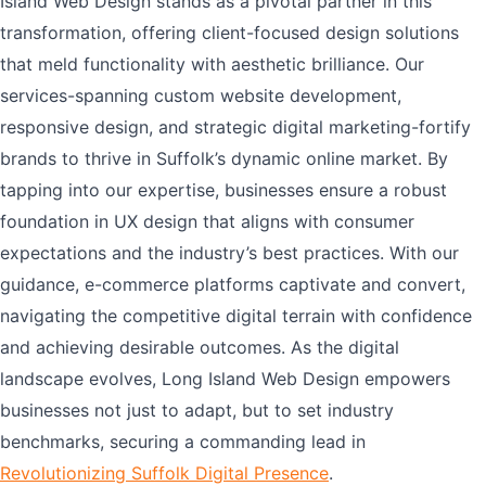
Island Web Design stands as a pivotal partner in this
transformation, offering client-focused design solutions
that meld functionality with aesthetic brilliance. Our
services-spanning custom website development,
responsive design, and strategic digital marketing-fortify
brands to thrive in Suffolk’s dynamic online market. By
tapping into our expertise, businesses ensure a robust
foundation in UX design that aligns with consumer
expectations and the industry’s best practices. With our
guidance, e-commerce platforms captivate and convert,
navigating the competitive digital terrain with confidence
and achieving desirable outcomes. As the digital
landscape evolves, Long Island Web Design empowers
businesses not just to adapt, but to set industry
benchmarks, securing a commanding lead in
Revolutionizing Suffolk Digital Presence
.