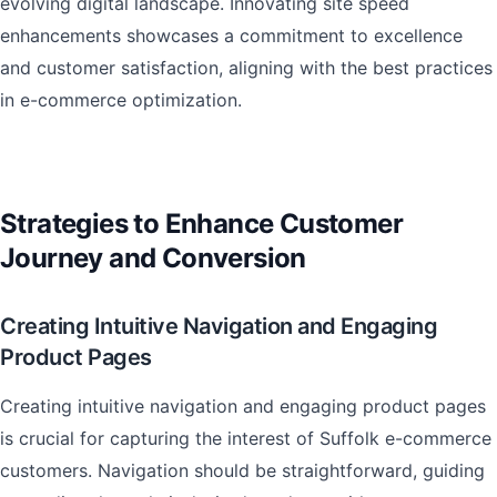
evolving digital landscape. Innovating site speed
enhancements showcases a commitment to excellence
and customer satisfaction, aligning with the best practices
in e-commerce optimization.
Strategies to Enhance Customer
Journey and Conversion
Creating Intuitive Navigation and Engaging
Product Pages
Creating intuitive navigation and engaging product pages
is crucial for capturing the interest of Suffolk e-commerce
customers. Navigation should be straightforward, guiding