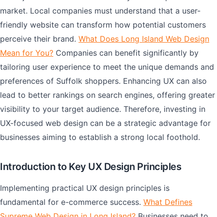
market. Local companies must understand that a user-
friendly website can transform how potential customers
perceive their brand.
What Does Long Island Web Design
Mean for You?
Companies can benefit significantly by
tailoring user experience to meet the unique demands and
preferences of Suffolk shoppers. Enhancing UX can also
lead to better rankings on search engines, offering greater
visibility to your target audience. Therefore, investing in
UX-focused web design can be a strategic advantage for
businesses aiming to establish a strong local foothold.
Introduction to Key UX Design Principles
Implementing practical UX design principles is
fundamental for e-commerce success.
What Defines
Supreme Web Design in Long Island?
Businesses need to