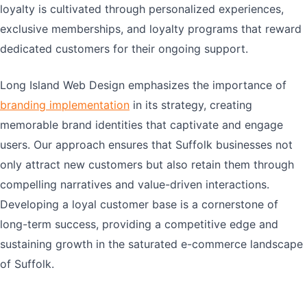
loyalty is cultivated through personalized experiences,
exclusive memberships, and loyalty programs that reward
dedicated customers for their ongoing support.
Long Island Web Design emphasizes the importance of
branding implementation
in its strategy, creating
memorable brand identities that captivate and engage
users. Our approach ensures that Suffolk businesses not
only attract new customers but also retain them through
compelling narratives and value-driven interactions.
Developing a loyal customer base is a cornerstone of
long-term success, providing a competitive edge and
sustaining growth in the saturated e-commerce landscape
of Suffolk.