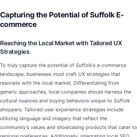
Capturing the Potential of Suffolk E-
commerce
Reaching the Local Market with Tailored UX
Strategies
To truly capture the potential of Suffolk’s e-commerce
landscape, businesses must craft UX strategies that
resonate with the local market. Differentiating from
generic approaches, local companies should harness the
cultural nuances and buying behaviors unique to Suffolk
shoppers. Tailored user experience strategies include
utilizing language and imagery that reflect the
community’s values and showcasing products that cater to
regional preferences. Additionally, integrating local SEO