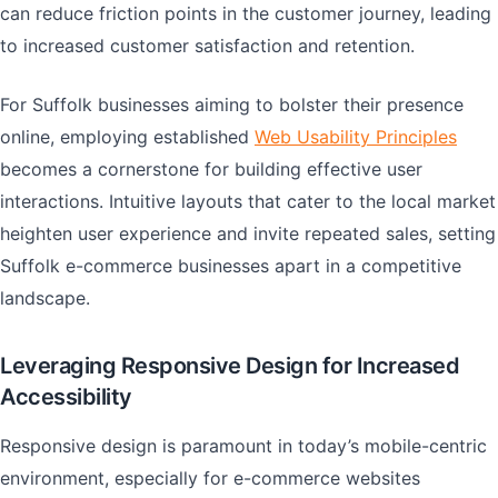
can reduce friction points in the customer journey, leading
to increased customer satisfaction and retention.
For Suffolk businesses aiming to bolster their presence
online, employing established
Web Usability Principles
becomes a cornerstone for building effective user
interactions. Intuitive layouts that cater to the local market
heighten user experience and invite repeated sales, setting
Suffolk e-commerce businesses apart in a competitive
landscape.
Leveraging Responsive Design for Increased
Accessibility
Responsive design is paramount in today’s mobile-centric
environment, especially for e-commerce websites