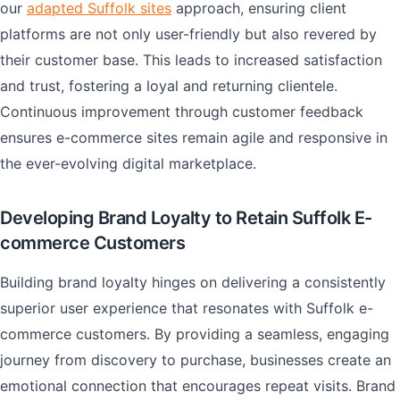
our
adapted Suffolk sites
approach, ensuring client
platforms are not only user-friendly but also revered by
their customer base. This leads to increased satisfaction
and trust, fostering a loyal and returning clientele.
Continuous improvement through customer feedback
ensures e-commerce sites remain agile and responsive in
the ever-evolving digital marketplace.
Developing Brand Loyalty to Retain Suffolk E-
commerce Customers
Building brand loyalty hinges on delivering a consistently
superior user experience that resonates with Suffolk e-
commerce customers. By providing a seamless, engaging
journey from discovery to purchase, businesses create an
emotional connection that encourages repeat visits. Brand