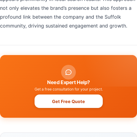
not only elevates the brand’s presence but also fosters a
profound link between the company and the Suffolk
community, driving sustained engagement and growth.
Need Expert Help?
Get a free consultation for your project.
Get Free Quote