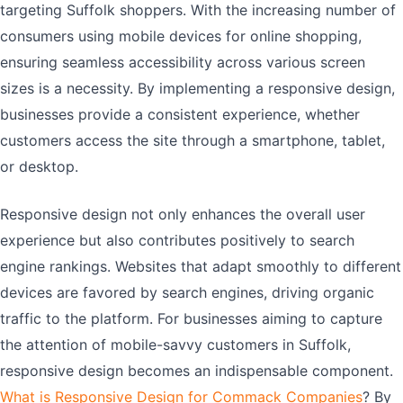
targeting Suffolk shoppers. With the increasing number of
consumers using mobile devices for online shopping,
ensuring seamless accessibility across various screen
sizes is a necessity. By implementing a responsive design,
businesses provide a consistent experience, whether
customers access the site through a smartphone, tablet,
or desktop.
Responsive design not only enhances the overall user
experience but also contributes positively to search
engine rankings. Websites that adapt smoothly to different
devices are favored by search engines, driving organic
traffic to the platform. For businesses aiming to capture
the attention of mobile-savvy customers in Suffolk,
responsive design becomes an indispensable component.
What is Responsive Design for Commack Companies
? By