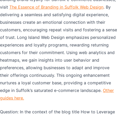
visit
The Essence of Branding in Suffolk Web Design
. By
delivering a seamless and satisfying digital experience,
businesses create an emotional connection with their
customers, encouraging repeat visits and fostering a sense
of trust. Long Island Web Design emphasizes personalized
experiences and loyalty programs, rewarding returning
customers for their commitment. Using web analytics and
heatmaps, we gain insights into user behavior and
preferences, allowing businesses to adapt and improve
their offerings continuously. This ongoing enhancement
nurtures a loyal customer base, providing a competitive
edge in Suffolk’s saturated e-commerce landscape.
Other
guides here.
Question: In the context of the blog title How to Leverage