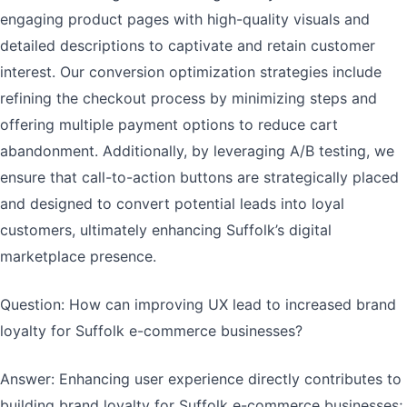
engaging product pages with high-quality visuals and
detailed descriptions to captivate and retain customer
interest. Our conversion optimization strategies include
refining the checkout process by minimizing steps and
offering multiple payment options to reduce cart
abandonment. Additionally, by leveraging A/B testing, we
ensure that call-to-action buttons are strategically placed
and designed to convert potential leads into loyal
customers, ultimately enhancing Suffolk’s digital
marketplace presence.
Question: How can improving UX lead to increased brand
loyalty for Suffolk e-commerce businesses?
Answer: Enhancing user experience directly contributes to
building brand loyalty for Suffolk e-commerce businesses;