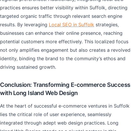
practices ensures better visibility within Suffolk, directing
targeted organic traffic through relevant search engine
results. By leveraging
Local SEO in Suffolk
strategies,
businesses can enhance their online presence, reaching
potential customers more effectively. This localized focus
not only amplifies engagement but also creates a revolved
identity, binding the brand to the community’s ethos and
driving sustained growth.
Conclusion: Transforming E-commerce Success
with Long Island Web Design
At the heart of successful e-commerce ventures in Suffolk
lies the critical role of user experience, seamlessly
integrated through adept web design practices. Long