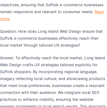
objectives, ensuring that Suffolk e-commerce businesses
remain responsive and relevant to consumer needs.
Read
more.
Question: How does Long Island Web Design ensure that
Suffolk e-commerce businesses effectively reach their
local market through tailored UX strategies?
Answer: To effectively reach the local market, Long Island
Web Design crafts UX strategies tailored explicitly for
Suffolk shoppers. By incorporating regional language,
imagery reflecting local culture, and showcasing products
that meet local preferences, businesses create a resonant
connection with their audience. We integrate local SEO
practices to enhance visibility, ensuring the website
appears prominently in local search results. This approach