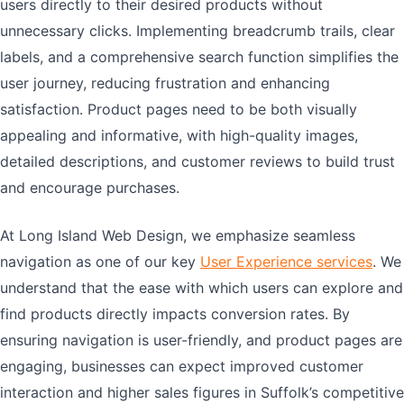
users directly to their desired products without
unnecessary clicks. Implementing breadcrumb trails, clear
labels, and a comprehensive search function simplifies the
user journey, reducing frustration and enhancing
satisfaction. Product pages need to be both visually
appealing and informative, with high-quality images,
detailed descriptions, and customer reviews to build trust
and encourage purchases.
At Long Island Web Design, we emphasize seamless
navigation as one of our key
User Experience services
. We
understand that the ease with which users can explore and
find products directly impacts conversion rates. By
ensuring navigation is user-friendly, and product pages are
engaging, businesses can expect improved customer
interaction and higher sales figures in Suffolk’s competitive