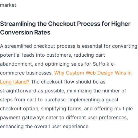
market.
Streamlining the Checkout Process for Higher
Conversion Rates
A streamlined checkout process is essential for converting
potential leads into customers, reducing cart
abandonment, and optimizing sales for Suffolk e-
commerce businesses.
Why Custom Web Design Wins in
Long Island?
The checkout flow should be as
straightforward as possible, minimizing the number of
steps from cart to purchase. Implementing a guest
checkout option, simplifying forms, and offering multiple
payment gateways cater to different user preferences,
enhancing the overall user experience.