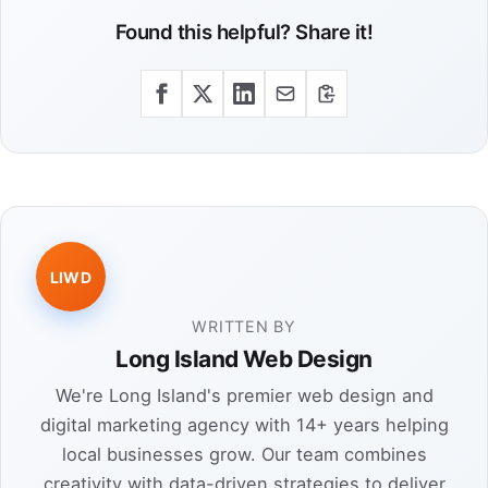
Found this helpful? Share it!
LIWD
WRITTEN BY
Long Island Web Design
We're Long Island's premier web design and
digital marketing agency with 14+ years helping
local businesses grow. Our team combines
creativity with data-driven strategies to deliver