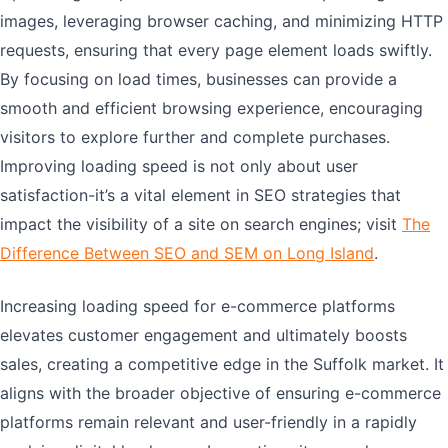
images, leveraging browser caching, and minimizing HTTP
requests, ensuring that every page element loads swiftly.
By focusing on load times, businesses can provide a
smooth and efficient browsing experience, encouraging
visitors to explore further and complete purchases.
Improving loading speed is not only about user
satisfaction-it’s a vital element in SEO strategies that
impact the visibility of a site on search engines; visit
The
Difference Between SEO and SEM on Long Island
.
Increasing loading speed for e-commerce platforms
elevates customer engagement and ultimately boosts
sales, creating a competitive edge in the Suffolk market. It
aligns with the broader objective of ensuring e-commerce
platforms remain relevant and user-friendly in a rapidly