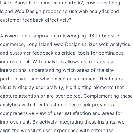
UX to Boost E-commerce in Suffolk?, how does Long
Island Web Design propose to use web analytics and
customer feedback effectively?
Answer: In our approach to leveraging UX to boost e-
commerce, Long Island Web Design utilizes web analytics
and customer feedback as critical tools for continuous
improvement. Web analytics allows us to track user
interactions, understanding which areas of the site
perform well and which need enhancement. Heatmaps
visually display user activity, highlighting elements that
capture attention or are overlooked. Complementing these
analytics with direct customer feedback provides a
comprehensive view of user satisfaction and areas for
improvement. By actively integrating these insights, we
align the website’s user experience with enterprise