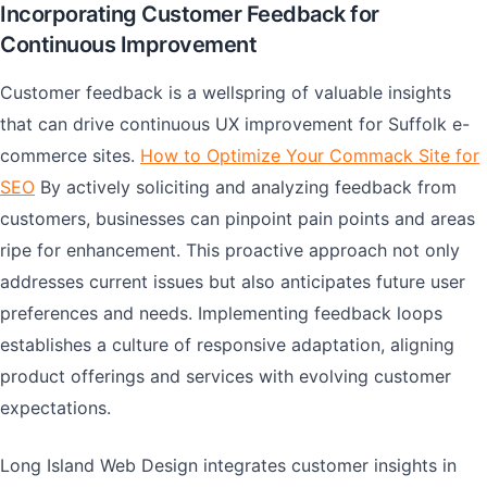
Incorporating Customer Feedback for
Continuous Improvement
Customer feedback is a wellspring of valuable insights
that can drive continuous UX improvement for Suffolk e-
commerce sites.
How to Optimize Your Commack Site for
SEO
By actively soliciting and analyzing feedback from
customers, businesses can pinpoint pain points and areas
ripe for enhancement. This proactive approach not only
addresses current issues but also anticipates future user
preferences and needs. Implementing feedback loops
establishes a culture of responsive adaptation, aligning
product offerings and services with evolving customer
expectations.
Long Island Web Design integrates customer insights in