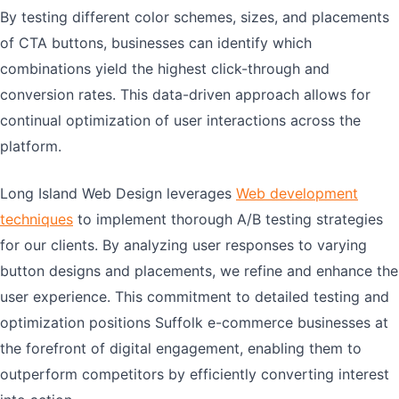
By testing different color schemes, sizes, and placements
of CTA buttons, businesses can identify which
combinations yield the highest click-through and
conversion rates. This data-driven approach allows for
continual optimization of user interactions across the
platform.
Long Island Web Design leverages
Web development
techniques
to implement thorough A/B testing strategies
for our clients. By analyzing user responses to varying
button designs and placements, we refine and enhance the
user experience. This commitment to detailed testing and
optimization positions Suffolk e-commerce businesses at
the forefront of digital engagement, enabling them to
outperform competitors by efficiently converting interest