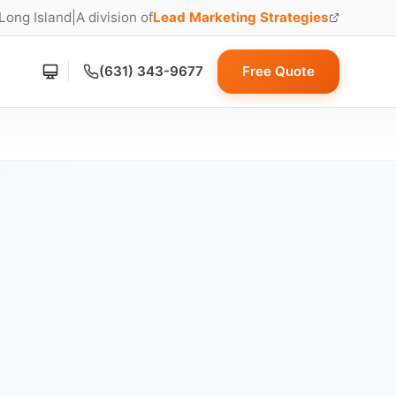
 Long Island
|
A division of
Lead Marketing Strategies
(opens in new tab)
(631) 343-9677
Free Quote