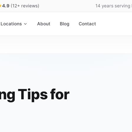
★
4.9
(12+ reviews)
14 years serving
Locations
About
Blog
Contact
ng Tips for