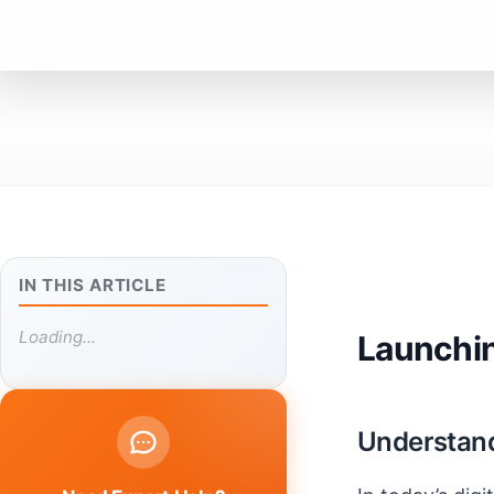
IN THIS ARTICLE
Loading...
Launchin
Understand