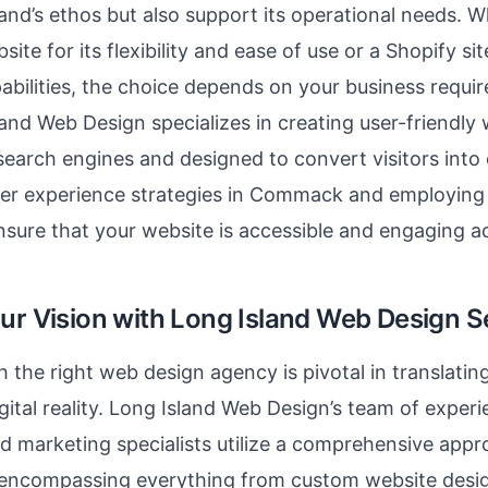
and’s ethos but also support its operational needs. Wh
te for its flexibility and ease of use or a Shopify sit
bilities, the choice depends on your business requi
land Web Design specializes in creating user-friendly 
search engines and designed to convert visitors into
ser experience strategies in Commack and employing
nsure that your website is accessible and engaging ac
our Vision with Long Island Web Design S
h the right web design agency is pivotal in translatin
igital reality. Long Island Web Design’s team of exper
d marketing specialists utilize a comprehensive app
encompassing everything from custom website desig