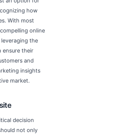
ust an option for
ecognizing how
es. With most
 compelling online
y leveraging the
 ensure their
 customers and
rketing insights
tive market.
site
tical decision
should not only