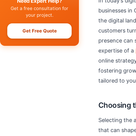
In today’s digi
Need Expert Help?
Get a free consultation for
businesses in
your project.
the digital la
customers turn
Get Free Quote
presence can si
expertise of a
online strateg
fostering grow
tailored to yo
Choosing t
Selecting the a
that can shape