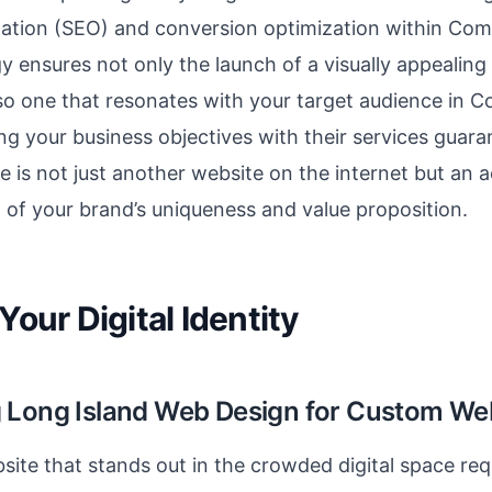
zation (SEO) and conversion optimization within Co
gy ensures not only the launch of a visually appealing
lso one that resonates with your target audience in
ng your business objectives with their services guara
e is not just another website on the internet but an 
 of your brand’s uniqueness and value proposition.
Your Digital Identity
 Long Island Web Design for Custom We
site that stands out in the crowded digital space re