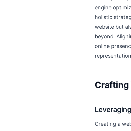
engine optimi
holistic strate
website but a
beyond. Aligni
online presenc
representation
Crafting 
Leveraging
Creating a web