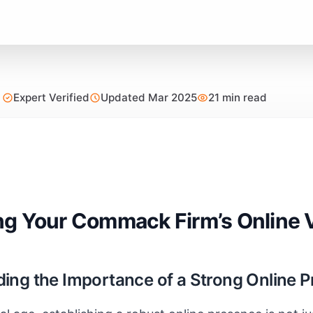
Expert Verified
Updated Mar 2025
21 min read
g Your Commack Firm’s Online 
ing the Importance of a Strong Online 