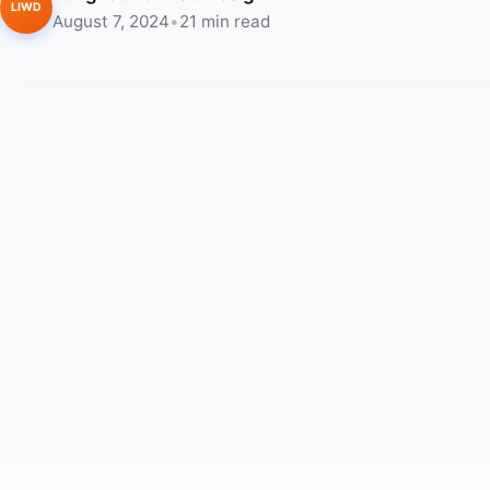
LIWD
August 7, 2024
•
21 min read