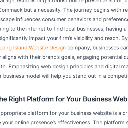
tal age, establishing a robust online presence is not j
 Commack but a necessity. The journey begins with r
ndscape influences consumer behaviors and preferenc
ing to the internet to find local businesses, having a
gnificantly impact your firm’s visibility and reach. B
Long Island Website Design
company, businesses can
y aligns with their brand’s goals, engaging potential
th. Emphasizing web design principles and digital ma
ur business model will help you stand out in a competi
he Right Platform for Your Business Web
ppropriate platform for your business website is a cri
 your online presence’s effectiveness. The platform 