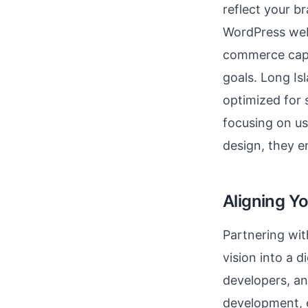
reflect your br
WordPress websi
commerce capa
goals. Long Is
optimized for 
focusing on u
design, they e
Aligning Y
Partnering wit
vision into a d
developers, an
development, 