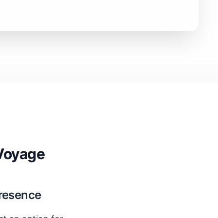
Voyage
Presence