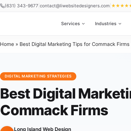
(631) 343-9677
|
contact@liwebsitedesigners.com
|
★★★★
Services
Industries
Home
»
Best Digital Marketing Tips for Commack Firms
DIGITAL MARKETING STRATEGIES
Best Digital Marketi
Commack Firms
Long Island Web Design