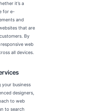
ether it’s a
e for e-
rements and
websites that are
 customers. By
 responsive web
ross all devices.
ervices
g your business
ienced designers,
roach to web
n to search