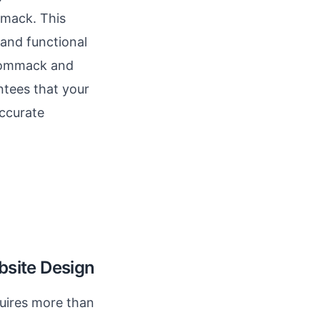
mmack. This
 and functional
 Commack and
ntees that your
accurate
bsite Design
quires more than