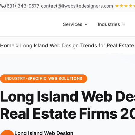
(631) 343-9677
|
contact@liwebsitedesigners.com
|
★★★★
Services
Industries
Home
»
Long Island Web Design Trends for Real Estate
INDUSTRY-SPECIFIC WEB SOLUTIONS
Long Island Web De
Real Estate Firms 
Long Island Web Design