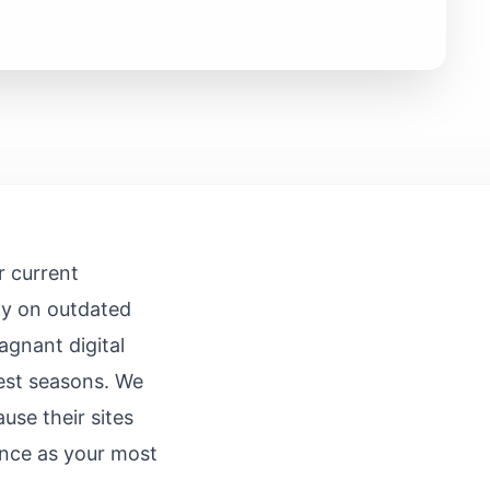
r current
ly on outdated
agnant digital
iest seasons. We
use their sites
sence as your most