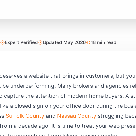
Expert Verified
Updated May 2026
18 min read
deserves a website that brings in customers, but you
t be underperforming. Many brokers and agencies re
l to capture the attention of modern home buyers. A st
like a closed sign on your office door during the bus
oss
Suffolk County
and
Nassau County
struggling beca
cs from a decade ago. It is time to treat your web pre
 in the competitive Long Island housing market.