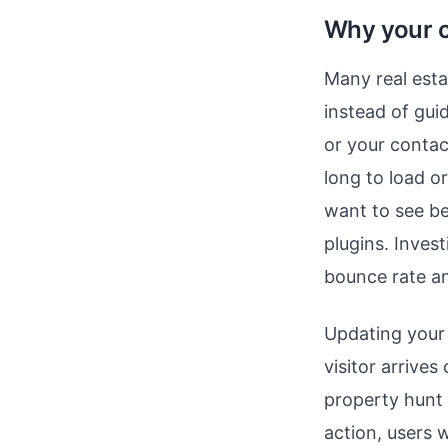
Why your c
Many real esta
instead of gui
or your contac
long to load o
want to see be
plugins. Invest
bounce rate an
Updating your 
visitor arrive
property hunt
action, users 