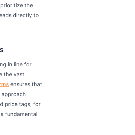
prioritize the
eads directly to
ks
g in line for
e the vast
orms
ensures that
is approach
 price tags, for
s a fundamental