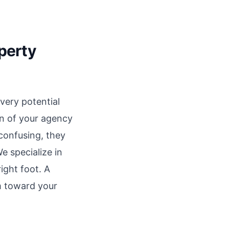
operty
very potential
on of your agency
 confusing, they
e specialize in
ight foot. A
em toward your