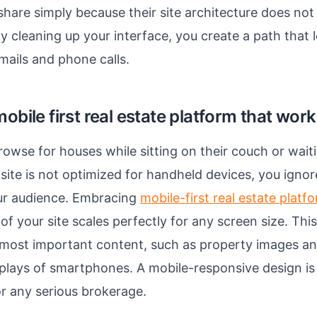
share simply because their site architecture does not 
y cleaning up your interface, you create a path that l
mails and phone calls.
mobile first real estate platform that wor
owse for houses while sitting on their couch or waitin
 site is not optimized for handheld devices, you ignor
our audience. Embracing
mobile-first real estate platf
of your site scales perfectly for any screen size. Th
e most important content, such as property images and
splays of smartphones. A mobile-responsive design i
r any serious brokerage.