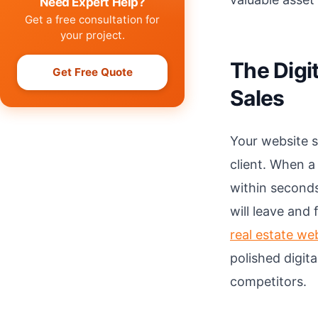
Need Expert Help?
Get a free consultation for
your project.
The Digit
Get Free Quote
Sales
Your website s
client. When a
within seconds
will leave and
real estate we
polished digit
competitors.