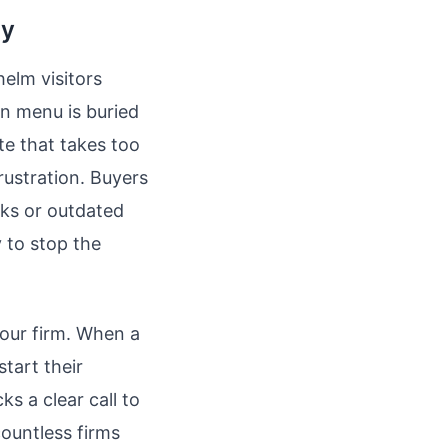
ay
elm visitors
on menu is buried
te that takes too
rustration. Buyers
nks or outdated
 to stop the
your firm. When a
tart their
ks a clear call to
countless firms