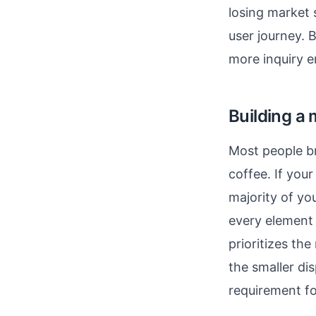
losing market 
user journey. B
more inquiry e
Building a 
Most people br
coffee. If your
majority of y
every element 
prioritizes th
the smaller di
requirement fo