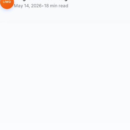
LIWD
May 14, 2026
•
18 min read