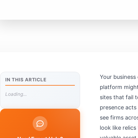
Your business 
IN THIS ARTICLE
platform migh
Loading...
sites that fai
presence acts 
see firms acr
look like reli
valuable asset