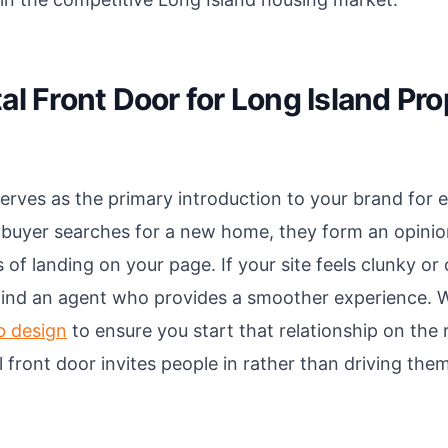
al Front Door for Long Island Pr
erves as the primary introduction to your brand for e
 buyer searches for a new home, they form an opini
 of landing on your page. If your site feels clunky or
 find an agent who provides a smoother experience. W
b design
to ensure you start that relationship on the r
al front door invites people in rather than driving th