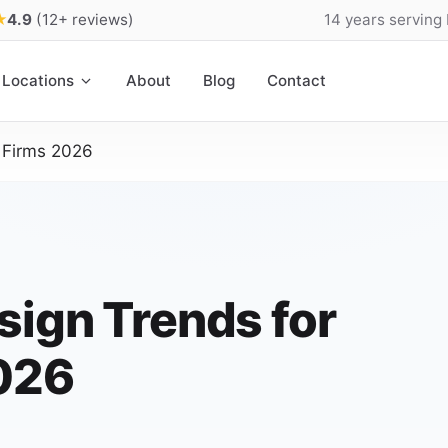
★
4.9
(12+ reviews)
14 years serving
Locations
About
Blog
Contact
 Firms 2026
sign Trends for
2026