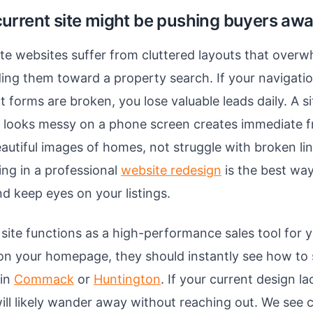
urrent site might be pushing buyers aw
te websites suffer from cluttered layouts that overwh
ding them toward a property search. If your navigati
t forms are broken, you lose valuable leads daily. A si
r looks messy on a phone screen creates immediate f
autiful images of homes, not struggle with broken li
ing in a professional
website redesign
is the best way
d keep eyes on your listings.
site functions as a high-performance sales tool for 
s on your homepage, they should instantly see how to s
 in
Commack
or
Huntington
. If your current design lac
will likely wander away without reaching out. We see 