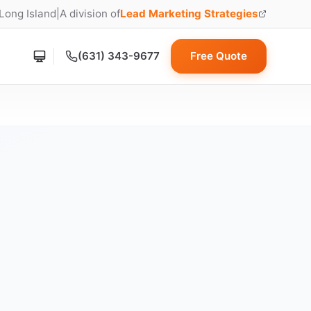
 Long Island
|
A division of
Lead Marketing Strategies
(opens in new tab)
(631) 343-9677
Free Quote