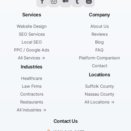
Services
Company
Website Design
About Us
SEO Services
Reviews
Local SEO
Blog
PPC / Google Ads
FAQ
All Services →
Platform Comparison
Contact
Industries
Locations
Healthcare
Law Firms
Suffolk County
Contractors
Nassau County
Restaurants
All Locations →
All Industries →
Contact Us