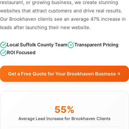
restaurant, or growing business, we create stunning
websites that attract customers and drive real results.
Our Brookhaven clients see an average 47% increase in
leads after launching their new website.
Local Suffolk County Team
Transparent Pricing
ROI Focused
Get a Free Quote for Your Brookhaven Business
55%
Average Lead Increase for Brookhaven Clients