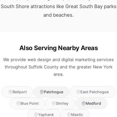
South Shore attractions like Great South Bay parks
and beaches.
Also Serving Nearby Areas
We provide web design and digital marketing services
throughout Suffolk County and the greater New York
area.
Bellport
Patchogue
East Patchogue
Blue Point
Shirley
Medford
Yaphank
Mastic