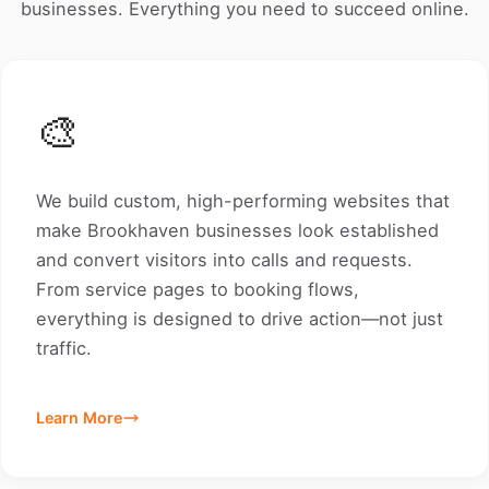
businesses. Everything you need to succeed online.
🎨
We build custom, high-performing websites that
make Brookhaven businesses look established
and convert visitors into calls and requests.
From service pages to booking flows,
everything is designed to drive action—not just
traffic.
Learn More