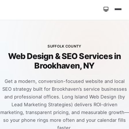
Home
»
Locations
»
Web Design Brookhaven NY
SUFFOLK COUNTY
Web Design & SEO Services in
Brookhaven, NY
Get a modern, conversion-focused website and local
SEO strategy built for Brookhaven’s service businesses
and professional offices. Long Island Web Design (by
Lead Marketing Strategies) delivers ROI-driven
marketing, transparent pricing, and measurable growth—
so your phone rings more often and your calendar fills
faster.