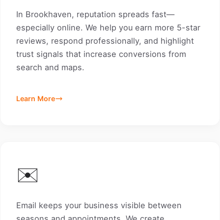
In Brookhaven, reputation spreads fast—
especially online. We help you earn more 5-star
reviews, respond professionally, and highlight
trust signals that increase conversions from
search and maps.
Learn More
✉️
Email keeps your business visible between
seasons and appointments. We create