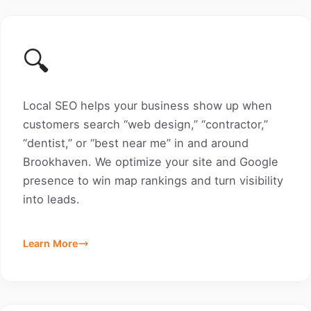
🔍
Local SEO helps your business show up when
customers search “web design,” “contractor,”
“dentist,” or “best near me” in and around
Brookhaven. We optimize your site and Google
presence to win map rankings and turn visibility
into leads.
Learn More