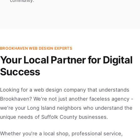
community.
BROOKHAVEN WEB DESIGN EXPERTS
Your Local Partner for Digital
Success
Looking for a web design company that understands
Brookhaven? We're not just another faceless agency -
we're your Long Island neighbors who understand the
unique needs of Suffolk County businesses.
Whether you're a local shop, professional service,