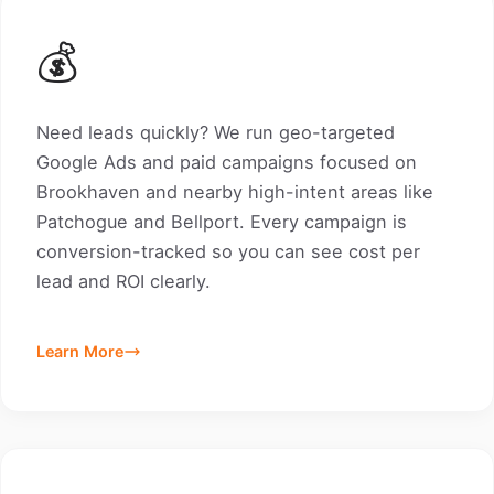
💰
Need leads quickly? We run geo-targeted
Google Ads and paid campaigns focused on
Brookhaven and nearby high-intent areas like
Patchogue and Bellport. Every campaign is
conversion-tracked so you can see cost per
lead and ROI clearly.
Learn More