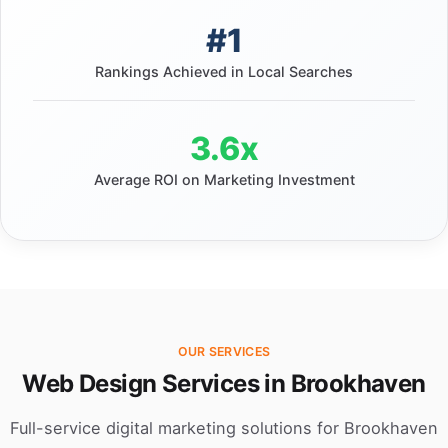
#1
Rankings Achieved in Local Searches
3.6x
Average ROI on Marketing Investment
OUR SERVICES
Web Design Services in Brookhaven
Full-service digital marketing solutions for Brookhaven