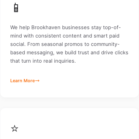
📱
We help Brookhaven businesses stay top-of-
mind with consistent content and smart paid
social. From seasonal promos to community-
based messaging, we build trust and drive clicks
that turn into real inquiries.
Learn More
⭐