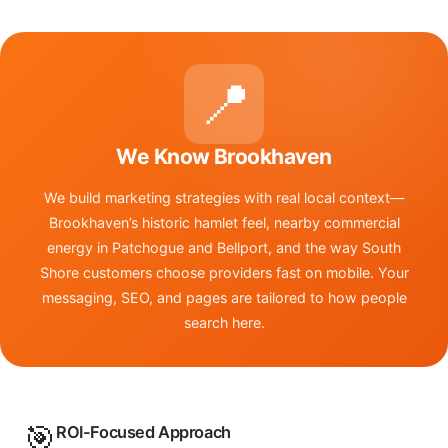
📍
We Know Brookhaven
We build marketing strategies with real local context—
Brookhaven’s historic hamlet feel, nearby commercial
energy in Patchogue and Bellport, and the way South
Shore customers choose providers fast on mobile. Your
messaging, SEO, and pages are tailored to how people
search here.
🎯
ROI-Focused Approach