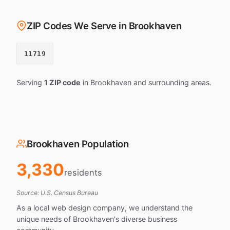
ZIP Codes We Serve in Brookhaven
11719
Serving
1 ZIP code
in Brookhaven and surrounding areas.
Brookhaven Population
3,330
residents
Source: U.S. Census Bureau
As a local web design company, we understand the
unique needs of Brookhaven's diverse business