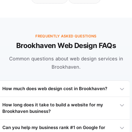
FREQUENTLY ASKED QUESTIONS
Brookhaven Web Design FAQs
Common questions about web design services in
Brookhaven.
How much does web design cost in Brookhaven?
How long does it take to build a website for my
Brookhaven business?
Professional web design in Brookhaven typically ranges from
$3,000 to $15,000 depending on complexity. Basic sites start
at $3,000-$5,000, complex sites $7,000-$15,000+. We offer
Can you help my business rank #1 on Google for