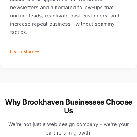
newsletters and automated follow-ups that
nurture leads, reactivate past customers, and
increase repeat business—without spammy
tactics.
Learn More
Why Brookhaven Businesses Choose
Us
We're not just a web design company - we're your
partners in growth.