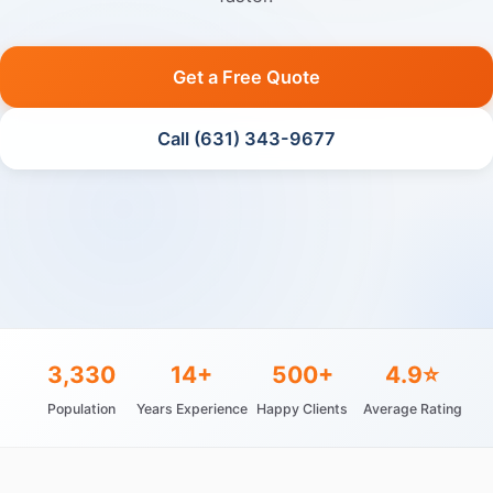
Get a Free Quote
Call (631) 343-9677
3,330
14+
500+
4.9⭐
Population
Years Experience
Happy Clients
Average Rating