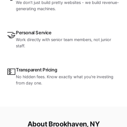
We don't just build pretty websites - we build revenue-
generating machines.
🤝
Personal Service
Work directly with senior team members, not junior
staff.
💵
Transparent Pricing
No hidden fees. Know exactly what you're investing
from day one.
About Brookhaven, NY