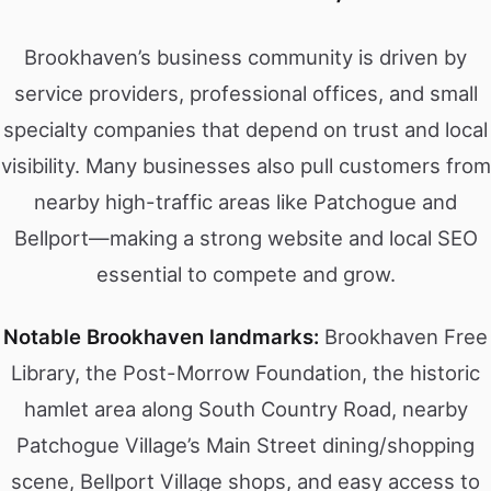
Brookhaven’s business community is driven by
service providers, professional offices, and small
specialty companies that depend on trust and local
visibility. Many businesses also pull customers from
nearby high-traffic areas like Patchogue and
Bellport—making a strong website and local SEO
essential to compete and grow.
Notable Brookhaven landmarks:
Brookhaven Free
Library, the Post-Morrow Foundation, the historic
hamlet area along South Country Road, nearby
Patchogue Village’s Main Street dining/shopping
scene, Bellport Village shops, and easy access to