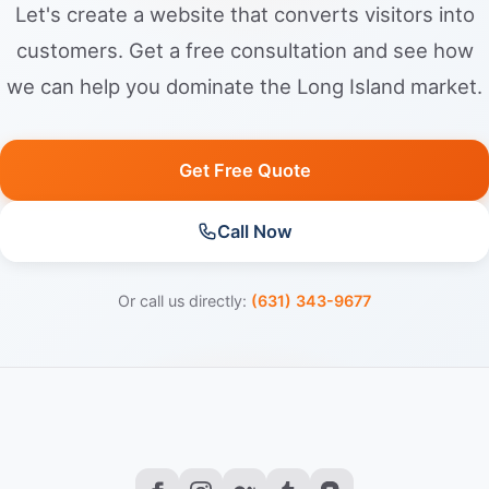
Let's create a website that converts visitors into
customers. Get a free consultation and see how
we can help you dominate the Long Island market.
Get Free Quote
Call Now
Or call us directly:
(631) 343-9677