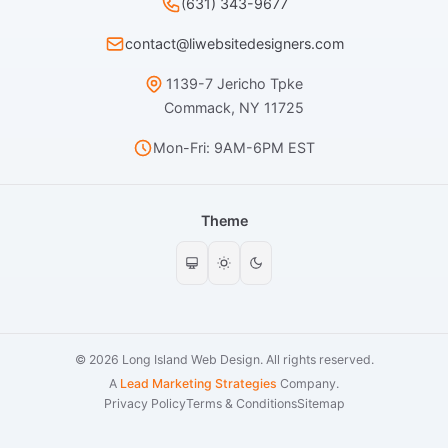
(631) 343-9677
contact@liwebsitedesigners.com
1139-7 Jericho Tpke
Commack, NY 11725
Mon-Fri: 9AM-6PM EST
Theme
© 2026 Long Island Web Design. All rights reserved.
A
Lead Marketing Strategies
Company.
Privacy Policy
Terms & Conditions
Sitemap