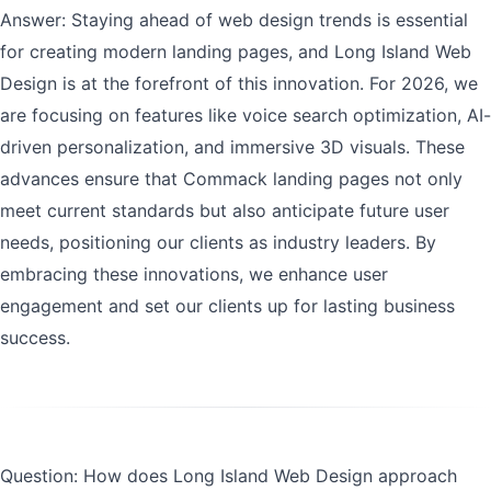
Answer: Staying ahead of web design trends is essential
for creating modern landing pages, and Long Island Web
Design is at the forefront of this innovation. For 2026, we
are focusing on features like voice search optimization, AI-
driven personalization, and immersive 3D visuals. These
advances ensure that Commack landing pages not only
meet current standards but also anticipate future user
needs, positioning our clients as industry leaders. By
embracing these innovations, we enhance user
engagement and set our clients up for lasting business
success.
Question: How does Long Island Web Design approach