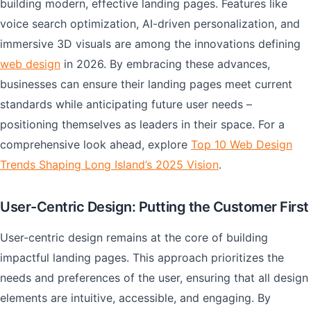
building modern, effective landing pages. Features like
voice search optimization, AI-driven personalization, and
immersive 3D visuals are among the innovations defining
web design
in 2026. By embracing these advances,
businesses can ensure their landing pages meet current
standards while anticipating future user needs –
positioning themselves as leaders in their space. For a
comprehensive look ahead, explore
Top 10 Web Design
Trends Shaping Long Island’s 2025 Vision
.
User-Centric Design: Putting the Customer First
User-centric design remains at the core of building
impactful landing pages. This approach prioritizes the
needs and preferences of the user, ensuring that all design
elements are intuitive, accessible, and engaging. By