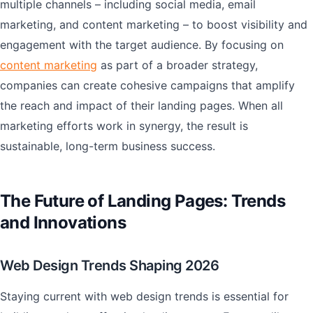
multiple channels – including social media, email
marketing, and content marketing – to boost visibility and
engagement with the target audience. By focusing on
content marketing
as part of a broader strategy,
companies can create cohesive campaigns that amplify
the reach and impact of their landing pages. When all
marketing efforts work in synergy, the result is
sustainable, long-term business success.
The Future of Landing Pages: Trends
and Innovations
Web Design Trends Shaping 2026
Staying current with web design trends is essential for