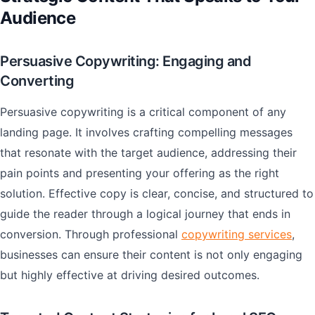
Audience
Persuasive Copywriting: Engaging and
Converting
Persuasive copywriting is a critical component of any
landing page. It involves crafting compelling messages
that resonate with the target audience, addressing their
pain points and presenting your offering as the right
solution. Effective copy is clear, concise, and structured to
guide the reader through a logical journey that ends in
conversion. Through professional
copywriting services
,
businesses can ensure their content is not only engaging
but highly effective at driving desired outcomes.