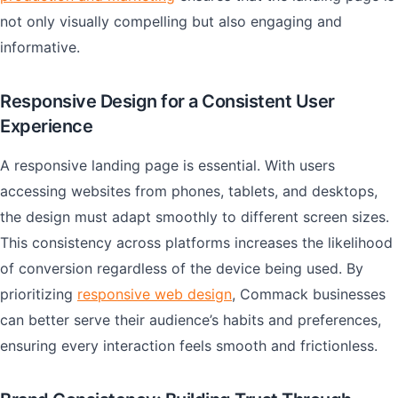
not only visually compelling but also engaging and
informative.
Responsive Design for a Consistent User
Experience
A responsive landing page is essential. With users
accessing websites from phones, tablets, and desktops,
the design must adapt smoothly to different screen sizes.
This consistency across platforms increases the likelihood
of conversion regardless of the device being used. By
prioritizing
responsive web design
, Commack businesses
can better serve their audience’s habits and preferences,
ensuring every interaction feels smooth and frictionless.