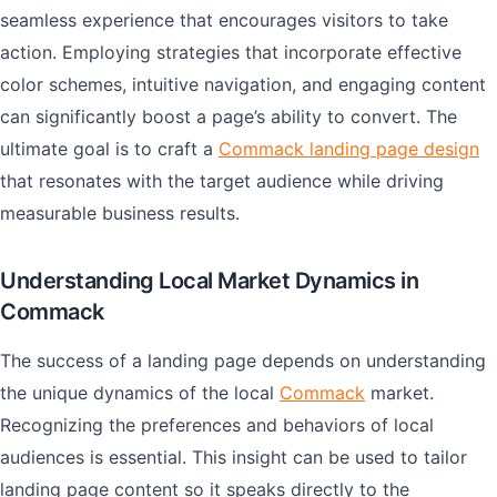
seamless experience that encourages visitors to take
action. Employing strategies that incorporate effective
color schemes, intuitive navigation, and engaging content
can significantly boost a page’s ability to convert. The
ultimate goal is to craft a
Commack landing page design
that resonates with the target audience while driving
measurable business results.
Understanding Local Market Dynamics in
Commack
The success of a landing page depends on understanding
the unique dynamics of the local
Commack
market.
Recognizing the preferences and behaviors of local
audiences is essential. This insight can be used to tailor
landing page content so it speaks directly to the