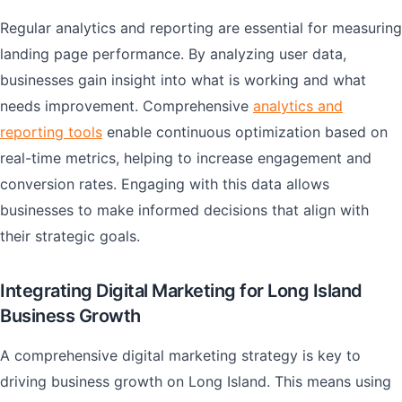
Regular analytics and reporting are essential for measuring
landing page performance. By analyzing user data,
businesses gain insight into what is working and what
needs improvement. Comprehensive
analytics and
reporting tools
enable continuous optimization based on
real-time metrics, helping to increase engagement and
conversion rates. Engaging with this data allows
businesses to make informed decisions that align with
their strategic goals.
Integrating Digital Marketing for Long Island
Business Growth
A comprehensive digital marketing strategy is key to
driving business growth on Long Island. This means using