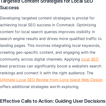
Targeted Content Strategies for Local SEO
Success
Developing targeted content strategies is pivotal for
achieving local SEO success in Commack. Optimizing
content for local search queries improves visibility in
search engine results and drives more qualified traffic to
landing pages. This involves integrating local keywords,
creating geo-specific content, and engaging with the
community across digital channels. Applying
local SEO
best practices can significantly boost a website’s search
rankings and connect it with the right audience. The
Ultimate Local SEO Review from Long Island Web Design
offers additional strategies worth exploring.
Effective Calls to Action: Guiding User Decisions