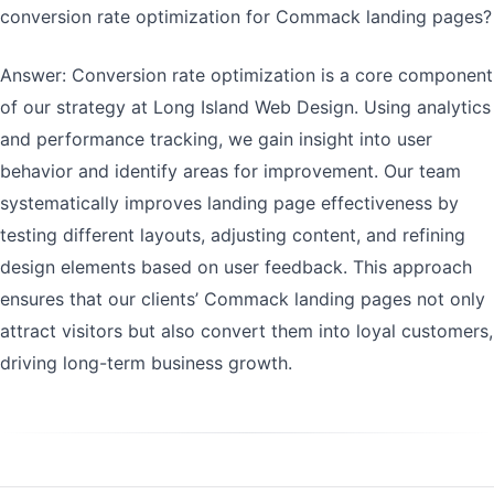
conversion rate optimization for Commack landing pages?
Answer: Conversion rate optimization is a core component
of our strategy at Long Island Web Design. Using analytics
and performance tracking, we gain insight into user
behavior and identify areas for improvement. Our team
systematically improves landing page effectiveness by
testing different layouts, adjusting content, and refining
design elements based on user feedback. This approach
ensures that our clients’ Commack landing pages not only
attract visitors but also convert them into loyal customers,
driving long-term business growth.