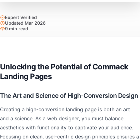
Expert Verified
Updated Mar 2026
9 min read
Unlocking the Potential of Commack
Landing Pages
The Art and Science of High-Conversion Design
Creating a high-conversion landing page is both an art
and a science. As a web designer, you must balance
aesthetics with functionality to captivate your audience.
Focusing on clean, user-centric design principles ensures a