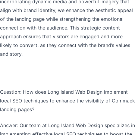
incorporating dynamic media and powerful imagery that
align with brand identity, we enhance the aesthetic appeal
of the landing page while strengthening the emotional
connection with the audience. This strategic content
approach ensures that visitors are engaged and more
likely to convert, as they connect with the brand’s values
and story.
Question: How does Long Island Web Design implement
local SEO techniques to enhance the visibility of Commack
landing pages?
Answer: Our team at Long Island Web Design specializes in
implementing effective local SEO techniques to boost the