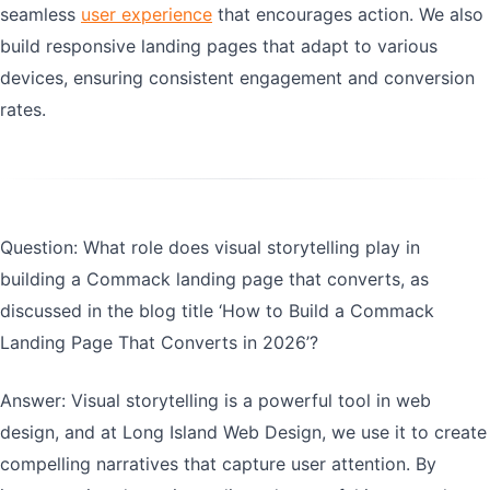
seamless
user experience
that encourages action. We also
build responsive landing pages that adapt to various
devices, ensuring consistent engagement and conversion
rates.
Question: What role does visual storytelling play in
building a Commack landing page that converts, as
discussed in the blog title ‘How to Build a Commack
Landing Page That Converts in 2026’?
Answer: Visual storytelling is a powerful tool in web
design, and at Long Island Web Design, we use it to create
compelling narratives that capture user attention. By