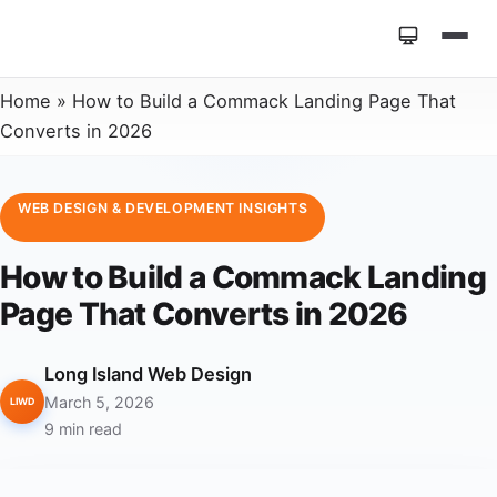
Home
»
How to Build a Commack Landing Page That
Converts in 2026
WEB DESIGN & DEVELOPMENT INSIGHTS
How to Build a Commack Landing
Page That Converts in 2026
Long Island Web Design
March 5, 2026
LIWD
9 min read