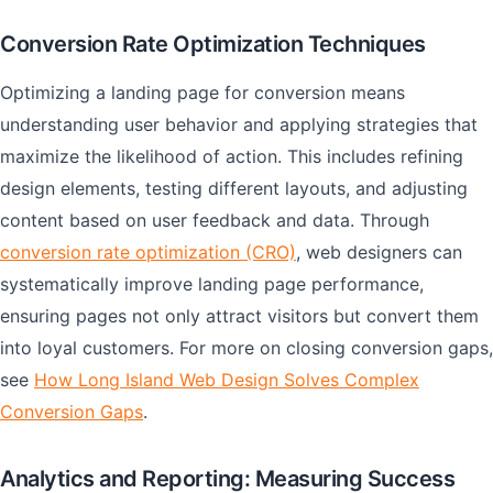
Conversion Rate Optimization Techniques
Optimizing a landing page for conversion means
understanding user behavior and applying strategies that
maximize the likelihood of action. This includes refining
design elements, testing different layouts, and adjusting
content based on user feedback and data. Through
conversion rate optimization (CRO)
, web designers can
systematically improve landing page performance,
ensuring pages not only attract visitors but convert them
into loyal customers. For more on closing conversion gaps,
see
How Long Island Web Design Solves Complex
Conversion Gaps
.
Analytics and Reporting: Measuring Success