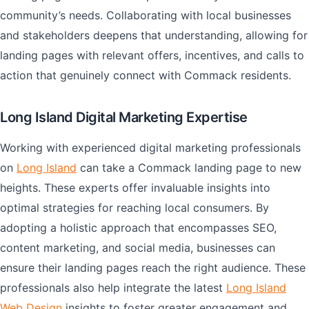
community’s needs. Collaborating with local businesses
and stakeholders deepens that understanding, allowing for
landing pages with relevant offers, incentives, and calls to
action that genuinely connect with Commack residents.
Long Island Digital Marketing Expertise
Working with experienced digital marketing professionals
on
Long Island
can take a Commack landing page to new
heights. These experts offer invaluable insights into
optimal strategies for reaching local consumers. By
adopting a holistic approach that encompasses SEO,
content marketing, and social media, businesses can
ensure their landing pages reach the right audience. These
professionals also help integrate the latest
Long Island
Web Design
insights to foster greater engagement and