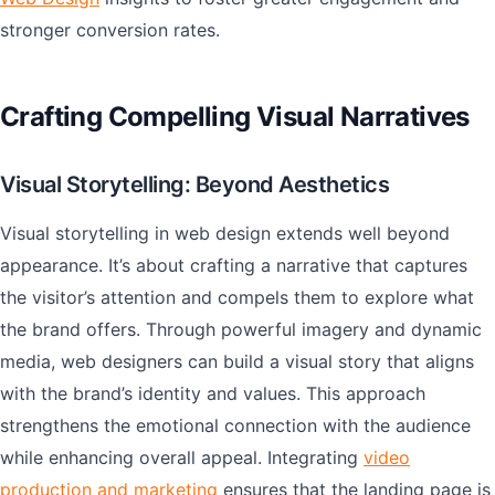
stronger conversion rates.
Crafting Compelling Visual Narratives
Visual Storytelling: Beyond Aesthetics
Visual storytelling in web design extends well beyond
appearance. It’s about crafting a narrative that captures
the visitor’s attention and compels them to explore what
the brand offers. Through powerful imagery and dynamic
media, web designers can build a visual story that aligns
with the brand’s identity and values. This approach
strengthens the emotional connection with the audience
while enhancing overall appeal. Integrating
video
production and marketing
ensures that the landing page is