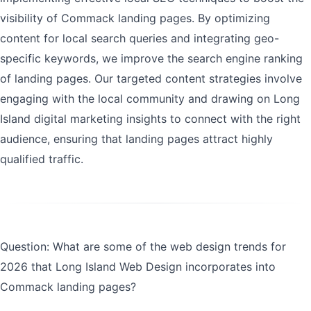
visibility of Commack landing pages. By optimizing
content for local search queries and integrating geo-
specific keywords, we improve the search engine ranking
of landing pages. Our targeted content strategies involve
engaging with the local community and drawing on Long
Island digital marketing insights to connect with the right
audience, ensuring that landing pages attract highly
qualified traffic.
Question: What are some of the web design trends for
2026 that Long Island Web Design incorporates into
Commack landing pages?