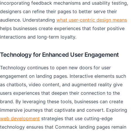
incorporating feedback mechanisms and usability testing,
designers can refine their pages to better serve their
audience. Understanding
what user-centric design means
helps businesses create experiences that foster positive
interactions and long-term loyalty.
Technology for Enhanced User Engagement
Technology continues to open new doors for user
engagement on landing pages. Interactive elements such
as chatbots, video content, and augmented reality give
users experiences that deepen their connection to the
brand. By leveraging these tools, businesses can create
immersive journeys that captivate and convert. Exploring
web development
strategies that use cutting-edge
technology ensures that Commack landing pages remain