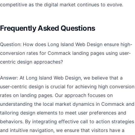
competitive as the digital market continues to evolve.
Frequently Asked Questions
Question: How does Long Island Web Design ensure high-
conversion rates for Commack landing pages using user-
centric design approaches?
Answer: At Long Island Web Design, we believe that a
user-centric design is crucial for achieving high conversion
rates on landing pages. Our approach focuses on
understanding the local market dynamics in Commack and
tailoring design elements to meet user preferences and
behaviors. By integrating effective call to action strategies
and intuitive navigation, we ensure that visitors have a