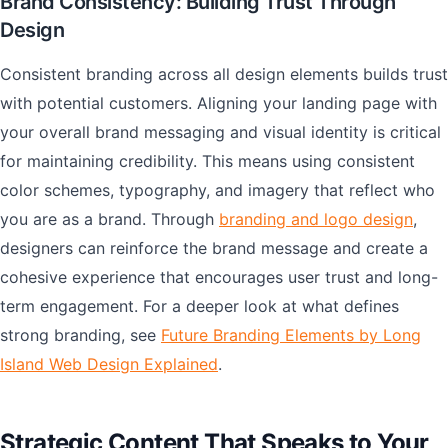
Brand Consistency: Building Trust Through
Design
Consistent branding across all design elements builds trust
with potential customers. Aligning your landing page with
your overall brand messaging and visual identity is critical
for maintaining credibility. This means using consistent
color schemes, typography, and imagery that reflect who
you are as a brand. Through
branding and logo design
,
designers can reinforce the brand message and create a
cohesive experience that encourages user trust and long-
term engagement. For a deeper look at what defines
strong branding, see
Future Branding Elements by Long
Island Web Design Explained
.
Strategic Content That Speaks to Your