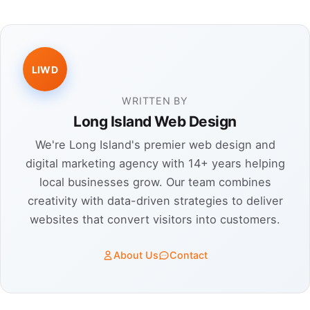
LIWD
WRITTEN BY
Long Island Web Design
We're Long Island's premier web design and
digital marketing agency with 14+ years helping
local businesses grow. Our team combines
creativity with data-driven strategies to deliver
websites that convert visitors into customers.
About Us
Contact