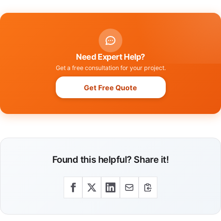
Need Expert Help?
Get a free consultation for your project.
Get Free Quote
Found this helpful? Share it!