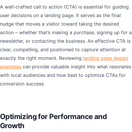
A well-crafted call to action (CTA) is essential for guiding
user decisions on a landing page. It serves as the final
nudge that moves a visitor toward taking the desired
action – whether that’s making a purchase, signing up for a
newsletter, or contacting the business. An effective CTA is
clear, compelling, and positioned to capture attention at
exactly the right moment. Reviewing
landing page design
examples
can provide valuable insight into what resonates
with local audiences and how best to optimize CTAs for
conversion success.
Optimizing for Performance and
Growth