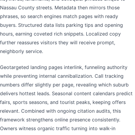
Nassau County streets. Metadata then mirrors those
phrases, so search engines match pages with ready
buyers. Structured data lists parking tips and opening
hours, earning coveted rich snippets. Localized copy
further reassures visitors they will receive prompt,
neighborly service.
Geotargeted landing pages interlink, funneling authority
while preventing internal cannibalization. Call tracking
numbers differ slightly per page, revealing which suburb
delivers hottest leads. Seasonal content calendars predict
fairs, sports seasons, and tourist peaks, keeping offers
relevant. Combined with ongoing citation audits, this
framework strengthens online presence consistently.
Owners witness organic traffic turning into walk-in