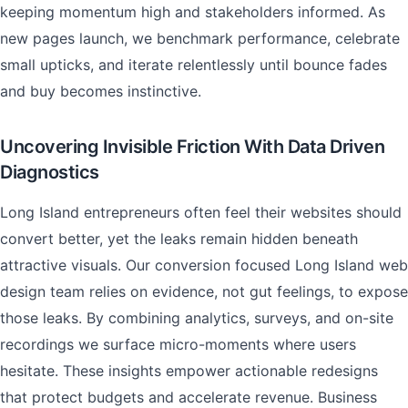
keeping momentum high and stakeholders informed. As
new pages launch, we benchmark performance, celebrate
small upticks, and iterate relentlessly until bounce fades
and buy becomes instinctive.
Uncovering Invisible Friction With Data Driven
Diagnostics
Long Island entrepreneurs often feel their websites should
convert better, yet the leaks remain hidden beneath
attractive visuals. Our conversion focused Long Island web
design team relies on evidence, not gut feelings, to expose
those leaks. By combining analytics, surveys, and on-site
recordings we surface micro-moments where users
hesitate. These insights empower actionable redesigns
that protect budgets and accelerate revenue. Business