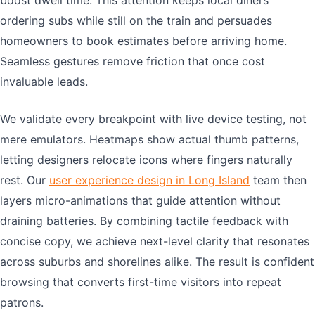
boost dwell time. This attention keeps local diners
ordering subs while still on the train and persuades
homeowners to book estimates before arriving home.
Seamless gestures remove friction that once cost
invaluable leads.
We validate every breakpoint with live device testing, not
mere emulators. Heatmaps show actual thumb patterns,
letting designers relocate icons where fingers naturally
rest. Our
user experience design in Long Island
team then
layers micro-animations that guide attention without
draining batteries. By combining tactile feedback with
concise copy, we achieve next-level clarity that resonates
across suburbs and shorelines alike. The result is confident
browsing that converts first-time visitors into repeat
patrons.