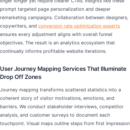
linger longer yet require clearer CTAs. Insights like these
prompt targeted page personalization and deeper
remarketing campaigns. Collaboration between designers,
copywriters, and
conversion rate optimization experts
ensures every adjustment aligns with overall funnel
objectives. The result is an analytics ecosystem that
continually informs profitable website iterations.
User Journey Mapping Services That Illuminate
Drop Off Zones
Journey mapping transforms scattered statistics into a
coherent story of visitor motivations, emotions, and
barriers. We conduct stakeholder interviews, competitor
analysis, and customer surveys to document each
touchpoint. Visual maps outline steps from first impression