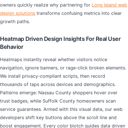
owners quickly realize why partnering for
Long Island web
design solutions
transforms confusing metrics into clear
growth paths.
Heatmap Driven Design Insights For Real User
Behavior
Heatmaps instantly reveal whether visitors notice
navigation, ignore banners, or rage-click broken elements.
We install privacy-compliant scripts, then record
thousands of taps across devices and demographics.
Patterns emerge: Nassau County shoppers hover over
trust badges, while Suffolk County homeowners scan
service guarantees. Armed with this visual data, our web
developers shift key buttons above the scroll line and
boost engagement. Every color blotch guides data driven