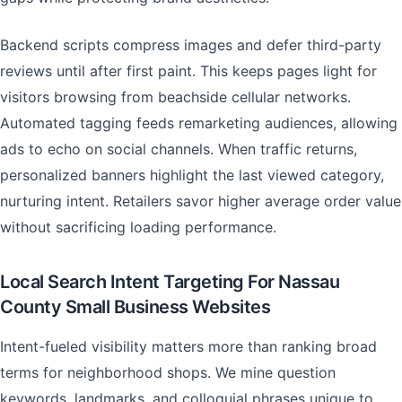
Backend scripts compress images and defer third-party
reviews until after first paint. This keeps pages light for
visitors browsing from beachside cellular networks.
Automated tagging feeds remarketing audiences, allowing
ads to echo on social channels. When traffic returns,
personalized banners highlight the last viewed category,
nurturing intent. Retailers savor higher average order value
without sacrificing loading performance.
Local Search Intent Targeting For Nassau
County Small Business Websites
Intent-fueled visibility matters more than ranking broad
terms for neighborhood shops. We mine question
keywords, landmarks, and colloquial phrases unique to