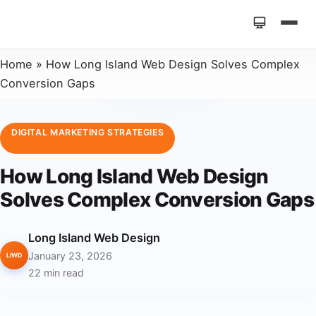
Home
»
How Long Island Web Design Solves Complex
Conversion Gaps
DIGITAL MARKETING STRATEGIES
How Long Island Web Design
Solves Complex Conversion Gaps
Long Island Web Design
January 23, 2026
LIWD
22 min read