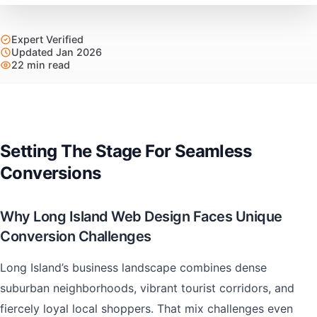
Expert Verified
Updated Jan 2026
22 min read
Setting The Stage For Seamless
Conversions
Why Long Island Web Design Faces Unique
Conversion Challenges
Long Island’s business landscape combines dense
suburban neighborhoods, vibrant tourist corridors, and
fiercely loyal local shoppers. That mix challenges even