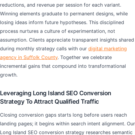
reductions, and revenue per session for each variant.
Winning elements graduate to permanent designs, while
losing ideas inform future hypotheses. This disciplined
process nurtures a culture of experimentation, not
assumption. Clients appreciate transparent insights shared
during monthly strategy calls with our
digital marketing
agency in Suffolk County
. Together we celebrate
incremental gains that compound into transformational
growth.
Leveraging Long Island SEO Conversion
Strategy To Attract Qualified Traffic
Closing conversion gaps starts long before users reach
landing pages; it begins within search intent alignment. Our
Long Island SEO conversion strategy researches semantic