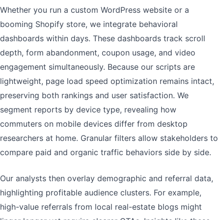
Whether you run a custom WordPress website or a
booming Shopify store, we integrate behavioral
dashboards within days. These dashboards track scroll
depth, form abandonment, coupon usage, and video
engagement simultaneously. Because our scripts are
lightweight, page load speed optimization remains intact,
preserving both rankings and user satisfaction. We
segment reports by device type, revealing how
commuters on mobile devices differ from desktop
researchers at home. Granular filters allow stakeholders to
compare paid and organic traffic behaviors side by side.
Our analysts then overlay demographic and referral data,
highlighting profitable audience clusters. For example,
high-value referrals from local real-estate blogs might