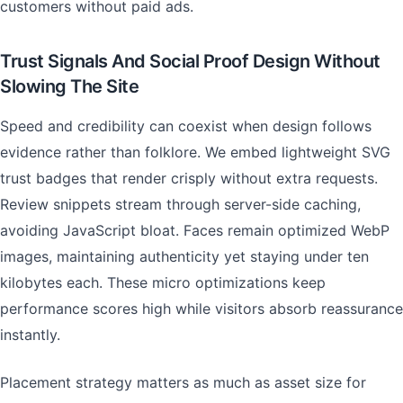
customers without paid ads.
Trust Signals And Social Proof Design Without
Slowing The Site
Speed and credibility can coexist when design follows
evidence rather than folklore. We embed lightweight SVG
trust badges that render crisply without extra requests.
Review snippets stream through server-side caching,
avoiding JavaScript bloat. Faces remain optimized WebP
images, maintaining authenticity yet staying under ten
kilobytes each. These micro optimizations keep
performance scores high while visitors absorb reassurance
instantly.
Placement strategy matters as much as asset size for