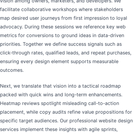
vision among owners, marketers, and developers. We
facilitate collaborative workshops where stakeholders
map desired user journeys from first impression to loyal
advocacy. During these sessions we reference key web
metrics for conversions to ground ideas in data-driven
priorities. Together we define success signals such as
click-through rates, qualified leads, and repeat purchases,
ensuring every design element supports measurable
outcomes.
Next, we translate that vision into a tactical roadmap
packed with quick wins and long-term enhancements.
Heatmap reviews spotlight misleading call-to-action
placement, while copy audits refine value propositions for
specific target audiences. Our professional website design
services implement these insights with agile sprints,