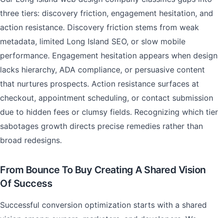
three tiers: discovery friction, engagement hesitation, and
action resistance. Discovery friction stems from weak
metadata, limited Long Island SEO, or slow mobile
performance. Engagement hesitation appears when design
lacks hierarchy, ADA compliance, or persuasive content
that nurtures prospects. Action resistance surfaces at
checkout, appointment scheduling, or contact submission
due to hidden fees or clumsy fields. Recognizing which tier
sabotages growth directs precise remedies rather than
broad redesigns.
From Bounce To Buy Creating A Shared Vision
Of Success
Successful conversion optimization starts with a shared