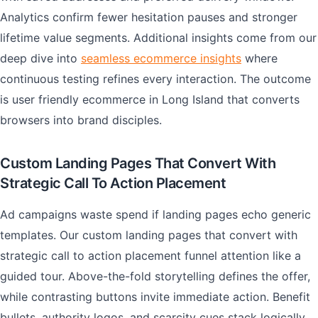
Analytics confirm fewer hesitation pauses and stronger
lifetime value segments. Additional insights come from our
deep dive into
seamless ecommerce insights
where
continuous testing refines every interaction. The outcome
is user friendly ecommerce in Long Island that converts
browsers into brand disciples.
Custom Landing Pages That Convert With
Strategic Call To Action Placement
Ad campaigns waste spend if landing pages echo generic
templates. Our custom landing pages that convert with
strategic call to action placement funnel attention like a
guided tour. Above-the-fold storytelling defines the offer,
while contrasting buttons invite immediate action. Benefit
bullets, authority logos, and scarcity cues stack logically,