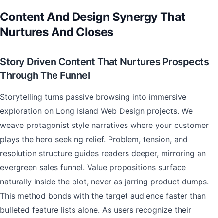
Content And Design Synergy That
Nurtures And Closes
Story Driven Content That Nurtures Prospects
Through The Funnel
Storytelling turns passive browsing into immersive
exploration on Long Island Web Design projects. We
weave protagonist style narratives where your customer
plays the hero seeking relief. Problem, tension, and
resolution structure guides readers deeper, mirroring an
evergreen sales funnel. Value propositions surface
naturally inside the plot, never as jarring product dumps.
This method bonds with the target audience faster than
bulleted feature lists alone. As users recognize their