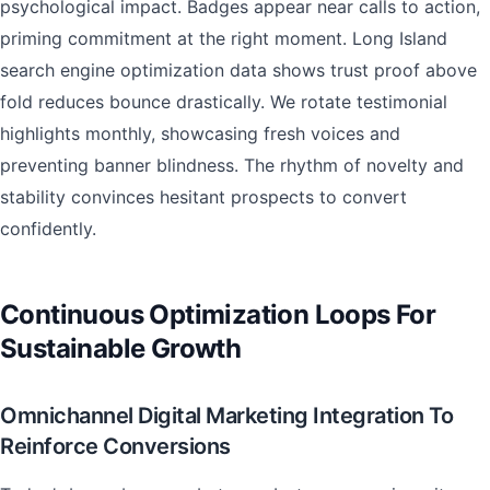
psychological impact. Badges appear near calls to action,
priming commitment at the right moment. Long Island
search engine optimization data shows trust proof above
fold reduces bounce drastically. We rotate testimonial
highlights monthly, showcasing fresh voices and
preventing banner blindness. The rhythm of novelty and
stability convinces hesitant prospects to convert
confidently.
Continuous Optimization Loops For
Sustainable Growth
Omnichannel Digital Marketing Integration To
Reinforce Conversions