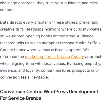
challenge onscreen, they trust your guidance and click
contact.
Data directs every chapter of these stories, preventing
creative drift. Heatmaps highlight where curiosity wanes,
so we tighten opening hooks immediately. Audience
research tells us which metaphors resonate with Suffolk
County homeowners versus artisan shoppers. We
reference the
marketing firm in Nassau County
approach
when aligning tone with local values. By fusing empathy,
evidence, and locality, content nurtures prospects until
conversion feels inevitable.
Conversion Centric WordPress Development
For Service Brands