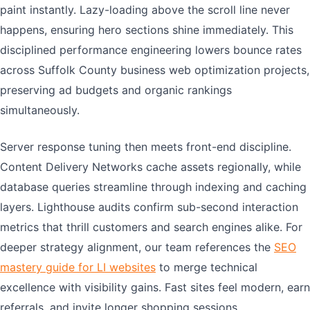
paint instantly. Lazy-loading above the scroll line never
happens, ensuring hero sections shine immediately. This
disciplined performance engineering lowers bounce rates
across Suffolk County business web optimization projects,
preserving ad budgets and organic rankings
simultaneously.
Server response tuning then meets front-end discipline.
Content Delivery Networks cache assets regionally, while
database queries streamline through indexing and caching
layers. Lighthouse audits confirm sub-second interaction
metrics that thrill customers and search engines alike. For
deeper strategy alignment, our team references the
SEO
mastery guide for LI websites
to merge technical
excellence with visibility gains. Fast sites feel modern, earn
referrals, and invite longer shopping sessions.