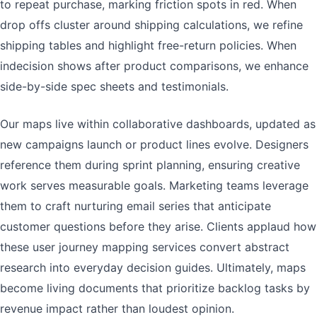
to repeat purchase, marking friction spots in red. When
drop offs cluster around shipping calculations, we refine
shipping tables and highlight free-return policies. When
indecision shows after product comparisons, we enhance
side-by-side spec sheets and testimonials.
Our maps live within collaborative dashboards, updated as
new campaigns launch or product lines evolve. Designers
reference them during sprint planning, ensuring creative
work serves measurable goals. Marketing teams leverage
them to craft nurturing email series that anticipate
customer questions before they arise. Clients applaud how
these user journey mapping services convert abstract
research into everyday decision guides. Ultimately, maps
become living documents that prioritize backlog tasks by
revenue impact rather than loudest opinion.