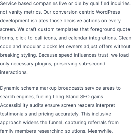
Service based companies live or die by qualified inquiries,
not vanity metrics. Our conversion centric WordPress
development isolates those decisive actions on every
screen. We craft custom templates that foreground quote
forms, click-to-call icons, and calendar integrations. Clean
code and modular blocks let owners adjust offers without
breaking styling. Because speed influences trust, we load
only necessary plugins, preserving sub-second
interactions.
Dynamic schema markup broadcasts service areas to
search engines, fueling Long Island SEO gains.
Accessibility audits ensure screen readers interpret
testimonials and pricing accurately. This inclusive
approach widens the funnel, capturing referrals from
family members researching solutions. Meanwhile,