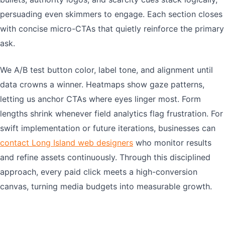
persuading even skimmers to engage. Each section closes
with concise micro-CTAs that quietly reinforce the primary
ask.
We A/B test button color, label tone, and alignment until
data crowns a winner. Heatmaps show gaze patterns,
letting us anchor CTAs where eyes linger most. Form
lengths shrink whenever field analytics flag frustration. For
swift implementation or future iterations, businesses can
contact Long Island web designers
who monitor results
and refine assets continuously. Through this disciplined
approach, every paid click meets a high-conversion
canvas, turning media budgets into measurable growth.