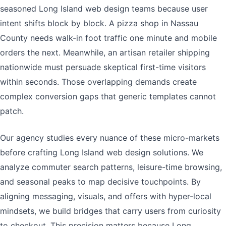
seasoned Long Island web design teams because user
intent shifts block by block. A pizza shop in Nassau
County needs walk-in foot traffic one minute and mobile
orders the next. Meanwhile, an artisan retailer shipping
nationwide must persuade skeptical first-time visitors
within seconds. Those overlapping demands create
complex conversion gaps that generic templates cannot
patch.
Our agency studies every nuance of these micro-markets
before crafting Long Island web design solutions. We
analyze commuter search patterns, leisure-time browsing,
and seasonal peaks to map decisive touchpoints. By
aligning messaging, visuals, and offers with hyper-local
mindsets, we build bridges that carry users from curiosity
to checkout. This precision matters because Long