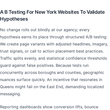
A B Testing For New York Websites To Validate
Hypotheses
No change rolls out blindly at our agency; every
hypothesis earns its place through structured A/B testing.
We create page variants with adjusted headlines, imagery,
trust signals, or call to action placement best practices.
Traffic splits evenly, and statistical confidence thresholds
guard against false positives. Because tests run
concurrently across boroughs and counties, geographic
nuances surface quickly. An incentive that resonates in
Queens might fail on the East End, demanding localized
messaging.
Reporting dashboards show conversion lifts, bounce