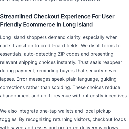
Streamlined Checkout Experience For User
Friendly Ecommerce In Long Island
Long Island shoppers demand clarity, especially when
carts transition to credit-card fields. We distill forms to
essentials, auto-detecting ZIP codes and presenting
relevant shipping choices instantly. Trust seals reappear
during payment, reminding buyers that security never
lapses. Error messages speak plain language, guiding
corrections rather than scolding. These choices reduce
abandonment and uplift revenue without costly incentives.
We also integrate one-tap wallets and local pickup
toggles. By recognizing returning visitors, checkout loads
with saved addresses and preferred delivery windows.