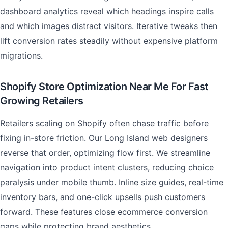
dashboard analytics reveal which headings inspire calls
and which images distract visitors. Iterative tweaks then
lift conversion rates steadily without expensive platform
migrations.
Shopify Store Optimization Near Me For Fast
Growing Retailers
Retailers scaling on Shopify often chase traffic before
fixing in-store friction. Our Long Island web designers
reverse that order, optimizing flow first. We streamline
navigation into product intent clusters, reducing choice
paralysis under mobile thumb. Inline size guides, real-time
inventory bars, and one-click upsells push customers
forward. These features close ecommerce conversion
gaps while protecting brand aesthetics.