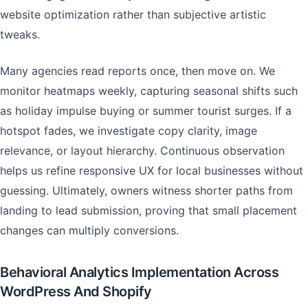
website optimization rather than subjective artistic
tweaks.
Many agencies read reports once, then move on. We
monitor heatmaps weekly, capturing seasonal shifts such
as holiday impulse buying or summer tourist surges. If a
hotspot fades, we investigate copy clarity, image
relevance, or layout hierarchy. Continuous observation
helps us refine responsive UX for local businesses without
guessing. Ultimately, owners witness shorter paths from
landing to lead submission, proving that small placement
changes can multiply conversions.
Behavioral Analytics Implementation Across
WordPress And Shopify