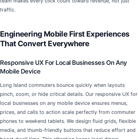
team makes every click count toward revenue, not just
traffic.
Engineering Mobile First Experiences
That Convert Everywhere
Responsive UX For Local Businesses On Any
Mobile Device
Long Island commuters bounce quickly when layouts
pinch, zoom, or hide critical details. Our responsive UX for
local businesses on any mobile device ensures menus,
prices, and calls to action scale perfectly from commuter
phones to weekend tablets. We design fluid grids, flexible
media, and thumb-friendly buttons that reduce effort and