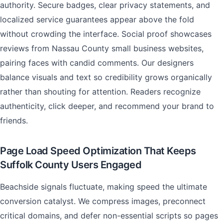
authority. Secure badges, clear privacy statements, and
localized service guarantees appear above the fold
without crowding the interface. Social proof showcases
reviews from Nassau County small business websites,
pairing faces with candid comments. Our designers
balance visuals and text so credibility grows organically
rather than shouting for attention. Readers recognize
authenticity, click deeper, and recommend your brand to
friends.
Page Load Speed Optimization That Keeps
Suffolk County Users Engaged
Beachside signals fluctuate, making speed the ultimate
conversion catalyst. We compress images, preconnect
critical domains, and defer non-essential scripts so pages