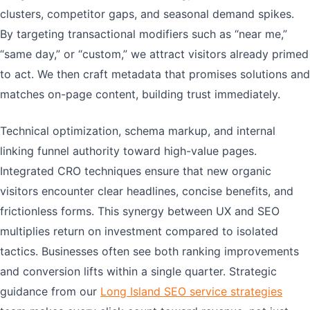
clusters, competitor gaps, and seasonal demand spikes.
By targeting transactional modifiers such as “near me,”
“same day,” or “custom,” we attract visitors already primed
to act. We then craft metadata that promises solutions and
matches on-page content, building trust immediately.
Technical optimization, schema markup, and internal
linking funnel authority toward high-value pages.
Integrated CRO techniques ensure that new organic
visitors encounter clear headlines, concise benefits, and
frictionless forms. This synergy between UX and SEO
multiplies return on investment compared to isolated
tactics. Businesses often see both ranking improvements
and conversion lifts within a single quarter. Strategic
guidance from our
Long Island SEO service strategies