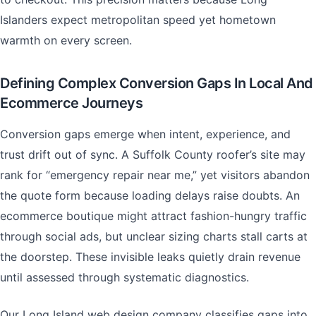
Islanders expect metropolitan speed yet hometown
warmth on every screen.
Defining Complex Conversion Gaps In Local And
Ecommerce Journeys
Conversion gaps emerge when intent, experience, and
trust drift out of sync. A Suffolk County roofer’s site may
rank for “emergency repair near me,” yet visitors abandon
the quote form because loading delays raise doubts. An
ecommerce boutique might attract fashion-hungry traffic
through social ads, but unclear sizing charts stall carts at
the doorstep. These invisible leaks quietly drain revenue
until assessed through systematic diagnostics.
Our Long Island web design company classifies gaps into