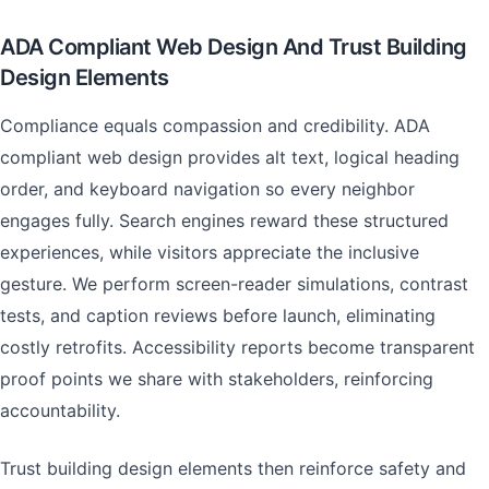
ADA Compliant Web Design And Trust Building
Design Elements
Compliance equals compassion and credibility. ADA
compliant web design provides alt text, logical heading
order, and keyboard navigation so every neighbor
engages fully. Search engines reward these structured
experiences, while visitors appreciate the inclusive
gesture. We perform screen-reader simulations, contrast
tests, and caption reviews before launch, eliminating
costly retrofits. Accessibility reports become transparent
proof points we share with stakeholders, reinforcing
accountability.
Trust building design elements then reinforce safety and