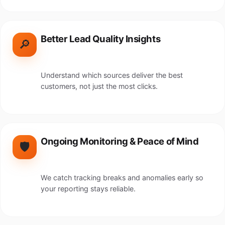
Better Lead Quality Insights
🔎
Understand which sources deliver the best
customers, not just the most clicks.
Ongoing Monitoring & Peace of Mind
🛡️
We catch tracking breaks and anomalies early so
your reporting stays reliable.