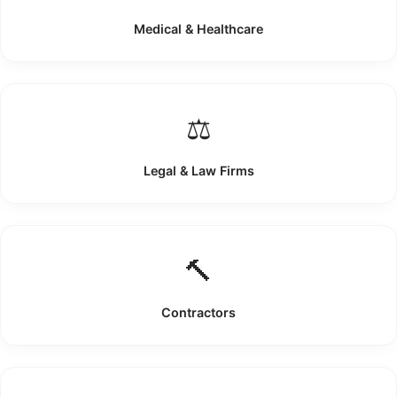
Medical & Healthcare
⚖️
Legal & Law Firms
🔨
Contractors