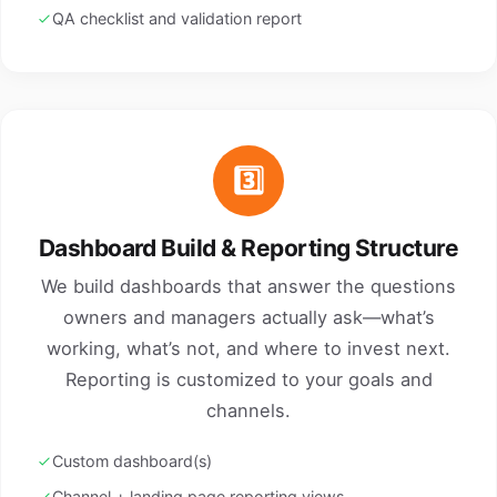
QA checklist and validation report
3️⃣
Dashboard Build & Reporting Structure
We build dashboards that answer the questions
owners and managers actually ask—what’s
working, what’s not, and where to invest next.
Reporting is customized to your goals and
channels.
Custom dashboard(s)
Channel + landing page reporting views