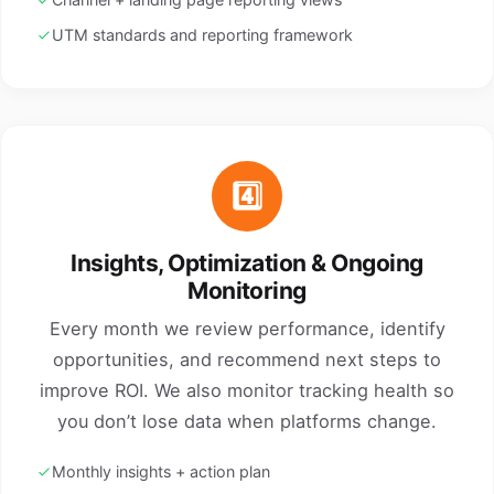
UTM standards and reporting framework
4️⃣
Insights, Optimization & Ongoing
Monitoring
Every month we review performance, identify
opportunities, and recommend next steps to
improve ROI. We also monitor tracking health so
you don’t lose data when platforms change.
Monthly insights + action plan