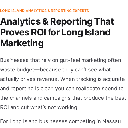
LONG ISLAND ANALYTICS & REPORTING EXPERTS
Analytics & Reporting That
Proves ROI for Long Island
Marketing
Businesses that rely on gut-feel marketing often
waste budget—because they can’t see what
actually drives revenue. When tracking is accurate
and reporting is clear, you can reallocate spend to
the channels and campaigns that produce the best
ROI and cut what’s not working.
For Long Island businesses competing in Nassau