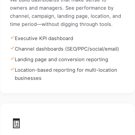
owners and managers. See performance by
channel, campaign, landing page, location, and
time period—without digging through tools.
Executive KPI dashboard
Channel dashboards (SEO/PPC/social/email)
Landing page and conversion reporting
Location-based reporting for multi-location
businesses
🧾