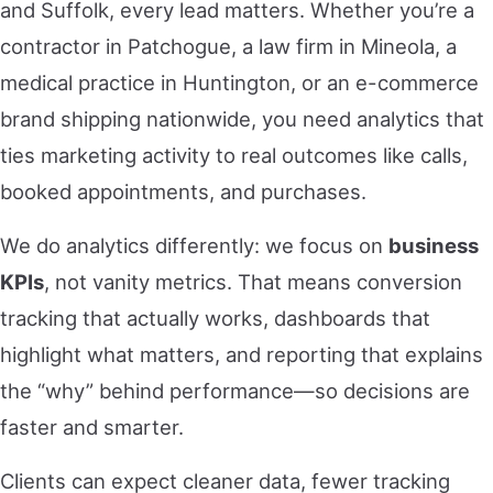
and Suffolk, every lead matters. Whether you’re a
contractor in Patchogue, a law firm in Mineola, a
medical practice in Huntington, or an e-commerce
brand shipping nationwide, you need analytics that
ties marketing activity to real outcomes like calls,
booked appointments, and purchases.
We do analytics differently: we focus on
business
KPIs
, not vanity metrics. That means conversion
tracking that actually works, dashboards that
highlight what matters, and reporting that explains
the “why” behind performance—so decisions are
faster and smarter.
Clients can expect cleaner data, fewer tracking