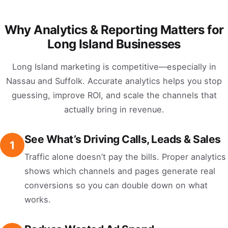
Why Analytics & Reporting Matters for
Long Island Businesses
Long Island marketing is competitive—especially in
Nassau and Suffolk. Accurate analytics helps you stop
guessing, improve ROI, and scale the channels that
actually bring in revenue.
See What’s Driving Calls, Leads & Sales
1
Traffic alone doesn’t pay the bills. Proper analytics
shows which channels and pages generate real
conversions so you can double down on what
works.