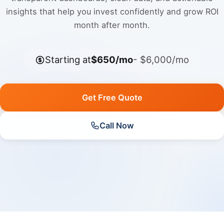
insights that help you invest confidently and grow ROI
month after month.
Starting at
$650/mo
- $6,000/mo
Get Free Quote
Call Now