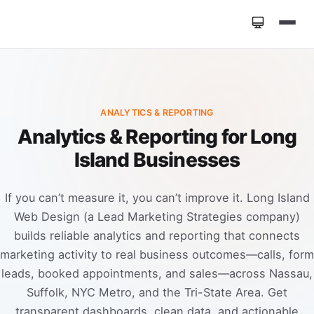
Home
»
Services
»
Analytics & Reporting
ANALYTICS & REPORTING
Analytics & Reporting for Long
Island Businesses
If you can’t measure it, you can’t improve it. Long Island
Web Design (a Lead Marketing Strategies company)
builds reliable analytics and reporting that connects
marketing activity to real business outcomes—calls, form
leads, booked appointments, and sales—across Nassau,
Suffolk, NYC Metro, and the Tri-State Area. Get
transparent dashboards, clean data, and actionable