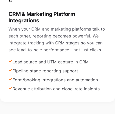
CRM & Marketing Platform
Integrations
When your CRM and marketing platforms talk to
each other, reporting becomes powerful. We
integrate tracking with CRM stages so you can
see lead-to-sale performance—not just clicks.
Lead source and UTM capture in CRM
Pipeline stage reporting support
Form/booking integrations and automation
Revenue attribution and close-rate insights