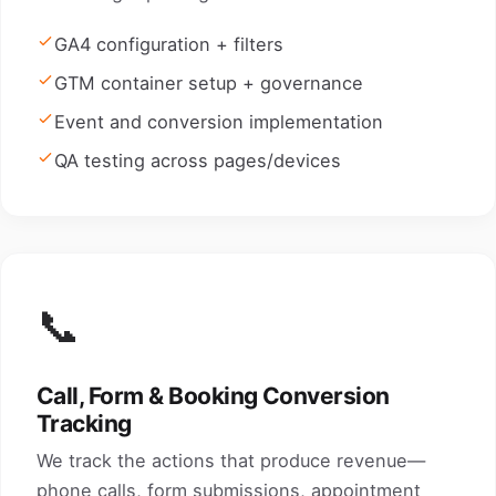
GA4 configuration + filters
GTM container setup + governance
Event and conversion implementation
QA testing across pages/devices
📞
Call, Form & Booking Conversion
Tracking
We track the actions that produce revenue—
phone calls, form submissions, appointment