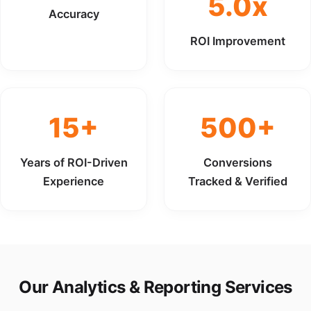
5.0x
Accuracy
ROI Improvement
15+
500+
Years of ROI-Driven
Conversions
Experience
Tracked & Verified
Our Analytics & Reporting Services