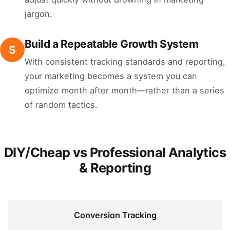
jargon.
Build a Repeatable Growth System
5
With consistent tracking standards and reporting,
your marketing becomes a system you can
optimize month after month—rather than a series
of random tactics.
DIY/Cheap vs Professional Analytics
& Reporting
Conversion Tracking