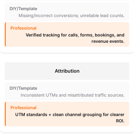
Missing/incorrect conversions; unreliable lead counts.
Verified tracking for calls, forms, bookings, and
revenue events.
Attribution
Inconsistent UTMs and misattributed traffic sources.
UTM standards + clean channel grouping for clearer
ROI.