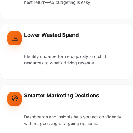
best return—so budgeting is easy.
Lower Wasted Spend
📉
Identify underperformers quickly and shift
resources to what’s driving revenue.
Smarter Marketing Decisions
🧭
Dashboards and insights help you act confidently
without guessing or arguing opinions.