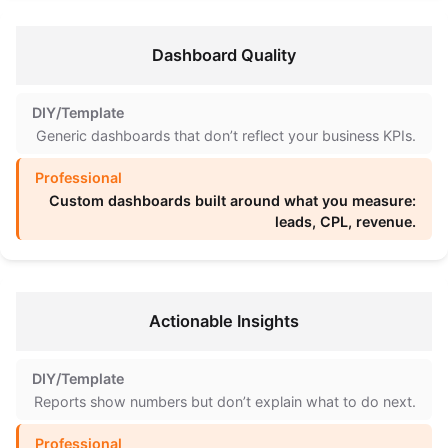
Dashboard Quality
Generic dashboards that don’t reflect your business KPIs.
Custom dashboards built around what you measure:
leads, CPL, revenue.
Actionable Insights
Reports show numbers but don’t explain what to do next.