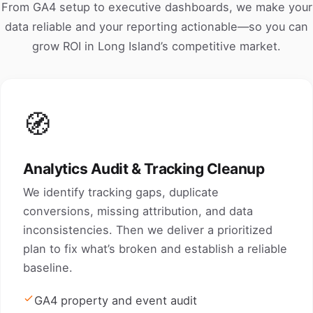
From GA4 setup to executive dashboards, we make your
data reliable and your reporting actionable—so you can
grow ROI in Long Island’s competitive market.
🧭
Analytics Audit & Tracking Cleanup
We identify tracking gaps, duplicate
conversions, missing attribution, and data
inconsistencies. Then we deliver a prioritized
plan to fix what’s broken and establish a reliable
baseline.
GA4 property and event audit