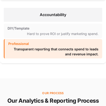
Accountability
Hard to prove ROI or justify marketing spend.
Transparent reporting that connects spend to leads
and revenue impact.
OUR PROCESS
Our Analytics & Reporting Process