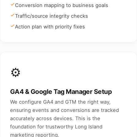
Conversion mapping to business goals
Traffic/source integrity checks
Action plan with priority fixes
⚙️
GA4 & Google Tag Manager Setup
We configure GA4 and GTM the right way,
ensuring events and conversions are tracked
accurately across devices. This is the
foundation for trustworthy Long Island
marketing reporting.