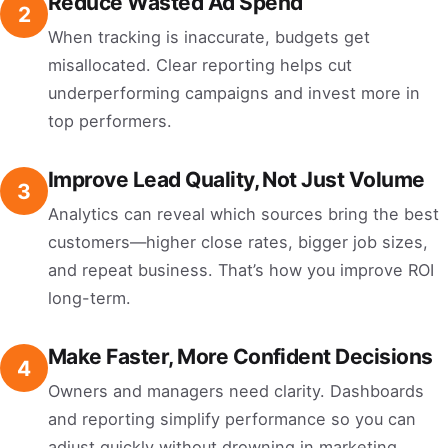
Reduce Wasted Ad Spend
2
When tracking is inaccurate, budgets get
misallocated. Clear reporting helps cut
underperforming campaigns and invest more in
top performers.
Improve Lead Quality, Not Just Volume
3
Analytics can reveal which sources bring the best
customers—higher close rates, bigger job sizes,
and repeat business. That’s how you improve ROI
long-term.
Make Faster, More Confident Decisions
4
Owners and managers need clarity. Dashboards
and reporting simplify performance so you can
adjust quickly without drowning in marketing