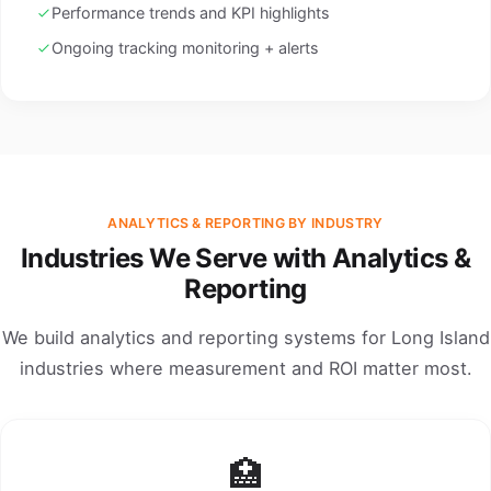
Performance trends and KPI highlights
Ongoing tracking monitoring + alerts
ANALYTICS & REPORTING BY INDUSTRY
Industries We Serve with Analytics &
Reporting
We build analytics and reporting systems for Long Island
industries where measurement and ROI matter most.
🏥