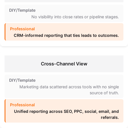
No visibility into close rates or pipeline stages.
CRM-informed reporting that ties leads to outcomes.
Cross-Channel View
Marketing data scattered across tools with no single
source of truth.
Unified reporting across SEO, PPC, social, email, and
referrals.