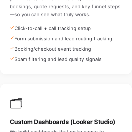
bookings, quote requests, and key funnel steps
—so you can see what truly works.
Click-to-call + call tracking setup
Form submission and lead routing tracking
Booking/checkout event tracking
Spam filtering and lead quality signals
🗂️
Custom Dashboards (Looker Studio)
We build dashboards that make sense to