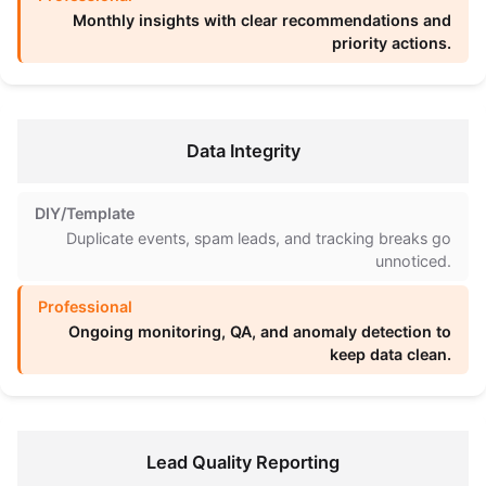
Monthly insights with clear recommendations and
priority actions.
Data Integrity
Duplicate events, spam leads, and tracking breaks go
unnoticed.
Ongoing monitoring, QA, and anomaly detection to
keep data clean.
Lead Quality Reporting