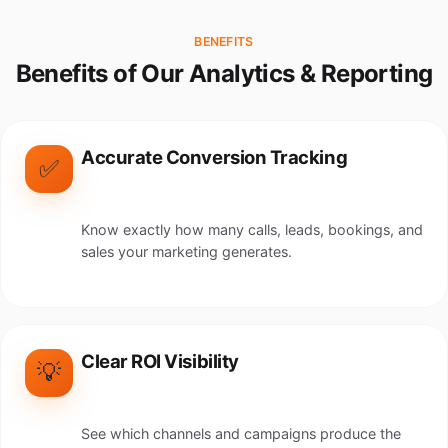
BENEFITS
Benefits of Our Analytics & Reporting
Accurate Conversion Tracking
✅
Know exactly how many calls, leads, bookings, and
sales your marketing generates.
Clear ROI Visibility
💡
See which channels and campaigns produce the