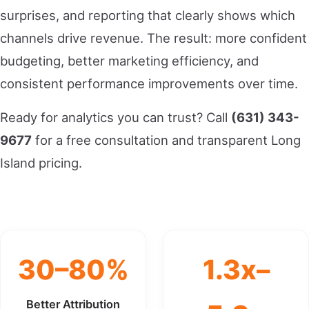
surprises, and reporting that clearly shows which
channels drive revenue. The result: more confident
budgeting, better marketing efficiency, and
consistent performance improvements over time.
Ready for analytics you can trust? Call
(631) 343-
9677
for a free consultation and transparent Long
Island pricing.
30–80%
1.3x–
Better Attribution