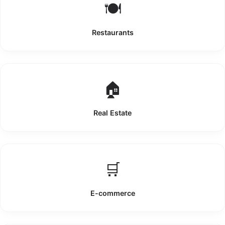
🍽️
Restaurants
🏠
Real Estate
🛒
E-commerce