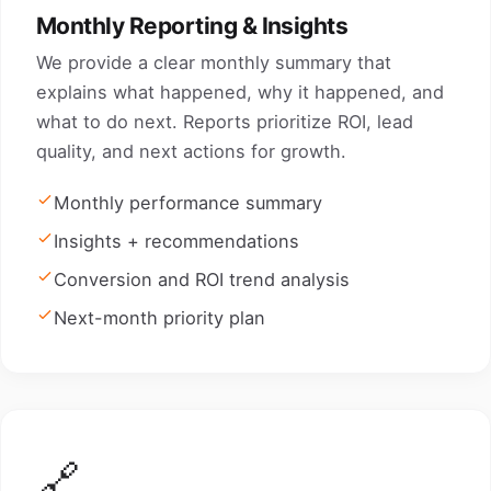
Monthly Reporting & Insights
We provide a clear monthly summary that
explains what happened, why it happened, and
what to do next. Reports prioritize ROI, lead
quality, and next actions for growth.
Monthly performance summary
Insights + recommendations
Conversion and ROI trend analysis
Next-month priority plan
🔗