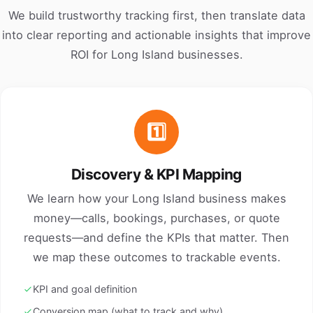
We build trustworthy tracking first, then translate data
into clear reporting and actionable insights that improve
ROI for Long Island businesses.
1️⃣
Discovery & KPI Mapping
We learn how your Long Island business makes
money—calls, bookings, purchases, or quote
requests—and define the KPIs that matter. Then
we map these outcomes to trackable events.
KPI and goal definition
Conversion map (what to track and why)