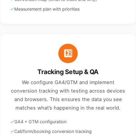
Measurement plan with priorities
2️⃣
Tracking Setup & QA
We configure GA4/GTM and implement
conversion tracking with testing across devices
and browsers. This ensures the data you see
matches what’s happening in the real world.
GA4 + GTM configuration
Call/form/booking conversion tracking