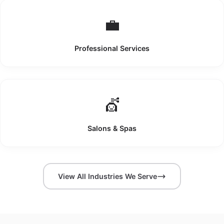
💼
Professional Services
💇
Salons & Spas
View All Industries We Serve