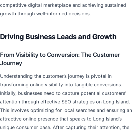
competitive digital marketplace and achieving sustained
growth through well-informed decisions.
Driving Business Leads and Growth
From Visibility to Conversion: The Customer
Journey
Understanding the customer’s journey is pivotal in
transforming online visibility into tangible conversions.
Initially, businesses need to capture potential customers’
attention through effective SEO strategies on Long Island.
This involves optimizing for local searches and ensuring an
attractive online presence that speaks to Long Island’s
unique consumer base. After capturing their attention, the