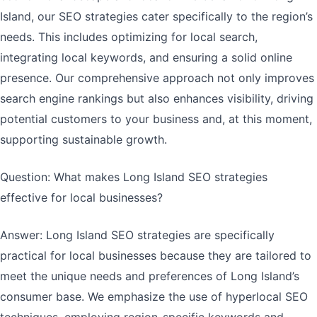
Island, our SEO strategies cater specifically to the region’s
needs. This includes optimizing for local search,
integrating local keywords, and ensuring a solid online
presence. Our comprehensive approach not only improves
search engine rankings but also enhances visibility, driving
potential customers to your business and, at this moment,
supporting sustainable growth.
Question: What makes Long Island SEO strategies
effective for local businesses?
Answer: Long Island SEO strategies are specifically
practical for local businesses because they are tailored to
meet the unique needs and preferences of Long Island’s
consumer base. We emphasize the use of hyperlocal SEO