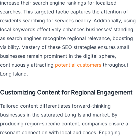
increase their search engine rankings for localized
searches. This targeted tactic captures the attention of
residents searching for services nearby. Additionally, using
local keywords effectively enhances businesses’ standing
as search engines recognize regional relevance, boosting
visibility. Mastery of these SEO strategies ensures small
businesses remain prominent in the digital sphere,
continuously attracting
potential customers
throughout
Long Island.
Customizing Content for Regional Engagement
Tailored content differentiates forward-thinking
businesses in the saturated Long Island market. By
producing region-specific content, companies ensure a
resonant connection with local audiences. Engaging