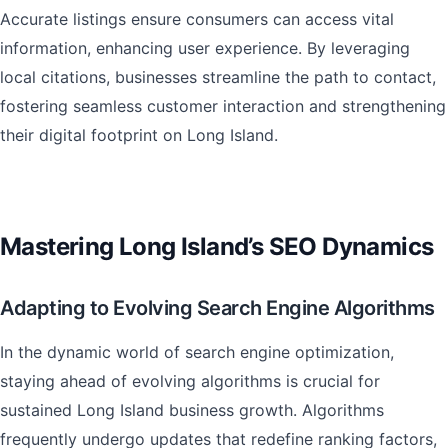
Accurate listings ensure consumers can access vital
information, enhancing user experience. By leveraging
local citations, businesses streamline the path to contact,
fostering seamless customer interaction and strengthening
their digital footprint on Long Island.
Mastering Long Island’s SEO Dynamics
Adapting to Evolving Search Engine Algorithms
In the dynamic world of search engine optimization,
staying ahead of evolving algorithms is crucial for
sustained Long Island business growth. Algorithms
frequently undergo updates that redefine ranking factors,