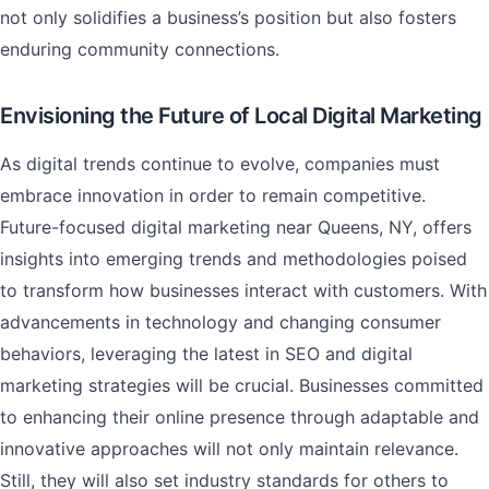
not only solidifies a business’s position but also fosters
enduring community connections.
Envisioning the Future of Local Digital Marketing
As digital trends continue to evolve, companies must
embrace innovation in order to remain competitive.
Future-focused digital marketing near Queens, NY, offers
insights into emerging trends and methodologies poised
to transform how businesses interact with customers. With
advancements in technology and changing consumer
behaviors, leveraging the latest in SEO and digital
marketing strategies will be crucial. Businesses committed
to enhancing their online presence through adaptable and
innovative approaches will not only maintain relevance.
Still, they will also set industry standards for others to