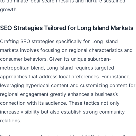
to dominate local search results and nurture sustained
growth.
SEO Strategies Tailored for Long Island Markets
Crafting SEO strategies specifically for Long Island
markets involves focusing on regional characteristics and
consumer behaviors. Given its unique suburban-
metropolitan blend, Long Island requires targeted
approaches that address local preferences. For instance,
leveraging hyperlocal content and customizing content for
regional engagement greatly enhances a business’s
connection with its audience. These tactics not only
increase visibility but also establish strong community
relations.