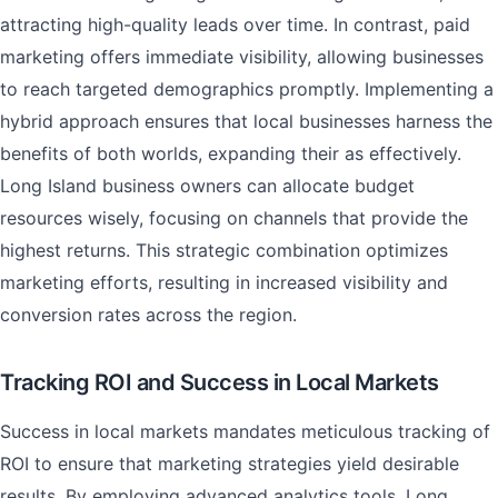
attracting high-quality leads over time. In contrast, paid
marketing offers immediate visibility, allowing businesses
to reach targeted demographics promptly. Implementing a
hybrid approach ensures that local businesses harness the
benefits of both worlds, expanding their as effectively.
Long Island business owners can allocate budget
resources wisely, focusing on channels that provide the
highest returns. This strategic combination optimizes
marketing efforts, resulting in increased visibility and
conversion rates across the region.
Tracking ROI and Success in Local Markets
Success in local markets mandates meticulous tracking of
ROI to ensure that marketing strategies yield desirable
results. By employing advanced analytics tools, Long