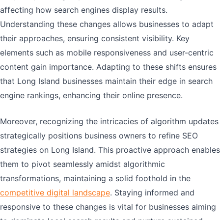
affecting how search engines display results.
Understanding these changes allows businesses to adapt
their approaches, ensuring consistent visibility. Key
elements such as mobile responsiveness and user-centric
content gain importance. Adapting to these shifts ensures
that Long Island businesses maintain their edge in search
engine rankings, enhancing their online presence.
Moreover, recognizing the intricacies of algorithm updates
strategically positions business owners to refine SEO
strategies on Long Island. This proactive approach enables
them to pivot seamlessly amidst algorithmic
transformations, maintaining a solid foothold in the
competitive digital landscape
. Staying informed and
responsive to these changes is vital for businesses aiming