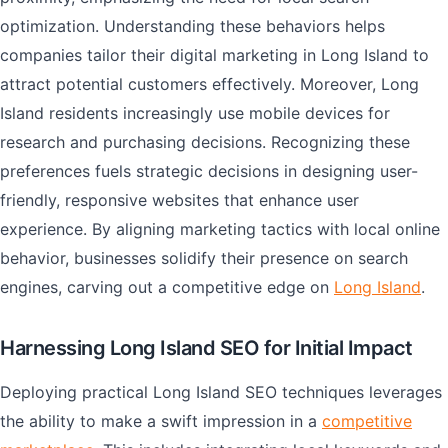
optimization. Understanding these behaviors helps
companies tailor their digital marketing in Long Island to
attract potential customers effectively. Moreover, Long
Island residents increasingly use mobile devices for
research and purchasing decisions. Recognizing these
preferences fuels strategic decisions in designing user-
friendly, responsive websites that enhance user
experience. By aligning marketing tactics with local online
behavior, businesses solidify their presence on search
engines, carving out a competitive edge on
Long Island
.
Harnessing Long Island SEO for Initial Impact
Deploying practical Long Island SEO techniques leverages
the ability to make a swift impression in a
competitive