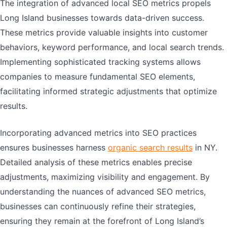
The integration of advanced local SEO metrics propels
Long Island businesses towards data-driven success.
These metrics provide valuable insights into customer
behaviors, keyword performance, and local search trends.
Implementing sophisticated tracking systems allows
companies to measure fundamental SEO elements,
facilitating informed strategic adjustments that optimize
results.
Incorporating advanced metrics into SEO practices
ensures businesses harness
organic search results
in NY.
Detailed analysis of these metrics enables precise
adjustments, maximizing visibility and engagement. By
understanding the nuances of advanced SEO metrics,
businesses can continuously refine their strategies,
ensuring they remain at the forefront of Long Island’s