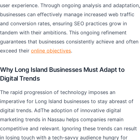
user experience. Through ongoing analysis and adaptation,
businesses can effectively manage increased web traffic
and conversion rates, ensuring SEO practices grow in
tandem with their ambitions. This ongoing refinement
guarantees that businesses consistently achieve and often
exceed their
online objectives
.
Why Long Island Businesses Must Adapt to
Digital Trends
The rapid progression of technology imposes an
imperative for Long Island businesses to stay abreast of
digital trends. AdThe adoption of innovative digital
marketing trends in Nassau helps companies remain
competitive and relevant. Ignoring these trends can result
in losing touch with a tech-savvy audience hungry for