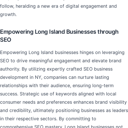
follow, heralding a new era of digital engagement and
growth.
Empowering Long Island Businesses through
SEO
Empowering Long Island businesses hinges on leveraging
SEO to drive meaningful engagement and elevate brand
authority. By utilizing expertly crafted SEO business
development in NY, companies can nurture lasting
relationships with their audience, ensuring long-term
success. Strategic use of keywords aligned with local
consumer needs and preferences enhances brand visibility
and credibility, ultimately positioning businesses as leaders
in their respective sectors. By committing to
comprehensive SEO mastery, Long Island businesses not