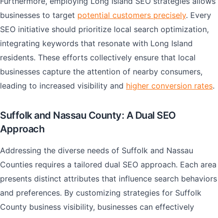
Furthermore, employing Long Island SEO strategies allows
businesses to target
potential customers precisely
. Every
SEO initiative should prioritize local search optimization,
integrating keywords that resonate with Long Island
residents. These efforts collectively ensure that local
businesses capture the attention of nearby consumers,
leading to increased visibility and
higher conversion rates
.
Suffolk and Nassau County: A Dual SEO
Approach
Addressing the diverse needs of Suffolk and Nassau
Counties requires a tailored dual SEO approach. Each area
presents distinct attributes that influence search behaviors
and preferences. By customizing strategies for Suffolk
County business visibility, businesses can effectively