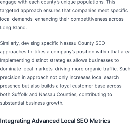
engage with each county’s unique populations. This
targeted approach ensures that companies meet specific
local demands, enhancing their competitiveness across
Long Island.
Similarly, devising specific Nassau County SEO
approaches fortifies a company’s position within that area.
Implementing distinct strategies allows businesses to
dominate local markets, driving more organic traffic. Such
precision in approach not only increases local search
presence but also builds a loyal customer base across
both Suffolk and Nassau Counties, contributing to
substantial business growth.
Integrating Advanced Local SEO Metrics