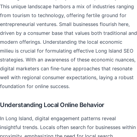
This unique landscape harbors a mix of industries ranging
from tourism to technology, offering fertile ground for
entrepreneurial ventures. Small businesses flourish here,
driven by a consumer base that values both traditional and
modern offerings. Understanding the local economic
milieu is crucial for formulating effective Long Island SEO
strategies. With an awareness of these economic nuances,
digital marketers can fine-tune approaches that resonate
well with regional consumer expectations, laying a robust
foundation for online success.
Understanding Local Online Behavior
In Long Island, digital engagement patterns reveal
insightful trends. Locals often search for businesses within
proximity, emphasizing the need for local search