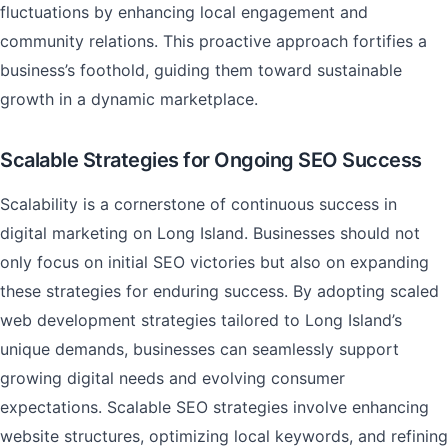
fluctuations by enhancing local engagement and
community relations. This proactive approach fortifies a
business’s foothold, guiding them toward sustainable
growth in a dynamic marketplace.
Scalable Strategies for Ongoing SEO Success
Scalability is a cornerstone of continuous success in
digital marketing on Long Island. Businesses should not
only focus on initial SEO victories but also on expanding
these strategies for enduring success. By adopting scaled
web development strategies tailored to Long Island’s
unique demands, businesses can seamlessly support
growing digital needs and evolving consumer
expectations. Scalable SEO strategies involve enhancing
website structures, optimizing local keywords, and refining