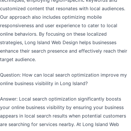
techniques, employing region-specific keywords and
customized content that resonates with local audiences.
Our approach also includes optimizing mobile
responsiveness and user experience to cater to local
online behaviors. By focusing on these localized
strategies, Long Island Web Design helps businesses
enhance their search presence and effectively reach their
target audience.
Question: How can local search optimization improve my
online business visibility in Long Island?
Answer: Local search optimization significantly boosts
your online business visibility by ensuring your business
appears in local search results when potential customers
are searching for services nearby. At Long Island Web