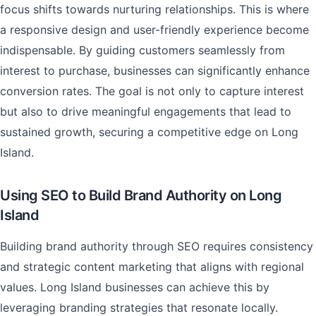
focus shifts towards nurturing relationships. This is where
a responsive design and user-friendly experience become
indispensable. By guiding customers seamlessly from
interest to purchase, businesses can significantly enhance
conversion rates. The goal is not only to capture interest
but also to drive meaningful engagements that lead to
sustained growth, securing a competitive edge on Long
Island.
Using SEO to Build Brand Authority on Long
Island
Building brand authority through SEO requires consistency
and strategic content marketing that aligns with regional
values. Long Island businesses can achieve this by
leveraging branding strategies that resonate locally.