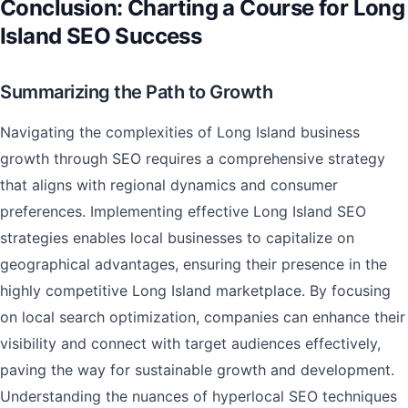
Conclusion: Charting a Course for Long
Island SEO Success
Summarizing the Path to Growth
Navigating the complexities of Long Island business
growth through SEO requires a comprehensive strategy
that aligns with regional dynamics and consumer
preferences. Implementing effective Long Island SEO
strategies enables local businesses to capitalize on
geographical advantages, ensuring their presence in the
highly competitive Long Island marketplace. By focusing
on local search optimization, companies can enhance their
visibility and connect with target audiences effectively,
paving the way for sustainable growth and development.
Understanding the nuances of hyperlocal SEO techniques