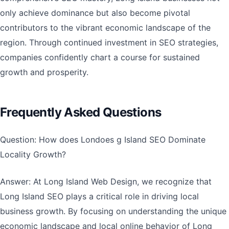
only achieve dominance but also become pivotal
contributors to the vibrant economic landscape of the
region. Through continued investment in SEO strategies,
companies confidently chart a course for sustained
growth and prosperity.
Frequently Asked Questions
Question: How does Londoes g Island SEO Dominate
Locality Growth?
Answer: At Long Island Web Design, we recognize that
Long Island SEO plays a critical role in driving local
business growth. By focusing on understanding the unique
economic landscape and local online behavior of Long