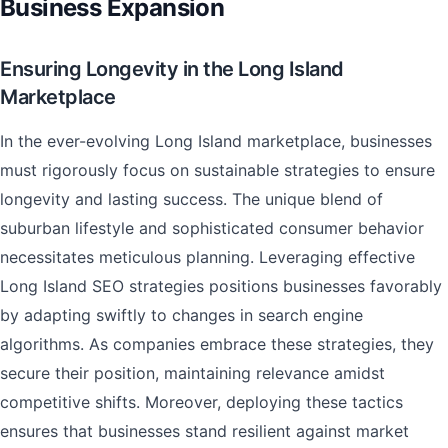
Business Expansion
Ensuring Longevity in the Long Island
Marketplace
In the ever-evolving Long Island marketplace, businesses
must rigorously focus on sustainable strategies to ensure
longevity and lasting success. The unique blend of
suburban lifestyle and sophisticated consumer behavior
necessitates meticulous planning. Leveraging effective
Long Island SEO strategies positions businesses favorably
by adapting swiftly to changes in search engine
algorithms. As companies embrace these strategies, they
secure their position, maintaining relevance amidst
competitive shifts. Moreover, deploying these tactics
ensures that businesses stand resilient against market