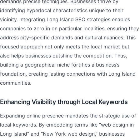
demands precise techniques. Businesses thrive by
identifying hyperlocal characteristics unique to their
vicinity. Integrating Long Island SEO strategies enables
companies to zero in on particular localities, ensuring they
address city-specific demands and cultural nuances. This
focused approach not only meets the local market but
also helps businesses outshine the competition. Thus,
building a geographical niche fortifies a business’s
foundation, creating lasting connections with Long Island
communities.
Enhancing Visibility through Local Keywords
Expanding online presence mandates the strategic use of
local keywords. By embedding terms like “web design in
Long Island” and “New York web design,” businesses