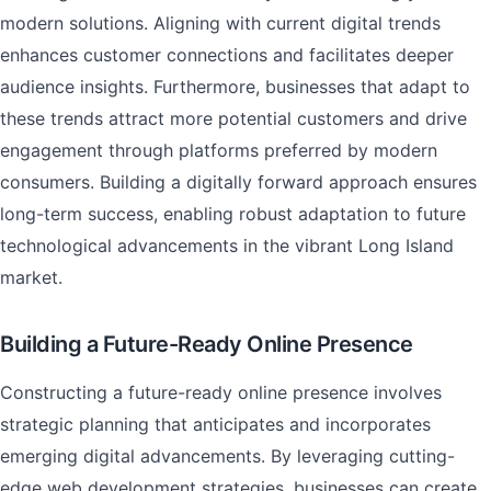
modern solutions. Aligning with current digital trends
enhances customer connections and facilitates deeper
audience insights. Furthermore, businesses that adapt to
these trends attract more potential customers and drive
engagement through platforms preferred by modern
consumers. Building a digitally forward approach ensures
long-term success, enabling robust adaptation to future
technological advancements in the vibrant Long Island
market.
Building a Future-Ready Online Presence
Constructing a future-ready online presence involves
strategic planning that anticipates and incorporates
emerging digital advancements. By leveraging cutting-
edge web development strategies, businesses can create