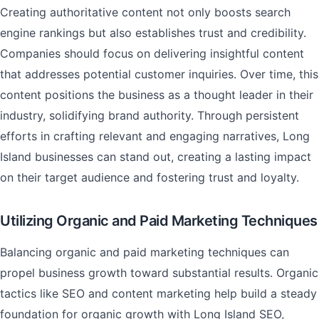
Creating authoritative content not only boosts search
engine rankings but also establishes trust and credibility.
Companies should focus on delivering insightful content
that addresses potential customer inquiries. Over time, this
content positions the business as a thought leader in their
industry, solidifying brand authority. Through persistent
efforts in crafting relevant and engaging narratives, Long
Island businesses can stand out, creating a lasting impact
on their target audience and fostering trust and loyalty.
Utilizing Organic and Paid Marketing Techniques
Balancing organic and paid marketing techniques can
propel business growth toward substantial results. Organic
tactics like SEO and content marketing help build a steady
foundation for organic growth with Long Island SEO,