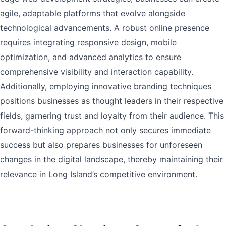
agile, adaptable platforms that evolve alongside
technological advancements. A robust online presence
requires integrating responsive design, mobile
optimization, and advanced analytics to ensure
comprehensive visibility and interaction capability.
Additionally, employing innovative branding techniques
positions businesses as thought leaders in their respective
fields, garnering trust and loyalty from their audience. This
forward-thinking approach not only secures immediate
success but also prepares businesses for unforeseen
changes in the digital landscape, thereby maintaining their
relevance in Long Island’s competitive environment.