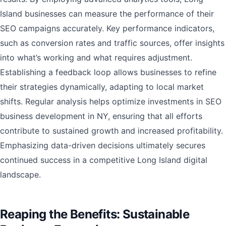
Island businesses can measure the performance of their
SEO campaigns accurately. Key performance indicators,
such as conversion rates and traffic sources, offer insights
into what’s working and what requires adjustment.
Establishing a feedback loop allows businesses to refine
their strategies dynamically, adapting to local market
shifts. Regular analysis helps optimize investments in SEO
business development in NY, ensuring that all efforts
contribute to sustained growth and increased profitability.
Emphasizing data-driven decisions ultimately secures
continued success in a competitive Long Island digital
landscape.
Reaping the Benefits: Sustainable