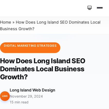
Home
»
How Does Long Island SEO Dominates Local
Business Growth?
DIGITAL MARKETING STRATEGIES
How Does Long Island SEO
Dominates Local Business
Growth?
Long Island Web Design
November 29, 2024
LIWD
15 min read