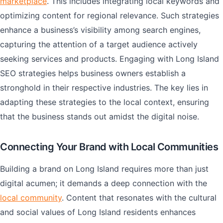
marketplace
. This includes integrating local keywords and
optimizing content for regional relevance. Such strategies
enhance a business’s visibility among search engines,
capturing the attention of a target audience actively
seeking services and products. Engaging with Long Island
SEO strategies helps business owners establish a
stronghold in their respective industries. The key lies in
adapting these strategies to the local context, ensuring
that the business stands out amidst the digital noise.
Connecting Your Brand with Local Communities
Building a brand on Long Island requires more than just
digital acumen; it demands a deep connection with the
local community
. Content that resonates with the cultural
and social values of Long Island residents enhances