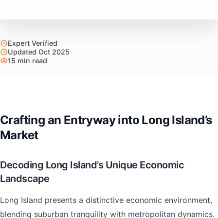
Expert Verified
Updated Oct 2025
15 min read
Crafting an Entryway into Long Island’s
Market
Decoding Long Island’s Unique Economic
Landscape
Long Island presents a distinctive economic environment,
blending suburban tranquility with metropolitan dynamics.