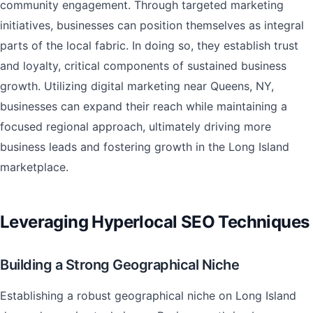
community engagement. Through targeted marketing
initiatives, businesses can position themselves as integral
parts of the local fabric. In doing so, they establish trust
and loyalty, critical components of sustained business
growth. Utilizing digital marketing near Queens, NY,
businesses can expand their reach while maintaining a
focused regional approach, ultimately driving more
business leads and fostering growth in the Long Island
marketplace.
Leveraging Hyperlocal SEO Techniques
Building a Strong Geographical Niche
Establishing a robust geographical niche on Long Island