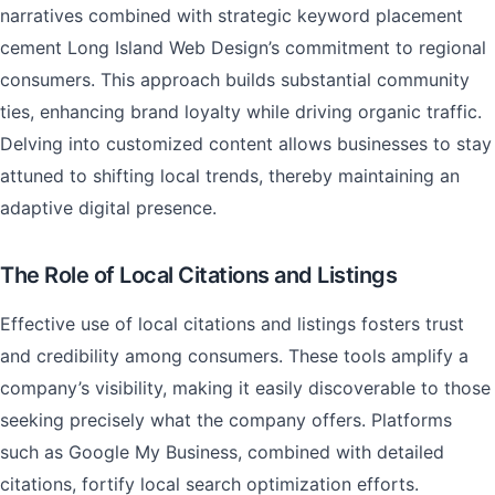
narratives combined with strategic keyword placement
cement Long Island Web Design’s commitment to regional
consumers. This approach builds substantial community
ties, enhancing brand loyalty while driving organic traffic.
Delving into customized content allows businesses to stay
attuned to shifting local trends, thereby maintaining an
adaptive digital presence.
The Role of Local Citations and Listings
Effective use of local citations and listings fosters trust
and credibility among consumers. These tools amplify a
company’s visibility, making it easily discoverable to those
seeking precisely what the company offers. Platforms
such as Google My Business, combined with detailed
citations, fortify local search optimization efforts.