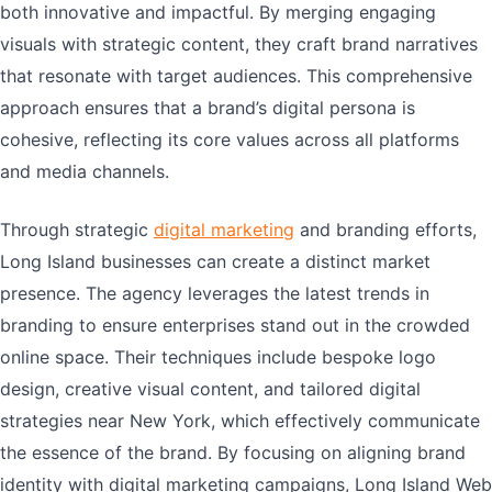
both innovative and impactful. By merging engaging
visuals with strategic content, they craft brand narratives
that resonate with target audiences. This comprehensive
approach ensures that a brand’s digital persona is
cohesive, reflecting its core values across all platforms
and media channels.
Through strategic
digital marketing
and branding efforts,
Long Island businesses can create a distinct market
presence. The agency leverages the latest trends in
branding to ensure enterprises stand out in the crowded
online space. Their techniques include bespoke logo
design, creative visual content, and tailored digital
strategies near New York, which effectively communicate
the essence of the brand. By focusing on aligning brand
identity with digital marketing campaigns, Long Island Web