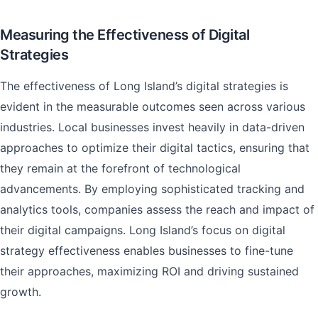
Measuring the Effectiveness of Digital
Strategies
The effectiveness of Long Island’s digital strategies is
evident in the measurable outcomes seen across various
industries. Local businesses invest heavily in data-driven
approaches to optimize their digital tactics, ensuring that
they remain at the forefront of technological
advancements. By employing sophisticated tracking and
analytics tools, companies assess the reach and impact of
their digital campaigns. Long Island’s focus on digital
strategy effectiveness enables businesses to fine-tune
their approaches, maximizing ROI and driving sustained
growth.