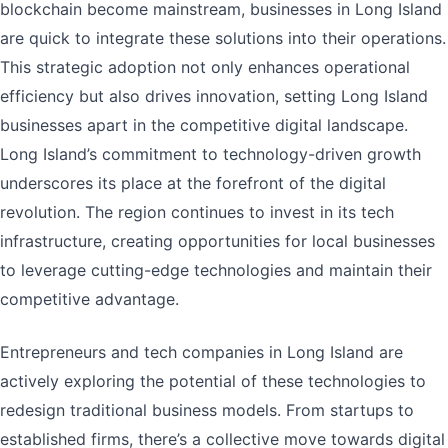
blockchain become mainstream, businesses in Long Island
are quick to integrate these solutions into their operations.
This strategic adoption not only enhances operational
efficiency but also drives innovation, setting Long Island
businesses apart in the competitive digital landscape.
Long Island’s commitment to technology-driven growth
underscores its place at the forefront of the digital
revolution. The region continues to invest in its tech
infrastructure, creating opportunities for local businesses
to leverage cutting-edge technologies and maintain their
competitive advantage.
Entrepreneurs and tech companies in Long Island are
actively exploring the potential of these technologies to
redesign traditional business models. From startups to
established firms, there’s a collective move towards digital