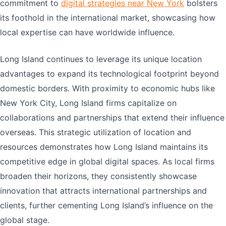
commitment to
digital strategies near New York
bolsters
its foothold in the international market, showcasing how
local expertise can have worldwide influence.
Long Island continues to leverage its unique location
advantages to expand its technological footprint beyond
domestic borders. With proximity to economic hubs like
New York City, Long Island firms capitalize on
collaborations and partnerships that extend their influence
overseas. This strategic utilization of location and
resources demonstrates how Long Island maintains its
competitive edge in global digital spaces. As local firms
broaden their horizons, they consistently showcase
innovation that attracts international partnerships and
clients, further cementing Long Island’s influence on the
global stage.