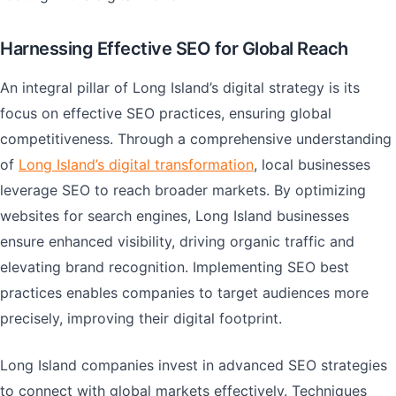
Harnessing Effective SEO for Global Reach
An integral pillar of Long Island’s digital strategy is its
focus on effective SEO practices, ensuring global
competitiveness. Through a comprehensive understanding
of
Long Island’s digital transformation
, local businesses
leverage SEO to reach broader markets. By optimizing
websites for search engines, Long Island businesses
ensure enhanced visibility, driving organic traffic and
elevating brand recognition. Implementing SEO best
practices enables companies to target audiences more
precisely, improving their digital footprint.
Long Island companies invest in advanced SEO strategies
to connect with global markets effectively. Techniques