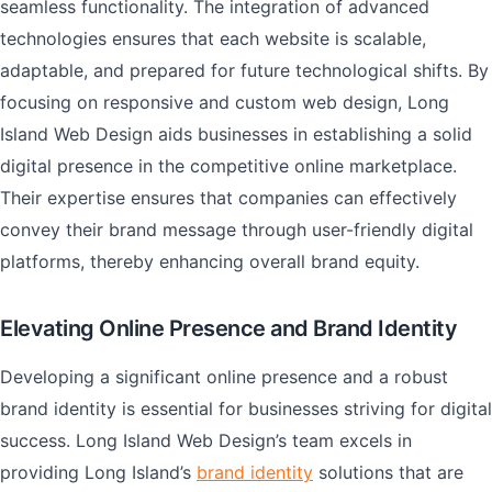
seamless functionality. The integration of advanced
technologies ensures that each website is scalable,
adaptable, and prepared for future technological shifts. By
focusing on responsive and custom web design, Long
Island Web Design aids businesses in establishing a solid
digital presence in the competitive online marketplace.
Their expertise ensures that companies can effectively
convey their brand message through user-friendly digital
platforms, thereby enhancing overall brand equity.
Elevating Online Presence and Brand Identity
Developing a significant online presence and a robust
brand identity is essential for businesses striving for digital
success. Long Island Web Design’s team excels in
providing Long Island’s
brand identity
solutions that are