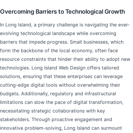
Overcoming Barriers to Technological Growth
In Long Island, a primary challenge is navigating the ever-
evolving technological landscape while overcoming
barriers that impede progress. Small businesses, which
form the backbone of the local economy, often face
resource constraints that hinder their ability to adopt new
technologies. Long Island Web Design offers tailored
solutions, ensuring that these enterprises can leverage
cutting-edge digital tools without overwhelming their
budgets. Additionally, regulatory and infrastructural
limitations can slow the pace of digital transformation,
necessitating strategic collaborations with key
stakeholders. Through proactive engagement and
innovative problem-solving, Long Island can surmount