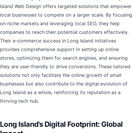
Island Web Design offers targeted solutions that empower
local businesses to compete on a larger scale. By focusing
on niche markets and leveraging local SEO, they help
companies to reach their potential customers effectively.
Their e-commerce success in Long Island initiatives
provides comprehensive support in setting up online
stores, optimizing them for search engines, and ensuring
they are user-friendly to drive conversions. These tailored
solutions not only facilitate the online growth of small
businesses but also contribute to the digital evolution of
Long Island as a whole, reinforcing its reputation as a
thriving tech hub.
Long Island’s Digital Footprint: Global