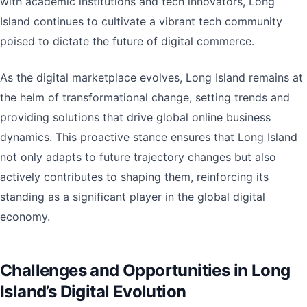
with academic institutions and tech innovators, Long
Island continues to cultivate a vibrant tech community
poised to dictate the future of digital commerce.
As the digital marketplace evolves, Long Island remains at
the helm of transformational change, setting trends and
providing solutions that drive global online business
dynamics. This proactive stance ensures that Long Island
not only adapts to future trajectory changes but also
actively contributes to shaping them, reinforcing its
standing as a significant player in the global digital
economy.
Challenges and Opportunities in Long
Island’s Digital Evolution