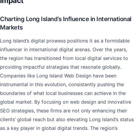
Impact
Charting Long Island’s Influence in International
Markets
Long Island’s digital prowess positions it as a formidable
influencer in international digital arenas. Over the years,
the region has transitioned from local digital services to
providing impactful strategies that resonate globally.
Companies like Long Island Web Design have been
instrumental in this evolution, consistently pushing the
boundaries of what local businesses can achieve in the
global market. By focusing on web design and innovative
SEO strategies, these firms are not only enhancing their
clients’ global reach but also elevating Long Island’s status
as a key player in global digital trends. The region’s