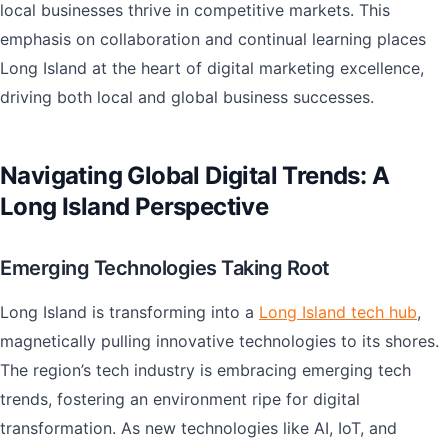
local businesses thrive in competitive markets. This
emphasis on collaboration and continual learning places
Long Island at the heart of digital marketing excellence,
driving both local and global business successes.
Navigating Global Digital Trends: A
Long Island Perspective
Emerging Technologies Taking Root
Long Island is transforming into a
Long Island tech hub
,
magnetically pulling innovative technologies to its shores.
The region’s tech industry is embracing emerging tech
trends, fostering an environment ripe for digital
transformation. As new technologies like AI, IoT, and