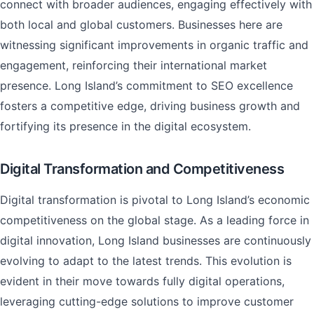
connect with broader audiences, engaging effectively with
both local and global customers. Businesses here are
witnessing significant improvements in organic traffic and
engagement, reinforcing their international market
presence. Long Island’s commitment to SEO excellence
fosters a competitive edge, driving business growth and
fortifying its presence in the digital ecosystem.
Digital Transformation and Competitiveness
Digital transformation is pivotal to Long Island’s economic
competitiveness on the global stage. As a leading force in
digital innovation, Long Island businesses are continuously
evolving to adapt to the latest trends. This evolution is
evident in their move towards fully digital operations,
leveraging cutting-edge solutions to improve customer