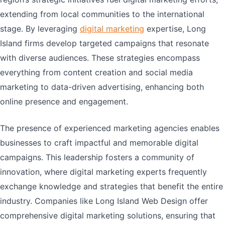
extending from local communities to the international
stage. By leveraging
digital marketing
expertise, Long
Island firms develop targeted campaigns that resonate
with diverse audiences. These strategies encompass
everything from content creation and social media
marketing to data-driven advertising, enhancing both
online presence and engagement.
The presence of experienced marketing agencies enables
businesses to craft impactful and memorable digital
campaigns. This leadership fosters a community of
innovation, where digital marketing experts frequently
exchange knowledge and strategies that benefit the entire
industry. Companies like Long Island Web Design offer
comprehensive digital marketing solutions, ensuring that