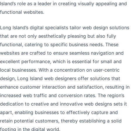
Island’s role as a leader in creating visually appealing and
functional websites.
Long Island’s digital specialists tailor web design solutions
that are not only aesthetically pleasing but also fully
functional, catering to specific business needs. These
websites are crafted to ensure seamless navigation and
excellent performance, which is essential for small and
local businesses. With a concentration on user-centric
design, Long Island web designers offer solutions that
enhance customer interaction and satisfaction, resulting in
increased web traffic and conversion rates. The region’s
dedication to creative and innovative web designs sets it
apart, enabling businesses to effectively capture and
retain potential customers, thereby establishing a solid
footing in the digital world.