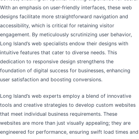
With an emphasis on user-friendly interfaces, these web
designs facilitate more straightforward navigation and
accessibility, which is critical for retaining visitor
engagement. By meticulously scrutinizing user behavior,
Long Island’s web specialists endow their designs with
intuitive features that cater to diverse needs. This
dedication to responsive design strengthens the
foundation of digital success for businesses, enhancing
user satisfaction and boosting conversions.
Long Island’s web experts employ a blend of innovative
tools and creative strategies to develop custom websites
that meet individual business requirements. These
websites are more than just visually appealing; they are
engineered for performance, ensuring swift load times and