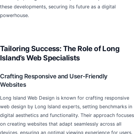
these developments, securing its future as a digital
powerhouse.
Tailoring Success: The Role of Long
Island’s Web Specialists
Crafting Responsive and User-Friendly
Websites
Long Island Web Design is known for crafting responsive
web design by Long Island experts, setting benchmarks in
digital aesthetics and functionality. Their approach focuses
on creating websites that adapt seamlessly across all
devices, ensuring an optimal viewing experience for users.