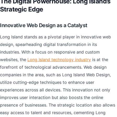
The Digital Powerhouse: Long Island’s
Strategic Edge
Innovative Web Design as a Catalyst
Long Island stands as a pivotal player in innovative web
design, spearheading digital transformation in its
industries. With a focus on responsive and custom
websites, the
Long Island technology industry
is at the
forefront of technological advancements. Web design
companies in the area, such as Long Island Web Design,
utilize cutting-edge techniques to enhance user
experiences across all devices. This innovation not only
improves user interaction but also boosts the online
presence of businesses. The strategic location also allows
easy access to talent and resources, cementing Long