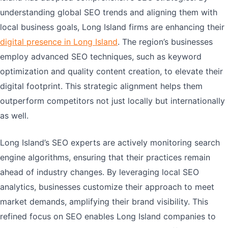
understanding global SEO trends and aligning them with
local business goals, Long Island firms are enhancing their
digital presence in Long Island
. The region’s businesses
employ advanced SEO techniques, such as keyword
optimization and quality content creation, to elevate their
digital footprint. This strategic alignment helps them
outperform competitors not just locally but internationally
as well.
Long Island’s SEO experts are actively monitoring search
engine algorithms, ensuring that their practices remain
ahead of industry changes. By leveraging local SEO
analytics, businesses customize their approach to meet
market demands, amplifying their brand visibility. This
refined focus on SEO enables Long Island companies to