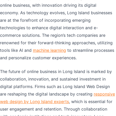
online business, with innovation driving its digital
economy. As technology evolves, Long Island businesses
are at the forefront of incorporating emerging
technologies to enhance digital interaction and e-
commerce solutions. The region’s tech companies are
renowned for their forward-thinking approaches, utilizing
tools like AI and
machine learning
to streamline processes
and personalize customer experiences.
The future of online business in Long Island is marked by
collaboration, innovation, and sustained investment in
digital platforms. Firms such as Long Island Web Design
are reshaping the digital landscape by creating
responsive
web design by Long Island experts
, which is essential for
user engagement and retention. Through collaboration