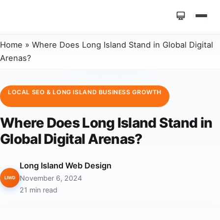
Home
»
Where Does Long Island Stand in Global Digital
Arenas?
LOCAL SEO & LONG ISLAND BUSINESS GROWTH
Where Does Long Island Stand in
Global Digital Arenas?
Long Island Web Design
November 6, 2024
LIWD
21 min read