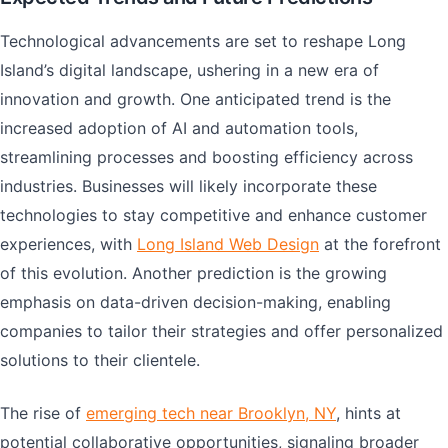
Technological advancements are set to reshape Long
Island’s digital landscape, ushering in a new era of
innovation and growth. One anticipated trend is the
increased adoption of AI and automation tools,
streamlining processes and boosting efficiency across
industries. Businesses will likely incorporate these
technologies to stay competitive and enhance customer
experiences, with
Long Island Web Design
at the forefront
of this evolution. Another prediction is the growing
emphasis on data-driven decision-making, enabling
companies to tailor their strategies and offer personalized
solutions to their clientele.
The rise of
emerging tech near Brooklyn, NY
, hints at
potential collaborative opportunities, signaling broader