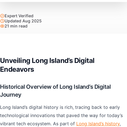
Expert Verified
Updated Aug 2025
21 min read
Unveiling Long Island’s Digital
Endeavors
Historical Overview of Long Island’s Digital
Journey
Long Island’s digital history is rich, tracing back to early
technological innovations that paved the way for today’s
vibrant tech ecosystem. As part of
Long Island’s history
,