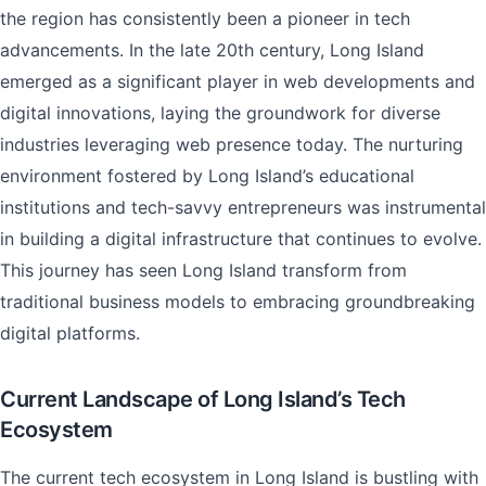
the region has consistently been a pioneer in tech
advancements. In the late 20th century, Long Island
emerged as a significant player in web developments and
digital innovations, laying the groundwork for diverse
industries leveraging web presence today. The nurturing
environment fostered by Long Island’s educational
institutions and tech-savvy entrepreneurs was instrumental
in building a digital infrastructure that continues to evolve.
This journey has seen Long Island transform from
traditional business models to embracing groundbreaking
digital platforms.
Current Landscape of Long Island’s Tech
Ecosystem
The current tech ecosystem in Long Island is bustling with