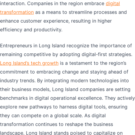
interaction. Companies in the region embrace
digital
transformation
as a means to streamline processes and
enhance customer experience, resulting in higher
efficiency and productivity.
Entrepreneurs in Long Island recognize the importance of
remaining competitive by adopting digital-first strategies.
Long Island’s tech growth
is a testament to the region’s
commitment to embracing change and staying ahead of
industry trends. By integrating modern technologies into
their business models, Long Island companies are setting
benchmarks in digital operational excellence. They actively
explore new pathways to harness digital tools, ensuring
they can compete on a global scale. As digital
transformation continues to reshape the business
landscape, Long Island stands poised to capitalize on