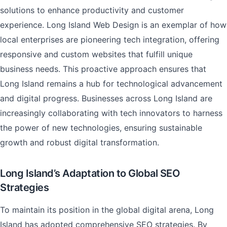
solutions to enhance productivity and customer
experience. Long Island Web Design is an exemplar of how
local enterprises are pioneering tech integration, offering
responsive and custom websites that fulfill unique
business needs. This proactive approach ensures that
Long Island remains a hub for technological advancement
and digital progress. Businesses across Long Island are
increasingly collaborating with tech innovators to harness
the power of new technologies, ensuring sustainable
growth and robust digital transformation.
Long Island’s Adaptation to Global SEO
Strategies
To maintain its position in the global digital arena, Long
Island has adopted comprehensive SEO strategies. By