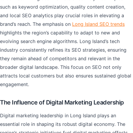
such as keyword optimization, quality content creation,
and local SEO analytics play crucial roles in elevating a
brand’s reach. The emphasis on
Long Island SEO trends
highlights the region’s capability to adapt to new and
evolving search engine algorithms. Long Island’s tech
industry consistently refines its SEO strategies, ensuring
they remain ahead of competitors and relevant in the
broader digital landscape. This focus on SEO not only
attracts local customers but also ensures sustained global
engagement.
The Influence of Digital Marketing Leadership
Digital marketing leadership in Long Island plays an
essential role in shaping its robust digital economy. The
region’s strategic initiatives fuel digital marketing efforts,