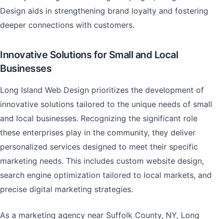
Design aids in strengthening brand loyalty and fostering
deeper connections with customers.
Innovative Solutions for Small and Local
Businesses
Long Island Web Design prioritizes the development of
innovative solutions tailored to the unique needs of small
and local businesses. Recognizing the significant role
these enterprises play in the community, they deliver
personalized services designed to meet their specific
marketing needs. This includes custom website design,
search engine optimization tailored to local markets, and
precise digital marketing strategies.
As a marketing agency near Suffolk County, NY, Long