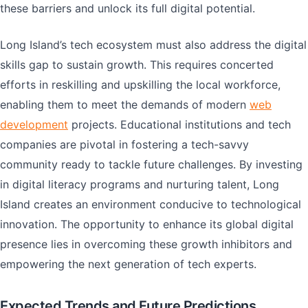
these barriers and unlock its full digital potential.
Long Island’s tech ecosystem must also address the digital
skills gap to sustain growth. This requires concerted
efforts in reskilling and upskilling the local workforce,
enabling them to meet the demands of modern
web
development
projects. Educational institutions and tech
companies are pivotal in fostering a tech-savvy
community ready to tackle future challenges. By investing
in digital literacy programs and nurturing talent, Long
Island creates an environment conducive to technological
innovation. The opportunity to enhance its global digital
presence lies in overcoming these growth inhibitors and
empowering the next generation of tech experts.
Expected Trends and Future Predictions