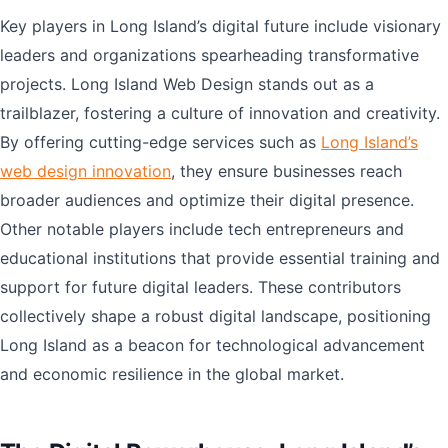
Key players in Long Island’s digital future include visionary
leaders and organizations spearheading transformative
projects. Long Island Web Design stands out as a
trailblazer, fostering a culture of innovation and creativity.
By offering cutting-edge services such as
Long Island’s
web design innovation
, they ensure businesses reach
broader audiences and optimize their digital presence.
Other notable players include tech entrepreneurs and
educational institutions that provide essential training and
support for future digital leaders. These contributors
collectively shape a robust digital landscape, positioning
Long Island as a beacon for technological advancement
and economic resilience in the global market.