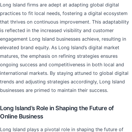
Long Island firms are adept at adapting global digital
practices to fit local needs, fostering a digital ecosystem
that thrives on continuous improvement. This adaptability
is reflected in the increased visibility and customer
engagement Long Island businesses achieve, resulting in
elevated brand equity. As Long Island’s digital market
matures, the emphasis on refining strategies ensures
ongoing success and competitiveness in both local and
international markets. By staying attuned to global digital
trends and adjusting strategies accordingly, Long Island
businesses are primed to maintain their success.
Long Island’s Role in Shaping the Future of
Online Business
Long Island plays a pivotal role in shaping the future of