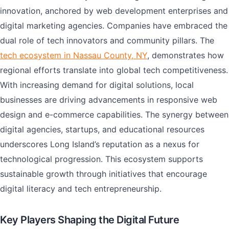
innovation, anchored by web development enterprises and
digital marketing agencies. Companies have embraced the
dual role of tech innovators and community pillars. The
tech ecosystem in Nassau County, NY
, demonstrates how
regional efforts translate into global tech competitiveness.
With increasing demand for digital solutions, local
businesses are driving advancements in responsive web
design and e-commerce capabilities. The synergy between
digital agencies, startups, and educational resources
underscores Long Island’s reputation as a nexus for
technological progression. This ecosystem supports
sustainable growth through initiatives that encourage
digital literacy and tech entrepreneurship.
Key Players Shaping the Digital Future