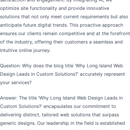
optimize site functionality and provide innovative
solutions that not only meet current requirements but also
anticipate future digital trends. This proactive approach
ensures our clients remain competitive and at the forefront
of the industry, offering their customers a seamless and
intuitive online journey.
Question: Why does the blog title ‘Why Long Island Web
Design Leads in Custom Solutions?’ accurately represent
your services?
Answer: The title ‘Why Long Island Web Design Leads in
Custom Solutions?’ encapsulates our commitment to
delivering distinct, tailored web solutions that surpass
generic designs. Our leadership in the field is established