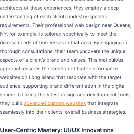
architects of these experiences, they employ a deep
understanding of each client’s industry-specific
requirements. Their professional web design near Queens,
NY, for example, is tailored specifically to meet the
diverse needs of businesses in that area. By engaging in
thorough consultations, their team uncovers the unique
aspects of a client’s brand and values. This meticulous
approach ensures the creation of high-performance
websites on Long Island that resonate with the target
audience, supporting brand differentiation in the digital
sphere. Utilizing the latest design and development tools,
they build
advanced custom websites
that integrate
seamlessly into their clients’ overall business strategies.
User-Centric Mastery: UI/UX Innovations