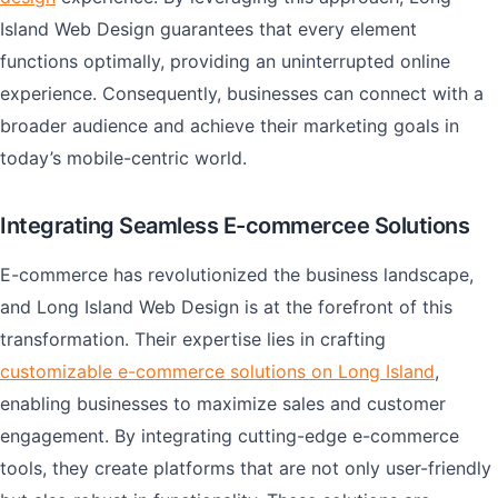
Island Web Design guarantees that every element
functions optimally, providing an uninterrupted online
experience. Consequently, businesses can connect with a
broader audience and achieve their marketing goals in
today’s mobile-centric world.
Integrating Seamless E-commercee Solutions
E-commerce has revolutionized the business landscape,
and Long Island Web Design is at the forefront of this
transformation. Their expertise lies in crafting
customizable e-commerce solutions on Long Island
,
enabling businesses to maximize sales and customer
engagement. By integrating cutting-edge e-commerce
tools, they create platforms that are not only user-friendly