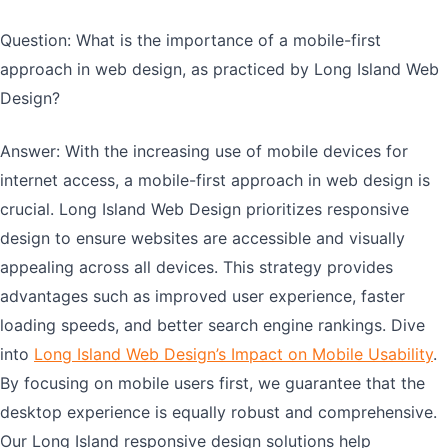
Question: What is the importance of a mobile-first
approach in web design, as practiced by Long Island Web
Design?
Answer: With the increasing use of mobile devices for
internet access, a mobile-first approach in web design is
crucial. Long Island Web Design prioritizes responsive
design to ensure websites are accessible and visually
appealing across all devices. This strategy provides
advantages such as improved user experience, faster
loading speeds, and better search engine rankings. Dive
into
Long Island Web Design’s Impact on Mobile Usability
.
By focusing on mobile users first, we guarantee that the
desktop experience is equally robust and comprehensive.
Our Long Island responsive design solutions help