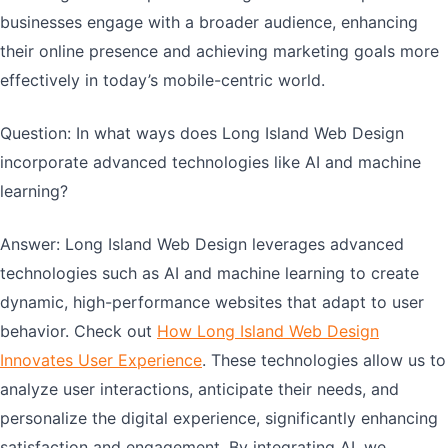
businesses engage with a broader audience, enhancing
their online presence and achieving marketing goals more
effectively in today’s mobile-centric world.
Question: In what ways does Long Island Web Design
incorporate advanced technologies like AI and machine
learning?
Answer: Long Island Web Design leverages advanced
technologies such as AI and machine learning to create
dynamic, high-performance websites that adapt to user
behavior. Check out
How Long Island Web Design
Innovates User Experience
. These technologies allow us to
analyze user interactions, anticipate their needs, and
personalize the digital experience, significantly enhancing
satisfaction and engagement. By integrating AI, we