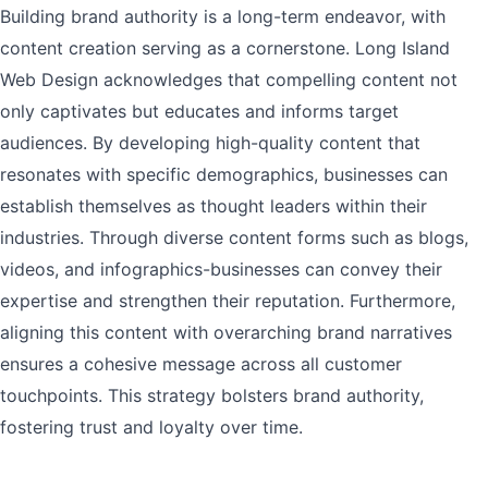
Building brand authority is a long-term endeavor, with
content creation serving as a cornerstone. Long Island
Web Design acknowledges that compelling content not
only captivates but educates and informs target
audiences. By developing high-quality content that
resonates with specific demographics, businesses can
establish themselves as thought leaders within their
industries. Through diverse content forms such as blogs,
videos, and infographics-businesses can convey their
expertise and strengthen their reputation. Furthermore,
aligning this content with overarching brand narratives
ensures a cohesive message across all customer
touchpoints. This strategy bolsters brand authority,
fostering trust and loyalty over time.