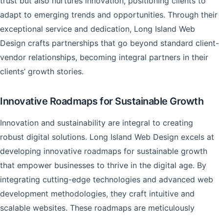
trust but also nurtures innovation, positioning clients to
adapt to emerging trends and opportunities. Through their
exceptional service and dedication, Long Island Web
Design crafts partnerships that go beyond standard client-
vendor relationships, becoming integral partners in their
clients’ growth stories.
Innovative Roadmaps for Sustainable Growth
Innovation and sustainability are integral to creating
robust digital solutions. Long Island Web Design excels at
developing innovative roadmaps for sustainable growth
that empower businesses to thrive in the digital age. By
integrating cutting-edge technologies and advanced web
development methodologies, they craft intuitive and
scalable websites. These roadmaps are meticulously