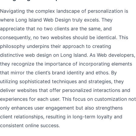
Navigating the complex landscape of personalization is
where Long Island Web Design truly excels. They
appreciate that no two clients are the same, and
consequently, no two websites should be identical. This
philosophy underpins their approach to creating
distinctive web design on Long Island. As Web developers,
they recognize the importance of incorporating elements
that mirror the client’s brand identity and ethos. By
utilizing sophisticated techniques and strategies, they
deliver websites that offer personalized interactions and
experiences for each user. This focus on customization not
only enhances user engagement but also strengthens
client relationships, resulting in long-term loyalty and
consistent online success.