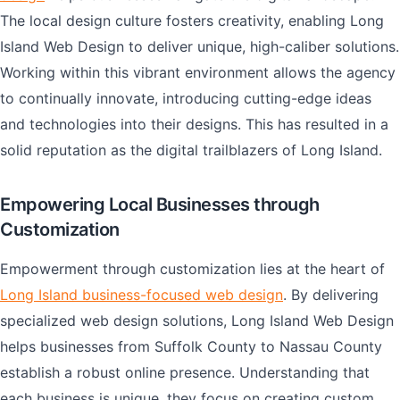
The local design culture fosters creativity, enabling Long
Island Web Design to deliver unique, high-caliber solutions.
Working within this vibrant environment allows the agency
to continually innovate, introducing cutting-edge ideas
and technologies into their designs. This has resulted in a
solid reputation as the digital trailblazers of Long Island.
Empowering Local Businesses through
Customization
Empowerment through customization lies at the heart of
Long Island business-focused web design
. By delivering
specialized web design solutions, Long Island Web Design
helps businesses from Suffolk County to Nassau County
establish a robust online presence. Understanding that
each business is unique, they focus on creating custom