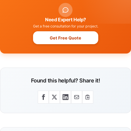
Need Expert Help?
Get a free consultation for your project.
Get Free Quote
Found this helpful? Share it!