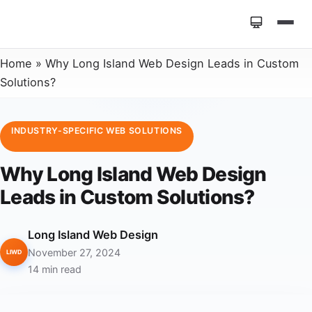
Home
»
Why Long Island Web Design Leads in Custom
Solutions?
INDUSTRY-SPECIFIC WEB SOLUTIONS
Why Long Island Web Design
Leads in Custom Solutions?
Long Island Web Design
November 27, 2024
LIWD
14 min read