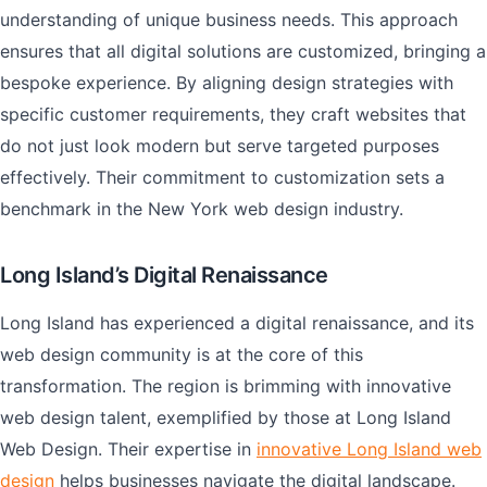
understanding of unique business needs. This approach
ensures that all digital solutions are customized, bringing a
bespoke experience. By aligning design strategies with
specific customer requirements, they craft websites that
do not just look modern but serve targeted purposes
effectively. Their commitment to customization sets a
benchmark in the New York web design industry.
Long Island’s Digital Renaissance
Long Island has experienced a digital renaissance, and its
web design community is at the core of this
transformation. The region is brimming with innovative
web design talent, exemplified by those at Long Island
Web Design. Their expertise in
innovative Long Island web
design
helps businesses navigate the digital landscape.