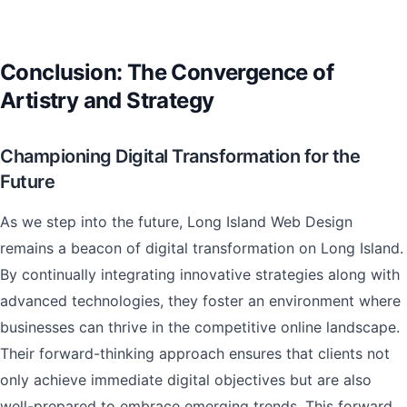
Conclusion: The Convergence of
Artistry and Strategy
Championing Digital Transformation for the
Future
As we step into the future, Long Island Web Design
remains a beacon of digital transformation on Long Island.
By continually integrating innovative strategies along with
advanced technologies, they foster an environment where
businesses can thrive in the competitive online landscape.
Their forward-thinking approach ensures that clients not
only achieve immediate digital objectives but are also
well-prepared to embrace emerging trends. This forward