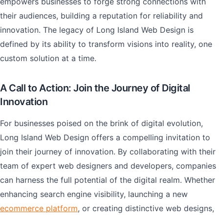
empowers businesses to forge strong connections with
their audiences, building a reputation for reliability and
innovation. The legacy of Long Island Web Design is
defined by its ability to transform visions into reality, one
custom solution at a time.
A Call to Action: Join the Journey of Digital
Innovation
For businesses poised on the brink of digital evolution,
Long Island Web Design offers a compelling invitation to
join their journey of innovation. By collaborating with their
team of expert web designers and developers, companies
can harness the full potential of the digital realm. Whether
enhancing search engine visibility, launching a new
ecommerce platform
, or creating distinctive web designs,