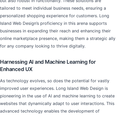
but also robust in functionality. These solutions are
tailored to meet individual business needs, ensuring a
personalized shopping experience for customers. Long
Island Web Design’s proficiency in this arena supports
businesses in expanding their reach and enhancing their
online marketplace presence, making them a strategic ally
for any company looking to thrive digitally.
Harnessing AI and Machine Learning for
Enhanced UX
As technology evolves, so does the potential for vastly
improved user experiences. Long Island Web Design is
pioneering in the use of AI and machine learning to create
websites that dynamically adapt to user interactions. This
advanced technology enables the development of