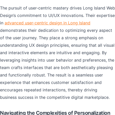
The pursuit of user-centric mastery drives Long Island Web
Design’s commitment to UI/UX innovations. Their expertise
in
advanced user-centric design in Long Island
demonstrates their dedication to optimizing every aspect
of the user journey. They place a strong emphasis on
understanding UX design principles, ensuring that all visual
and interactive elements are intuitive and engaging. By
leveraging insights into user behavior and preferences, the
team crafts interfaces that are both aesthetically pleasing
and functionally robust. The result is a seamless user
experience that enhances customer satisfaction and
encourages repeated interactions, thereby driving
business success in the competitive digital marketplace.
Navigating the Complexities of Personalization