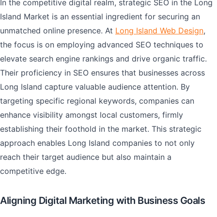
In the competitive digital realm, strategic SEO in the Long
Island Market is an essential ingredient for securing an
unmatched online presence. At
Long Island Web Design
,
the focus is on employing advanced SEO techniques to
elevate search engine rankings and drive organic traffic.
Their proficiency in SEO ensures that businesses across
Long Island capture valuable audience attention. By
targeting specific regional keywords, companies can
enhance visibility amongst local customers, firmly
establishing their foothold in the market. This strategic
approach enables Long Island companies to not only
reach their target audience but also maintain a
competitive edge.
Aligning Digital Marketing with Business Goals