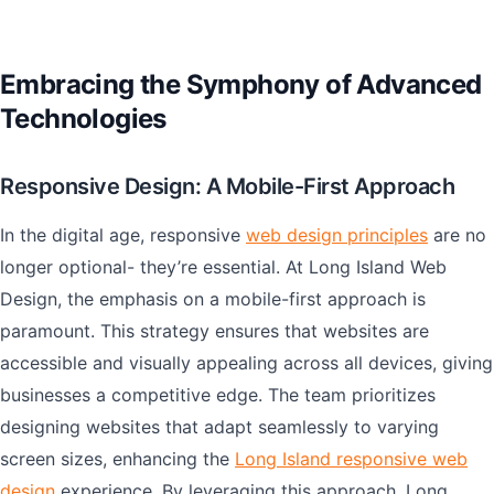
Embracing the Symphony of Advanced
Technologies
Responsive Design: A Mobile-First Approach
In the digital age, responsive
web design principles
are no
longer optional- they’re essential. At Long Island Web
Design, the emphasis on a mobile-first approach is
paramount. This strategy ensures that websites are
accessible and visually appealing across all devices, giving
businesses a competitive edge. The team prioritizes
designing websites that adapt seamlessly to varying
screen sizes, enhancing the
Long Island responsive web
design
experience. By leveraging this approach, Long