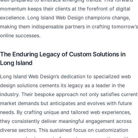
momentum keeps their clients at the forefront of digital
excellence. Long Island Web Design champions change,
making them indispensable partners in crafting tomorrow’s
online successes.
The Enduring Legacy of Custom Solutions in
Long Island
Long Island Web Design’s dedication to specialized web
design solutions cements its legacy as a leader in the
industry. Their bespoke approach not only satisfies current
market demands but anticipates and evolves with future
needs. By crafting unique and tailored web experiences,
they consistently deliver meaningful engagement across
diverse sectors. This sustained focus on customization