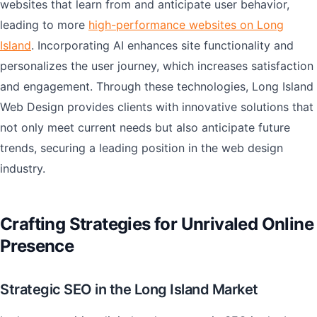
websites that learn from and anticipate user behavior,
leading to more
high-performance websites on Long
Island
. Incorporating AI enhances site functionality and
personalizes the user journey, which increases satisfaction
and engagement. Through these technologies, Long Island
Web Design provides clients with innovative solutions that
not only meet current needs but also anticipate future
trends, securing a leading position in the web design
industry.
Crafting Strategies for Unrivaled Online
Presence
Strategic SEO in the Long Island Market