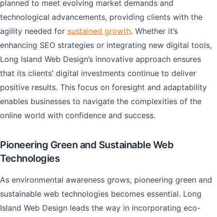
planned to meet evolving market demands and
technological advancements, providing clients with the
agility needed for
sustained growth
. Whether it’s
enhancing SEO strategies or integrating new digital tools,
Long Island Web Design’s innovative approach ensures
that its clients’ digital investments continue to deliver
positive results. This focus on foresight and adaptability
enables businesses to navigate the complexities of the
online world with confidence and success.
Pioneering Green and Sustainable Web
Technologies
As environmental awareness grows, pioneering green and
sustainable web technologies becomes essential. Long
Island Web Design leads the way in incorporating eco-