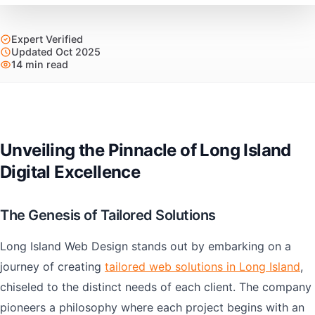
Expert Verified
Updated Oct 2025
14 min read
Unveiling the Pinnacle of Long Island
Digital Excellence
The Genesis of Tailored Solutions
Long Island Web Design stands out by embarking on a
journey of creating
tailored web solutions in Long Island
,
chiseled to the distinct needs of each client. The company
pioneers a philosophy where each project begins with an