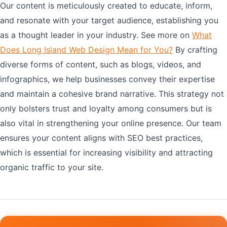
Our content is meticulously created to educate, inform,
and resonate with your target audience, establishing you
as a thought leader in your industry. See more on
What
Does Long Island Web Design Mean for You?
By crafting
diverse forms of content, such as blogs, videos, and
infographics, we help businesses convey their expertise
and maintain a cohesive brand narrative. This strategy not
only bolsters trust and loyalty among consumers but is
also vital in strengthening your online presence. Our team
ensures your content aligns with SEO best practices,
which is essential for increasing visibility and attracting
organic traffic to your site.