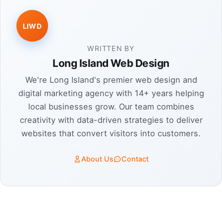
LIWD
WRITTEN BY
Long Island Web Design
We're Long Island's premier web design and
digital marketing agency with 14+ years helping
local businesses grow. Our team combines
creativity with data-driven strategies to deliver
websites that convert visitors into customers.
About Us
Contact