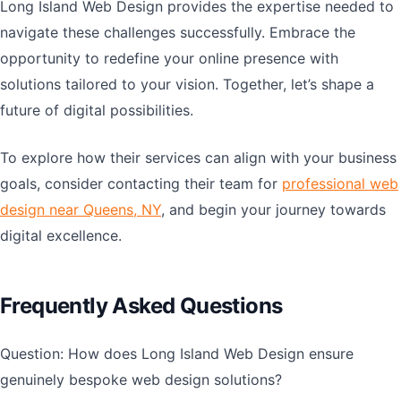
Long Island Web Design provides the expertise needed to
navigate these challenges successfully. Embrace the
opportunity to redefine your online presence with
solutions tailored to your vision. Together, let’s shape a
future of digital possibilities.
To explore how their services can align with your business
goals, consider contacting their team for
professional web
design near Queens, NY
, and begin your journey towards
digital excellence.
Frequently Asked Questions
Question: How does Long Island Web Design ensure
genuinely bespoke web design solutions?