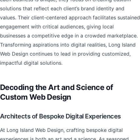
solutions that reflect each client’s brand identity and
values. Their client-centered approach facilitates sustained
engagement with critical audiences, giving local
businesses a competitive edge in a crowded marketplace.
Transforming aspirations into digital realities, Long Island
Web Design continues to lead in providing customized,
impactful digital solutions.
Decoding the Art and Science of
Custom Web Design
Architects of Bespoke Digital Experiences
At Long Island Web Design, crafting bespoke digital
experiences is both an art and a science. As seasoned