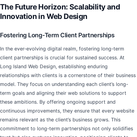
The Future Horizon: Scalability and
Innovation in Web Design
Fostering Long-Term Client Partnerships
In the ever-evolving digital realm, fostering long-term
client partnerships is crucial for sustained success. At
Long Island Web Design, establishing enduring
relationships with clients is a cornerstone of their business
model. They focus on understanding each client’s long-
term goals and aligning their web solutions to support
these ambitions. By offering ongoing support and
continuous improvements, they ensure that every website
remains relevant as the client’s business grows. This
commitment to long-term partnerships not only solidifies