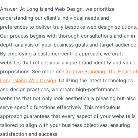
Answer: At Long Island Web Design, we prioritize
understanding our client’s individual needs and
preferences to deliver truly bespoke web design solutions.
Our process begins with thorough consultations and an in-
depth analysis of your business goals and target audience.
By employing a customer-centric approach, we craft
websites that reflect your unique brand identity and value
propositions. See more on
Creative Branding: The Heart of
Long Island Web Design
. Utilizing the latest technologies
and design practices, we create high-performance
websites that not only look aesthetically pleasing but also
serve specific functions effectively. This meticulous
approach guarantees that every aspect of your website is
tailored to align with your business objectives, ensuring
satisfaction and success.