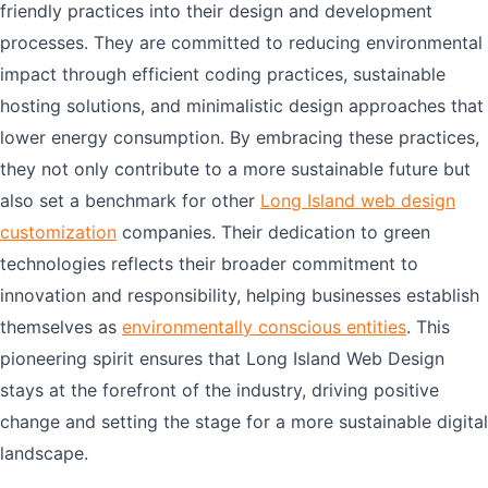
friendly practices into their design and development
processes. They are committed to reducing environmental
impact through efficient coding practices, sustainable
hosting solutions, and minimalistic design approaches that
lower energy consumption. By embracing these practices,
they not only contribute to a more sustainable future but
also set a benchmark for other
Long Island web design
customization
companies. Their dedication to green
technologies reflects their broader commitment to
innovation and responsibility, helping businesses establish
themselves as
environmentally conscious entities
. This
pioneering spirit ensures that Long Island Web Design
stays at the forefront of the industry, driving positive
change and setting the stage for a more sustainable digital
landscape.