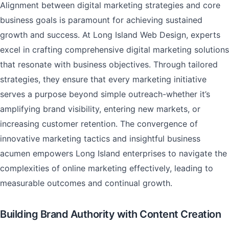
Alignment between digital marketing strategies and core
business goals is paramount for achieving sustained
growth and success. At Long Island Web Design, experts
excel in crafting comprehensive digital marketing solutions
that resonate with business objectives. Through tailored
strategies, they ensure that every marketing initiative
serves a purpose beyond simple outreach-whether it’s
amplifying brand visibility, entering new markets, or
increasing customer retention. The convergence of
innovative marketing tactics and insightful business
acumen empowers Long Island enterprises to navigate the
complexities of online marketing effectively, leading to
measurable outcomes and continual growth.
Building Brand Authority with Content Creation