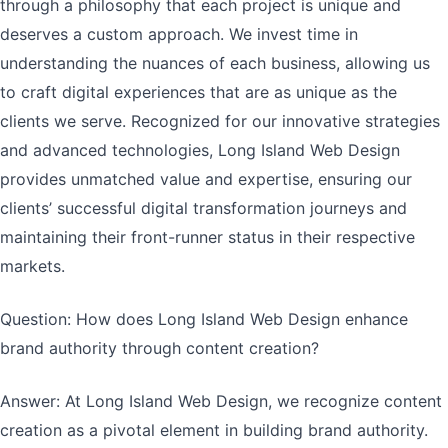
through a philosophy that each project is unique and
deserves a custom approach. We invest time in
understanding the nuances of each business, allowing us
to craft digital experiences that are as unique as the
clients we serve. Recognized for our innovative strategies
and advanced technologies, Long Island Web Design
provides unmatched value and expertise, ensuring our
clients’ successful digital transformation journeys and
maintaining their front-runner status in their respective
markets.
Question: How does Long Island Web Design enhance
brand authority through content creation?
Answer: At Long Island Web Design, we recognize content
creation as a pivotal element in building brand authority.