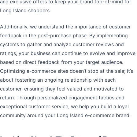
and exclusive offers to keep your brand top-of-mind for
Long Island shoppers.
Additionally, we understand the importance of customer
feedback in the post-purchase phase. By implementing
systems to gather and analyze customer reviews and
ratings, your business can continue to evolve and improve
based on direct feedback from your target audience.
Optimizing e-commerce sites doesn’t stop at the sale; it’s
about fostering an ongoing relationship with each
customer, ensuring they feel valued and motivated to
return. Through personalized engagement tactics and
exceptional customer service, we help you build a loyal
community around your Long Island e-commerce brand.