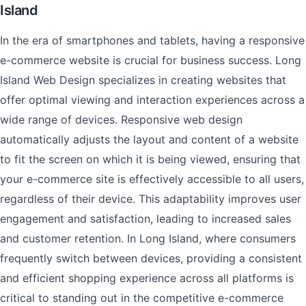
Island
In the era of smartphones and tablets, having a responsive
e-commerce website is crucial for business success. Long
Island Web Design specializes in creating websites that
offer optimal viewing and interaction experiences across a
wide range of devices. Responsive web design
automatically adjusts the layout and content of a website
to fit the screen on which it is being viewed, ensuring that
your e-commerce site is effectively accessible to all users,
regardless of their device. This adaptability improves user
engagement and satisfaction, leading to increased sales
and customer retention. In Long Island, where consumers
frequently switch between devices, providing a consistent
and efficient shopping experience across all platforms is
critical to standing out in the competitive e-commerce