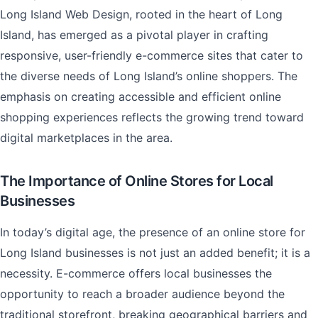
Long Island Web Design, rooted in the heart of Long
Island, has emerged as a pivotal player in crafting
responsive, user-friendly e-commerce sites that cater to
the diverse needs of Long Island’s online shoppers. The
emphasis on creating accessible and efficient online
shopping experiences reflects the growing trend toward
digital marketplaces in the area.
The Importance of Online Stores for Local
Businesses
In today’s digital age, the presence of an online store for
Long Island businesses is not just an added benefit; it is a
necessity. E-commerce offers local businesses the
opportunity to reach a broader audience beyond the
traditional storefront, breaking geographical barriers and