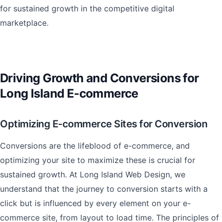
for sustained growth in the competitive digital
marketplace.
Driving Growth and Conversions for
Long Island E-commerce
Optimizing E-commerce Sites for Conversion
Conversions are the lifeblood of e-commerce, and
optimizing your site to maximize these is crucial for
sustained growth. At Long Island Web Design, we
understand that the journey to conversion starts with a
click but is influenced by every element on your e-
commerce site, from layout to load time. The principles of