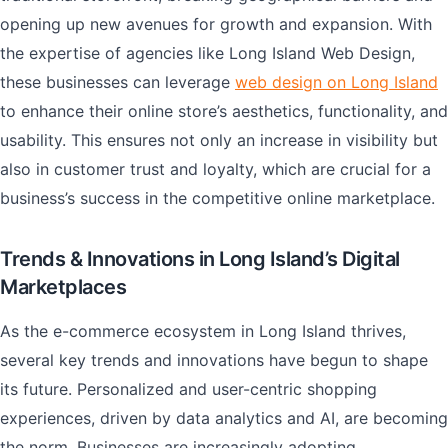
opening up new avenues for growth and expansion. With
the expertise of agencies like Long Island Web Design,
these businesses can leverage
web design on Long Island
to enhance their online store’s aesthetics, functionality, and
usability. This ensures not only an increase in visibility but
also in customer trust and loyalty, which are crucial for a
business’s success in the competitive online marketplace.
Trends & Innovations in Long Island’s Digital
Marketplaces
As the e-commerce ecosystem in Long Island thrives,
several key trends and innovations have begun to shape
its future. Personalized and user-centric shopping
experiences, driven by data analytics and AI, are becoming
the norm. Businesses are increasingly adopting