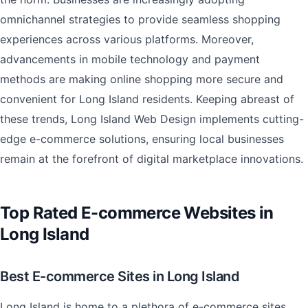
omnichannel strategies to provide seamless shopping
experiences across various platforms. Moreover,
advancements in mobile technology and payment
methods are making online shopping more secure and
convenient for Long Island residents. Keeping abreast of
these trends, Long Island Web Design implements cutting-
edge e-commerce solutions, ensuring local businesses
remain at the forefront of digital marketplace innovations.
Top Rated E-commerce Websites in
Long Island
Best E-commerce Sites in Long Island
Long Island is home to a plethora of e-commerce sites