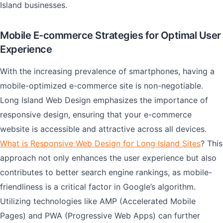
Island businesses.
Mobile E-commerce Strategies for Optimal User
Experience
With the increasing prevalence of smartphones, having a
mobile-optimized e-commerce site is non-negotiable.
Long Island Web Design emphasizes the importance of
responsive design, ensuring that your e-commerce
website is accessible and attractive across all devices.
What is Responsive Web Design for Long Island Sites
? This
approach not only enhances the user experience but also
contributes to better search engine rankings, as mobile-
friendliness is a critical factor in Google’s algorithm.
Utilizing technologies like AMP (Accelerated Mobile
Pages) and PWA (Progressive Web Apps) can further