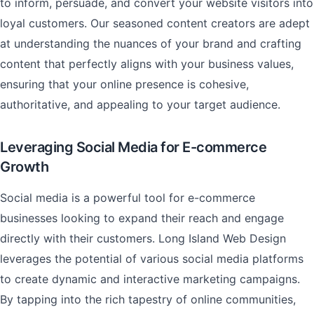
to inform, persuade, and convert your website visitors into
loyal customers. Our seasoned content creators are adept
at understanding the nuances of your brand and crafting
content that perfectly aligns with your business values,
ensuring that your online presence is cohesive,
authoritative, and appealing to your target audience.
Leveraging Social Media for E-commerce
Growth
Social media is a powerful tool for e-commerce
businesses looking to expand their reach and engage
directly with their customers. Long Island Web Design
leverages the potential of various social media platforms
to create dynamic and interactive marketing campaigns.
By tapping into the rich tapestry of online communities,