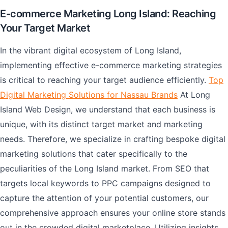
E-commerce Marketing Long Island: Reaching
Your Target Market
In the vibrant digital ecosystem of Long Island,
implementing effective e-commerce marketing strategies
is critical to reaching your target audience efficiently.
Top
Digital Marketing Solutions for Nassau Brands
At Long
Island Web Design, we understand that each business is
unique, with its distinct target market and marketing
needs. Therefore, we specialize in crafting bespoke digital
marketing solutions that cater specifically to the
peculiarities of the Long Island market. From SEO that
targets local keywords to PPC campaigns designed to
capture the attention of your potential customers, our
comprehensive approach ensures your online store stands
out in the crowded digital marketplace. Utilizing insights