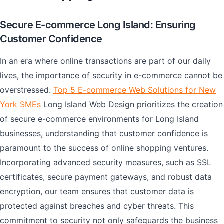
Secure E-commerce Long Island: Ensuring
Customer Confidence
In an era where online transactions are part of our daily
lives, the importance of security in e-commerce cannot be
overstressed.
Top 5 E-commerce Web Solutions for New
York SMEs
Long Island Web Design prioritizes the creation
of secure e-commerce environments for Long Island
businesses, understanding that customer confidence is
paramount to the success of online shopping ventures.
Incorporating advanced security measures, such as SSL
certificates, secure payment gateways, and robust data
encryption, our team ensures that customer data is
protected against breaches and cyber threats. This
commitment to security not only safeguards the business