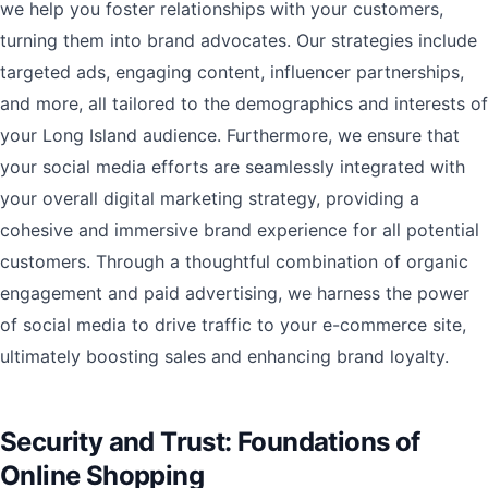
we help you foster relationships with your customers,
turning them into brand advocates. Our strategies include
targeted ads, engaging content, influencer partnerships,
and more, all tailored to the demographics and interests of
your Long Island audience. Furthermore, we ensure that
your social media efforts are seamlessly integrated with
your overall digital marketing strategy, providing a
cohesive and immersive brand experience for all potential
customers. Through a thoughtful combination of organic
engagement and paid advertising, we harness the power
of social media to drive traffic to your e-commerce site,
ultimately boosting sales and enhancing brand loyalty.
Security and Trust: Foundations of
Online Shopping