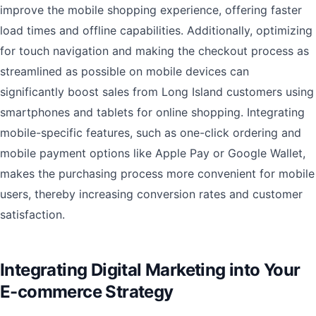
improve the mobile shopping experience, offering faster
load times and offline capabilities. Additionally, optimizing
for touch navigation and making the checkout process as
streamlined as possible on mobile devices can
significantly boost sales from Long Island customers using
smartphones and tablets for online shopping. Integrating
mobile-specific features, such as one-click ordering and
mobile payment options like Apple Pay or Google Wallet,
makes the purchasing process more convenient for mobile
users, thereby increasing conversion rates and customer
satisfaction.
Integrating Digital Marketing into Your
E-commerce Strategy