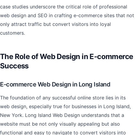
case studies underscore the critical role of professional
web design and SEO in crafting e-commerce sites that not
only attract traffic but convert visitors into loyal
customers.
The Role of Web Design in E-commerce
Success
E-commerce Web Design in Long Island
The foundation of any successful online store lies in its
web design, especially true for businesses in Long Island,
New York. Long Island Web Design understands that a
website must be not only visually appealing but also
functional and easy to navigate to convert visitors into