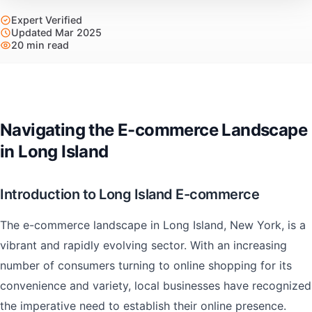
Expert Verified
Updated Mar 2025
20 min read
Navigating the E-commerce Landscape
in Long Island
Introduction to Long Island E-commerce
The e-commerce landscape in Long Island, New York, is a
vibrant and rapidly evolving sector. With an increasing
number of consumers turning to online shopping for its
convenience and variety, local businesses have recognized
the imperative need to establish their online presence.