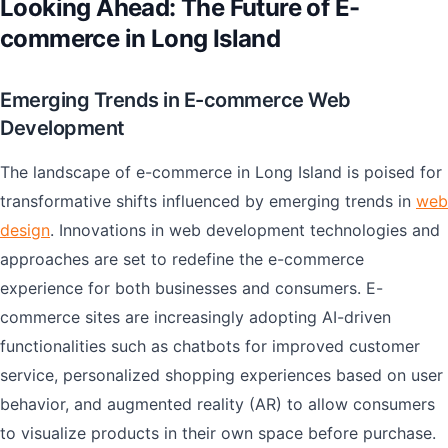
Looking Ahead: The Future of E-
commerce in Long Island
Emerging Trends in E-commerce Web
Development
The landscape of e-commerce in Long Island is poised for
transformative shifts influenced by emerging trends in
web
design
. Innovations in web development technologies and
approaches are set to redefine the e-commerce
experience for both businesses and consumers. E-
commerce sites are increasingly adopting AI-driven
functionalities such as chatbots for improved customer
service, personalized shopping experiences based on user
behavior, and augmented reality (AR) to allow consumers
to visualize products in their own space before purchase.