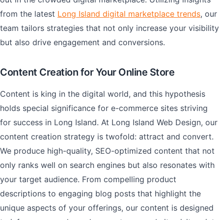
from the latest
Long Island digital marketplace trends
, our
team tailors strategies that not only increase your visibility
but also drive engagement and conversions.
Content Creation for Your Online Store
Content is king in the digital world, and this hypothesis
holds special significance for e-commerce sites striving
for success in Long Island. At Long Island Web Design, our
content creation strategy is twofold: attract and convert.
We produce high-quality, SEO-optimized content that not
only ranks well on search engines but also resonates with
your target audience. From compelling product
descriptions to engaging blog posts that highlight the
unique aspects of your offerings, our content is designed