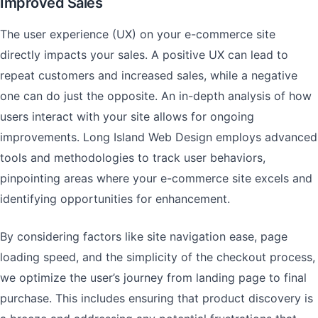
Improved Sales
The user experience (UX) on your e-commerce site
directly impacts your sales. A positive UX can lead to
repeat customers and increased sales, while a negative
one can do just the opposite. An in-depth analysis of how
users interact with your site allows for ongoing
improvements. Long Island Web Design employs advanced
tools and methodologies to track user behaviors,
pinpointing areas where your e-commerce site excels and
identifying opportunities for enhancement.
By considering factors like site navigation ease, page
loading speed, and the simplicity of the checkout process,
we optimize the user’s journey from landing page to final
purchase. This includes ensuring that product discovery is