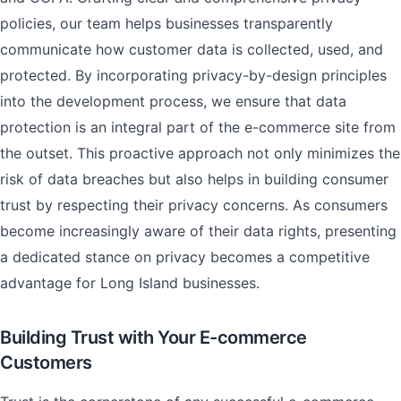
policies, our team helps businesses transparently
communicate how customer data is collected, used, and
protected. By incorporating privacy-by-design principles
into the development process, we ensure that data
protection is an integral part of the e-commerce site from
the outset. This proactive approach not only minimizes the
risk of data breaches but also helps in building consumer
trust by respecting their privacy concerns. As consumers
become increasingly aware of their data rights, presenting
a dedicated stance on privacy becomes a competitive
advantage for Long Island businesses.
Building Trust with Your E-commerce
Customers