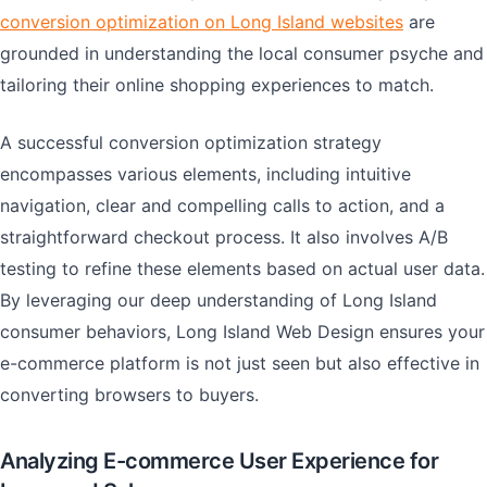
conversion optimization on Long Island websites
are
grounded in understanding the local consumer psyche and
tailoring their online shopping experiences to match.
A successful conversion optimization strategy
encompasses various elements, including intuitive
navigation, clear and compelling calls to action, and a
straightforward checkout process. It also involves A/B
testing to refine these elements based on actual user data.
By leveraging our deep understanding of Long Island
consumer behaviors, Long Island Web Design ensures your
e-commerce platform is not just seen but also effective in
converting browsers to buyers.
Analyzing E-commerce User Experience for