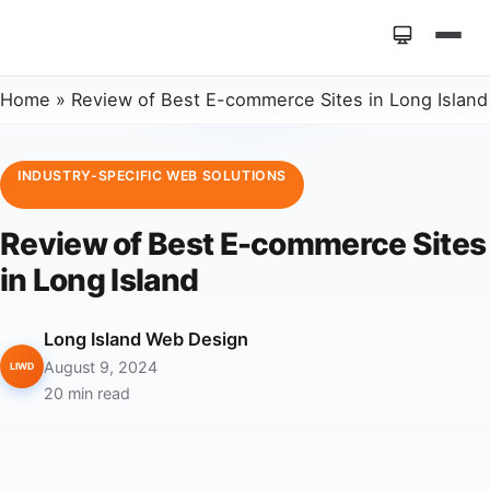
Home
»
Review of Best E-commerce Sites in Long Island
INDUSTRY-SPECIFIC WEB SOLUTIONS
Review of Best E-commerce Sites
in Long Island
Long Island Web Design
August 9, 2024
LIWD
20 min read