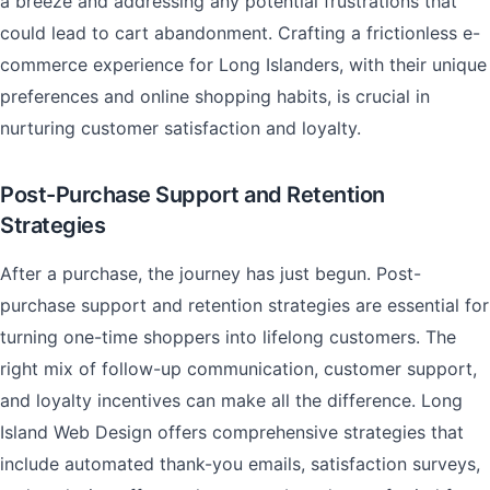
a breeze and addressing any potential frustrations that
could lead to cart abandonment. Crafting a frictionless e-
commerce experience for Long Islanders, with their unique
preferences and online shopping habits, is crucial in
nurturing customer satisfaction and loyalty.
Post-Purchase Support and Retention
Strategies
After a purchase, the journey has just begun. Post-
purchase support and retention strategies are essential for
turning one-time shoppers into lifelong customers. The
right mix of follow-up communication, customer support,
and loyalty incentives can make all the difference. Long
Island Web Design offers comprehensive strategies that
include automated thank-you emails, satisfaction surveys,