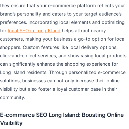
they ensure that your e-commerce platform reflects your
brand’s personality and caters to your target audience’s
preferences. Incorporating local elements and optimizing
for
local SEO in Long Island
helps attract nearby
customers, making your business a go-to option for local
shoppers. Custom features like local delivery options,
click-and-collect services, and showcasing local products
can significantly enhance the shopping experience for
Long Island residents. Through personalized e-commerce
solutions, businesses can not only increase their online
visibility but also foster a loyal customer base in their
community.
E-commerce SEO Long Island: Boosting Online
Visibility