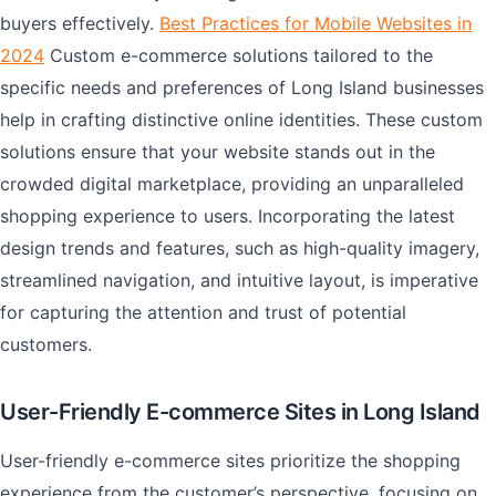
buyers effectively.
Best Practices for Mobile Websites in
2024
Custom e-commerce solutions tailored to the
specific needs and preferences of Long Island businesses
help in crafting distinctive online identities. These custom
solutions ensure that your website stands out in the
crowded digital marketplace, providing an unparalleled
shopping experience to users. Incorporating the latest
design trends and features, such as high-quality imagery,
streamlined navigation, and intuitive layout, is imperative
for capturing the attention and trust of potential
customers.
User-Friendly E-commerce Sites in Long Island
User-friendly e-commerce sites prioritize the shopping
experience from the customer’s perspective, focusing on