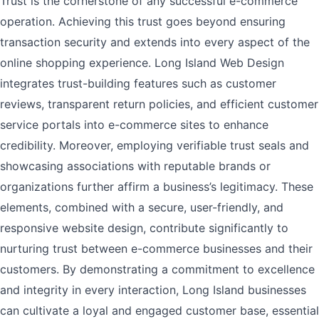
Trust is the cornerstone of any successful e-commerce
operation. Achieving this trust goes beyond ensuring
transaction security and extends into every aspect of the
online shopping experience. Long Island Web Design
integrates trust-building features such as customer
reviews, transparent return policies, and efficient customer
service portals into e-commerce sites to enhance
credibility. Moreover, employing verifiable trust seals and
showcasing associations with reputable brands or
organizations further affirm a business’s legitimacy. These
elements, combined with a secure, user-friendly, and
responsive website design, contribute significantly to
nurturing trust between e-commerce businesses and their
customers. By demonstrating a commitment to excellence
and integrity in every interaction, Long Island businesses
can cultivate a loyal and engaged customer base, essential