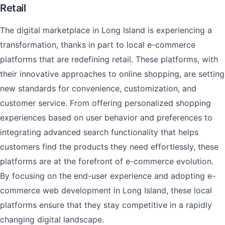
Retail
The digital marketplace in Long Island is experiencing a
transformation, thanks in part to local e-commerce
platforms that are redefining retail. These platforms, with
their innovative approaches to online shopping, are setting
new standards for convenience, customization, and
customer service. From offering personalized shopping
experiences based on user behavior and preferences to
integrating advanced search functionality that helps
customers find the products they need effortlessly, these
platforms are at the forefront of e-commerce evolution.
By focusing on the end-user experience and adopting e-
commerce web development in Long Island, these local
platforms ensure that they stay competitive in a rapidly
changing digital landscape.