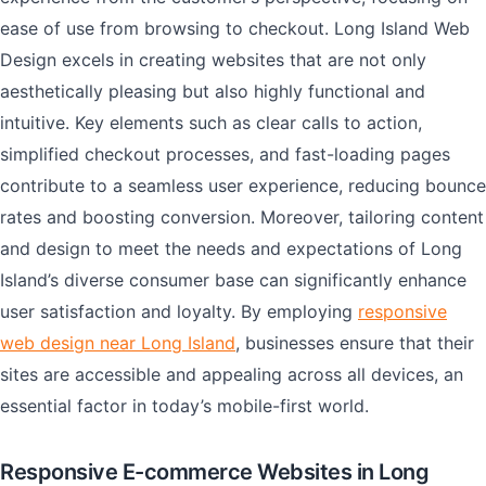
ease of use from browsing to checkout. Long Island Web
Design excels in creating websites that are not only
aesthetically pleasing but also highly functional and
intuitive. Key elements such as clear calls to action,
simplified checkout processes, and fast-loading pages
contribute to a seamless user experience, reducing bounce
rates and boosting conversion. Moreover, tailoring content
and design to meet the needs and expectations of Long
Island’s diverse consumer base can significantly enhance
user satisfaction and loyalty. By employing
responsive
web design near Long Island
, businesses ensure that their
sites are accessible and appealing across all devices, an
essential factor in today’s mobile-first world.
Responsive E-commerce Websites in Long