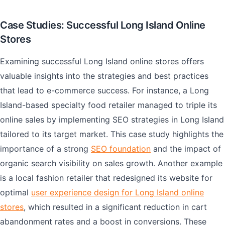
Case Studies: Successful Long Island Online
Stores
Examining successful Long Island online stores offers
valuable insights into the strategies and best practices
that lead to e-commerce success. For instance, a Long
Island-based specialty food retailer managed to triple its
online sales by implementing SEO strategies in Long Island
tailored to its target market. This case study highlights the
importance of a strong
SEO foundation
and the impact of
organic search visibility on sales growth. Another example
is a local fashion retailer that redesigned its website for
optimal
user experience design for Long Island online
stores
, which resulted in a significant reduction in cart
abandonment rates and a boost in conversions. These