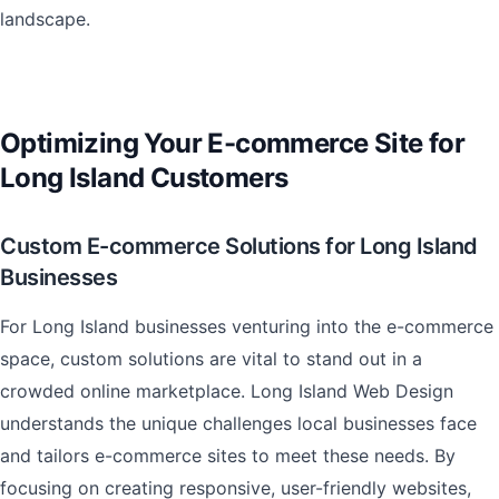
landscape.
Optimizing Your E-commerce Site for
Long Island Customers
Custom E-commerce Solutions for Long Island
Businesses
For Long Island businesses venturing into the e-commerce
space, custom solutions are vital to stand out in a
crowded online marketplace. Long Island Web Design
understands the unique challenges local businesses face
and tailors e-commerce sites to meet these needs. By
focusing on creating responsive, user-friendly websites,