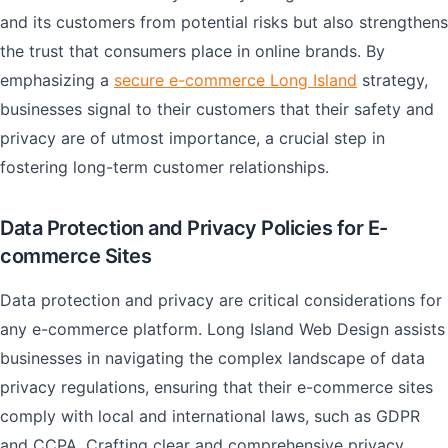
and its customers from potential risks but also strengthens
the trust that consumers place in online brands. By
emphasizing a
secure e-commerce Long Island
strategy,
businesses signal to their customers that their safety and
privacy are of utmost importance, a crucial step in
fostering long-term customer relationships.
Data Protection and Privacy Policies for E-
commerce Sites
Data protection and privacy are critical considerations for
any e-commerce platform. Long Island Web Design assists
businesses in navigating the complex landscape of data
privacy regulations, ensuring that their e-commerce sites
comply with local and international laws, such as GDPR
and CCPA. Crafting clear and comprehensive privacy