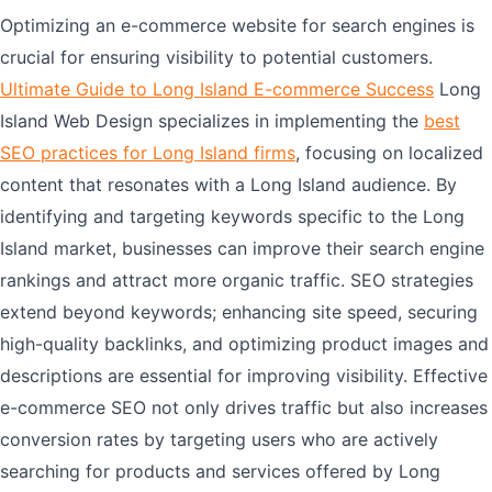
Optimizing an e-commerce website for search engines is
crucial for ensuring visibility to potential customers.
Ultimate Guide to Long Island E-commerce Success
Long
Island Web Design specializes in implementing the
best
SEO practices for Long Island firms
, focusing on localized
content that resonates with a Long Island audience. By
identifying and targeting keywords specific to the Long
Island market, businesses can improve their search engine
rankings and attract more organic traffic. SEO strategies
extend beyond keywords; enhancing site speed, securing
high-quality backlinks, and optimizing product images and
descriptions are essential for improving visibility. Effective
e-commerce SEO not only drives traffic but also increases
conversion rates by targeting users who are actively
searching for products and services offered by Long