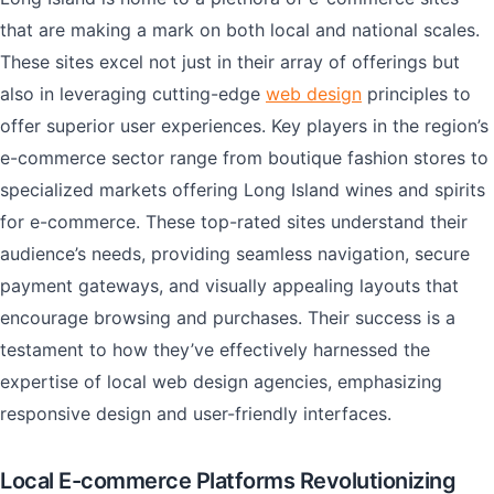
that are making a mark on both local and national scales.
These sites excel not just in their array of offerings but
also in leveraging cutting-edge
web design
principles to
offer superior user experiences. Key players in the region’s
e-commerce sector range from boutique fashion stores to
specialized markets offering Long Island wines and spirits
for e-commerce. These top-rated sites understand their
audience’s needs, providing seamless navigation, secure
payment gateways, and visually appealing layouts that
encourage browsing and purchases. Their success is a
testament to how they’ve effectively harnessed the
expertise of local web design agencies, emphasizing
responsive design and user-friendly interfaces.
Local E-commerce Platforms Revolutionizing