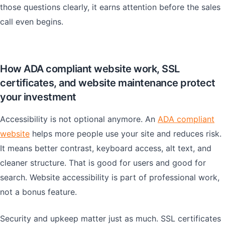
those questions clearly, it earns attention before the sales
call even begins.
How ADA compliant website work, SSL
certificates, and website maintenance protect
your investment
Accessibility is not optional anymore. An
ADA compliant
website
helps more people use your site and reduces risk.
It means better contrast, keyboard access, alt text, and
cleaner structure. That is good for users and good for
search. Website accessibility is part of professional work,
not a bonus feature.
Security and upkeep matter just as much. SSL certificates