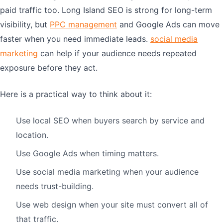
paid traffic too. Long Island SEO is strong for long-term
visibility, but
PPC management
and Google Ads can move
faster when you need immediate leads.
social media
marketing
can help if your audience needs repeated
exposure before they act.
Here is a practical way to think about it:
Use local SEO when buyers search by service and
location.
Use Google Ads when timing matters.
Use social media marketing when your audience
needs trust-building.
Use web design when your site must convert all of
that traffic.