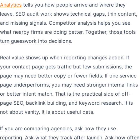
Analytics
tells you how people arrive and where they
leave. SEO audit work shows technical gaps, thin content,
and missing signals. Competitor analysis helps you see
what nearby firms are doing better. Together, those tools
turn guesswork into decisions.
Real value shows up when reporting changes action. If
your contact page gets traffic but few submissions, the
page may need better copy or fewer fields. If one service
page underperforms, you may need stronger internal links
or better intent match. That is the practical side of off-
page SEO, backlink building, and keyword research. It is
not about vanity. It is about useful data.
If you are comparing agencies, ask how they use
reporting. Ask what they track after launch. Ask how often