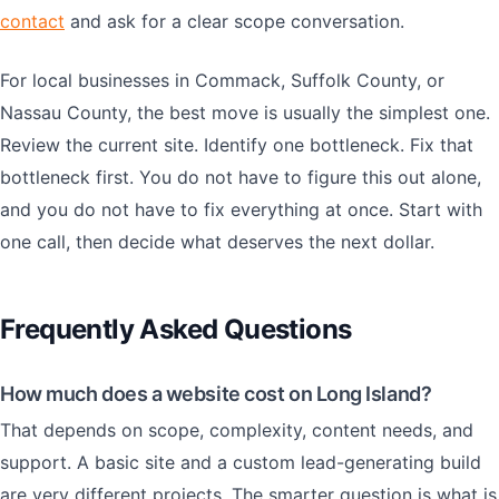
contact
and ask for a clear scope conversation.
For local businesses in Commack, Suffolk County, or
Nassau County, the best move is usually the simplest one.
Review the current site. Identify one bottleneck. Fix that
bottleneck first. You do not have to figure this out alone,
and you do not have to fix everything at once. Start with
one call, then decide what deserves the next dollar.
Frequently Asked Questions
How much does a website cost on Long Island?
That depends on scope, complexity, content needs, and
support. A basic site and a custom lead-generating build
are very different projects. The smarter question is what is