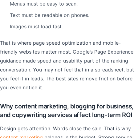
Menus must be easy to scan.
Text must be readable on phones.
Images must load fast.
That is where page speed optimization and mobile-
friendly websites matter most. Google’s Page Experience
guidance made speed and usability part of the ranking
conversation. You may not feel that in a spreadsheet, but
you feel it in leads. The best sites remove friction before
you even notice it.
Why content marketing, blogging for business,
and copywriting services affect long-term ROI
Design gets attention. Words close the sale. That is why
content marketing
belongs in the budget. Strong service