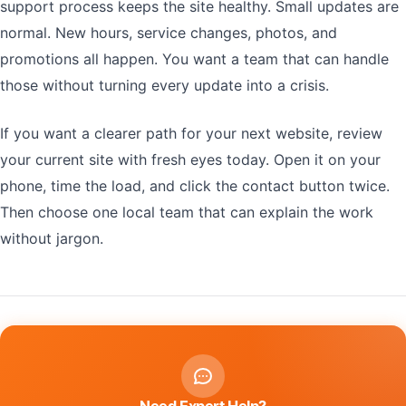
support process keeps the site healthy. Small updates are
normal. New hours, service changes, photos, and
promotions all happen. You want a team that can handle
those without turning every update into a crisis.
If you want a clearer path for your next website, review
your current site with fresh eyes today. Open it on your
phone, time the load, and click the contact button twice.
Then choose one local team that can explain the work
without jargon.