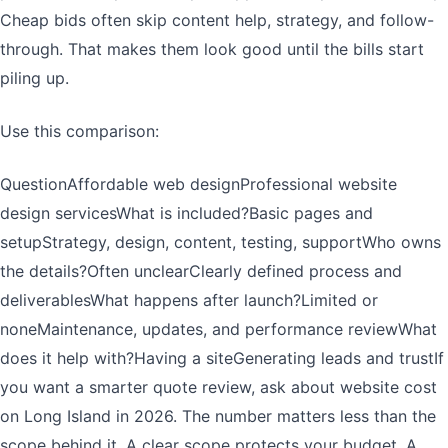
Cheap bids often skip content help, strategy, and follow-
through. That makes them look good until the bills start
piling up.
Use this comparison:
QuestionAffordable web designProfessional website
design servicesWhat is included?Basic pages and
setupStrategy, design, content, testing, supportWho owns
the details?Often unclearClearly defined process and
deliverablesWhat happens after launch?Limited or
noneMaintenance, updates, and performance reviewWhat
does it help with?Having a siteGenerating leads and trustIf
you want a smarter quote review, ask about website cost
on Long Island in 2026. The number matters less than the
scope behind it. A clear scope protects your budget. A