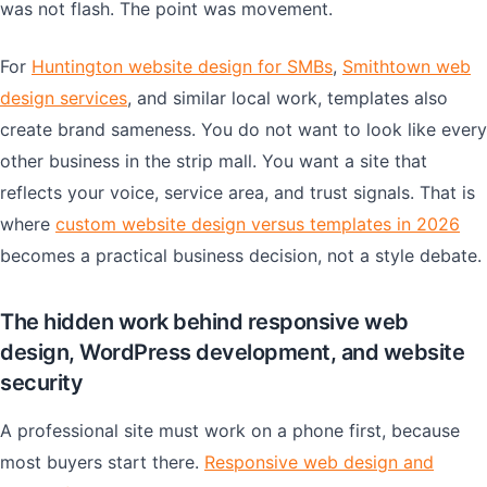
was not flash. The point was movement.
For
Huntington website design for SMBs
,
Smithtown web
design services
, and similar local work, templates also
create brand sameness. You do not want to look like every
other business in the strip mall. You want a site that
reflects your voice, service area, and trust signals. That is
where
custom website design versus templates in 2026
becomes a practical business decision, not a style debate.
The hidden work behind responsive web
design, WordPress development, and website
security
A professional site must work on a phone first, because
most buyers start there.
Responsive web design and