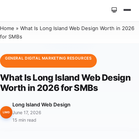
Home
»
What Is Long Island Web Design Worth in 2026
for SMBs
GENERAL DIGITAL MARKETING RESOURCES
What Is Long Island Web Design
Worth in 2026 for SMBs
Long Island Web Design
June 17, 2026
LIWD
15 min read