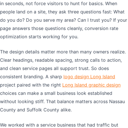
in seconds, not force visitors to hunt for basics. When
people land on a site, they ask three questions fast: What
do you do? Do you serve my area? Can I trust you? If your
page answers those questions cleanly, conversion rate
optimization starts working for you.
The design details matter more than many owners realize.
Clear headings, readable spacing, strong calls to action,
and clean service pages all support trust. So does
consistent branding. A sharp
logo design Long Island
project paired with the right
Long Island graphic design
choices can make a small business look established
without looking stiff. That balance matters across Nassau
County and Suffolk County alike.
We worked with a service business that had traffic but