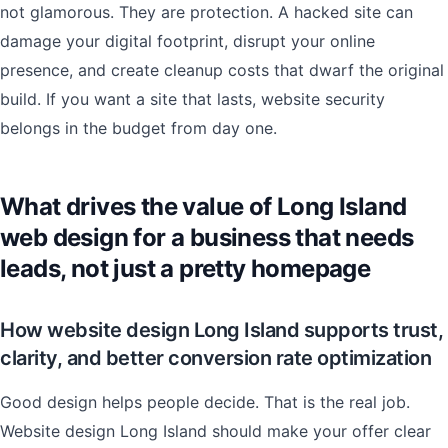
not glamorous. They are protection. A hacked site can
damage your digital footprint, disrupt your online
presence, and create cleanup costs that dwarf the original
build. If you want a site that lasts, website security
belongs in the budget from day one.
What drives the value of Long Island
web design for a business that needs
leads, not just a pretty homepage
How website design Long Island supports trust,
clarity, and better conversion rate optimization
Good design helps people decide. That is the real job.
Website design Long Island should make your offer clear