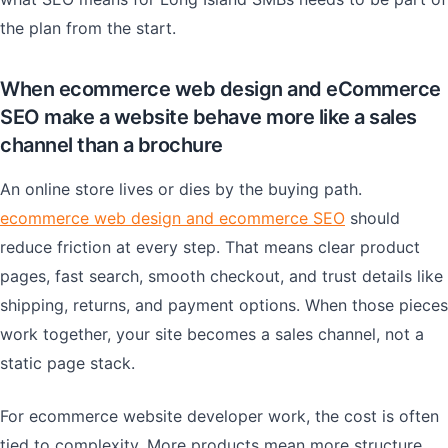
the plan from the start.
When ecommerce web design and eCommerce
SEO make a website behave more like a sales
channel than a brochure
An online store lives or dies by the buying path.
ecommerce web design and ecommerce SEO
should
reduce friction at every step. That means clear product
pages, fast search, smooth checkout, and trust details like
shipping, returns, and payment options. When those pieces
work together, your site becomes a sales channel, not a
static page stack.
For ecommerce website developer work, the cost is often
tied to complexity. More products mean more structure.