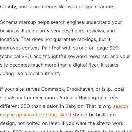
County, and search terms like web design near me.
Schema markup helps search engines understand your
business. It can clarify services, hours, reviews, and
location. That does not guarantee rankings, but it
improves context. Pair that with strong on-page SEO,
technical SEO, and thoughtful keyword research, and your
site becomes much more than a digital flyer. It starts
acting like a local authority.
If your site serves Commack, Brookhaven, or Islip, local
signals matter even more. A deli in Huntington needs
different SEO than a salon in Babylon. That is why
search
engine optimization Long Island
should be built into
design, not bolted on later. If you want the site to work,
what SEO means for Long Island SMBs needs to be part of