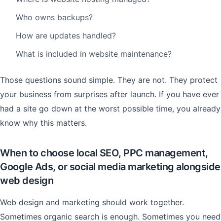
Who owns backups?
How are updates handled?
What is included in website maintenance?
Those questions sound simple. They are not. They protect
your business from surprises after launch. If you have ever
had a site go down at the worst possible time, you already
know why this matters.
When to choose local SEO, PPC management,
Google Ads, or social media marketing alongside
web design
Web design and marketing should work together.
Sometimes organic search is enough. Sometimes you need