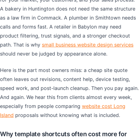
A bakery in Huntington does not need the same structure
as a law firm in Commack. A plumber in Smithtown needs
calls and forms fast. A retailer in Babylon may need
product filtering, trust signals, and a stronger checkout
path. That is why
small business website design services
should never be judged by appearance alone.
Here is the part most owners miss: a cheap site quote
often leaves out revisions, content help, device testing,
speed work, and post-launch cleanup. Then you pay again.
And again. We hear this from clients almost every week,
especially from people comparing
website cost Long
Island
proposals without knowing what is included.
Why template shortcuts often cost more for