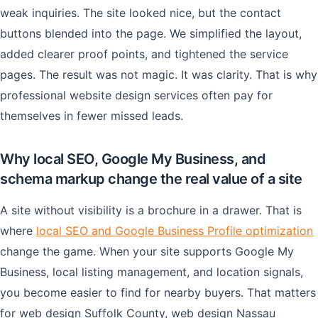
weak inquiries. The site looked nice, but the contact
buttons blended into the page. We simplified the layout,
added clearer proof points, and tightened the service
pages. The result was not magic. It was clarity. That is why
professional website design services often pay for
themselves in fewer missed leads.
Why local SEO, Google My Business, and
schema markup change the real value of a site
A site without visibility is a brochure in a drawer. That is
where
local SEO and Google Business Profile optimization
change the game. When your site supports Google My
Business, local listing management, and location signals,
you become easier to find for nearby buyers. That matters
for web design Suffolk County, web design Nassau