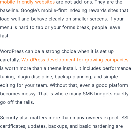
mobile-friendly websites
are not add-ons. They are the
baseline. Google’s mobile-first indexing rewards sites that
load well and behave cleanly on smaller screens. If your
menu is hard to tap or your forms break, people leave
fast.
WordPress can be a strong choice when it is set up
carefully.
WordPress development for growing companies
is worth more than a theme install. It includes performance
tuning, plugin discipline, backup planning, and simple
editing for your team. Without that, even a good platform
becomes messy. That is where many SMB budgets quietly
go off the rails.
Security also matters more than many owners expect. SSL
certificates, updates, backups, and basic hardening are