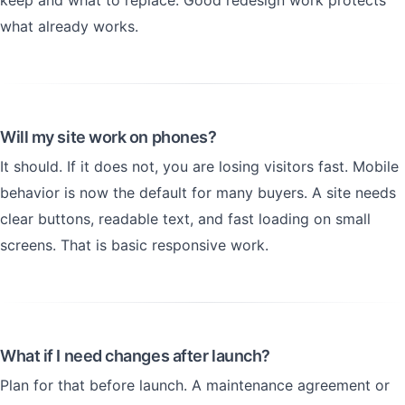
keep and what to replace. Good redesign work protects
what already works.
Will my site work on phones?
It should. If it does not, you are losing visitors fast. Mobile
behavior is now the default for many buyers. A site needs
clear buttons, readable text, and fast loading on small
screens. That is basic responsive work.
What if I need changes after launch?
Plan for that before launch. A maintenance agreement or