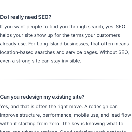
Do I really need SEO?
If you want people to find you through search, yes. SEO
helps your site show up for the terms your customers
already use. For Long Island businesses, that often means
location-based searches and service pages. Without SEO,
even a strong site can stay invisible.
Can you redesign my existing site?
Yes, and that is often the right move. A redesign can
improve structure, performance, mobile use, and lead flow
without starting from zero. The key is knowing what to