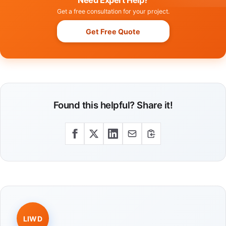
Need Expert Help?
Get a free consultation for your project.
Get Free Quote
Found this helpful? Share it!
LIWD