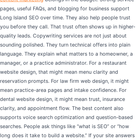
pages, useful FAQs, and blogging for business support
Long Island SEO over time. They also help people trust
you before they call. That trust often shows up in higher-
quality leads. Copywriting services are not just about
sounding polished. They turn technical offers into plain
language. They explain what matters to a homeowner, a
manager, or a practice administrator. For a restaurant
website design, that might mean menu clarity and
reservation prompts. For law firm web design, it might
mean practice-area pages and intake confidence. For
dental website design, it might mean trust, insurance
clarity, and appointment flow. The best content also
supports voice search optimization and question-based
searches. People ask things like “what is SEO” or “how
long does it take to build a website.” If your site answers