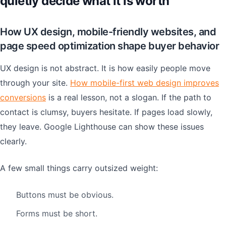
quietly decide what it is worth
How UX design, mobile-friendly websites, and
page speed optimization shape buyer behavior
UX design is not abstract. It is how easily people move
through your site.
How mobile-first web design improves
conversions
is a real lesson, not a slogan. If the path to
contact is clumsy, buyers hesitate. If pages load slowly,
they leave. Google Lighthouse can show these issues
clearly.
A few small things carry outsized weight:
Buttons must be obvious.
Forms must be short.