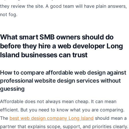
they review the site. A good team will have plain answers,
not fog.
What smart SMB owners should do
before they hire a web developer Long
Island businesses can trust
How to compare affordable web design against
professional website design services without
guessing
Affordable does not always mean cheap. It can mean
efficient. But you need to know what you are comparing.
The
best web design company Long Island
should mean a
partner that explains scope, support, and priorities clearly.