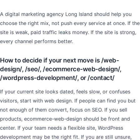
A digital marketing agency Long Island should help you
choose the right mix, not push every service at once. If the
site is weak, paid traffic leaks money. If the site is strong,
every channel performs better.
How to decide if your next move is /web-
design/, /seo/, /ecommerce-web-design/,
/wordpress-development/, or /contact/
If your current site looks dated, feels slow, or confuses
visitors, start with web design. If people can find you but
not enough of them convert, focus on SEO. If you sell
products, ecommerce-web-design should be front and
center. If your team needs a flexible site, WordPress
development may be the right fit. If you are still unsure,