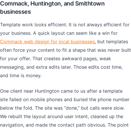
Commack, Huntington, and Smithtown
businesses
Template work looks efficient. It is not always efficient for
your business. A quick layout can seem like a win for
Commack web design for local businesses
, but templates
often force your content to fit a shape that was never built
for your offer. That creates awkward pages, weak
messaging, and extra edits later. Those edits cost time,
and time is money.
One client near Huntington came to us after a template
site failed on mobile phones and buried the phone number
below the fold. The site was “done,” but calls were slow.
We rebuilt the layout around user intent, cleaned up the
navigation, and made the contact path obvious. The point