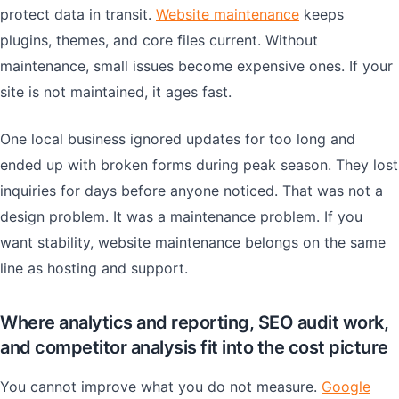
protect data in transit.
Website maintenance
keeps
plugins, themes, and core files current. Without
maintenance, small issues become expensive ones. If your
site is not maintained, it ages fast.
One local business ignored updates for too long and
ended up with broken forms during peak season. They lost
inquiries for days before anyone noticed. That was not a
design problem. It was a maintenance problem. If you
want stability, website maintenance belongs on the same
line as hosting and support.
Where analytics and reporting, SEO audit work,
and competitor analysis fit into the cost picture
You cannot improve what you do not measure.
Google