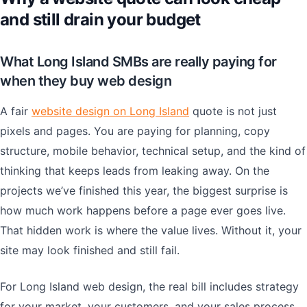
and still drain your budget
What Long Island SMBs are really paying for
when they buy web design
A fair
website design on Long Island
quote is not just
pixels and pages. You are paying for planning, copy
structure, mobile behavior, technical setup, and the kind of
thinking that keeps leads from leaking away. On the
projects we’ve finished this year, the biggest surprise is
how much work happens before a page ever goes live.
That hidden work is where the value lives. Without it, your
site may look finished and still fail.
For Long Island web design, the real bill includes strategy
for your market, your customers, and your sales process.