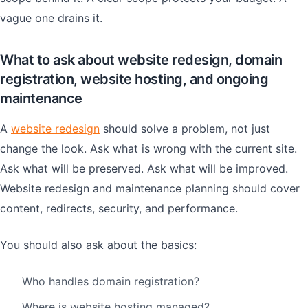
vague one drains it.
What to ask about website redesign, domain
registration, website hosting, and ongoing
maintenance
A
website redesign
should solve a problem, not just
change the look. Ask what is wrong with the current site.
Ask what will be preserved. Ask what will be improved.
Website redesign and maintenance planning should cover
content, redirects, security, and performance.
You should also ask about the basics:
Who handles domain registration?
Where is website hosting managed?