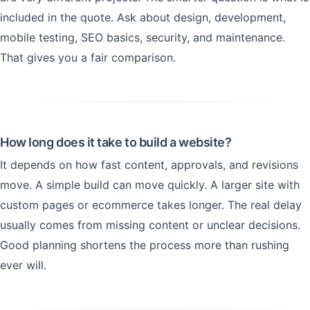
included in the quote. Ask about design, development,
mobile testing, SEO basics, security, and maintenance.
That gives you a fair comparison.
How long does it take to build a website?
It depends on how fast content, approvals, and revisions
move. A simple build can move quickly. A larger site with
custom pages or ecommerce takes longer. The real delay
usually comes from missing content or unclear decisions.
Good planning shortens the process more than rushing
ever will.