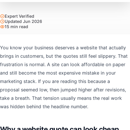
Expert Verified
Updated Jun 2026
15 min read
You know your business deserves a website that actually
brings in customers, but the quotes still feel slippery. That
frustration is normal. A site can look affordable on paper
and still become the most expensive mistake in your
marketing stack. If you are reading this because a
proposal seemed low, then jumped higher after revisions,
take a breath. That tension usually means the real work
was hidden behind the headline number.
Why a website quote can look cheap