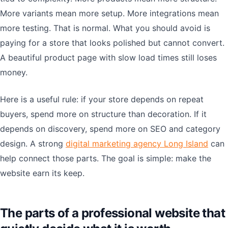
More variants mean more setup. More integrations mean
more testing. That is normal. What you should avoid is
paying for a store that looks polished but cannot convert.
A beautiful product page with slow load times still loses
money.
Here is a useful rule: if your store depends on repeat
buyers, spend more on structure than decoration. If it
depends on discovery, spend more on SEO and category
design. A strong
digital marketing agency Long Island
can
help connect those parts. The goal is simple: make the
website earn its keep.
The parts of a professional website that