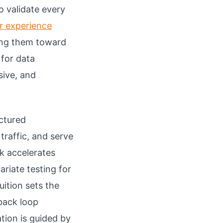
o validate every
r experience
ing them toward
 for data
sive, and
uctured
raffic, and serve
k accelerates
riate testing for
uition sets the
dback loop
tion is guided by