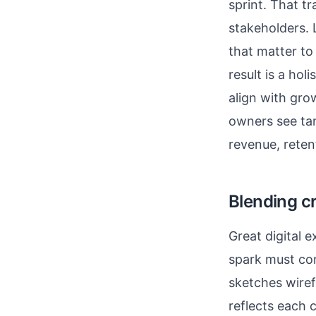
sprint. That t
stakeholders. 
that matter to
result is a ho
align with gro
owners see tan
revenue, reten
Blending cr
Great digital 
spark must co
sketches wiref
reflects each 