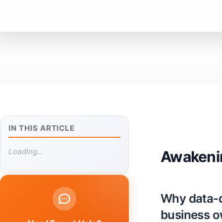
IN THIS ARTICLE
Loading...
Awakenin
Why data-d
business 