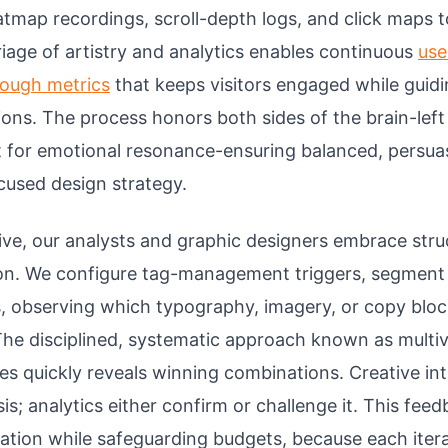
tmap recordings, scroll-depth logs, and click maps t
riage of artistry and analytics enables continuous
use
rough metrics
that keeps visitors engaged while guid
ions. The process honors both sides of the brain-left
t for emotional resonance-ensuring balanced, persua
cused design strategy.
 live, our analysts and graphic designers embrace str
on. We configure tag-management triggers, segment t
s, observing which typography, imagery, or copy bloc
The disciplined, systematic approach known as multiva
tes quickly reveals winning combinations. Creative int
sis; analytics either confirm or challenge it. This fee
ation while safeguarding budgets, because each itera