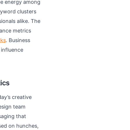
ive energy among
eyword clusters
onals alike. The
mance metrics
cks
. Business
 influence
tics
day’s creative
esign team
saging that
ased on hunches,