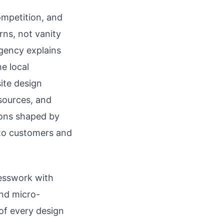
ompetition, and
rns, not vanity
rgency explains
e local
ite design
 sources, and
ions shaped by
into customers and
uesswork with
and micro-
of every design