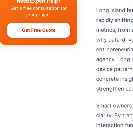
Need Expert Help?
Get a free consultation for
Long Island bu
your project.
rapidly shifti
metrics, from 
Get Free Quote
why data-drive
entrepreneuria
agency, Long I
device pattern
concrete insig
strengthen eac
Smart owners a
clarity. By tr
interaction fu