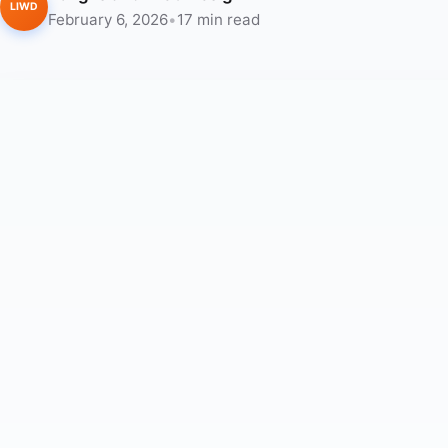
LIWD
February 6, 2026
•
17 min read