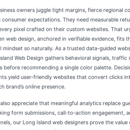
siness owners juggle tight margins, fierce regional c
ng consumer expectations. They need measurable retu
every pixel crafted on their custom websites. That u
n web design, anchored in verifiable evidence, fits th
l mindset so naturally. As a trusted data-guided webs
sland Web Design gathers behavioral signals, traffic
s before recommending a single color palette. Decis
hts yield user-friendly websites that convert clicks 
h brand’s online presence.
lso appreciate that meaningful analytics replace g
acking form submissions, call-to-action engagement, 
nnels, our Long Island web designers prove the value 