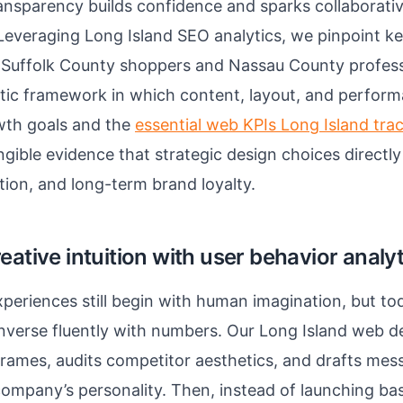
ransparency builds confidence and sparks collaborat
Leveraging Long Island SEO analytics, we pinpoint k
 Suffolk County shoppers and Nassau County professi
listic framework in which content, layout, and perfor
wth goals and the
essential web KPIs Long Island tra
gible evidence that strategic design choices directly
tion, and long-term brand loyalty.
eative intuition with user behavior analy
experiences still begin with human imagination, but to
nverse fluently with numbers. Our Long Island web d
rames, audits competitor aesthetics, and drafts mes
company’s personality. Then, instead of launching b