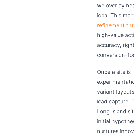
we overlay hea
idea. This mar
refinement th
high-value act
accuracy, righ
conversion-fo
Once a site is
experimentati
variant layout
lead capture. 
Long Island si
initial hypothe
nurtures innov