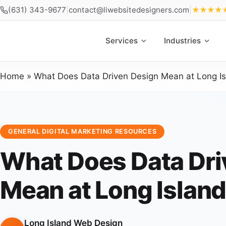
(631) 343-9677
|
contact@liwebsitedesigners.com
|
★★★★
Services
Industries
Home
»
What Does Data Driven Design Mean at Long I
GENERAL DIGITAL MARKETING RESOURCES
What Does Data Dri
Mean at Long Islan
Long Island Web Design