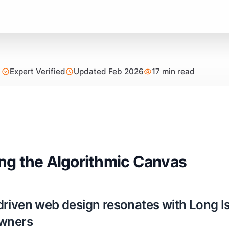
Expert Verified
Updated Feb 2026
17 min read
g the Algorithmic Canvas
riven web design resonates with Long I
owners