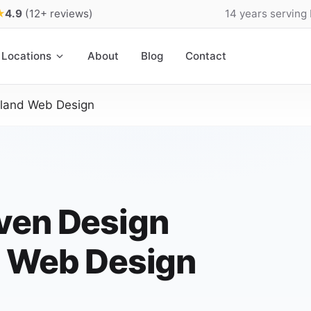
★
4.9
(12+ reviews)
14 years serving
Locations
About
Blog
Contact
sland Web Design
ven Design
d Web Design