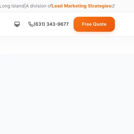
 Long Island
|
A division of
Lead Marketing Strategies
(opens in new tab)
(631) 343-9677
Free Quote