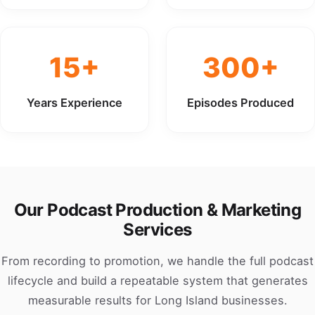
15+
300+
Years Experience
Episodes Produced
Our Podcast Production & Marketing
Services
From recording to promotion, we handle the full podcast
lifecycle and build a repeatable system that generates
measurable results for Long Island businesses.