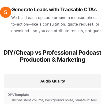
Generate Leads with Trackable CTAs
5
We build each episode around a measurable call-
to-action—like a consultation, quote request, or
download—so you can attribute results, not guess.
DIY/Cheap vs Professional Podcast
Production & Marketing
Audio Quality
Inconsistent volume, background noise, “amateur” feel.