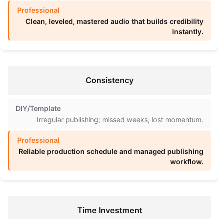
Clean, leveled, mastered audio that builds credibility
instantly.
Consistency
Irregular publishing; missed weeks; lost momentum.
Reliable production schedule and managed publishing
workflow.
Time Investment