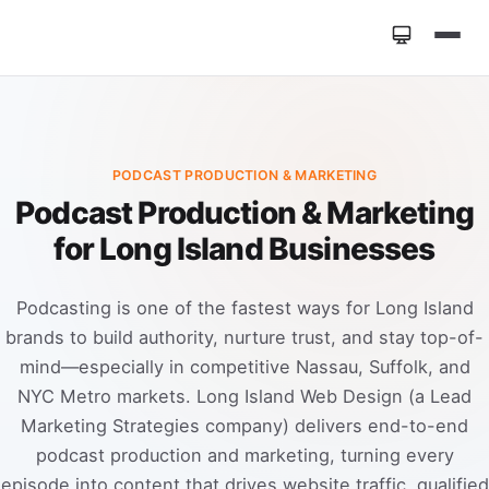
Home
»
Services
»
Podcast Production & Marketing
PODCAST PRODUCTION & MARKETING
Podcast Production & Marketing
for Long Island Businesses
Podcasting is one of the fastest ways for Long Island
brands to build authority, nurture trust, and stay top-of-
mind—especially in competitive Nassau, Suffolk, and
NYC Metro markets. Long Island Web Design (a Lead
Marketing Strategies company) delivers end-to-end
podcast production and marketing, turning every
episode into content that drives website traffic, qualified