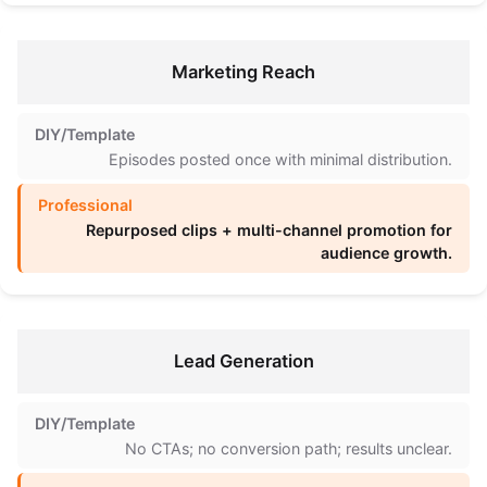
Marketing Reach
Episodes posted once with minimal distribution.
Repurposed clips + multi-channel promotion for
audience growth.
Lead Generation
No CTAs; no conversion path; results unclear.