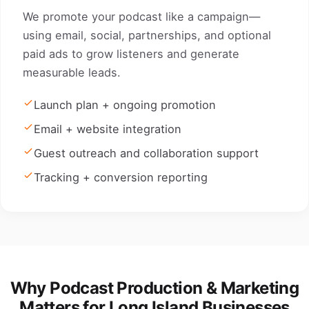
We promote your podcast like a campaign—
using email, social, partnerships, and optional
paid ads to grow listeners and generate
measurable leads.
Launch plan + ongoing promotion
Email + website integration
Guest outreach and collaboration support
Tracking + conversion reporting
Why Podcast Production & Marketing
Matters for Long Island Businesses