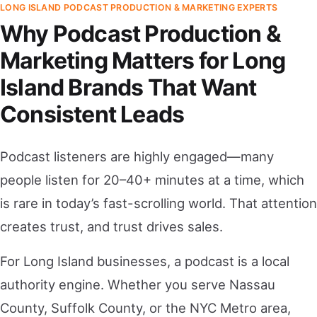
LONG ISLAND PODCAST PRODUCTION & MARKETING EXPERTS
Why Podcast Production &
Marketing Matters for Long
Island Brands That Want
Consistent Leads
Podcast listeners are highly engaged—many
people listen for 20–40+ minutes at a time, which
is rare in today’s fast-scrolling world. That attention
creates trust, and trust drives sales.
For Long Island businesses, a podcast is a local
authority engine. Whether you serve Nassau
County, Suffolk County, or the NYC Metro area,