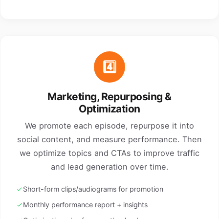
4️⃣
Marketing, Repurposing &
Optimization
We promote each episode, repurpose it into
social content, and measure performance. Then
we optimize topics and CTAs to improve traffic
and lead generation over time.
Short-form clips/audiograms for promotion
Monthly performance report + insights