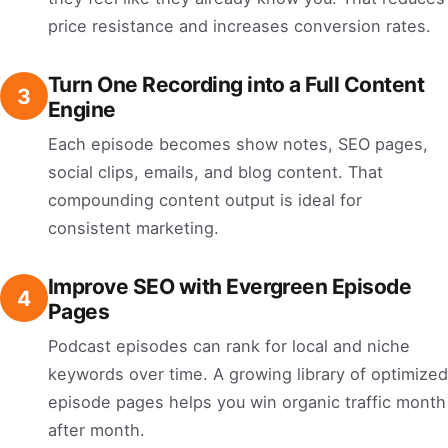
price resistance and increases conversion rates.
Turn One Recording into a Full Content
3
Engine
Each episode becomes show notes, SEO pages,
social clips, emails, and blog content. That
compounding content output is ideal for
consistent marketing.
Improve SEO with Evergreen Episode
4
Pages
Podcast episodes can rank for local and niche
keywords over time. A growing library of optimized
episode pages helps you win organic traffic month
after month.