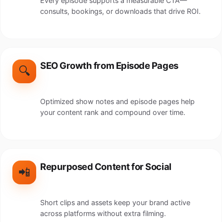
Every episode supports a measurable CTA—
consults, bookings, or downloads that drive ROI.
SEO Growth from Episode Pages
🔍
Optimized show notes and episode pages help
your content rank and compound over time.
Repurposed Content for Social
📲
Short clips and assets keep your brand active
across platforms without extra filming.