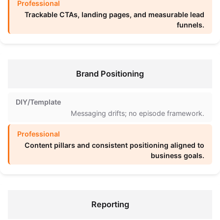
Trackable CTAs, landing pages, and measurable lead
funnels.
Brand Positioning
Messaging drifts; no episode framework.
Content pillars and consistent positioning aligned to
business goals.
Reporting