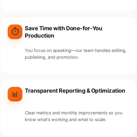
Save Time with Done-for-You
⏱️
Production
You focus on speaking—our team handles editing,
publishing, and promotion.
Transparent Reporting & Optimization
📊
Clear metrics and monthly improvements so you
know what’s working and what to scale.