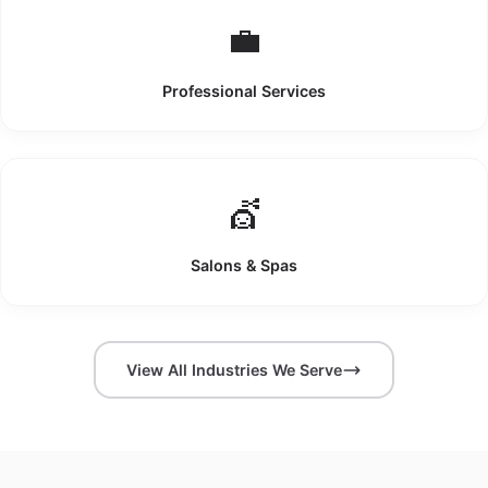
💼
Professional Services
💇
Salons & Spas
View All Industries We Serve