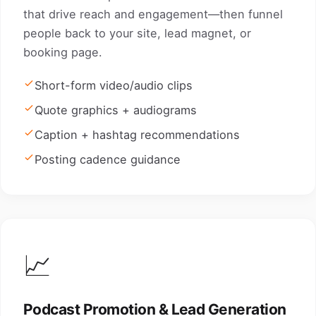
that drive reach and engagement—then funnel
people back to your site, lead magnet, or
booking page.
Short-form video/audio clips
Quote graphics + audiograms
Caption + hashtag recommendations
Posting cadence guidance
📈
Podcast Promotion & Lead Generation