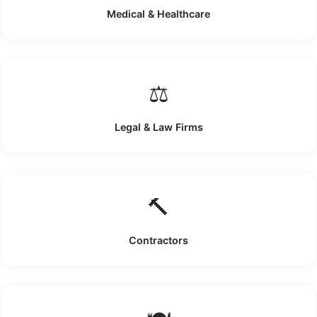
Medical & Healthcare
⚖️
Legal & Law Firms
🔨
Contractors