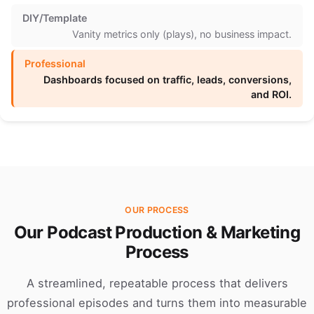
Vanity metrics only (plays), no business impact.
Dashboards focused on traffic, leads, conversions,
and ROI.
OUR PROCESS
Our Podcast Production & Marketing
Process
A streamlined, repeatable process that delivers
professional episodes and turns them into measurable