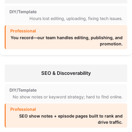
Hours lost editing, uploading, fixing tech issues.
You record—our team handles editing, publishing, and
promotion.
SEO & Discoverability
No show notes or keyword strategy; hard to find online.
SEO show notes + episode pages built to rank and
drive traffic.