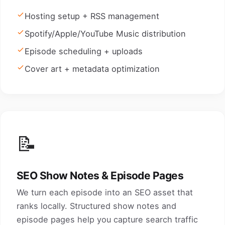
Hosting setup + RSS management
Spotify/Apple/YouTube Music distribution
Episode scheduling + uploads
Cover art + metadata optimization
📝
SEO Show Notes & Episode Pages
We turn each episode into an SEO asset that
ranks locally. Structured show notes and
episode pages help you capture search traffic