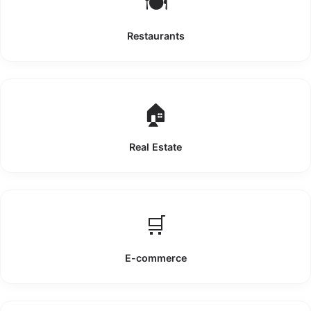
🍽️
Restaurants
🏠
Real Estate
🛒
E-commerce