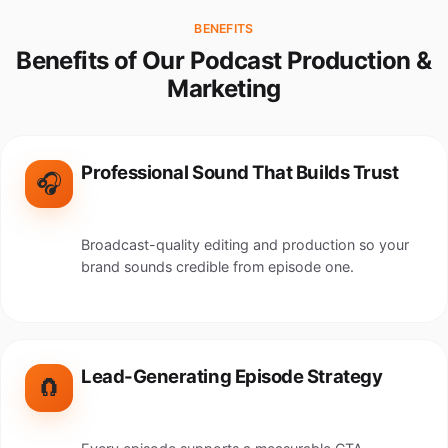
BENEFITS
Benefits of Our Podcast Production &
Marketing
Professional Sound That Builds Trust
🎧
Broadcast-quality editing and production so your
brand sounds credible from episode one.
Lead-Generating Episode Strategy
🧲