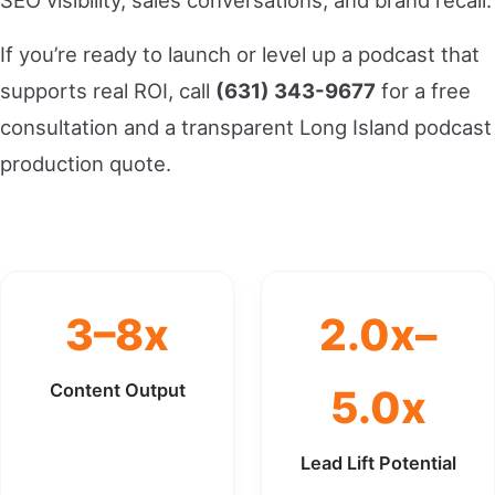
SEO visibility, sales conversations, and brand recall.
If you’re ready to launch or level up a podcast that
supports real ROI, call
(631) 343-9677
for a free
consultation and a transparent Long Island podcast
production quote.
3–8x
2.0x–
Content Output
5.0x
Lead Lift Potential