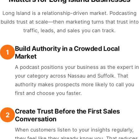
Long Island is a relationship-driven market. Podcasting
builds trust at scale—then marketing turns that trust into
traffic, leads, and sales you can track.
Build Authority in a Crowded Local
1
Market
A podcast positions your business as the expert in
your category across Nassau and Suffolk. That
authority makes prospects more likely to call you
first and choose you faster.
Create Trust Before the First Sales
2
Conversation
When customers listen to your insights regularly,
they feel like they already know you. That reduces