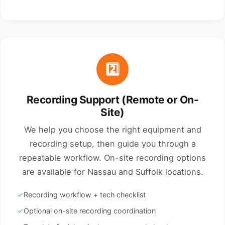
2️⃣
Recording Support (Remote or On-
Site)
We help you choose the right equipment and
recording setup, then guide you through a
repeatable workflow. On-site recording options
are available for Nassau and Suffolk locations.
Recording workflow + tech checklist
Optional on-site recording coordination