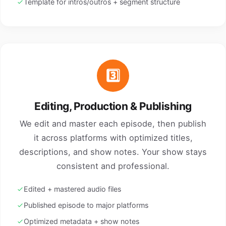
Template for intros/outros + segment structure
3️⃣
Editing, Production & Publishing
We edit and master each episode, then publish
it across platforms with optimized titles,
descriptions, and show notes. Your show stays
consistent and professional.
Edited + mastered audio files
Published episode to major platforms
Optimized metadata + show notes