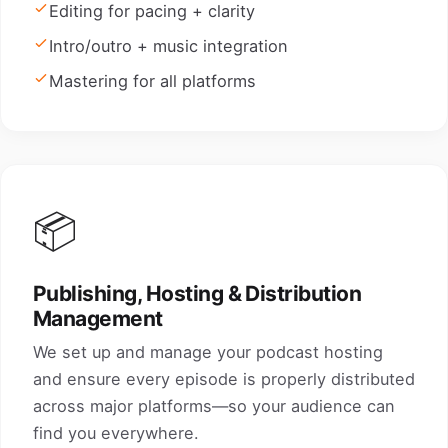
Editing for pacing + clarity
Intro/outro + music integration
Mastering for all platforms
📦
Publishing, Hosting & Distribution
Management
We set up and manage your podcast hosting
and ensure every episode is properly distributed
across major platforms—so your audience can
find you everywhere.