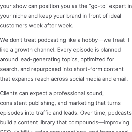
your show can position you as the “go-to” expert in
your niche and keep your brand in front of ideal
customers week after week.
We don’t treat podcasting like a hobby—we treat it
like a growth channel. Every episode is planned
around lead-generating topics, optimized for
search, and repurposed into short-form content
that expands reach across social media and email.
Clients can expect a professional sound,
consistent publishing, and marketing that turns
episodes into traffic and leads. Over time, podcasts
build a content library that compounds—improving