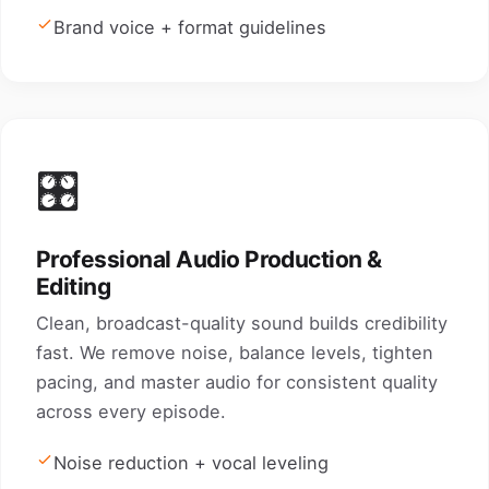
Brand voice + format guidelines
🎛️
Professional Audio Production &
Editing
Clean, broadcast-quality sound builds credibility
fast. We remove noise, balance levels, tighten
pacing, and master audio for consistent quality
across every episode.
Noise reduction + vocal leveling