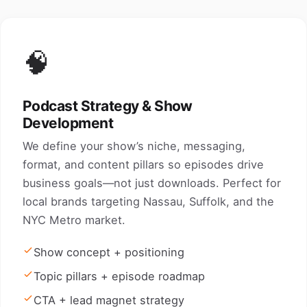
🧠
Podcast Strategy & Show
Development
We define your show’s niche, messaging,
format, and content pillars so episodes drive
business goals—not just downloads. Perfect for
local brands targeting Nassau, Suffolk, and the
NYC Metro market.
Show concept + positioning
Topic pillars + episode roadmap
CTA + lead magnet strategy