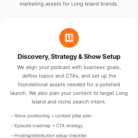
marketing assets for Long Island brands.
1️⃣
Discovery, Strategy & Show Setup
We align your podcast with business goals,
define topics and CTAs, and set up the
foundational assets needed for a polished
launch. We also plan your content to target Long
Island and niche search intent.
Show positioning + content pillar plan
Episode roadmap + CTA strategy
Hosting/distribution setup checklist