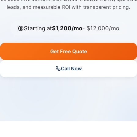
leads, and measurable ROI with transparent pricing.
Starting at
$1,200/mo
- $12,000/mo
Get Free Quote
Call Now