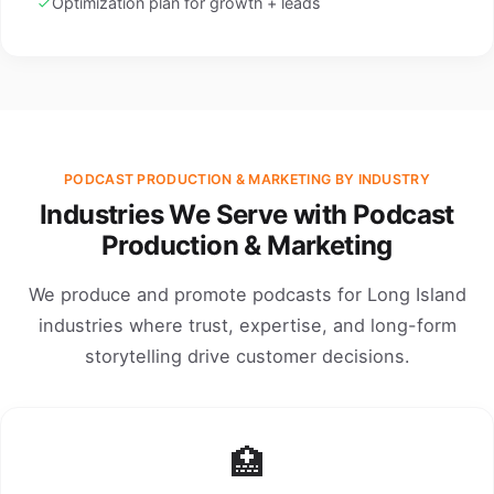
Optimization plan for growth + leads
PODCAST PRODUCTION & MARKETING BY INDUSTRY
Industries We Serve with Podcast
Production & Marketing
We produce and promote podcasts for Long Island
industries where trust, expertise, and long-form
storytelling drive customer decisions.
🏥