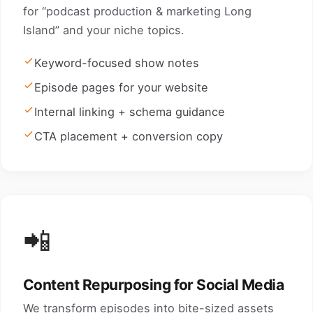
for “podcast production & marketing Long
Island” and your niche topics.
Keyword-focused show notes
Episode pages for your website
Internal linking + schema guidance
CTA placement + conversion copy
📲
Content Repurposing for Social Media
We transform episodes into bite-sized assets