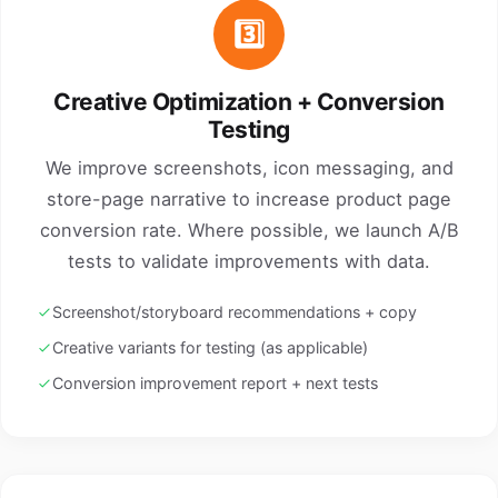
3️⃣
Creative Optimization + Conversion
Testing
We improve screenshots, icon messaging, and
store-page narrative to increase product page
conversion rate. Where possible, we launch A/B
tests to validate improvements with data.
Screenshot/storyboard recommendations + copy
Creative variants for testing (as applicable)
Conversion improvement report + next tests