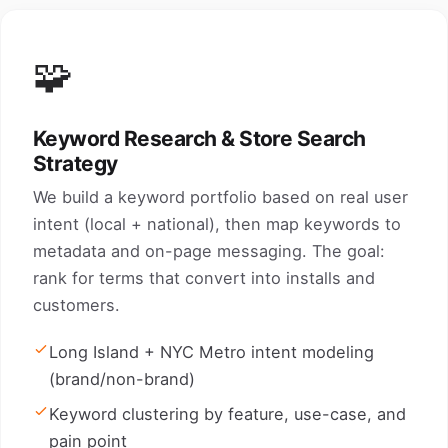
🧩
Keyword Research & Store Search
Strategy
We build a keyword portfolio based on real user
intent (local + national), then map keywords to
metadata and on-page messaging. The goal:
rank for terms that convert into installs and
customers.
Long Island + NYC Metro intent modeling
(brand/non-brand)
Keyword clustering by feature, use-case, and
pain point