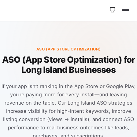
Home
»
Services
»
ASO (App Store Optimization)
ASO (APP STORE OPTIMIZATION)
ASO (App Store Optimization) for
Long Island Businesses
If your app isn’t ranking in the App Store or Google Play,
you’re paying more for every install—and leaving
revenue on the table. Our Long Island ASO strategies
increase visibility for high-intent keywords, improve
listing conversion (views → installs), and connect ASO
performance to real business outcomes like leads,
purchases, and subscriptions.