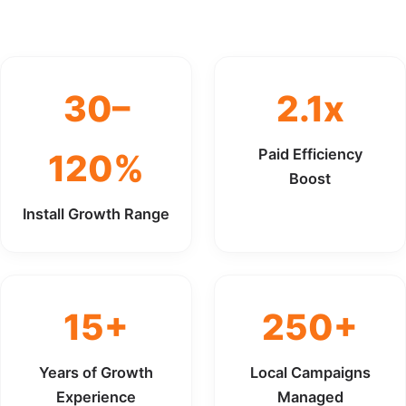
30–
2.1x
Paid Efficiency
120%
Boost
Install Growth Range
15+
250+
Years of Growth
Local Campaigns
Experience
Managed