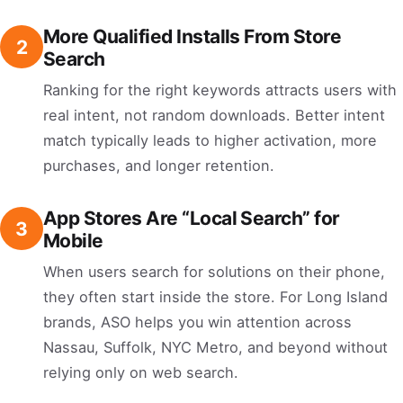
More Qualified Installs From Store
2
Search
Ranking for the right keywords attracts users with
real intent, not random downloads. Better intent
match typically leads to higher activation, more
purchases, and longer retention.
App Stores Are “Local Search” for
3
Mobile
When users search for solutions on their phone,
they often start inside the store. For Long Island
brands, ASO helps you win attention across
Nassau, Suffolk, NYC Metro, and beyond without
relying only on web search.