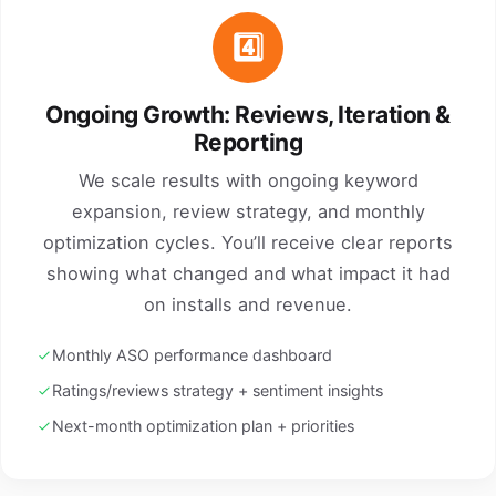
4️⃣
Ongoing Growth: Reviews, Iteration &
Reporting
We scale results with ongoing keyword
expansion, review strategy, and monthly
optimization cycles. You’ll receive clear reports
showing what changed and what impact it had
on installs and revenue.
Monthly ASO performance dashboard
Ratings/reviews strategy + sentiment insights
Next-month optimization plan + priorities