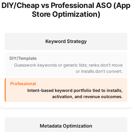
DIY/Cheap vs Professional ASO (App
Store Optimization)
Keyword Strategy
Guesswork keywords or generic lists; ranks don’t move
or installs don’t convert.
Intent-based keyword portfolio tied to installs,
activation, and revenue outcomes.
Metadata Optimization