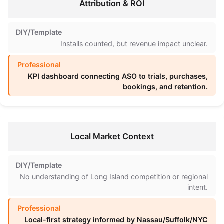
Attribution & ROI
Installs counted, but revenue impact unclear.
KPI dashboard connecting ASO to trials, purchases,
bookings, and retention.
Local Market Context
No understanding of Long Island competition or regional
intent.
Local-first strategy informed by Nassau/Suffolk/NYC