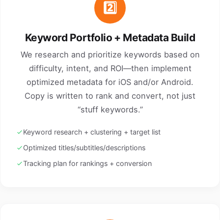
2️⃣
Keyword Portfolio + Metadata Build
We research and prioritize keywords based on
difficulty, intent, and ROI—then implement
optimized metadata for iOS and/or Android.
Copy is written to rank and convert, not just
“stuff keywords.”
Keyword research + clustering + target list
Optimized titles/subtitles/descriptions
Tracking plan for rankings + conversion