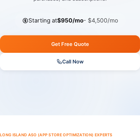
Starting at
$950/mo
- $4,500/mo
Get Free Quote
Call Now
LONG ISLAND ASO (APP STORE OPTIMIZATION) EXPERTS