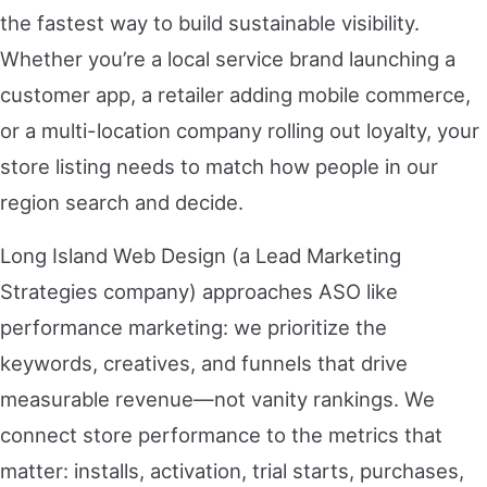
the fastest way to build sustainable visibility.
Whether you’re a local service brand launching a
customer app, a retailer adding mobile commerce,
or a multi-location company rolling out loyalty, your
store listing needs to match how people in our
region search and decide.
Long Island Web Design (a Lead Marketing
Strategies company) approaches ASO like
performance marketing: we prioritize the
keywords, creatives, and funnels that drive
measurable revenue—not vanity rankings. We
connect store performance to the metrics that
matter: installs, activation, trial starts, purchases,