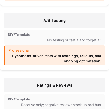
A/B Testing
No testing or “set it and forget it.”
Hypothesis-driven tests with learnings, rollouts, and
ongoing optimization.
Ratings & Reviews
Reactive only; negative reviews stack up and hurt