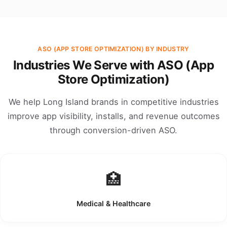
ASO (APP STORE OPTIMIZATION) BY INDUSTRY
Industries We Serve with ASO (App
Store Optimization)
We help Long Island brands in competitive industries
improve app visibility, installs, and revenue outcomes
through conversion-driven ASO.
🏥
Medical & Healthcare