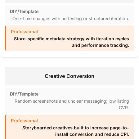
One-time changes with no testing or structured iteration.
Store-specific metadata strategy with iteration cycles
and performance tracking.
Creative Conversion
Random screenshots and unclear messaging; low listing
CVR.
Storyboarded creatives built to increase page-to-
install conversion and reduce CPI.