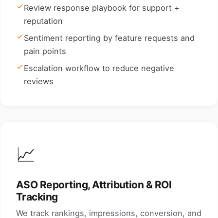
Review response playbook for support +
reputation
Sentiment reporting by feature requests and
pain points
Escalation workflow to reduce negative
reviews
📈
ASO Reporting, Attribution & ROI
Tracking
We track rankings, impressions, conversion, and