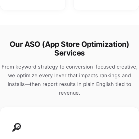
Our ASO (App Store Optimization)
Services
From keyword strategy to conversion-focused creative,
we optimize every lever that impacts rankings and
installs—then report results in plain English tied to
revenue.
🔎