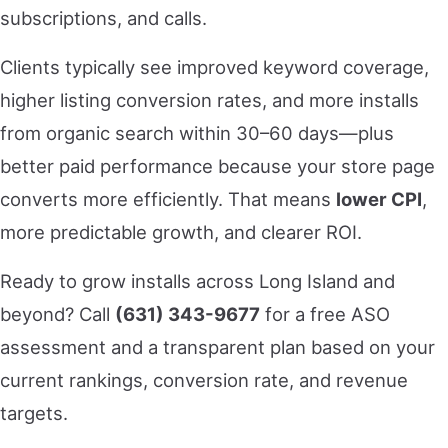
subscriptions, and calls.
Clients typically see improved keyword coverage,
higher listing conversion rates, and more installs
from organic search within 30–60 days—plus
better paid performance because your store page
converts more efficiently. That means
lower CPI
,
more predictable growth, and clearer ROI.
Ready to grow installs across Long Island and
beyond? Call
(631) 343-9677
for a free ASO
assessment and a transparent plan based on your
current rankings, conversion rate, and revenue
targets.