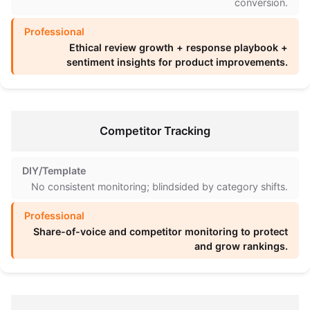
conversion.
Ethical review growth + response playbook +
sentiment insights for product improvements.
Competitor Tracking
No consistent monitoring; blindsided by category shifts.
Share-of-voice and competitor monitoring to protect
and grow rankings.