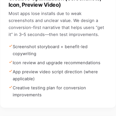
Icon, Preview Video)
Most apps lose installs due to weak
screenshots and unclear value. We design a
conversion-first narrative that helps users “get
it” in 3–5 seconds—then test improvements.
Screenshot storyboard + benefit-led
copywriting
Icon review and upgrade recommendations
App preview video script direction (where
applicable)
Creative testing plan for conversion
improvements