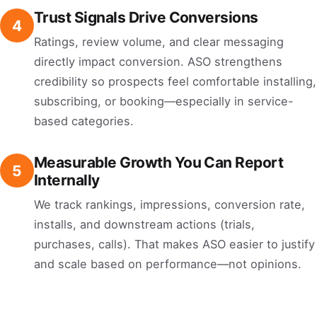
Trust Signals Drive Conversions
4
Ratings, review volume, and clear messaging
directly impact conversion. ASO strengthens
credibility so prospects feel comfortable installing,
subscribing, or booking—especially in service-
based categories.
Measurable Growth You Can Report
5
Internally
We track rankings, impressions, conversion rate,
installs, and downstream actions (trials,
purchases, calls). That makes ASO easier to justify
and scale based on performance—not opinions.