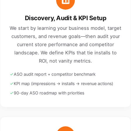
1️⃣
Discovery, Audit & KPI Setup
We start by learning your business model, target
customers, and revenue goals—then audit your
current store performance and competitor
landscape. We define KPIs that tie installs to
ROI, not vanity metrics.
ASO audit report + competitor benchmark
KPI map (impressions → installs → revenue actions)
90-day ASO roadmap with priorities