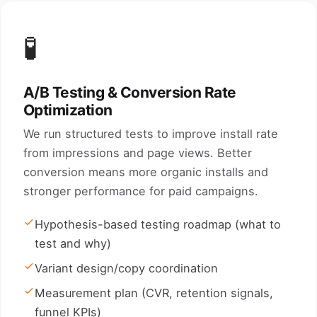
🧪
A/B Testing & Conversion Rate
Optimization
We run structured tests to improve install rate
from impressions and page views. Better
conversion means more organic installs and
stronger performance for paid campaigns.
Hypothesis-based testing roadmap (what to
test and why)
Variant design/copy coordination
Measurement plan (CVR, retention signals,
funnel KPIs)