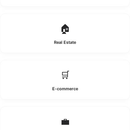
🏠
Real Estate
🛒
E-commerce
💼