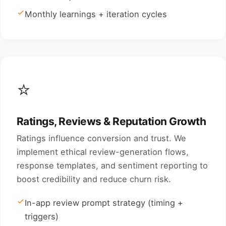
Monthly learnings + iteration cycles
⭐
Ratings, Reviews & Reputation Growth
Ratings influence conversion and trust. We
implement ethical review-generation flows,
response templates, and sentiment reporting to
boost credibility and reduce churn risk.
In-app review prompt strategy (timing +
triggers)