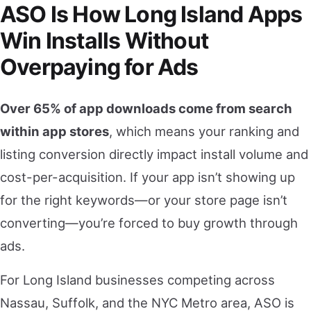
ASO Is How Long Island Apps
Win Installs Without
Overpaying for Ads
Over 65% of app downloads come from search
within app stores
, which means your ranking and
listing conversion directly impact install volume and
cost-per-acquisition. If your app isn’t showing up
for the right keywords—or your store page isn’t
converting—you’re forced to buy growth through
ads.
For Long Island businesses competing across
Nassau, Suffolk, and the NYC Metro area, ASO is