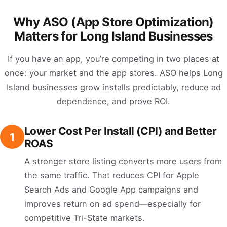
Why ASO (App Store Optimization)
Matters for Long Island Businesses
If you have an app, you’re competing in two places at
once: your market and the app stores. ASO helps Long
Island businesses grow installs predictably, reduce ad
dependence, and prove ROI.
Lower Cost Per Install (CPI) and Better
1
ROAS
A stronger store listing converts more users from
the same traffic. That reduces CPI for Apple
Search Ads and Google App campaigns and
improves return on ad spend—especially for
competitive Tri-State markets.