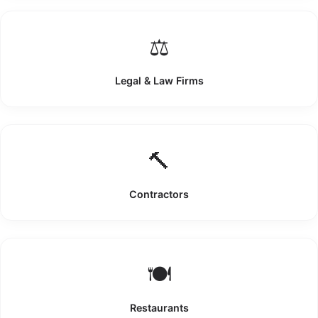
⚖️
Legal & Law Firms
🔨
Contractors
🍽️
Restaurants