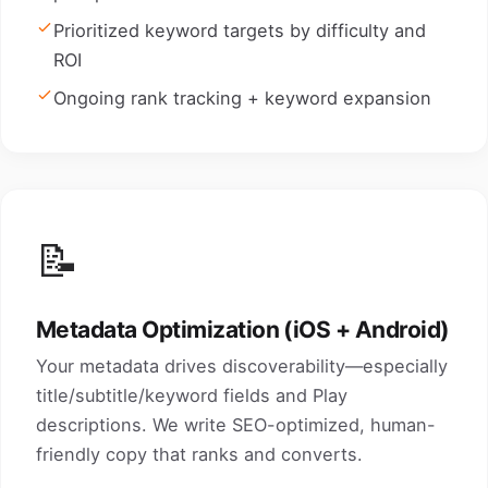
Prioritized keyword targets by difficulty and
ROI
Ongoing rank tracking + keyword expansion
📝
Metadata Optimization (iOS + Android)
Your metadata drives discoverability—especially
title/subtitle/keyword fields and Play
descriptions. We write SEO-optimized, human-
friendly copy that ranks and converts.