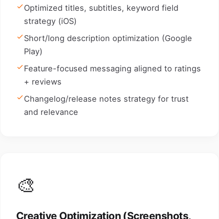
Optimized titles, subtitles, keyword field
strategy (iOS)
Short/long description optimization (Google
Play)
Feature-focused messaging aligned to ratings
+ reviews
Changelog/release notes strategy for trust
and relevance
🎨
Creative Optimization (Screenshots,