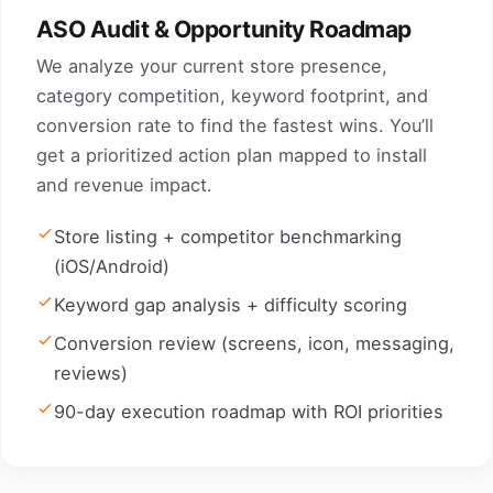
ASO Audit & Opportunity Roadmap
We analyze your current store presence,
category competition, keyword footprint, and
conversion rate to find the fastest wins. You’ll
get a prioritized action plan mapped to install
and revenue impact.
Store listing + competitor benchmarking
(iOS/Android)
Keyword gap analysis + difficulty scoring
Conversion review (screens, icon, messaging,
reviews)
90-day execution roadmap with ROI priorities