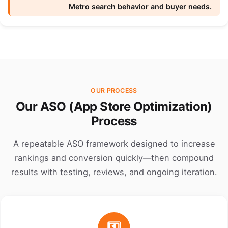
Metro search behavior and buyer needs.
OUR PROCESS
Our ASO (App Store Optimization)
Process
A repeatable ASO framework designed to increase
rankings and conversion quickly—then compound
results with testing, reviews, and ongoing iteration.