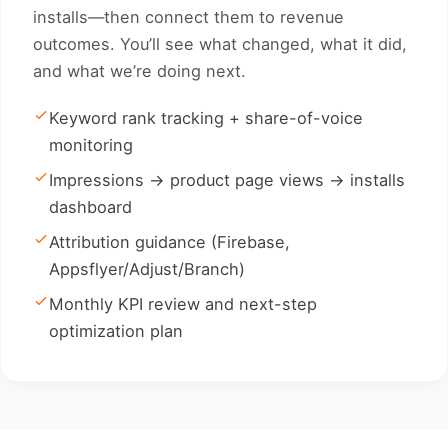
installs—then connect them to revenue
outcomes. You’ll see what changed, what it did,
and what we’re doing next.
Keyword rank tracking + share-of-voice
monitoring
Impressions → product page views → installs
dashboard
Attribution guidance (Firebase,
Appsflyer/Adjust/Branch)
Monthly KPI review and next-step
optimization plan