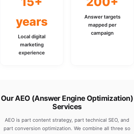
15+
200+
Answer targets
years
mapped per
campaign
Local digital
marketing
experience
Our AEO (Answer Engine Optimization)
Services
AEO is part content strategy, part technical SEO, and
part conversion optimization. We combine all three so