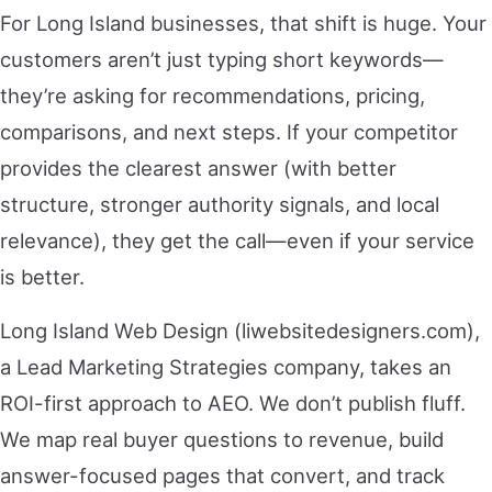
For Long Island businesses, that shift is huge. Your
customers aren’t just typing short keywords—
they’re asking for recommendations, pricing,
comparisons, and next steps. If your competitor
provides the clearest answer (with better
structure, stronger authority signals, and local
relevance), they get the call—even if your service
is better.
Long Island Web Design (liwebsitedesigners.com),
a Lead Marketing Strategies company, takes an
ROI-first approach to AEO. We don’t publish fluff.
We map real buyer questions to revenue, build
answer-focused pages that convert, and track