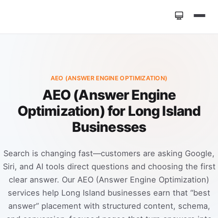
Home
»
Services
»
AEO (Answer Engine Optimization)
AEO (ANSWER ENGINE OPTIMIZATION)
AEO (Answer Engine
Optimization) for Long Island
Businesses
Search is changing fast—customers are asking Google,
Siri, and AI tools direct questions and choosing the first
clear answer. Our AEO (Answer Engine Optimization)
services help Long Island businesses earn that “best
answer” placement with structured content, schema,