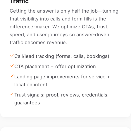
Traffic
Getting the answer is only half the job—turning
that visibility into calls and form fills is the
difference-maker. We optimize CTAs, trust,
speed, and user journeys so answer-driven
traffic becomes revenue.
Call/lead tracking (forms, calls, bookings)
CTA placement + offer optimization
Landing page improvements for service +
location intent
Trust signals: proof, reviews, credentials,
guarantees