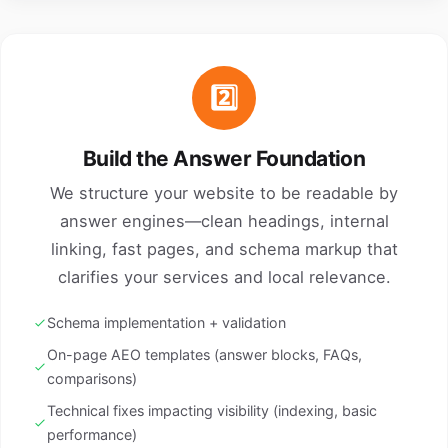
2️⃣
Build the Answer Foundation
We structure your website to be readable by
answer engines—clean headings, internal
linking, fast pages, and schema markup that
clarifies your services and local relevance.
Schema implementation + validation
On-page AEO templates (answer blocks, FAQs,
comparisons)
Technical fixes impacting visibility (indexing, basic
performance)