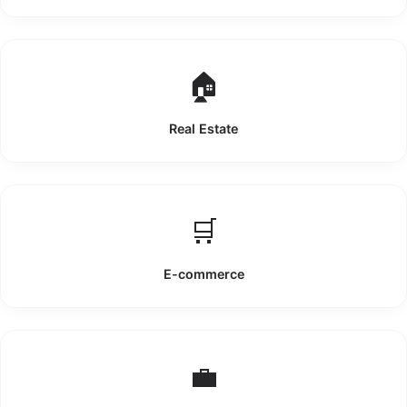
🏠
Real Estate
🛒
E-commerce
💼