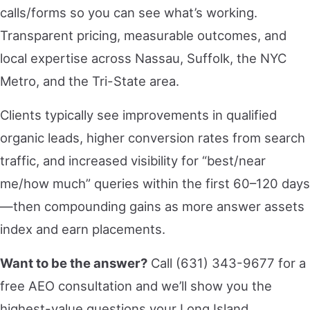
calls/forms so you can see what’s working.
Transparent pricing, measurable outcomes, and
local expertise across Nassau, Suffolk, the NYC
Metro, and the Tri-State area.
Clients typically see improvements in qualified
organic leads, higher conversion rates from search
traffic, and increased visibility for “best/near
me/how much” queries within the first 60–120 days
—then compounding gains as more answer assets
index and earn placements.
Want to be the answer?
Call (631) 343-9677 for a
free AEO consultation and we’ll show you the
highest-value questions your Long Island