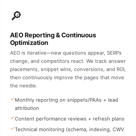
🔎
AEO Reporting & Continuous
Optimization
AEO is iterative—new questions appear, SERPs
change, and competitors react. We track answer
placements, snippet wins, conversions, and ROI,
then continuously improve the pages that move
the needle.
Monthly reporting on snippets/PAAs + lead
attribution
Content performance reviews + refresh plans
Technical monitoring (schema, indexing, CWV