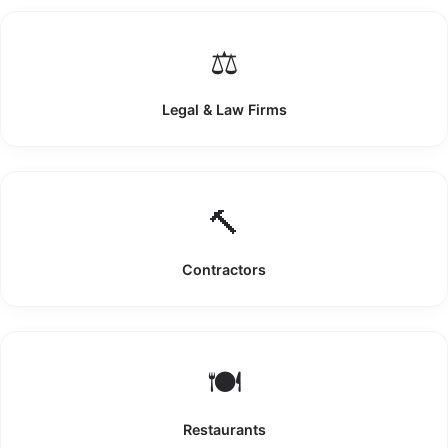
⚖️
Legal & Law Firms
🔨
Contractors
🍽️
Restaurants