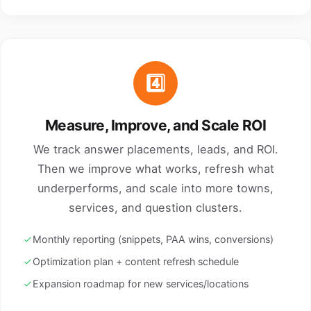
4️⃣
Measure, Improve, and Scale ROI
We track answer placements, leads, and ROI.
Then we improve what works, refresh what
underperforms, and scale into more towns,
services, and question clusters.
Monthly reporting (snippets, PAA wins, conversions)
Optimization plan + content refresh schedule
Expansion roadmap for new services/locations