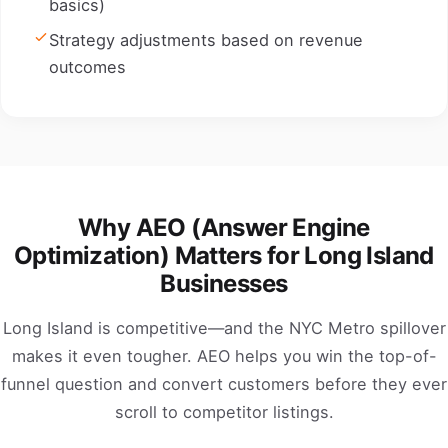
basics)
Strategy adjustments based on revenue
outcomes
Why AEO (Answer Engine
Optimization) Matters for Long Island
Businesses
Long Island is competitive—and the NYC Metro spillover
makes it even tougher. AEO helps you win the top-of-
funnel question and convert customers before they ever
scroll to competitor listings.