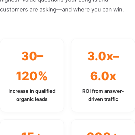
customers are asking—and where you can win.
30–
3.0x–
120%
6.0x
Increase in qualified
ROI from answer-
organic leads
driven traffic