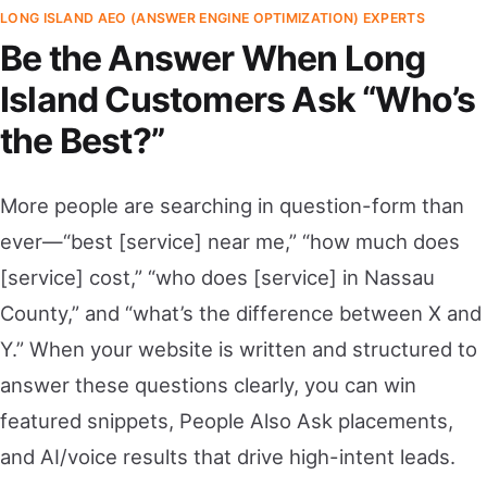
LONG ISLAND AEO (ANSWER ENGINE OPTIMIZATION) EXPERTS
Be the Answer When Long
Island Customers Ask “Who’s
the Best?”
More people are searching in question-form than
ever—“best [service] near me,” “how much does
[service] cost,” “who does [service] in Nassau
County,” and “what’s the difference between X and
Y.” When your website is written and structured to
answer these questions clearly, you can win
featured snippets, People Also Ask placements,
and AI/voice results that drive high-intent leads.