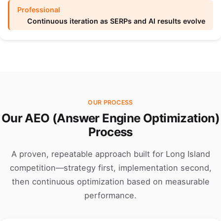
Continuous iteration as SERPs and AI results evolve
OUR PROCESS
Our AEO (Answer Engine Optimization)
Process
A proven, repeatable approach built for Long Island
competition—strategy first, implementation second,
then continuous optimization based on measurable
performance.