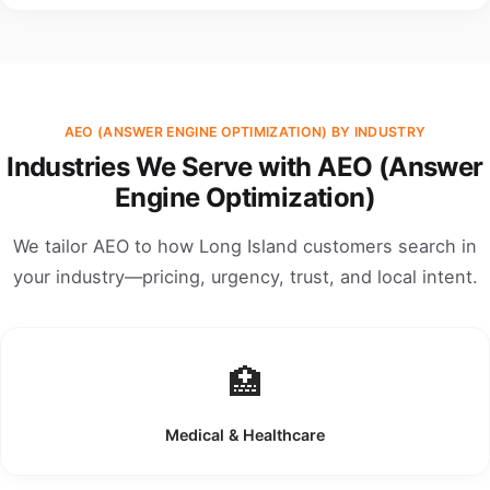
AEO (ANSWER ENGINE OPTIMIZATION) BY INDUSTRY
Industries We Serve with AEO (Answer
Engine Optimization)
We tailor AEO to how Long Island customers search in
your industry—pricing, urgency, trust, and local intent.
🏥
Medical & Healthcare