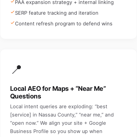
PAA expansion strategy + internal linking
SERP feature tracking and iteration
Content refresh program to defend wins
📍
Local AEO for Maps + “Near Me”
Questions
Local intent queries are exploding: “best
[service] in Nassau County,” “near me,” and
“open now.” We align your site + Google
Business Profile so you show up when