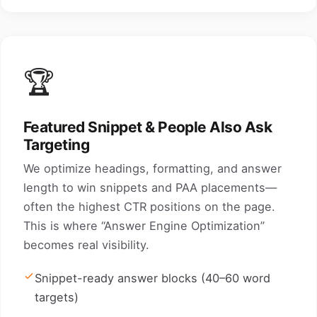
🏆
Featured Snippet & People Also Ask
Targeting
We optimize headings, formatting, and answer
length to win snippets and PAA placements—
often the highest CTR positions on the page.
This is where “Answer Engine Optimization”
becomes real visibility.
Snippet-ready answer blocks (40–60 word
targets)