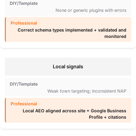
None or generic plugins with errors
Correct schema types implemented + validated and
monitored
Local signals
Weak town targeting; inconsistent NAP
Local AEO aligned across site + Google Business
Profile + citations