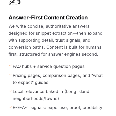
✍️
Answer-First Content Creation
We write concise, authoritative answers
designed for snippet extraction—then expand
with supporting detail, trust signals, and
conversion paths. Content is built for humans
first, structured for answer engines second.
FAQ hubs + service question pages
Pricing pages, comparison pages, and “what
to expect” guides
Local relevance baked in (Long Island
neighborhoods/towns)
E-E-A-T signals: expertise, proof, credibility