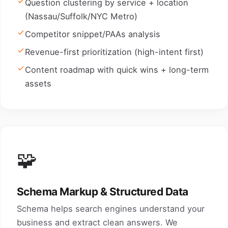
Question clustering by service + location
(Nassau/Suffolk/NYC Metro)
Competitor snippet/PAAs analysis
Revenue-first prioritization (high-intent first)
Content roadmap with quick wins + long-term
assets
🧩
Schema Markup & Structured Data
Schema helps search engines understand your
business and extract clean answers. We