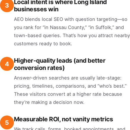
Local intent is where Long Island
3
businesses win
AEO blends local SEO with question targeting—so
you rank for “in Nassau County,” “in Suffolk,” and
town-based queries. That’s how you attract nearby
customers ready to book.
Higher-quality leads (and better
4
conversion rates)
Answer-driven searches are usually late-stage:
pricing, timelines, comparisons, and “who’s best.”
These visitors convert at a higher rate because
they’re making a decision now.
Measurable ROI, not vanity metrics
5
We track calls, forms, booked appointments, and