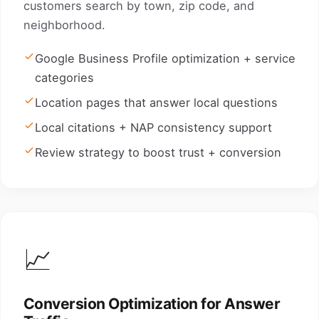
customers search by town, zip code, and
neighborhood.
Google Business Profile optimization + service
categories
Location pages that answer local questions
Local citations + NAP consistency support
Review strategy to boost trust + conversion
📈
Conversion Optimization for Answer