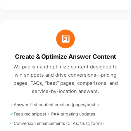
3️⃣
Create & Optimize Answer Content
We publish and optimize content designed to
win snippets and drive conversions—pricing
pages, FAQs, “best” pages, comparisons, and
service-by-location answers.
Answer-first content creation (pages/posts)
Featured snippet + PAA targeting updates
Conversion enhancements (CTAs, trust, forms)