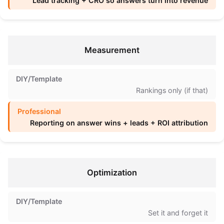
Lead tracking + CRO so answers turn into revenue
Measurement
Rankings only (if that)
Reporting on answer wins + leads + ROI attribution
Optimization
Set it and forget it