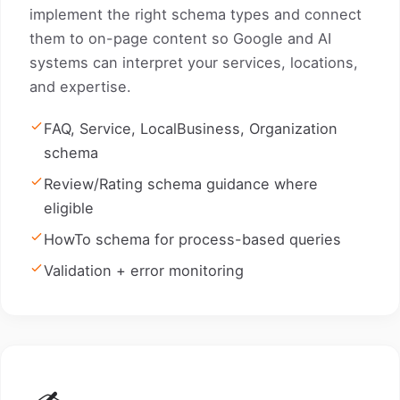
implement the right schema types and connect
them to on-page content so Google and AI
systems can interpret your services, locations,
and expertise.
FAQ, Service, LocalBusiness, Organization
schema
Review/Rating schema guidance where
eligible
HowTo schema for process-based queries
Validation + error monitoring