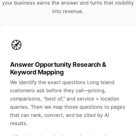
your business earns the answer and turns that visibility
into revenue.
🧭
Answer Opportunity Research &
Keyword Mapping
We identify the exact questions Long Island
customers ask before they call—pricing,
comparisons, “best of,” and service + location
queries. Then we map those questions to pages
that can rank, convert, and be cited by AI
results.