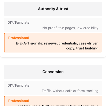
Authority & trust
No proof, thin pages, low credibility
E-E-A-T signals: reviews, credentials, case-driven
copy, trust building
Conversion
Traffic without calls or form tracking