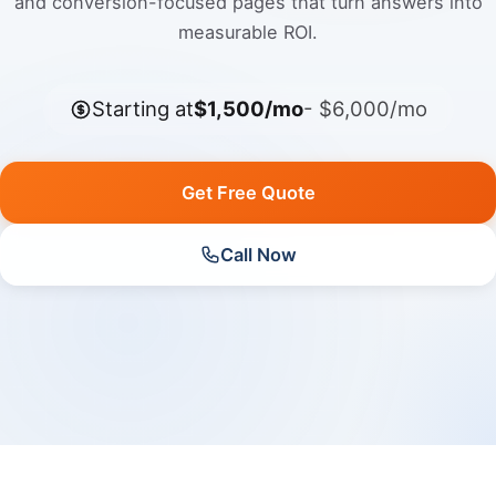
and conversion-focused pages that turn answers into
measurable ROI.
Starting at
$1,500/mo
- $6,000/mo
Get Free Quote
Call Now