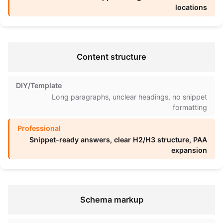
locations
Content structure
Long paragraphs, unclear headings, no snippet
formatting
Snippet-ready answers, clear H2/H3 structure, PAA
expansion
Schema markup