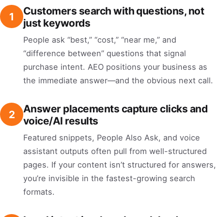
Customers search with questions, not
1
just keywords
People ask “best,” “cost,” “near me,” and
“difference between” questions that signal
purchase intent. AEO positions your business as
the immediate answer—and the obvious next call.
Answer placements capture clicks and
2
voice/AI results
Featured snippets, People Also Ask, and voice
assistant outputs often pull from well-structured
pages. If your content isn’t structured for answers,
you’re invisible in the fastest-growing search
formats.