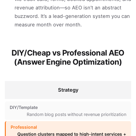
revenue attribution—so AEO isn’t an abstract
buzzword. It’s a lead-generation system you can
measure month over month.
DIY/Cheap vs Professional AEO
(Answer Engine Optimization)
Strategy
Random blog posts without revenue prioritization
Question clusters mapped to high-intent services +