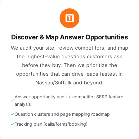
1️⃣
Discover & Map Answer Opportunities
We audit your site, review competitors, and map
the highest-value questions customers ask
before they buy. Then we prioritize the
opportunities that can drive leads fastest in
Nassau/Suffolk and beyond.
Answer opportunity audit + competitor SERP feature
analysis
Question clusters and page mapping roadmap
Tracking plan (calls/forms/booking)