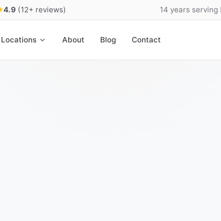
★
4.9
(12+ reviews)
14 years serving
Locations
About
Blog
Contact