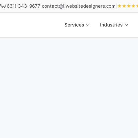
(631) 343-9677
|
contact@liwebsitedesigners.com
|
★★★★
Services
Industries
Home
»
Locations
»
Web Design Farmingdale NY