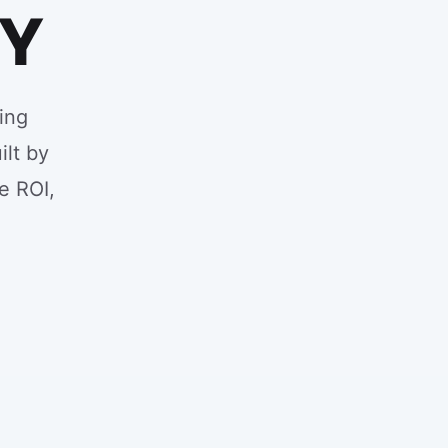
NY
ing
ilt by
e ROI,