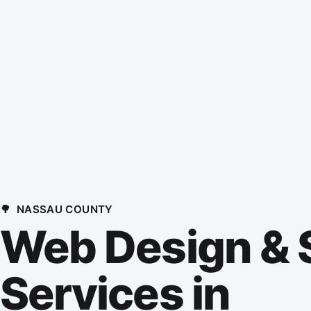
🌳
NASSAU COUNTY
Web Design &
Services in