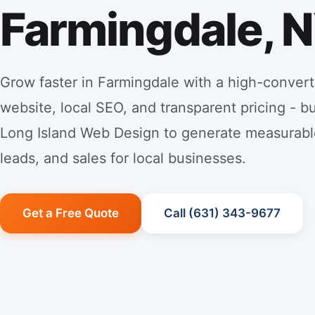
Farmingdale, 
Grow faster in Farmingdale with a high-convert
website, local SEO, and transparent pricing - bu
Long Island Web Design to generate measurabl
leads, and sales for local businesses.
Get a Free Quote
Call (631) 343-9677