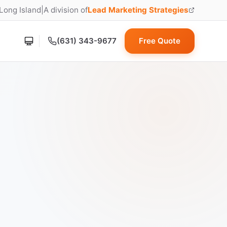
 Long Island
|
A division of
Lead Marketing Strategies
(opens in new tab)
(631) 343-9677
Free Quote