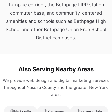
Turnpike corridor, the Bethpage LIRR station
commuter base, and community-centered
amenities and schools such as Bethpage High
School and other Bethpage Union Free School
District campuses.
Also Serving Nearby Areas
We provide web design and digital marketing services
throughout Nassau County and the greater New York
area.
Hicksville
Plainview
Farmingdale