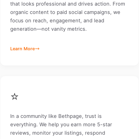
that looks professional and drives action. From
organic content to paid social campaigns, we
focus on reach, engagement, and lead
generation—not vanity metrics.
Learn More
⭐
In a community like Bethpage, trust is
everything. We help you earn more 5-star
reviews, monitor your listings, respond