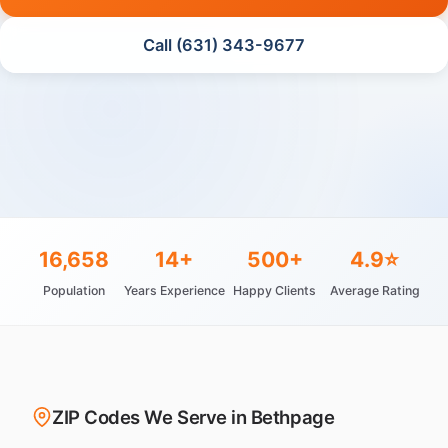
Call (631) 343-9677
16,658
14+
500+
4.9⭐
Population
Years Experience
Happy Clients
Average Rating
ZIP Codes We Serve in Bethpage