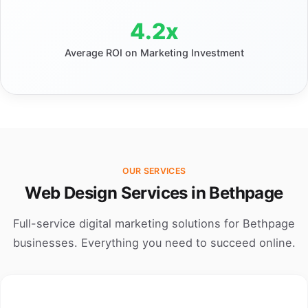
4.2x
Average ROI on Marketing Investment
OUR SERVICES
Web Design Services in Bethpage
Full-service digital marketing solutions for Bethpage
businesses. Everything you need to succeed online.