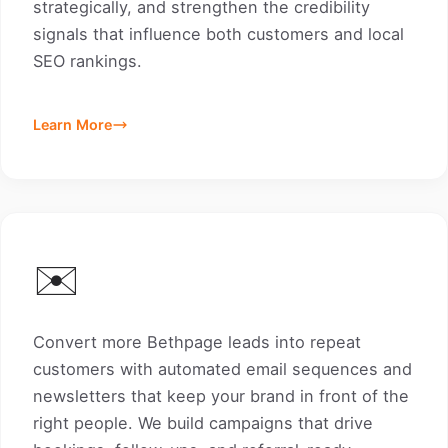
strategically, and strengthen the credibility
signals that influence both customers and local
SEO rankings.
Learn More
✉️
Convert more Bethpage leads into repeat
customers with automated email sequences and
newsletters that keep your brand in front of the
right people. We build campaigns that drive