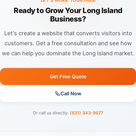
LET'S WORK TOGETHER
Ready to Grow Your Long Island
Business?
Let's create a website that converts visitors into
customers. Get a free consultation and see how
we can help you dominate the Long Island market.
Get Free Quote
Call Now
Or call us directly:
(631) 343-9677