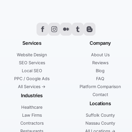
Services
Company
Website Design
About Us
SEO Services
Reviews
Local SEO
Blog
PPC / Google Ads
FAQ
All Services →
Platform Comparison
Contact
Industries
Locations
Healthcare
Law Firms
Suffolk County
Contractors
Nassau County
Restaurants
All Locations →