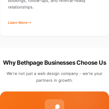
bookings, follow-ups, and referral-ready
relationships.
Learn More
Why Bethpage Businesses Choose Us
We're not just a web design company - we're your
partners in growth.