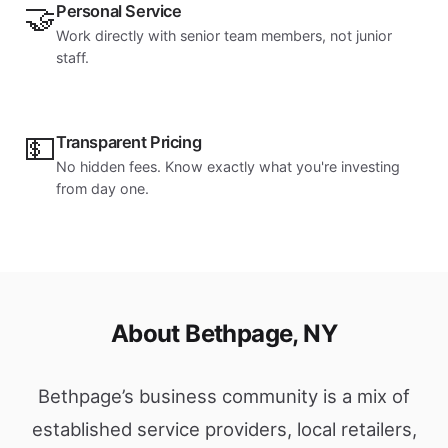
🤝
Personal Service
Work directly with senior team members, not junior
staff.
💵
Transparent Pricing
No hidden fees. Know exactly what you're investing
from day one.
About Bethpage, NY
Bethpage’s business community is a mix of
established service providers, local retailers,