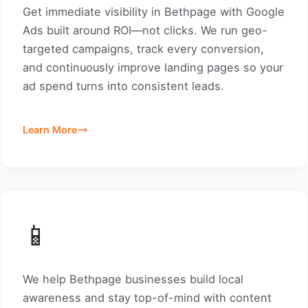
Get immediate visibility in Bethpage with Google
Ads built around ROI—not clicks. We run geo-
targeted campaigns, track every conversion,
and continuously improve landing pages so your
ad spend turns into consistent leads.
Learn More
📱
We help Bethpage businesses build local
awareness and stay top-of-mind with content