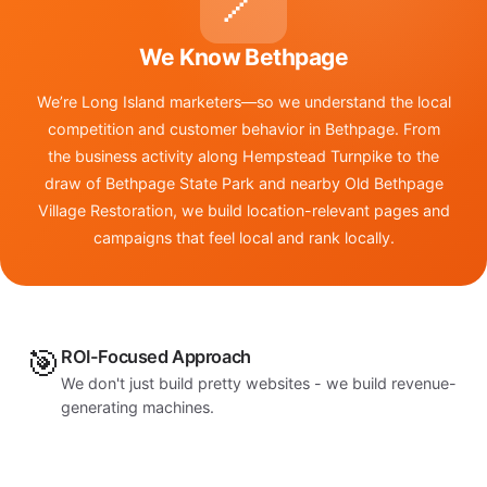
📍
We Know Bethpage
We’re Long Island marketers—so we understand the local
competition and customer behavior in Bethpage. From
the business activity along Hempstead Turnpike to the
draw of Bethpage State Park and nearby Old Bethpage
Village Restoration, we build location-relevant pages and
campaigns that feel local and rank locally.
🎯
ROI-Focused Approach
We don't just build pretty websites - we build revenue-
generating machines.