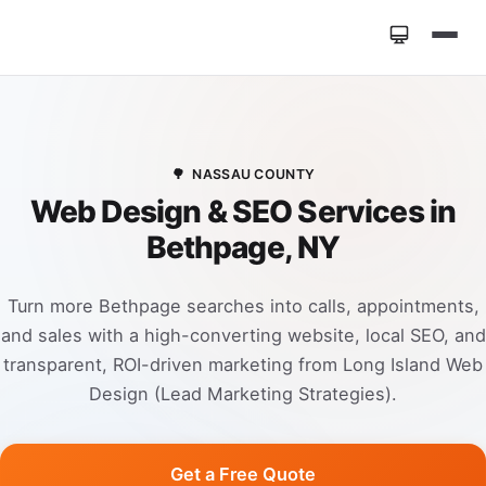
Home
»
Locations
»
Web Design Bethpage NY
🌳
NASSAU COUNTY
Web Design & SEO Services in
Bethpage, NY
Turn more Bethpage searches into calls, appointments,
and sales with a high-converting website, local SEO, and
transparent, ROI-driven marketing from Long Island Web
Design (Lead Marketing Strategies).
Get a Free Quote