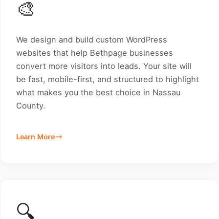
🎨
We design and build custom WordPress
websites that help Bethpage businesses
convert more visitors into leads. Your site will
be fast, mobile-first, and structured to highlight
what makes you the best choice in Nassau
County.
Learn More
🔍