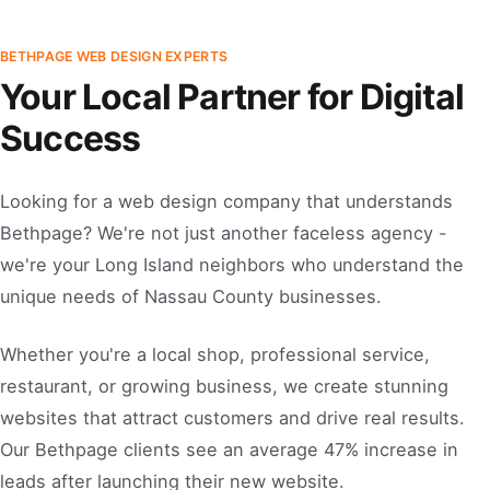
BETHPAGE WEB DESIGN EXPERTS
Your Local Partner for Digital
Success
Looking for a web design company that understands
Bethpage? We're not just another faceless agency -
we're your Long Island neighbors who understand the
unique needs of Nassau County businesses.
Whether you're a local shop, professional service,
restaurant, or growing business, we create stunning
websites that attract customers and drive real results.
Our Bethpage clients see an average 47% increase in
leads after launching their new website.