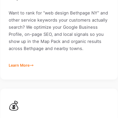
Want to rank for “web design Bethpage NY” and
other service keywords your customers actually
search? We optimize your Google Business
Profile, on-page SEO, and local signals so you
show up in the Map Pack and organic results
across Bethpage and nearby towns.
Learn More
💰