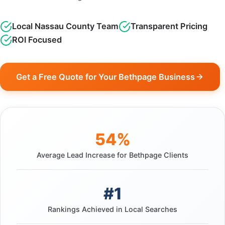
Local Nassau County Team
Transparent Pricing
ROI Focused
Get a Free Quote for Your Bethpage Business
54%
Average Lead Increase for Bethpage Clients
#1
Rankings Achieved in Local Searches