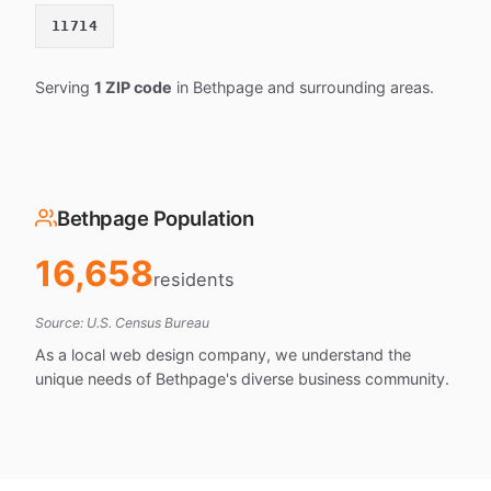
11714
Serving
1 ZIP code
in Bethpage and surrounding areas.
Bethpage Population
16,658
residents
Source: U.S. Census Bureau
As a local web design company, we understand the
unique needs of Bethpage's diverse business community.