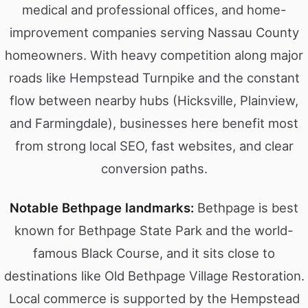
medical and professional offices, and home-
improvement companies serving Nassau County
homeowners. With heavy competition along major
roads like Hempstead Turnpike and the constant
flow between nearby hubs (Hicksville, Plainview,
and Farmingdale), businesses here benefit most
from strong local SEO, fast websites, and clear
conversion paths.
Notable Bethpage landmarks:
Bethpage is best
known for Bethpage State Park and the world-
famous Black Course, and it sits close to
destinations like Old Bethpage Village Restoration.
Local commerce is supported by the Hempstead