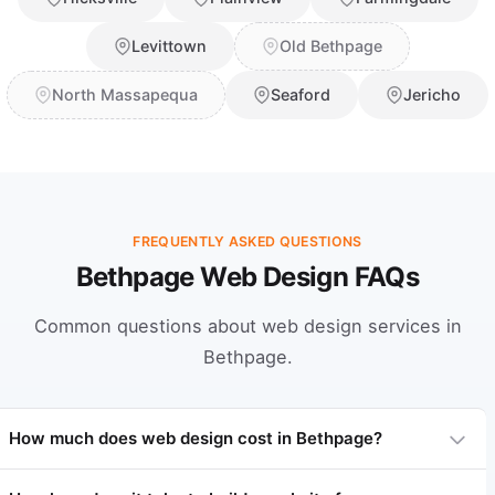
Levittown
Old Bethpage
North Massapequa
Seaford
Jericho
FREQUENTLY ASKED QUESTIONS
Bethpage Web Design FAQs
Common questions about web design services in
Bethpage.
How much does web design cost in Bethpage?