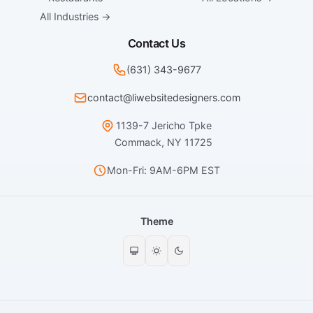
All Industries →
Contact Us
(631) 343-9677
contact@liwebsitedesigners.com
1139-7 Jericho Tpke
Commack, NY 11725
Mon-Fri: 9AM-6PM EST
Theme