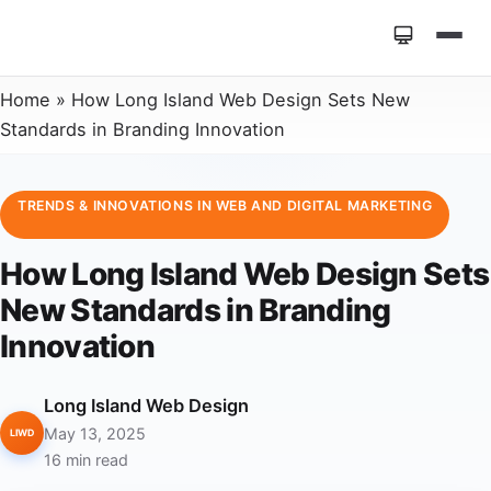
Home
»
How Long Island Web Design Sets New
Standards in Branding Innovation
TRENDS & INNOVATIONS IN WEB AND DIGITAL MARKETING
How Long Island Web Design Sets
New Standards in Branding
Innovation
Long Island Web Design
May 13, 2025
LIWD
16 min read