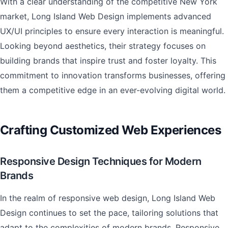
With a clear understanding of the competitive New York
market, Long Island Web Design implements advanced
UX/UI principles to ensure every interaction is meaningful.
Looking beyond aesthetics, their strategy focuses on
building brands that inspire trust and foster loyalty. This
commitment to innovation transforms businesses, offering
them a competitive edge in an ever-evolving digital world.
Crafting Customized Web Experiences
Responsive Design Techniques for Modern
Brands
In the realm of responsive web design, Long Island Web
Design continues to set the pace, tailoring solutions that
adapt to the complexities of modern brands. Responsive