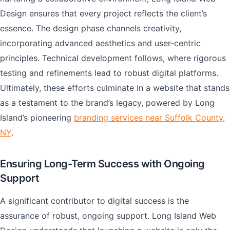
Design ensures that every project reflects the client’s
essence. The design phase channels creativity,
incorporating advanced aesthetics and user-centric
principles. Technical development follows, where rigorous
testing and refinements lead to robust digital platforms.
Ultimately, these efforts culminate in a website that stands
as a testament to the brand’s legacy, powered by Long
Island’s pioneering
branding services near Suffolk County,
NY
.
Ensuring Long-Term Success with Ongoing
Support
A significant contributor to digital success is the
assurance of robust, ongoing support. Long Island Web