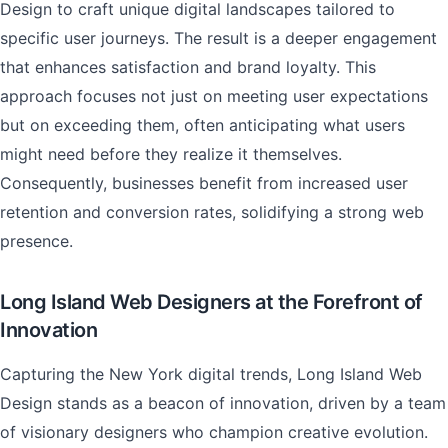
Design to craft unique digital landscapes tailored to
specific user journeys. The result is a deeper engagement
that enhances satisfaction and brand loyalty. This
approach focuses not just on meeting user expectations
but on exceeding them, often anticipating what users
might need before they realize it themselves.
Consequently, businesses benefit from increased user
retention and conversion rates, solidifying a strong web
presence.
Long Island Web Designers at the Forefront of
Innovation
Capturing the New York digital trends, Long Island Web
Design stands as a beacon of innovation, driven by a team
of visionary designers who champion creative evolution.