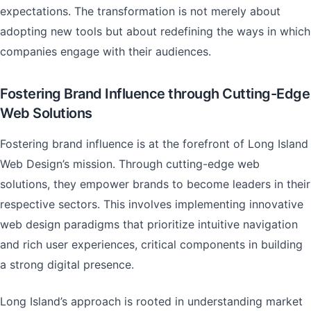
expectations. The transformation is not merely about
adopting new tools but about redefining the ways in which
companies engage with their audiences.
Fostering Brand Influence through Cutting-Edge
Web Solutions
Fostering brand influence is at the forefront of Long Island
Web Design’s mission. Through cutting-edge web
solutions, they empower brands to become leaders in their
respective sectors. This involves implementing innovative
web design paradigms that prioritize intuitive navigation
and rich user experiences, critical components in building
a strong digital presence.
Long Island’s approach is rooted in understanding market