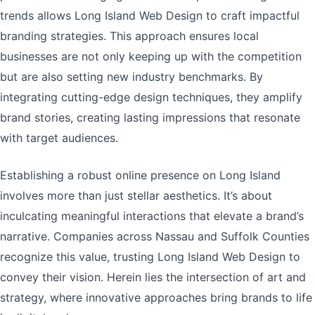
trends allows Long Island Web Design to craft impactful
branding strategies. This approach ensures local
businesses are not only keeping up with the competition
but are also setting new industry benchmarks. By
integrating cutting-edge design techniques, they amplify
brand stories, creating lasting impressions that resonate
with target audiences.
Establishing a robust online presence on Long Island
involves more than just stellar aesthetics. It’s about
inculcating meaningful interactions that elevate a brand’s
narrative. Companies across Nassau and Suffolk Counties
recognize this value, trusting Long Island Web Design to
convey their vision. Herein lies the intersection of art and
strategy, where innovative approaches bring brands to life