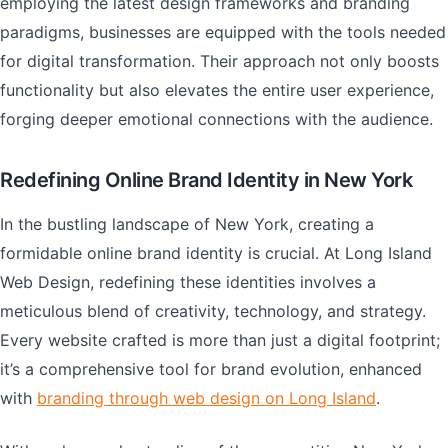
employing the latest design frameworks and branding
paradigms, businesses are equipped with the tools needed
for digital transformation. Their approach not only boosts
functionality but also elevates the entire user experience,
forging deeper emotional connections with the audience.
Redefining Online Brand Identity in New York
In the bustling landscape of New York, creating a
formidable online brand identity is crucial. At Long Island
Web Design, redefining these identities involves a
meticulous blend of creativity, technology, and strategy.
Every website crafted is more than just a digital footprint;
it’s a comprehensive tool for brand evolution, enhanced
with
branding through web design on Long Island
.