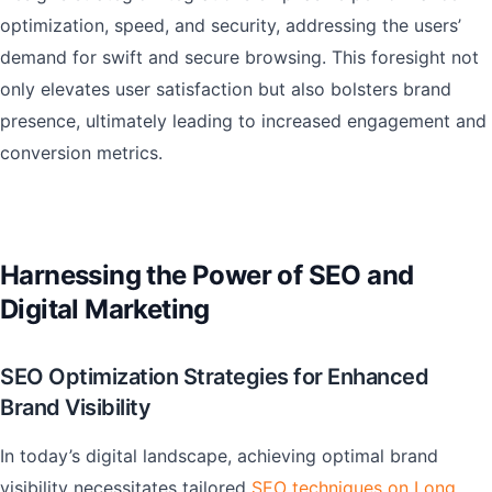
optimization, speed, and security, addressing the users’
demand for swift and secure browsing. This foresight not
only elevates user satisfaction but also bolsters brand
presence, ultimately leading to increased engagement and
conversion metrics.
Harnessing the Power of SEO and
Digital Marketing
SEO Optimization Strategies for Enhanced
Brand Visibility
In today’s digital landscape, achieving optimal brand
visibility necessitates tailored
SEO techniques on Long