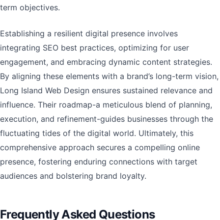
term objectives.
Establishing a resilient digital presence involves
integrating SEO best practices, optimizing for user
engagement, and embracing dynamic content strategies.
By aligning these elements with a brand’s long-term vision,
Long Island Web Design ensures sustained relevance and
influence. Their roadmap-a meticulous blend of planning,
execution, and refinement-guides businesses through the
fluctuating tides of the digital world. Ultimately, this
comprehensive approach secures a compelling online
presence, fostering enduring connections with target
audiences and bolstering brand loyalty.
Frequently Asked Questions