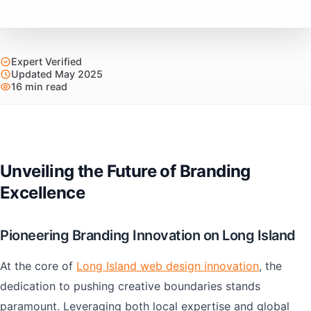
Expert Verified
Updated May 2025
16 min read
Unveiling the Future of Branding
Excellence
Pioneering Branding Innovation on Long Island
At the core of
Long Island web design innovation
, the
dedication to pushing creative boundaries stands
paramount. Leveraging both local expertise and global