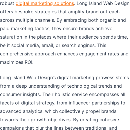
robust
digital marketing solutions
. Long Island Web Design
offers bespoke strategies that amplify brand outreach
across multiple channels. By embracing both organic and
paid marketing tactics, they ensure brands achieve
saturation in the places where their audience spends time,
be it social media, email, or search engines. This
comprehensive approach enhances engagement rates and
maximizes ROI.
Long Island Web Design’s digital marketing prowess stems
from a deep understanding of technological trends and
consumer insights. Their holistic service encompasses all
facets of digital strategy, from influencer partnerships to
advanced analytics, which collectively propel brands
towards their growth objectives. By creating cohesive
campaigns that blur the lines between traditional and