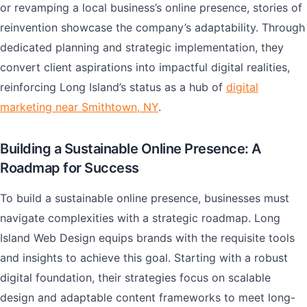
or revamping a local business’s online presence, stories of
reinvention showcase the company’s adaptability. Through
dedicated planning and strategic implementation, they
convert client aspirations into impactful digital realities,
reinforcing Long Island’s status as a hub of
digital
marketing near Smithtown, NY
.
Building a Sustainable Online Presence: A
Roadmap for Success
To build a sustainable online presence, businesses must
navigate complexities with a strategic roadmap. Long
Island Web Design equips brands with the requisite tools
and insights to achieve this goal. Starting with a robust
digital foundation, their strategies focus on scalable
design and adaptable content frameworks to meet long-