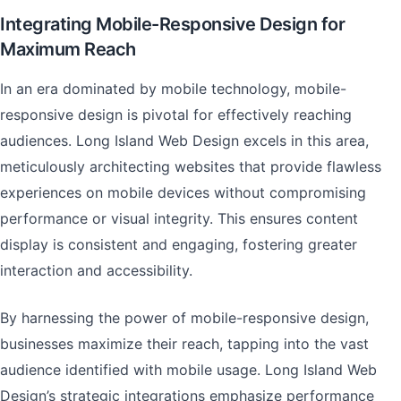
Integrating Mobile-Responsive Design for
Maximum Reach
In an era dominated by mobile technology, mobile-
responsive design is pivotal for effectively reaching
audiences. Long Island Web Design excels in this area,
meticulously architecting websites that provide flawless
experiences on mobile devices without compromising
performance or visual integrity. This ensures content
display is consistent and engaging, fostering greater
interaction and accessibility.
By harnessing the power of mobile-responsive design,
businesses maximize their reach, tapping into the vast
audience identified with mobile usage. Long Island Web
Design’s strategic integrations emphasize performance