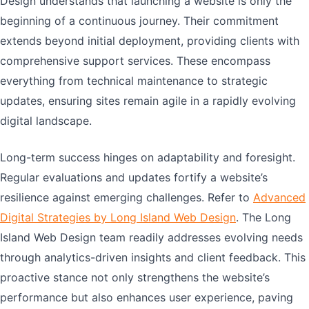
Design understands that launching a website is only the
beginning of a continuous journey. Their commitment
extends beyond initial deployment, providing clients with
comprehensive support services. These encompass
everything from technical maintenance to strategic
updates, ensuring sites remain agile in a rapidly evolving
digital landscape.
Long-term success hinges on adaptability and foresight.
Regular evaluations and updates fortify a website’s
resilience against emerging challenges. Refer to
Advanced
Digital Strategies by Long Island Web Design
. The Long
Island Web Design team readily addresses evolving needs
through analytics-driven insights and client feedback. This
proactive stance not only strengthens the website’s
performance but also enhances user experience, paving