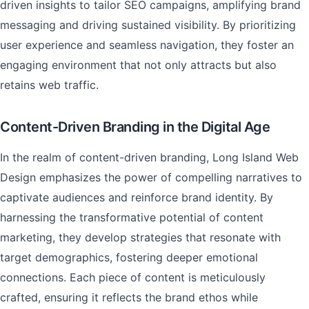
driven insights to tailor SEO campaigns, amplifying brand
messaging and driving sustained visibility. By prioritizing
user experience and seamless navigation, they foster an
engaging environment that not only attracts but also
retains web traffic.
Content-Driven Branding in the Digital Age
In the realm of content-driven branding, Long Island Web
Design emphasizes the power of compelling narratives to
captivate audiences and reinforce brand identity. By
harnessing the transformative potential of content
marketing, they develop strategies that resonate with
target demographics, fostering deeper emotional
connections. Each piece of content is meticulously
crafted, ensuring it reflects the brand ethos while