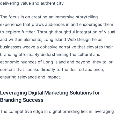
delivering value and authenticity.
The focus is on creating an immersive storytelling
experience that draws audiences in and encourages them
to explore further. Through thoughtful integration of visual
and written elements, Long Island Web Design helps
businesses weave a cohesive narrative that elevates their
branding efforts. By understanding the cultural and
economic nuances of Long Island and beyond, they tailor
content that speaks directly to the desired audience,
ensuring relevance and impact.
Leveraging Digital Marketing Solutions for
Branding Success
The competitive edge in digital branding lies in leveraging