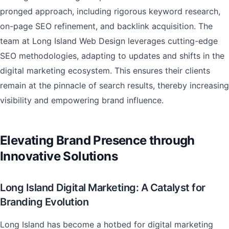
pronged approach, including rigorous keyword research,
on-page SEO refinement, and backlink acquisition. The
team at Long Island Web Design leverages cutting-edge
SEO methodologies, adapting to updates and shifts in the
digital marketing ecosystem. This ensures their clients
remain at the pinnacle of search results, thereby increasing
visibility and empowering brand influence.
Elevating Brand Presence through
Innovative Solutions
Long Island Digital Marketing: A Catalyst for
Branding Evolution
Long Island has become a hotbed for digital marketing