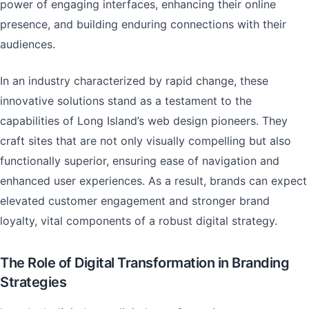
power of engaging interfaces, enhancing their online
presence, and building enduring connections with their
audiences.
In an industry characterized by rapid change, these
innovative solutions stand as a testament to the
capabilities of Long Island’s web design pioneers. They
craft sites that are not only visually compelling but also
functionally superior, ensuring ease of navigation and
enhanced user experiences. As a result, brands can expect
elevated customer engagement and stronger brand
loyalty, vital components of a robust digital strategy.
The Role of Digital Transformation in Branding
Strategies