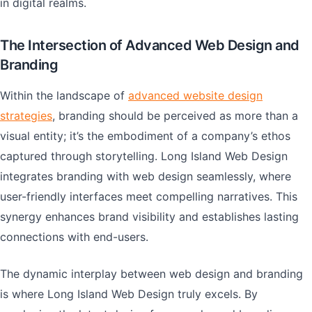
in digital realms.
The Intersection of Advanced Web Design and
Branding
Within the landscape of
advanced website design
strategies
, branding should be perceived as more than a
visual entity; it’s the embodiment of a company’s ethos
captured through storytelling. Long Island Web Design
integrates branding with web design seamlessly, where
user-friendly interfaces meet compelling narratives. This
synergy enhances brand visibility and establishes lasting
connections with end-users.
The dynamic interplay between web design and branding
is where Long Island Web Design truly excels. By