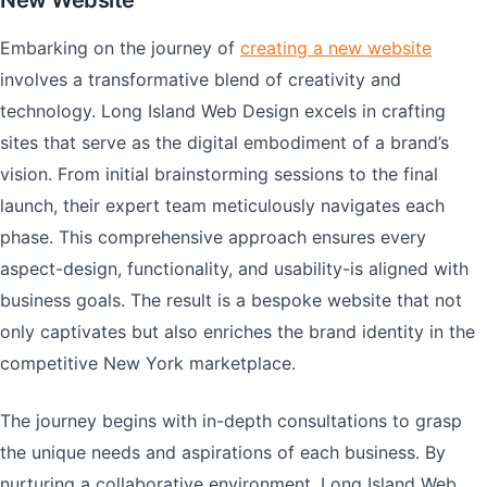
New Website
Embarking on the journey of
creating a new website
involves a transformative blend of creativity and
technology. Long Island Web Design excels in crafting
sites that serve as the digital embodiment of a brand’s
vision. From initial brainstorming sessions to the final
launch, their expert team meticulously navigates each
phase. This comprehensive approach ensures every
aspect-design, functionality, and usability-is aligned with
business goals. The result is a bespoke website that not
only captivates but also enriches the brand identity in the
competitive New York marketplace.
The journey begins with in-depth consultations to grasp
the unique needs and aspirations of each business. By
nurturing a collaborative environment, Long Island Web