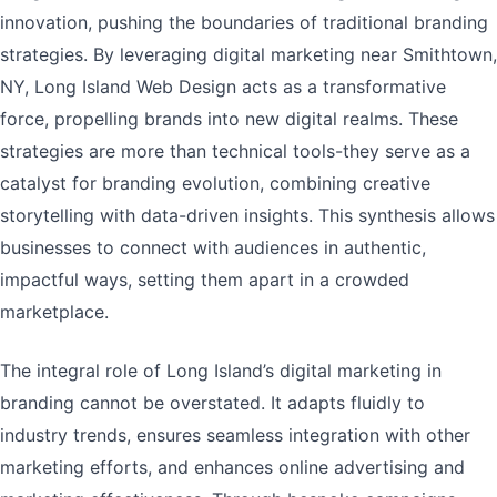
innovation, pushing the boundaries of traditional branding
strategies. By leveraging digital marketing near Smithtown,
NY, Long Island Web Design acts as a transformative
force, propelling brands into new digital realms. These
strategies are more than technical tools-they serve as a
catalyst for branding evolution, combining creative
storytelling with data-driven insights. This synthesis allows
businesses to connect with audiences in authentic,
impactful ways, setting them apart in a crowded
marketplace.
The integral role of Long Island’s digital marketing in
branding cannot be overstated. It adapts fluidly to
industry trends, ensures seamless integration with other
marketing efforts, and enhances online advertising and