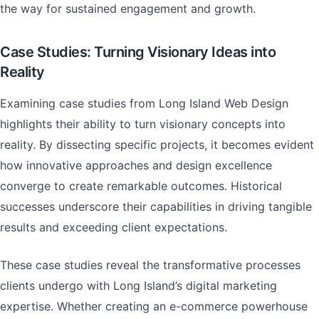
the way for sustained engagement and growth.
Case Studies: Turning Visionary Ideas into
Reality
Examining case studies from Long Island Web Design
highlights their ability to turn visionary concepts into
reality. By dissecting specific projects, it becomes evident
how innovative approaches and design excellence
converge to create remarkable outcomes. Historical
successes underscore their capabilities in driving tangible
results and exceeding client expectations.
These case studies reveal the transformative processes
clients undergo with Long Island’s digital marketing
expertise. Whether creating an e-commerce powerhouse