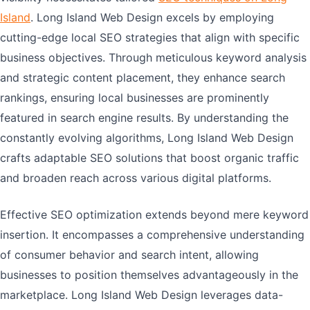
Island
. Long Island Web Design excels by employing
cutting-edge local SEO strategies that align with specific
business objectives. Through meticulous keyword analysis
and strategic content placement, they enhance search
rankings, ensuring local businesses are prominently
featured in search engine results. By understanding the
constantly evolving algorithms, Long Island Web Design
crafts adaptable SEO solutions that boost organic traffic
and broaden reach across various digital platforms.
Effective SEO optimization extends beyond mere keyword
insertion. It encompasses a comprehensive understanding
of consumer behavior and search intent, allowing
businesses to position themselves advantageously in the
marketplace. Long Island Web Design leverages data-