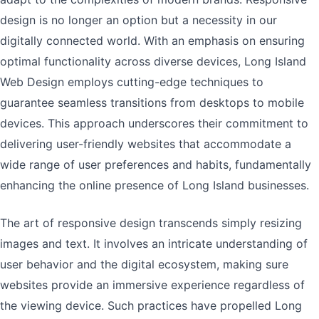
design is no longer an option but a necessity in our
digitally connected world. With an emphasis on ensuring
optimal functionality across diverse devices, Long Island
Web Design employs cutting-edge techniques to
guarantee seamless transitions from desktops to mobile
devices. This approach underscores their commitment to
delivering user-friendly websites that accommodate a
wide range of user preferences and habits, fundamentally
enhancing the online presence of Long Island businesses.
The art of responsive design transcends simply resizing
images and text. It involves an intricate understanding of
user behavior and the digital ecosystem, making sure
websites provide an immersive experience regardless of
the viewing device. Such practices have propelled Long