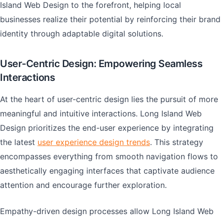
Island Web Design to the forefront, helping local
businesses realize their potential by reinforcing their brand
identity through adaptable digital solutions.
User-Centric Design: Empowering Seamless
Interactions
At the heart of user-centric design lies the pursuit of more
meaningful and intuitive interactions. Long Island Web
Design prioritizes the end-user experience by integrating
the latest
user experience design trends
. This strategy
encompasses everything from smooth navigation flows to
aesthetically engaging interfaces that captivate audience
attention and encourage further exploration.
Empathy-driven design processes allow Long Island Web