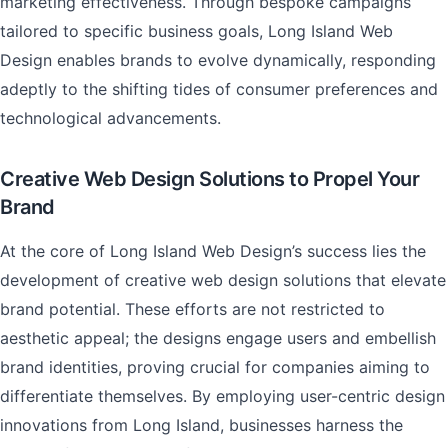
marketing effectiveness. Through bespoke campaigns
tailored to specific business goals, Long Island Web
Design enables brands to evolve dynamically, responding
adeptly to the shifting tides of consumer preferences and
technological advancements.
Creative Web Design Solutions to Propel Your
Brand
At the core of Long Island Web Design’s success lies the
development of creative web design solutions that elevate
brand potential. These efforts are not restricted to
aesthetic appeal; the designs engage users and embellish
brand identities, proving crucial for companies aiming to
differentiate themselves. By employing user-centric design
innovations from Long Island, businesses harness the