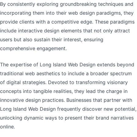
By consistently exploring groundbreaking techniques and
incorporating them into their web design paradigms, they
provide clients with a competitive edge. These paradigms
include interactive design elements that not only attract
users but also sustain their interest, ensuring
comprehensive engagement.
The expertise of Long Island Web Design extends beyond
traditional web aesthetics to include a broader spectrum
of digital strategies. Devoted to transforming visionary
concepts into tangible realities, they lead the charge in
innovative design practices. Businesses that partner with
Long Island Web Design frequently discover new potential,
unlocking dynamic ways to present their brand narratives
online.