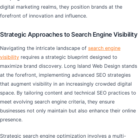
digital marketing realms, they position brands at the
forefront of innovation and influence.
Strategic Approaches to Search Engine Visibility
Navigating the intricate landscape of
search engine
visibility
requires a strategic blueprint designed to
maximize brand discovery. Long Island Web Design stands
at the forefront, implementing advanced SEO strategies
that augment visibility in an increasingly crowded digital
space. By tailoring content and technical SEO practices to
meet evolving search engine criteria, they ensure
businesses not only maintain but also enhance their online
presence.
Strategic search engine optimization involves a multi-