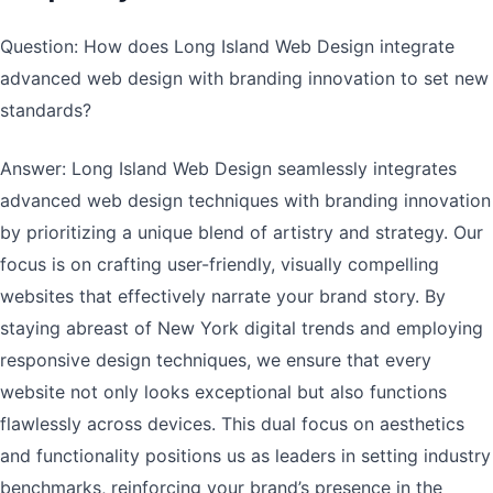
Question: How does Long Island Web Design integrate
advanced web design with branding innovation to set new
standards?
Answer: Long Island Web Design seamlessly integrates
advanced web design techniques with branding innovation
by prioritizing a unique blend of artistry and strategy. Our
focus is on crafting user-friendly, visually compelling
websites that effectively narrate your brand story. By
staying abreast of New York digital trends and employing
responsive design techniques, we ensure that every
website not only looks exceptional but also functions
flawlessly across devices. This dual focus on aesthetics
and functionality positions us as leaders in setting industry
benchmarks, reinforcing your brand’s presence in the