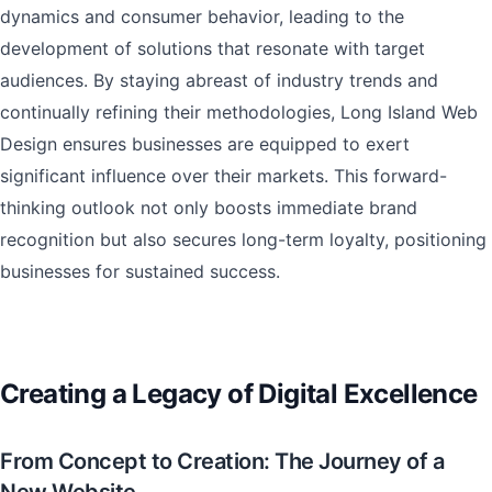
dynamics and consumer behavior, leading to the
development of solutions that resonate with target
audiences. By staying abreast of industry trends and
continually refining their methodologies, Long Island Web
Design ensures businesses are equipped to exert
significant influence over their markets. This forward-
thinking outlook not only boosts immediate brand
recognition but also secures long-term loyalty, positioning
businesses for sustained success.
Creating a Legacy of Digital Excellence
From Concept to Creation: The Journey of a