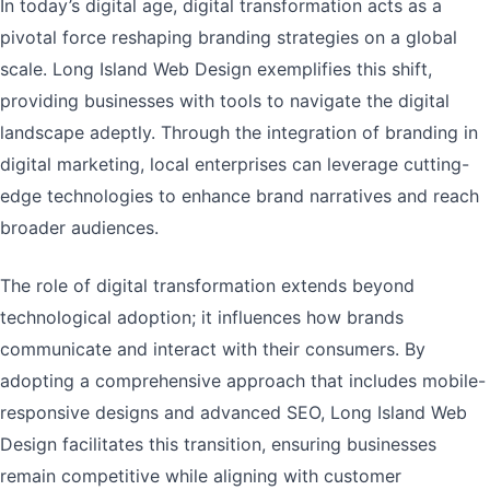
In today’s digital age, digital transformation acts as a
pivotal force reshaping branding strategies on a global
scale. Long Island Web Design exemplifies this shift,
providing businesses with tools to navigate the digital
landscape adeptly. Through the integration of branding in
digital marketing, local enterprises can leverage cutting-
edge technologies to enhance brand narratives and reach
broader audiences.
The role of digital transformation extends beyond
technological adoption; it influences how brands
communicate and interact with their consumers. By
adopting a comprehensive approach that includes mobile-
responsive designs and advanced SEO, Long Island Web
Design facilitates this transition, ensuring businesses
remain competitive while aligning with customer