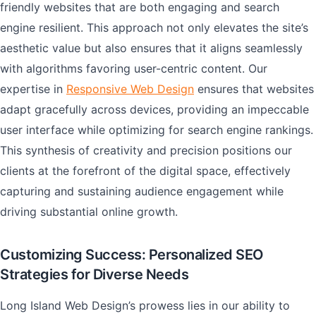
friendly websites that are both engaging and search
engine resilient. This approach not only elevates the site’s
aesthetic value but also ensures that it aligns seamlessly
with algorithms favoring user-centric content. Our
expertise in
Responsive Web Design
ensures that websites
adapt gracefully across devices, providing an impeccable
user interface while optimizing for search engine rankings.
This synthesis of creativity and precision positions our
clients at the forefront of the digital space, effectively
capturing and sustaining audience engagement while
driving substantial online growth.
Customizing Success: Personalized SEO
Strategies for Diverse Needs
Long Island Web Design’s prowess lies in our ability to