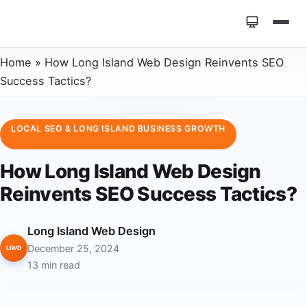
Home
»
How Long Island Web Design Reinvents SEO
Success Tactics?
LOCAL SEO & LONG ISLAND BUSINESS GROWTH
How Long Island Web Design
Reinvents SEO Success Tactics?
Long Island Web Design
December 25, 2024
LIWD
13 min read