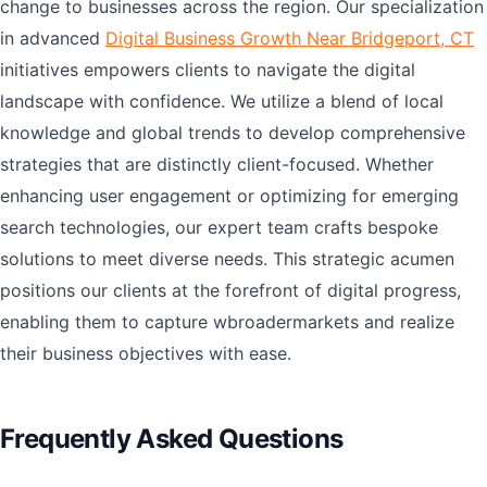
change to businesses across the region. Our specialization
in advanced
Digital Business Growth Near Bridgeport, CT
initiatives empowers clients to navigate the digital
landscape with confidence. We utilize a blend of local
knowledge and global trends to develop comprehensive
strategies that are distinctly client-focused. Whether
enhancing user engagement or optimizing for emerging
search technologies, our expert team crafts bespoke
solutions to meet diverse needs. This strategic acumen
positions our clients at the forefront of digital progress,
enabling them to capture wbroadermarkets and realize
their business objectives with ease.
Frequently Asked Questions