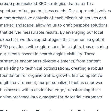
create personalized SEO strategies that cater to a
spectrum of unique business needs. Our approach involves
a comprehensive analysis of each client’s objectives and
market landscape, allowing us to craft bespoke solutions
that deliver measurable results. By leveraging our local
expertise, we develop strategies that harmonize global
SEO practices with region-specific insights, thus ensuring
our clients’ ascent in search engine visibility. These
strategies encompass diverse elements, from content
marketing to technical optimizations, creating a robust
foundation for organic traffic growth. In a competitive
digital environment, our personalized tactics empower
businesses with a distinctive edge, transforming their
online presence into a magnet for potential customers.