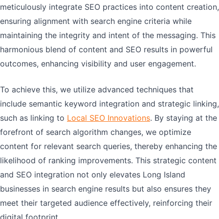
meticulously integrate SEO practices into content creation,
ensuring alignment with search engine criteria while
maintaining the integrity and intent of the messaging. This
harmonious blend of content and SEO results in powerful
outcomes, enhancing visibility and user engagement.
To achieve this, we utilize advanced techniques that
include semantic keyword integration and strategic linking,
such as linking to
Local SEO Innovations
. By staying at the
forefront of search algorithm changes, we optimize
content for relevant search queries, thereby enhancing the
likelihood of ranking improvements. This strategic content
and SEO integration not only elevates Long Island
businesses in search engine results but also ensures they
meet their targeted audience effectively, reinforcing their
digital footprint.