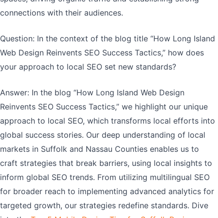
connections with their audiences.
Question: In the context of the blog title “How Long Island
Web Design Reinvents SEO Success Tactics,” how does
your approach to local SEO set new standards?
Answer: In the blog “How Long Island Web Design
Reinvents SEO Success Tactics,” we highlight our unique
approach to local SEO, which transforms local efforts into
global success stories. Our deep understanding of local
markets in Suffolk and Nassau Counties enables us to
craft strategies that break barriers, using local insights to
inform global SEO trends. From utilizing multilingual SEO
for broader reach to implementing advanced analytics for
targeted growth, our strategies redefine standards. Dive