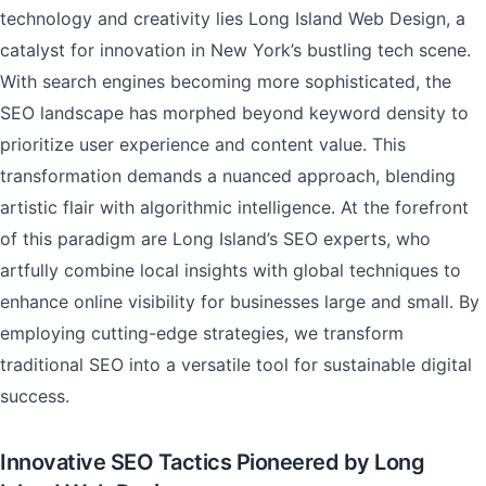
technology and creativity lies Long Island Web Design, a
catalyst for innovation in New York’s bustling tech scene.
With search engines becoming more sophisticated, the
SEO landscape has morphed beyond keyword density to
prioritize user experience and content value. This
transformation demands a nuanced approach, blending
artistic flair with algorithmic intelligence. At the forefront
of this paradigm are Long Island’s SEO experts, who
artfully combine local insights with global techniques to
enhance online visibility for businesses large and small. By
employing cutting-edge strategies, we transform
traditional SEO into a versatile tool for sustainable digital
success.
Innovative SEO Tactics Pioneered by Long