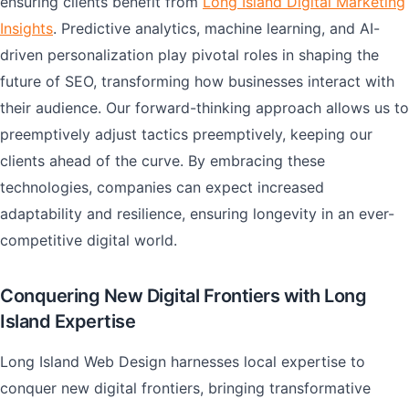
ensuring clients benefit from
Long Island Digital Marketing
Insights
. Predictive analytics, machine learning, and AI-
driven personalization play pivotal roles in shaping the
future of SEO, transforming how businesses interact with
their audience. Our forward-thinking approach allows us to
preemptively adjust tactics preemptively, keeping our
clients ahead of the curve. By embracing these
technologies, companies can expect increased
adaptability and resilience, ensuring longevity in an ever-
competitive digital world.
Conquering New Digital Frontiers with Long
Island Expertise
Long Island Web Design harnesses local expertise to
conquer new digital frontiers, bringing transformative