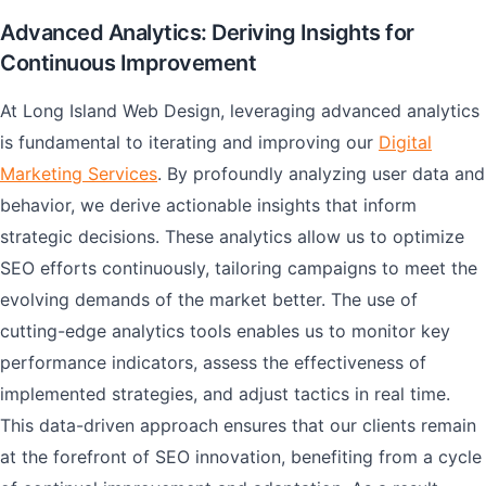
Advanced Analytics: Deriving Insights for
Continuous Improvement
At Long Island Web Design, leveraging advanced analytics
is fundamental to iterating and improving our
Digital
Marketing Services
. By profoundly analyzing user data and
behavior, we derive actionable insights that inform
strategic decisions. These analytics allow us to optimize
SEO efforts continuously, tailoring campaigns to meet the
evolving demands of the market better. The use of
cutting-edge analytics tools enables us to monitor key
performance indicators, assess the effectiveness of
implemented strategies, and adjust tactics in real time.
This data-driven approach ensures that our clients remain
at the forefront of SEO innovation, benefiting from a cycle