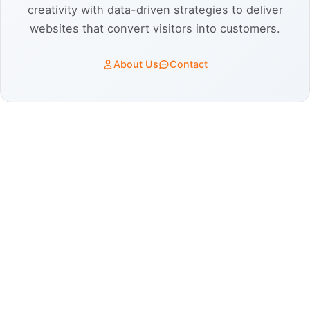
creativity with data-driven strategies to deliver
websites that convert visitors into customers.
About Us
Contact