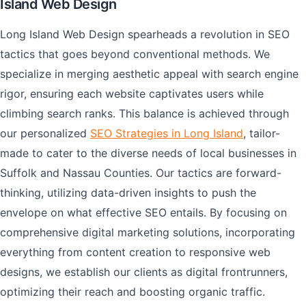
Island Web Design
Long Island Web Design spearheads a revolution in SEO
tactics that goes beyond conventional methods. We
specialize in merging aesthetic appeal with search engine
rigor, ensuring each website captivates users while
climbing search ranks. This balance is achieved through
our personalized
SEO Strategies in Long Island
, tailor-
made to cater to the diverse needs of local businesses in
Suffolk and Nassau Counties. Our tactics are forward-
thinking, utilizing data-driven insights to push the
envelope on what effective SEO entails. By focusing on
comprehensive digital marketing solutions, incorporating
everything from content creation to responsive web
designs, we establish our clients as digital frontrunners,
optimizing their reach and boosting organic traffic.