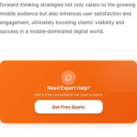
forward-thinking strategies not only caters to the growing
mobile audience but also enhances user satisfaction and
engagement, ultimately boosting clients’ visibility and
success in a mobile-dominated digital world.
Need Expert Help?
Get a free consultation for your project.
Get Free Quote