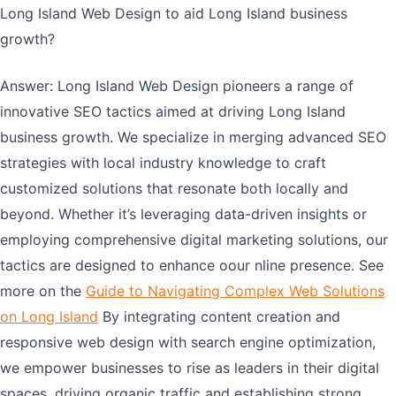
Long Island Web Design to aid Long Island business
growth?
Answer: Long Island Web Design pioneers a range of
innovative SEO tactics aimed at driving Long Island
business growth. We specialize in merging advanced SEO
strategies with local industry knowledge to craft
customized solutions that resonate both locally and
beyond. Whether it’s leveraging data-driven insights or
employing comprehensive digital marketing solutions, our
tactics are designed to enhance oour nline presence. See
more on the
Guide to Navigating Complex Web Solutions
on Long Island
By integrating content creation and
responsive web design with search engine optimization,
we empower businesses to rise as leaders in their digital
spaces, driving organic traffic and establishing strong