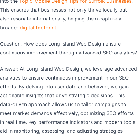
into the
Top 5 Mobile Design Tips for Suffolk Businesses
.
This ensures that businesses not only thrive locally but
also resonate internationally, helping them capture a
broader
digital footprint
.
Question: How does Long Island Web Design ensure
continuous improvement through advanced SEO analytics?
Answer: At Long Island Web Design, we leverage advanced
analytics to ensure continuous improvement in our SEO
efforts. By delving into user data and behavior, we gain
actionable insights that drive strategic decisions. This
data-driven approach allows us to tailor campaigns to
meet market demands effectively, optimizing SEO efforts
in real time. Key performance indicators and modern tools
aid in monitoring, assessing, and adjusting strategies