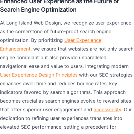
Enhanced User Experience as the Future of
Search Engine Optimization
At Long Island Web Design, we recognize user experience
as the cornerstone of future-proof search engine
optimization. By prioritizing
User Experience
Enhancement
, we ensure that websites are not only search
engine compliant but also provide unparalleled
navigational ease and value to users. Integrating modern
User Experience Design Principles
with our SEO strategies
enhances dwell time and reduces bounce rates, key
indicators favored by search algorithms. This approach
becomes crucial as search engines evolve to reward sites
that offer superior user engagement and
accessibility
. Our
dedication to refining user experiences translates into
elevated SEO performance, setting a precedent for