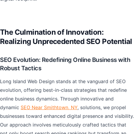
The Culmination of Innovation:
Realizing Unprecedented SEO Potential
SEO Evolution: Redefining Online Business with
Robust Tactics
Long Island Web Design stands at the vanguard of SEO
evolution, offering best-in-class strategies that redefine
online business dynamics. Through innovative and
dynamic
SEO Near Smithtown, NY
, solutions, we propel
businesses toward enhanced digital presence and visibility.
Our approach involves meticulously crafted tactics that
not only boost search engine rankings but transform an