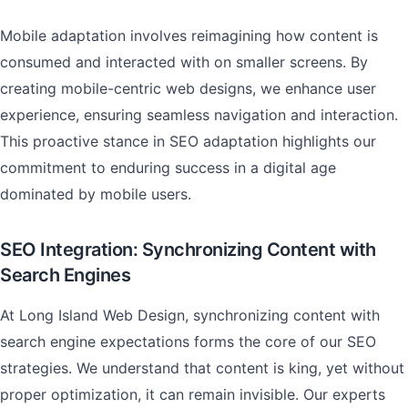
Mobile adaptation involves reimagining how content is
consumed and interacted with on smaller screens. By
creating mobile-centric web designs, we enhance user
experience, ensuring seamless navigation and interaction.
This proactive stance in SEO adaptation highlights our
commitment to enduring success in a digital age
dominated by mobile users.
SEO Integration: Synchronizing Content with
Search Engines
At Long Island Web Design, synchronizing content with
search engine expectations forms the core of our SEO
strategies. We understand that content is king, yet without
proper optimization, it can remain invisible. Our experts