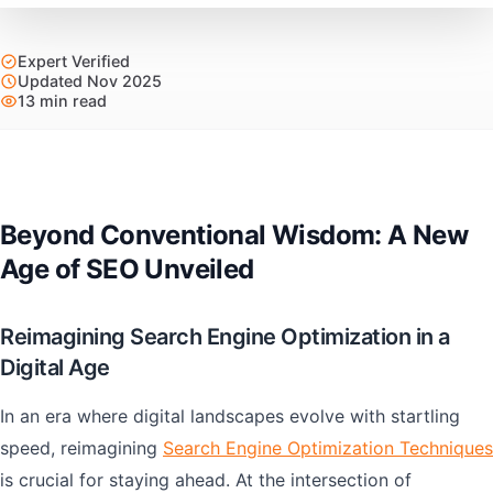
Expert Verified
Updated Nov 2025
13 min read
Beyond Conventional Wisdom: A New
Age of SEO Unveiled
Reimagining Search Engine Optimization in a
Digital Age
In an era where digital landscapes evolve with startling
speed, reimagining
Search Engine Optimization Techniques
is crucial for staying ahead. At the intersection of