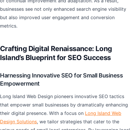
of continual improvement and adaptation. As a result,
businesses see not only enhanced search engine visibility
but also improved user engagement and conversion
metrics.
Crafting Digital Renaissance: Long
Island’s Blueprint for SEO Success
Harnessing Innovative SEO for Small Business
Empowerment
Long Island Web Design pioneers innovative SEO tactics
that empower small businesses by dramatically enhancing
their digital presence. With a focus on
Long Island Web
Design Solutions
, we tailor strategies that cater to the