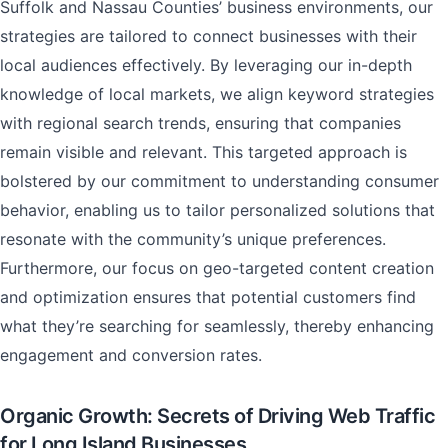
Suffolk and Nassau Counties’ business environments, our
strategies are tailored to connect businesses with their
local audiences effectively. By leveraging our in-depth
knowledge of local markets, we align keyword strategies
with regional search trends, ensuring that companies
remain visible and relevant. This targeted approach is
bolstered by our commitment to understanding consumer
behavior, enabling us to tailor personalized solutions that
resonate with the community’s unique preferences.
Furthermore, our focus on geo-targeted content creation
and optimization ensures that potential customers find
what they’re searching for seamlessly, thereby enhancing
engagement and conversion rates.
Organic Growth: Secrets of Driving Web Traffic
for Long Island Businesses