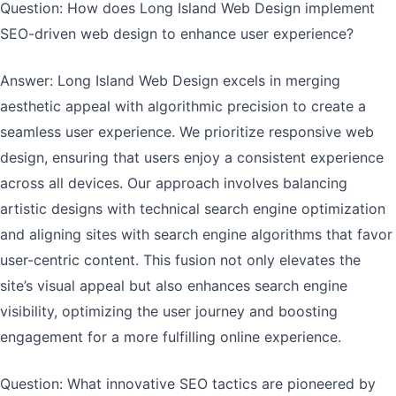
Question: How does Long Island Web Design implement
SEO-driven web design to enhance user experience?
Answer: Long Island Web Design excels in merging
aesthetic appeal with algorithmic precision to create a
seamless user experience. We prioritize responsive web
design, ensuring that users enjoy a consistent experience
across all devices. Our approach involves balancing
artistic designs with technical search engine optimization
and aligning sites with search engine algorithms that favor
user-centric content. This fusion not only elevates the
site’s visual appeal but also enhances search engine
visibility, optimizing the user journey and boosting
engagement for a more fulfilling online experience.
Question: What innovative SEO tactics are pioneered by