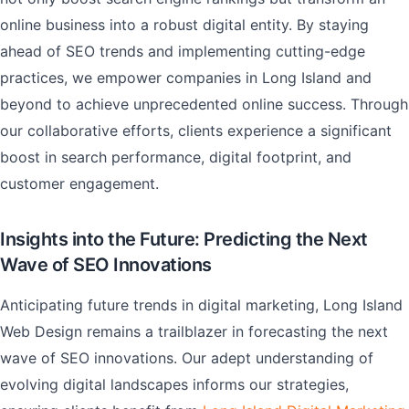
online business into a robust digital entity. By staying
ahead of SEO trends and implementing cutting-edge
practices, we empower companies in Long Island and
beyond to achieve unprecedented online success. Through
our collaborative efforts, clients experience a significant
boost in search performance, digital footprint, and
customer engagement.
Insights into the Future: Predicting the Next
Wave of SEO Innovations
Anticipating future trends in digital marketing, Long Island
Web Design remains a trailblazer in forecasting the next
wave of SEO innovations. Our adept understanding of
evolving digital landscapes informs our strategies,