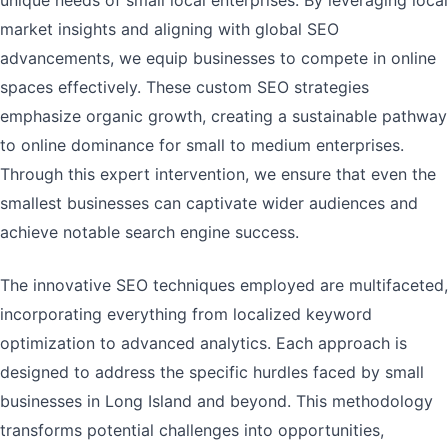
unique needs of small local enterprises. By leveraging local
market insights and aligning with global SEO
advancements, we equip businesses to compete in online
spaces effectively. These custom SEO strategies
emphasize organic growth, creating a sustainable pathway
to online dominance for small to medium enterprises.
Through this expert intervention, we ensure that even the
smallest businesses can captivate wider audiences and
achieve notable search engine success.
The innovative SEO techniques employed are multifaceted,
incorporating everything from localized keyword
optimization to advanced analytics. Each approach is
designed to address the specific hurdles faced by small
businesses in Long Island and beyond. This methodology
transforms potential challenges into opportunities,