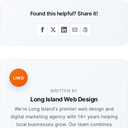
Found this helpful? Share it!
LIWD
WRITTEN BY
Long Island Web Design
We're Long Island's premier web design and
digital marketing agency with 14+ years helping
local businesses grow. Our team combines