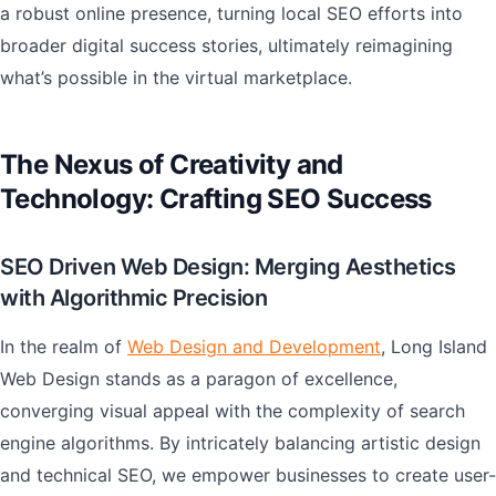
a robust online presence, turning local SEO efforts into
broader digital success stories, ultimately reimagining
what’s possible in the virtual marketplace.
The Nexus of Creativity and
Technology: Crafting SEO Success
SEO Driven Web Design: Merging Aesthetics
with Algorithmic Precision
In the realm of
Web Design and Development
, Long Island
Web Design stands as a paragon of excellence,
converging visual appeal with the complexity of search
engine algorithms. By intricately balancing artistic design
and technical SEO, we empower businesses to create user-