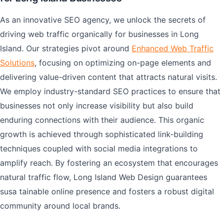
As an innovative SEO agency, we unlock the secrets of
driving web traffic organically for businesses in Long
Island. Our strategies pivot around
Enhanced Web Traffic
Solutions
, focusing on optimizing on-page elements and
delivering value-driven content that attracts natural visits.
We employ industry-standard SEO practices to ensure that
businesses not only increase visibility but also build
enduring connections with their audience. This organic
growth is achieved through sophisticated link-building
techniques coupled with social media integrations to
amplify reach. By fostering an ecosystem that encourages
natural traffic flow, Long Island Web Design guarantees
susa tainable online presence and fosters a robust digital
community around local brands.