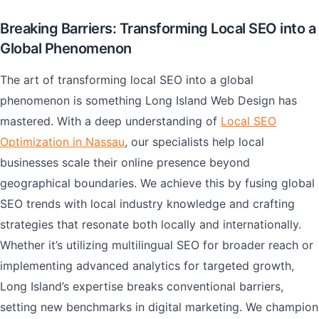
Breaking Barriers: Transforming Local SEO into a
Global Phenomenon
The art of transforming local SEO into a global
phenomenon is something Long Island Web Design has
mastered. With a deep understanding of
Local SEO
Optimization in Nassau
, our specialists help local
businesses scale their online presence beyond
geographical boundaries. We achieve this by fusing global
SEO trends with local industry knowledge and crafting
strategies that resonate both locally and internationally.
Whether it’s utilizing multilingual SEO for broader reach or
implementing advanced analytics for targeted growth,
Long Island’s expertise breaks conventional barriers,
setting new benchmarks in digital marketing. We champion