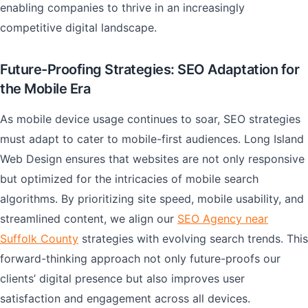
enabling companies to thrive in an increasingly
competitive digital landscape.
Future-Proofing Strategies: SEO Adaptation for
the Mobile Era
As mobile device usage continues to soar, SEO strategies
must adapt to cater to mobile-first audiences. Long Island
Web Design ensures that websites are not only responsive
but optimized for the intricacies of mobile search
algorithms. By prioritizing site speed, mobile usability, and
streamlined content, we align our
SEO Agency near
Suffolk County
strategies with evolving search trends. This
forward-thinking approach not only future-proofs our
clients’ digital presence but also improves user
satisfaction and engagement across all devices.