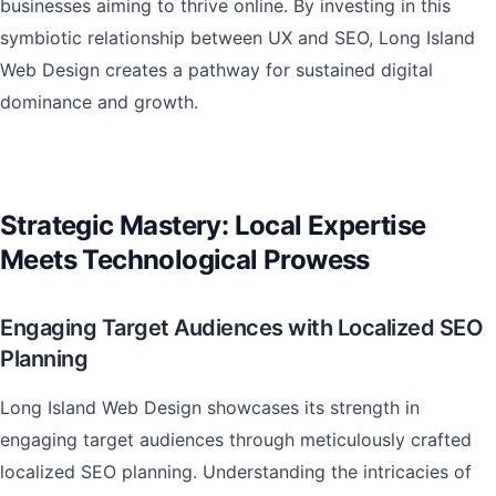
businesses aiming to thrive online. By investing in this
symbiotic relationship between UX and SEO, Long Island
Web Design creates a pathway for sustained digital
dominance and growth.
Strategic Mastery: Local Expertise
Meets Technological Prowess
Engaging Target Audiences with Localized SEO
Planning
Long Island Web Design showcases its strength in
engaging target audiences through meticulously crafted
localized SEO planning. Understanding the intricacies of