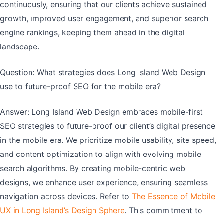
continuously, ensuring that our clients achieve sustained
growth, improved user engagement, and superior search
engine rankings, keeping them ahead in the digital
landscape.
Question: What strategies does Long Island Web Design
use to future-proof SEO for the mobile era?
Answer: Long Island Web Design embraces mobile-first
SEO strategies to future-proof our client’s digital presence
in the mobile era. We prioritize mobile usability, site speed,
and content optimization to align with evolving mobile
search algorithms. By creating mobile-centric web
designs, we enhance user experience, ensuring seamless
navigation across devices. Refer to
The Essence of Mobile
UX in Long Island’s Design Sphere
. This commitment to