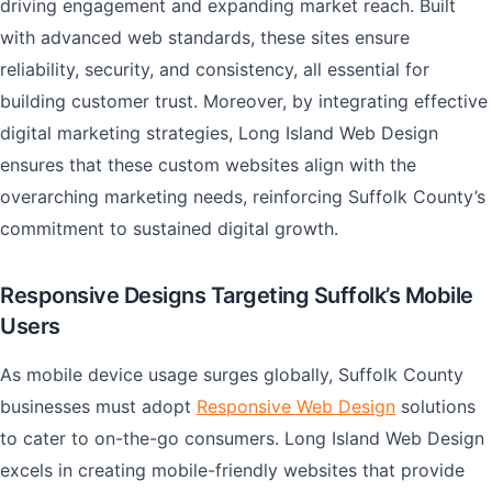
driving engagement and expanding market reach. Built
with advanced web standards, these sites ensure
reliability, security, and consistency, all essential for
building customer trust. Moreover, by integrating effective
digital marketing strategies, Long Island Web Design
ensures that these custom websites align with the
overarching marketing needs, reinforcing Suffolk County’s
commitment to sustained digital growth.
Responsive Designs Targeting Suffolk’s Mobile
Users
As mobile device usage surges globally, Suffolk County
businesses must adopt
Responsive Web Design
solutions
to cater to on-the-go consumers. Long Island Web Design
excels in creating mobile-friendly websites that provide