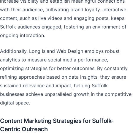
increase visibility and establish meaningful connections
with their audience, cultivating brand loyalty. Interactive
content, such as live videos and engaging posts, keeps
Suffolk audiences engaged, fostering an environment of
ongoing interaction.
Additionally, Long Island Web Design employs robust
analytics to measure social media performance,
optimizing strategies for better outcomes. By constantly
refining approaches based on data insights, they ensure
sustained relevance and impact, helping Suffolk
businesses achieve unparalleled growth in the competitive
digital space.
Content Marketing Strategies for Suffolk-
Centric Outreach