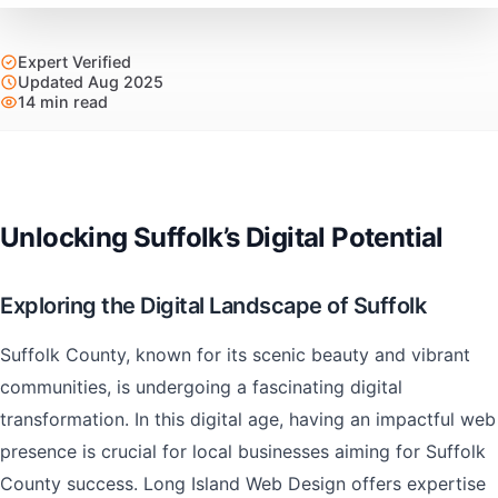
Expert Verified
Updated Aug 2025
14 min read
Unlocking Suffolk’s Digital Potential
Exploring the Digital Landscape of Suffolk
Suffolk County, known for its scenic beauty and vibrant
communities, is undergoing a fascinating digital
transformation. In this digital age, having an impactful web
presence is crucial for local businesses aiming for Suffolk
County success. Long Island Web Design offers expertise