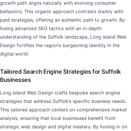
growth path aligns naturally with evolving consumer
behaviors. This organic approach contrasts starkly with
paid strategies, offering an authentic path to growth. By
fusing advanced SEO tactics with an in-depth
understanding of the Suffolk landscape, Long Island Web
Design fortifies the region’s burgeoning identity in the
digital world.
Tailored Search Engine Strategies for Suffolk
Businesses
Long Island Web Design crafts bespoke search engine
strategies that address Suffolk’s specific business needs.
This tailored approach centers on comprehensive market
analysis, ensuring that local businesses benefit from
strategic web design and digital mastery. By honing in on