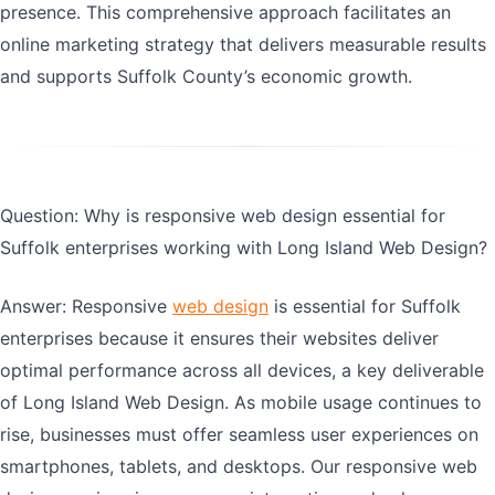
presence. This comprehensive approach facilitates an
online marketing strategy that delivers measurable results
and supports Suffolk County’s economic growth.
Question: Why is responsive web design essential for
Suffolk enterprises working with Long Island Web Design?
Answer: Responsive
web design
is essential for Suffolk
enterprises because it ensures their websites deliver
optimal performance across all devices, a key deliverable
of Long Island Web Design. As mobile usage continues to
rise, businesses must offer seamless user experiences on
smartphones, tablets, and desktops. Our responsive web