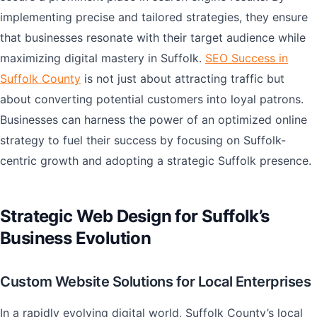
implementing precise and tailored strategies, they ensure
that businesses resonate with their target audience while
maximizing digital mastery in Suffolk.
SEO Success in
Suffolk County
is not just about attracting traffic but
about converting potential customers into loyal patrons.
Businesses can harness the power of an optimized online
strategy to fuel their success by focusing on Suffolk-
centric growth and adopting a strategic Suffolk presence.
Strategic Web Design for Suffolk’s
Business Evolution
Custom Website Solutions for Local Enterprises
In a rapidly evolving digital world, Suffolk County’s local