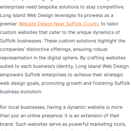
enterprises need bespoke solutions to stay competitive.
Long Island Web Design leverages its prowess as a
premier
Website Design Near Suffolk County
to tailor
custom websites that cater to the unique dynamics of
Suffolk businesses. These custom solutions highlight the
companies’ distinctive offerings, ensuring robust
representation in the digital sphere. By crafting websites
suited to each business’s identity, Long Island Web Design
empowers Suffolk enterprises to achieve their strategic
web design goals, promoting growth and fostering Suffolk
business evolution.
For local businesses, having a dynamic website is more
than just an online presence; it is an extension of their
brand. Such websites serve as powerful marketing tools,