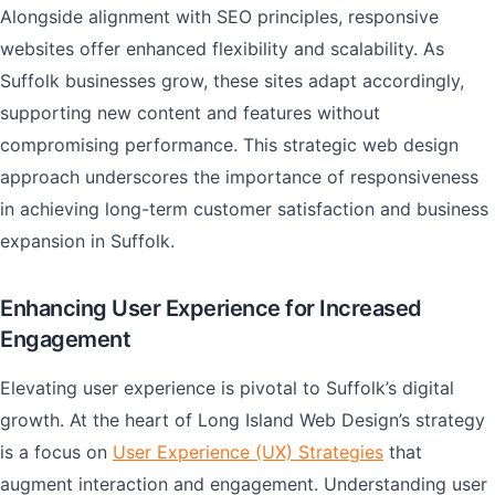
Alongside alignment with SEO principles, responsive
websites offer enhanced flexibility and scalability. As
Suffolk businesses grow, these sites adapt accordingly,
supporting new content and features without
compromising performance. This strategic web design
approach underscores the importance of responsiveness
in achieving long-term customer satisfaction and business
expansion in Suffolk.
Enhancing User Experience for Increased
Engagement
Elevating user experience is pivotal to Suffolk’s digital
growth. At the heart of Long Island Web Design’s strategy
is a focus on
User Experience (UX) Strategies
that
augment interaction and engagement. Understanding user