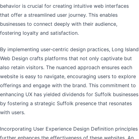
behavior is crucial for creating intuitive web interfaces
that offer a streamlined user journey. This enables
businesses to connect deeply with their audience,
fostering loyalty and satisfaction.
By implementing user-centric design practices, Long Island
Web Design crafts platforms that not only captivate but
also retain visitors. The nuanced approach ensures each
website is easy to navigate, encouraging users to explore
offerings and engage with the brand. This commitment to
enhancing UX has yielded dividends for Suffolk businesses
by fostering a strategic Suffolk presence that resonates
with users.
Incorporating User Experience Design Definition principles
further enhances the effectiveness of these websites. An