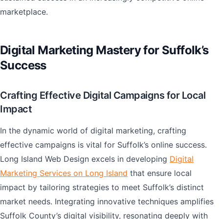
marketplace.
Digital Marketing Mastery for Suffolk’s
Success
Crafting Effective Digital Campaigns for Local
Impact
In the dynamic world of digital marketing, crafting
effective campaigns is vital for Suffolk’s online success.
Long Island Web Design excels in developing
Digital
Marketing Services on Long Island
that ensure local
impact by tailoring strategies to meet Suffolk’s distinct
market needs. Integrating innovative techniques amplifies
Suffolk County’s digital visibility, resonating deeply with