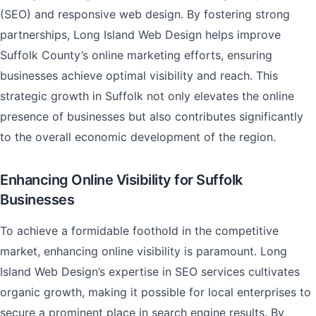
(SEO) and responsive web design. By fostering strong
partnerships, Long Island Web Design helps improve
Suffolk County’s online marketing efforts, ensuring
businesses achieve optimal visibility and reach. This
strategic growth in Suffolk not only elevates the online
presence of businesses but also contributes significantly
to the overall economic development of the region.
Enhancing Online Visibility for Suffolk
Businesses
To achieve a formidable foothold in the competitive
market, enhancing online visibility is paramount. Long
Island Web Design’s expertise in SEO services cultivates
organic growth, making it possible for local enterprises to
secure a prominent place in search engine results. By