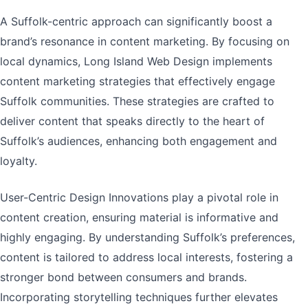
A Suffolk-centric approach can significantly boost a
brand’s resonance in content marketing. By focusing on
local dynamics, Long Island Web Design implements
content marketing strategies that effectively engage
Suffolk communities. These strategies are crafted to
deliver content that speaks directly to the heart of
Suffolk’s audiences, enhancing both engagement and
loyalty.
User-Centric Design Innovations play a pivotal role in
content creation, ensuring material is informative and
highly engaging. By understanding Suffolk’s preferences,
content is tailored to address local interests, fostering a
stronger bond between consumers and brands.
Incorporating storytelling techniques further elevates