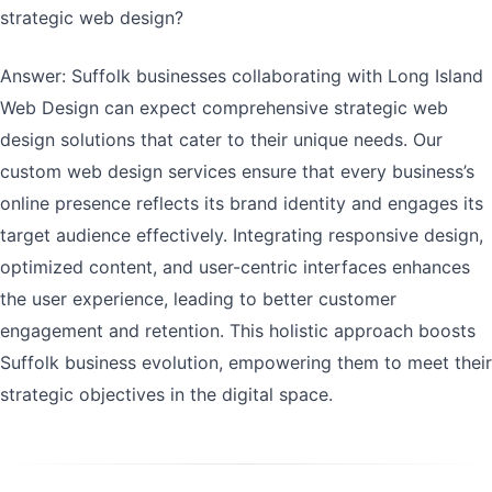
strategic web design?
Answer: Suffolk businesses collaborating with Long Island
Web Design can expect comprehensive strategic web
design solutions that cater to their unique needs. Our
custom web design services ensure that every business’s
online presence reflects its brand identity and engages its
target audience effectively. Integrating responsive design,
optimized content, and user-centric interfaces enhances
the user experience, leading to better customer
engagement and retention. This holistic approach boosts
Suffolk business evolution, empowering them to meet their
strategic objectives in the digital space.