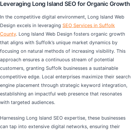
Leveraging Long Island SEO for Organic Growth
In the competitive digital environment, Long Island Web
Design excels in leveraging
SEO Services in Suffolk
County
. Long Island Web Design fosters organic growth
that aligns with Suffolk’s unique market dynamics by
focusing on natural methods of increasing visibility. This
approach ensures a continuous stream of potential
customers, granting Suffolk businesses a sustainable
competitive edge. Local enterprises maximize their search
engine placement through strategic keyword integration,
establishing an impactful web presence that resonates
with targeted audiences.
Harnessing Long Island SEO expertise, these businesses
can tap into extensive digital networks, ensuring their