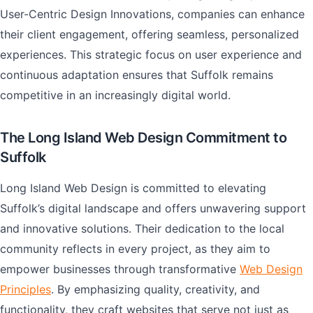
User-Centric Design Innovations, companies can enhance
their client engagement, offering seamless, personalized
experiences. This strategic focus on user experience and
continuous adaptation ensures that Suffolk remains
competitive in an increasingly digital world.
The Long Island Web Design Commitment to
Suffolk
Long Island Web Design is committed to elevating
Suffolk’s digital landscape and offers unwavering support
and innovative solutions. Their dedication to the local
community reflects in every project, as they aim to
empower businesses through transformative
Web Design
Principles
. By emphasizing quality, creativity, and
functionality, they craft websites that serve not just as