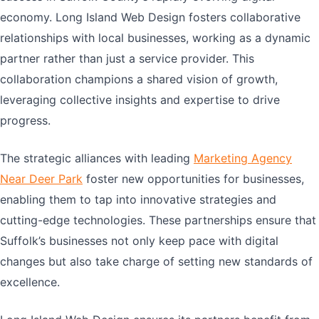
economy. Long Island Web Design fosters collaborative
relationships with local businesses, working as a dynamic
partner rather than just a service provider. This
collaboration champions a shared vision of growth,
leveraging collective insights and expertise to drive
progress.
The strategic alliances with leading
Marketing Agency
Near Deer Park
foster new opportunities for businesses,
enabling them to tap into innovative strategies and
cutting-edge technologies. These partnerships ensure that
Suffolk’s businesses not only keep pace with digital
changes but also take charge of setting new standards of
excellence.