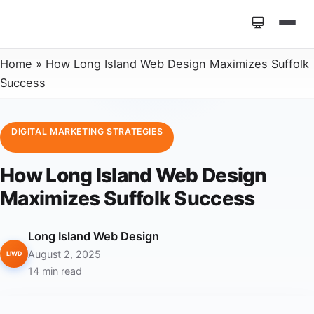
Home
»
How Long Island Web Design Maximizes Suffolk
Success
DIGITAL MARKETING STRATEGIES
How Long Island Web Design
Maximizes Suffolk Success
Long Island Web Design
August 2, 2025
LIWD
14 min read