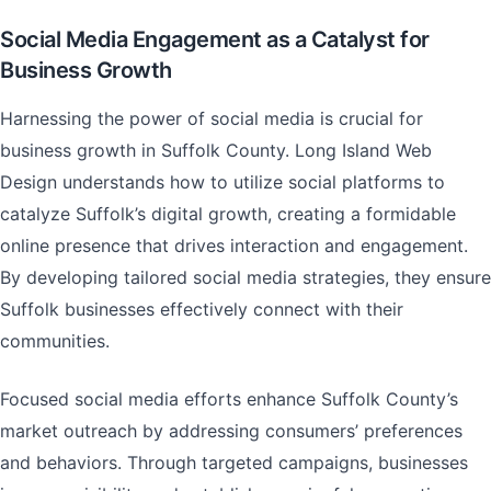
Social Media Engagement as a Catalyst for
Business Growth
Harnessing the power of social media is crucial for
business growth in Suffolk County. Long Island Web
Design understands how to utilize social platforms to
catalyze Suffolk’s digital growth, creating a formidable
online presence that drives interaction and engagement.
By developing tailored social media strategies, they ensure
Suffolk businesses effectively connect with their
communities.
Focused social media efforts enhance Suffolk County’s
market outreach by addressing consumers’ preferences
and behaviors. Through targeted campaigns, businesses