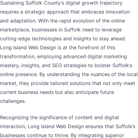
Sustaining Suffolk County’s digital growth trajectory
requires a strategic approach that embraces innovation
and adaptation. With the rapid evolution of the online
marketplace, businesses in Suffolk need to leverage
cutting-edge technologies and insights to stay ahead.
Long Island Web Design is at the forefront of this
transformation, employing advanced digital marketing
mastery, insights, and SEO strategies to bolster Suffolk’s
online presence. By understanding the nuances of the local
market, they provide tailored solutions that not only meet
current business needs but also anticipate future
challenges.
Recognizing the significance of content and digital
interaction, Long Island Web Design ensures that Suffolk’s
businesses continue to thrive. By integrating superior