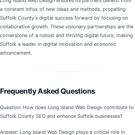
Long Island Web Design ensures its partners benefit from
a constant influx of new ideas and methods, propelling
Suffolk County’s digital success forward by focusing on
collaborative growth. These visionary partnerships are the
cornerstone of a robust and thriving digital future, making
Suffolk a leader in digital innovation and economic
advancement.
Frequently Asked Questions
Question: How does Long Island Web Design contribute to
Suffolk County SEO and enhance Suffolk businesses?
Answer: Long Island Web Design plays a critical role in