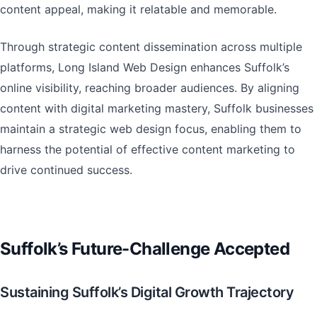
content appeal, making it relatable and memorable.
Through strategic content dissemination across multiple
platforms, Long Island Web Design enhances Suffolk’s
online visibility, reaching broader audiences. By aligning
content with digital marketing mastery, Suffolk businesses
maintain a strategic web design focus, enabling them to
harness the potential of effective content marketing to
drive continued success.
Suffolk’s Future-Challenge Accepted
Sustaining Suffolk’s Digital Growth Trajectory