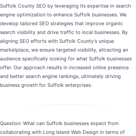
Suffolk County SEO by leveraging its expertise in search
engine optimization to enhance Suffolk businesses. We
develop tailored SEO strategies that improve organic
search visibility and drive traffic to local businesses. By
aligning SEO efforts with Suffolk County’s unique
marketplace, we ensure targeted visibility, attracting an
audience specifically looking for what Suffolk businesses
offer. Our approach results in increased online presence
and better search engine rankings, ultimately driving
business growth for Suffolk enterprises.
Question: What can Suffolk businesses expect from
collaborating with Long Island Web Design in terms of