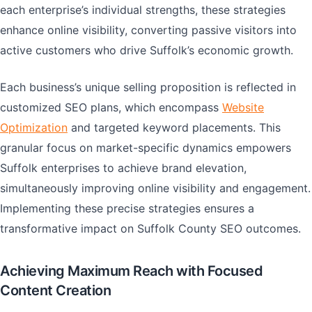
each enterprise’s individual strengths, these strategies
enhance online visibility, converting passive visitors into
active customers who drive Suffolk’s economic growth.
Each business’s unique selling proposition is reflected in
customized SEO plans, which encompass
Website
Optimization
and targeted keyword placements. This
granular focus on market-specific dynamics empowers
Suffolk enterprises to achieve brand elevation,
simultaneously improving online visibility and engagement.
Implementing these precise strategies ensures a
transformative impact on Suffolk County SEO outcomes.
Achieving Maximum Reach with Focused
Content Creation