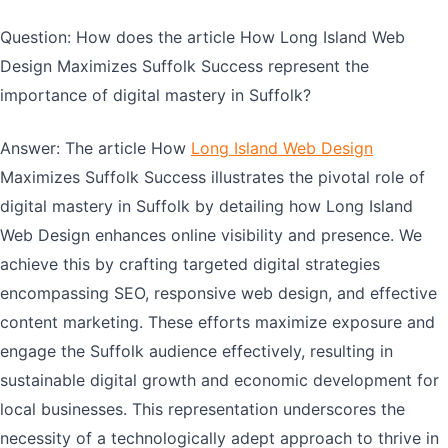
Question: How does the article How Long Island Web
Design Maximizes Suffolk Success represent the
importance of digital mastery in Suffolk?
Answer: The article How
Long Island Web Design
Maximizes Suffolk Success illustrates the pivotal role of
digital mastery in Suffolk by detailing how Long Island
Web Design enhances online visibility and presence. We
achieve this by crafting targeted digital strategies
encompassing SEO, responsive web design, and effective
content marketing. These efforts maximize exposure and
engage the Suffolk audience effectively, resulting in
sustainable digital growth and economic development for
local businesses. This representation underscores the
necessity of a technologically adept approach to thrive in