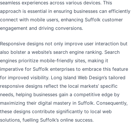
seamless experiences across various devices. This
approach is essential in ensuring businesses can efficiently
connect with mobile users, enhancing Suffolk customer
engagement and driving conversions.
Responsive designs not only improve user interaction but
also bolster a website’s search engine ranking. Search
engines prioritize mobile-friendly sites, making it
imperative for Suffolk enterprises to embrace this feature
for improved visibility. Long Island Web Design’s tailored
responsive designs reflect the local markets’ specific
needs, helping businesses gain a competitive edge by
maximizing their digital mastery in Suffolk. Consequently,
these designs contribute significantly to local web
solutions, fuelling Suffolk’s online success.