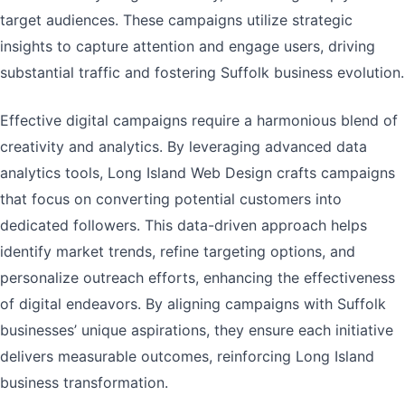
target audiences. These campaigns utilize strategic
insights to capture attention and engage users, driving
substantial traffic and fostering Suffolk business evolution.
Effective digital campaigns require a harmonious blend of
creativity and analytics. By leveraging advanced data
analytics tools, Long Island Web Design crafts campaigns
that focus on converting potential customers into
dedicated followers. This data-driven approach helps
identify market trends, refine targeting options, and
personalize outreach efforts, enhancing the effectiveness
of digital endeavors. By aligning campaigns with Suffolk
businesses’ unique aspirations, they ensure each initiative
delivers measurable outcomes, reinforcing Long Island
business transformation.