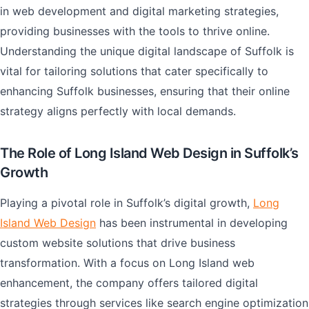
in web development and digital marketing strategies,
providing businesses with the tools to thrive online.
Understanding the unique digital landscape of Suffolk is
vital for tailoring solutions that cater specifically to
enhancing Suffolk businesses, ensuring that their online
strategy aligns perfectly with local demands.
The Role of Long Island Web Design in Suffolk’s
Growth
Playing a pivotal role in Suffolk’s digital growth,
Long
Island Web Design
has been instrumental in developing
custom website solutions that drive business
transformation. With a focus on Long Island web
enhancement, the company offers tailored digital
strategies through services like search engine optimization