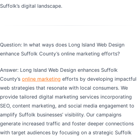
Suffolk’s digital landscape.
Question: In what ways does Long Island Web Design
enhance Suffolk County’s online marketing efforts?
Answer: Long Island Web Design enhances Suffolk
County’s
online marketing
efforts by developing impactful
web strategies that resonate with local consumers. We
provide tailored digital marketing services incorporating
SEO, content marketing, and social media engagement to
amplify Suffolk businesses’ visibility. Our campaigns
generate increased traffic and foster deeper connections
with target audiences by focusing on a strategic Suffolk