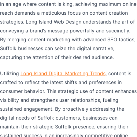
In an age where content is king, achieving maximum online
reach demands a meticulous focus on content creation
strategies. Long Island Web Design understands the art of
conveying a brand’s message powerfully and succinctly.
By merging content marketing with advanced SEO tactics,
Suffolk businesses can seize the digital narrative,
capturing the attention of their desired audience.
Utilizing
Long Island Digital Marketing Trends
, content is
crafted to reflect the latest shifts and preferences in
consumer behavior. This strategic use of content enhances
visibility and strengthens user relationships, fueling
sustained engagement. By proactively addressing the
digital needs of Suffolk customers, businesses can
maintain their strategic Suffolk presence, ensuring their
sustained success in an increasingly competitive online