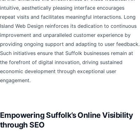
intuitive, aesthetically pleasing interface encourages
repeat visits and facilitates meaningful interactions. Long
Island Web Design reinforces its dedication to continuous
improvement and unparalleled customer experience by
providing ongoing support and adapting to user feedback.
Such initiatives ensure that Suffolk businesses remain at
the forefront of digital innovation, driving sustained
economic development through exceptional user
engagement.
Empowering Suffolk’s Online Visibility
through SEO