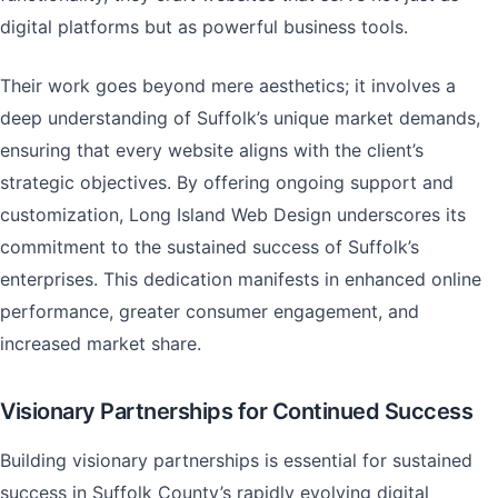
digital platforms but as powerful business tools.
Their work goes beyond mere aesthetics; it involves a
deep understanding of Suffolk’s unique market demands,
ensuring that every website aligns with the client’s
strategic objectives. By offering ongoing support and
customization, Long Island Web Design underscores its
commitment to the sustained success of Suffolk’s
enterprises. This dedication manifests in enhanced online
performance, greater consumer engagement, and
increased market share.
Visionary Partnerships for Continued Success
Building visionary partnerships is essential for sustained
success in Suffolk County’s rapidly evolving digital