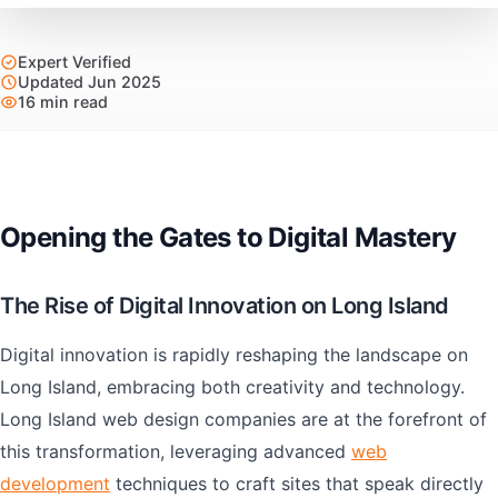
Expert Verified
Updated Jun 2025
16 min read
Opening the Gates to Digital Mastery
The Rise of Digital Innovation on Long Island
Digital innovation is rapidly reshaping the landscape on
Long Island, embracing both creativity and technology.
Long Island web design companies are at the forefront of
this transformation, leveraging advanced
web
development
techniques to craft sites that speak directly