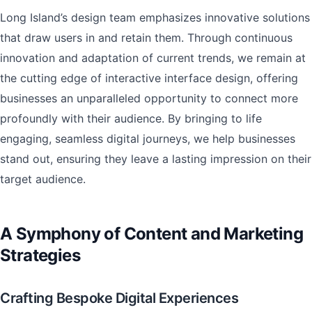
Long Island’s design team emphasizes innovative solutions
that draw users in and retain them. Through continuous
innovation and adaptation of current trends, we remain at
the cutting edge of interactive interface design, offering
businesses an unparalleled opportunity to connect more
profoundly with their audience. By bringing to life
engaging, seamless digital journeys, we help businesses
stand out, ensuring they leave a lasting impression on their
target audience.
A Symphony of Content and Marketing
Strategies
Crafting Bespoke Digital Experiences