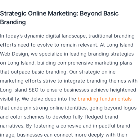
Strategic Online Marketing: Beyond Basic
Branding
In today’s dynamic digital landscape, traditional branding
efforts need to evolve to remain relevant. At Long Island
Web Design, we specialize in leading branding strategies
on Long Island, building comprehensive marketing plans
that outpace basic branding. Our strategic online
marketing efforts strive to integrate branding themes with
Long Island SEO to ensure businesses achieve heightened
visibility. We delve deep into the
branding fundamentals
that underpin strong online identities, going beyond logos
and color schemes to develop fully-fledged brand
narratives. By fostering a cohesive and impactful brand
image, businesses can connect more deeply with their