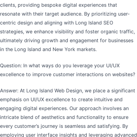
clients, providing bespoke digital experiences that
resonate with their target audience. By prioritizing user-
centric design and aligning with Long Island SEO
strategies, we enhance visibility and foster organic traffic,
ultimately driving growth and engagement for businesses
in the Long Island and New York markets.
Question: In what ways do you leverage your UI/UX
excellence to improve customer interactions on websites?
Answer: At Long Island Web Design, we place a significant
emphasis on UI/UX excellence to create intuitive and
engaging digital experiences. Our approach involves an
intricate blend of aesthetics and functionality to ensure
every customer’s journey is seamless and satisfying. By
employing user interface insights and leveraging advanced