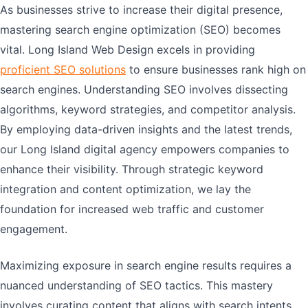
As businesses strive to increase their digital presence,
mastering search engine optimization (SEO) becomes
vital. Long Island Web Design excels in providing
proficient SEO solutions
to ensure businesses rank high on
search engines. Understanding SEO involves dissecting
algorithms, keyword strategies, and competitor analysis.
By employing data-driven insights and the latest trends,
our Long Island digital agency empowers companies to
enhance their visibility. Through strategic keyword
integration and content optimization, we lay the
foundation for increased web traffic and customer
engagement.
Maximizing exposure in search engine results requires a
nuanced understanding of SEO tactics. This mastery
involves curating content that aligns with search intents,