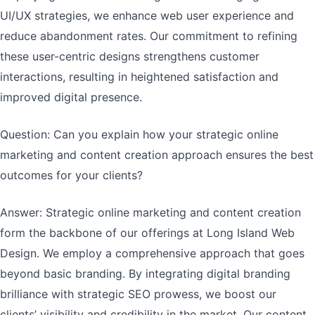
UI/UX strategies, we enhance web user experience and
reduce abandonment rates. Our commitment to refining
these user-centric designs strengthens customer
interactions, resulting in heightened satisfaction and
improved digital presence.
Question: Can you explain how your strategic online
marketing and content creation approach ensures the best
outcomes for your clients?
Answer: Strategic online marketing and content creation
form the backbone of our offerings at Long Island Web
Design. We employ a comprehensive approach that goes
beyond basic branding. By integrating digital branding
brilliance with strategic SEO prowess, we boost our
clients’ visibility and credibility in the market. Our content