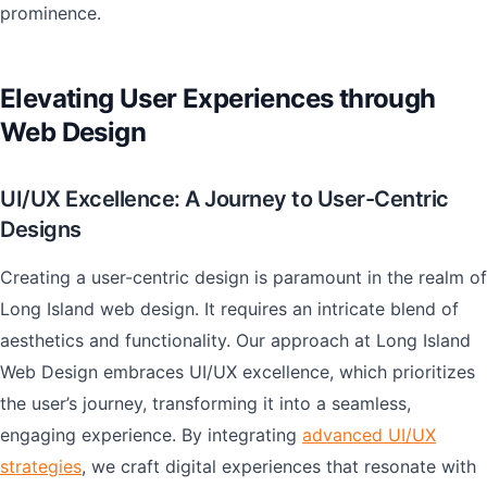
prominence.
Elevating User Experiences through
Web Design
UI/UX Excellence: A Journey to User-Centric
Designs
Creating a user-centric design is paramount in the realm of
Long Island web design. It requires an intricate blend of
aesthetics and functionality. Our approach at Long Island
Web Design embraces UI/UX excellence, which prioritizes
the user’s journey, transforming it into a seamless,
engaging experience. By integrating
advanced UI/UX
strategies
, we craft digital experiences that resonate with