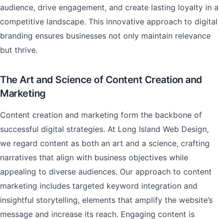
audience, drive engagement, and create lasting loyalty in a
competitive landscape. This innovative approach to digital
branding ensures businesses not only maintain relevance
but thrive.
The Art and Science of Content Creation and
Marketing
Content creation and marketing form the backbone of
successful digital strategies. At Long Island Web Design,
we regard content as both an art and a science, crafting
narratives that align with business objectives while
appealing to diverse audiences. Our approach to content
marketing includes targeted keyword integration and
insightful storytelling, elements that amplify the website’s
message and increase its reach. Engaging content is