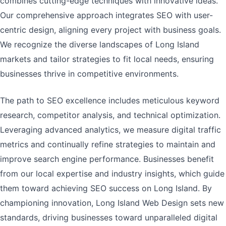
combines cutting-edge techniques with innovative ideas.
Our comprehensive approach integrates SEO with user-
centric design, aligning every project with business goals.
We recognize the diverse landscapes of Long Island
markets and tailor strategies to fit local needs, ensuring
businesses thrive in competitive environments.
The path to SEO excellence includes meticulous keyword
research, competitor analysis, and technical optimization.
Leveraging advanced analytics, we measure digital traffic
metrics and continually refine strategies to maintain and
improve search engine performance. Businesses benefit
from our local expertise and industry insights, which guide
them toward achieving SEO success on Long Island. By
championing innovation, Long Island Web Design sets new
standards, driving businesses toward unparalleled digital