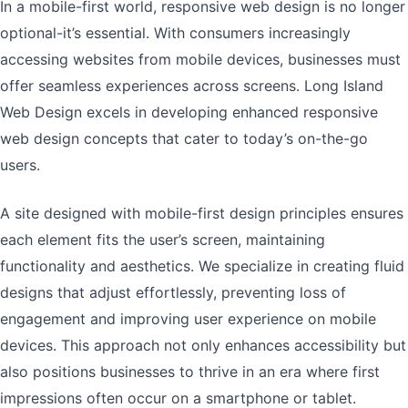
In a mobile-first world, responsive web design is no longer
optional-it’s essential. With consumers increasingly
accessing websites from mobile devices, businesses must
offer seamless experiences across screens. Long Island
Web Design excels in developing enhanced responsive
web design concepts that cater to today’s on-the-go
users.
A site designed with mobile-first design principles ensures
each element fits the user’s screen, maintaining
functionality and aesthetics. We specialize in creating fluid
designs that adjust effortlessly, preventing loss of
engagement and improving user experience on mobile
devices. This approach not only enhances accessibility but
also positions businesses to thrive in an era where first
impressions often occur on a smartphone or tablet.