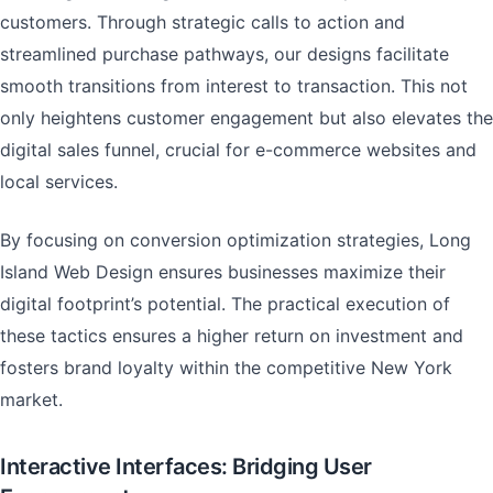
customers. Through strategic calls to action and
streamlined purchase pathways, our designs facilitate
smooth transitions from interest to transaction. This not
only heightens customer engagement but also elevates the
digital sales funnel, crucial for e-commerce websites and
local services.
By focusing on conversion optimization strategies, Long
Island Web Design ensures businesses maximize their
digital footprint’s potential. The practical execution of
these tactics ensures a higher return on investment and
fosters brand loyalty within the competitive New York
market.
Interactive Interfaces: Bridging User