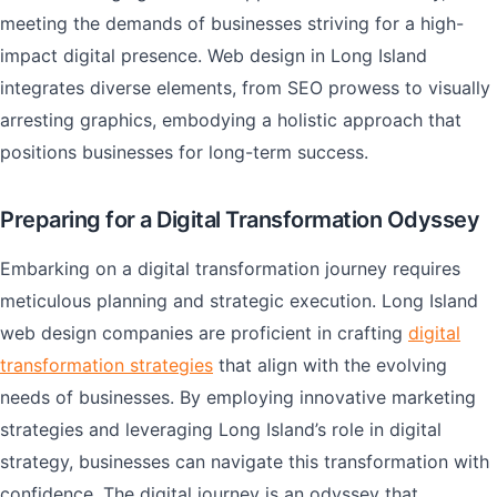
meeting the demands of businesses striving for a high-
impact digital presence. Web design in Long Island
integrates diverse elements, from SEO prowess to visually
arresting graphics, embodying a holistic approach that
positions businesses for long-term success.
Preparing for a Digital Transformation Odyssey
Embarking on a digital transformation journey requires
meticulous planning and strategic execution. Long Island
web design companies are proficient in crafting
digital
transformation strategies
that align with the evolving
needs of businesses. By employing innovative marketing
strategies and leveraging Long Island’s role in digital
strategy, businesses can navigate this transformation with
confidence. The digital journey is an odyssey that