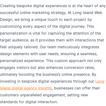
Creating bespoke digital experiences is at the heart of any
successful online marketing strategy. At Long Island Web
Design, we bring a unique touch to each project by
customizing every aspect of the digital journey. This
personalization is vital for capturing the attention of the
target audience, as it provides them with interactions that
feel uniquely tailored. Our team meticulously integrates
design elements with user needs, ensuring a seamless,
personalized experience. This custom approach not only
engages visitors but also enhances conversion rates,
ultimately boosting the business’s online presence. By
investing in bespoke digital experiences through our
Long
Island digital agency insights
, businesses can offer their
customers unparalleled engagement, setting new
standards for digital interaction.