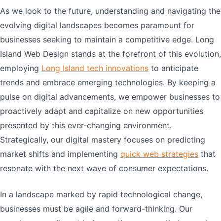
As we look to the future, understanding and navigating the
evolving digital landscapes becomes paramount for
businesses seeking to maintain a competitive edge. Long
Island Web Design stands at the forefront of this evolution,
employing
Long Island tech innovations
to anticipate
trends and embrace emerging technologies. By keeping a
pulse on digital advancements, we empower businesses to
proactively adapt and capitalize on new opportunities
presented by this ever-changing environment.
Strategically, our digital mastery focuses on predicting
market shifts and implementing
quick web strategies
that
resonate with the next wave of consumer expectations.
In a landscape marked by rapid technological change,
businesses must be agile and forward-thinking. Our