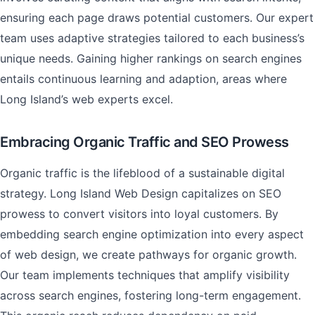
ensuring each page draws potential customers. Our expert
team uses adaptive strategies tailored to each business’s
unique needs. Gaining higher rankings on search engines
entails continuous learning and adaption, areas where
Long Island’s web experts excel.
Embracing Organic Traffic and SEO Prowess
Organic traffic is the lifeblood of a sustainable digital
strategy. Long Island Web Design capitalizes on SEO
prowess to convert visitors into loyal customers. By
embedding search engine optimization into every aspect
of web design, we create pathways for organic growth.
Our team implements techniques that amplify visibility
across search engines, fostering long-term engagement.