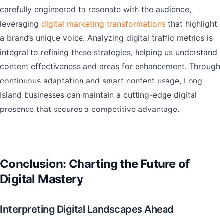
carefully engineered to resonate with the audience,
leveraging
digital marketing transformations
that highlight
a brand’s unique voice. Analyzing digital traffic metrics is
integral to refining these strategies, helping us understand
content effectiveness and areas for enhancement. Through
continuous adaptation and smart content usage, Long
Island businesses can maintain a cutting-edge digital
presence that secures a competitive advantage.
Conclusion: Charting the Future of
Digital Mastery
Interpreting Digital Landscapes Ahead