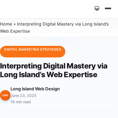
Home
»
Interpreting Digital Mastery via Long Island’s
Web Expertise
DIGITAL MARKETING STRATEGIES
Interpreting Digital Mastery via
Long Island’s Web Expertise
Long Island Web Design
June 23, 2025
LIWD
16 min read