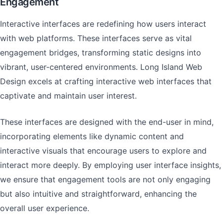
Engagement
Interactive interfaces are redefining how users interact
with web platforms. These interfaces serve as vital
engagement bridges, transforming static designs into
vibrant, user-centered environments. Long Island Web
Design excels at crafting interactive web interfaces that
captivate and maintain user interest.
These interfaces are designed with the end-user in mind,
incorporating elements like dynamic content and
interactive visuals that encourage users to explore and
interact more deeply. By employing user interface insights,
we ensure that engagement tools are not only engaging
but also intuitive and straightforward, enhancing the
overall user experience.