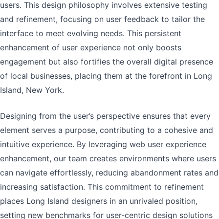
users. This design philosophy involves extensive testing
and refinement, focusing on user feedback to tailor the
interface to meet evolving needs. This persistent
enhancement of user experience not only boosts
engagement but also fortifies the overall digital presence
of local businesses, placing them at the forefront in Long
Island, New York.
Designing from the user’s perspective ensures that every
element serves a purpose, contributing to a cohesive and
intuitive experience. By leveraging web user experience
enhancement, our team creates environments where users
can navigate effortlessly, reducing abandonment rates and
increasing satisfaction. This commitment to refinement
places Long Island designers in an unrivaled position,
setting new benchmarks for user-centric design solutions