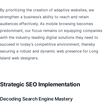
By prioritizing the creation of adaptive websites, we
strengthen a business’s ability to reach and retain
audiences effectively. As mobile browsing becomes
predominant, our focus remains on equipping companies
with the industry-leading digital solutions they need to
succeed in today’s competitive environment, thereby
securing a robust and dynamic web presence for Long
Island web designers.
Strategic SEO Implementation
Decoding Search Engine Mastery