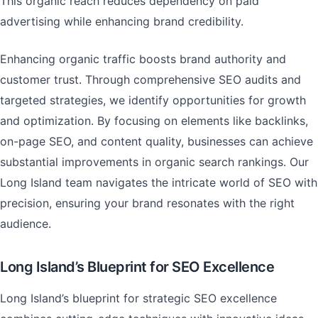
This organic reach reduces dependency on paid
advertising while enhancing brand credibility.
Enhancing organic traffic boosts brand authority and
customer trust. Through comprehensive SEO audits and
targeted strategies, we identify opportunities for growth
and optimization. By focusing on elements like backlinks,
on-page SEO, and content quality, businesses can achieve
substantial improvements in organic search rankings. Our
Long Island team navigates the intricate world of SEO with
precision, ensuring your brand resonates with the right
audience.
Long Island’s Blueprint for SEO Excellence
Long Island’s blueprint for strategic SEO excellence