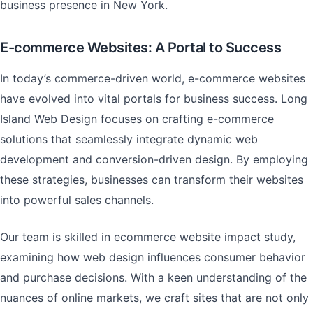
business presence in New York.
E-commerce Websites: A Portal to Success
In today’s commerce-driven world, e-commerce websites
have evolved into vital portals for business success. Long
Island Web Design focuses on crafting e-commerce
solutions that seamlessly integrate dynamic web
development and conversion-driven design. By employing
these strategies, businesses can transform their websites
into powerful sales channels.
Our team is skilled in ecommerce website impact study,
examining how web design influences consumer behavior
and purchase decisions. With a keen understanding of the
nuances of online markets, we craft sites that are not only