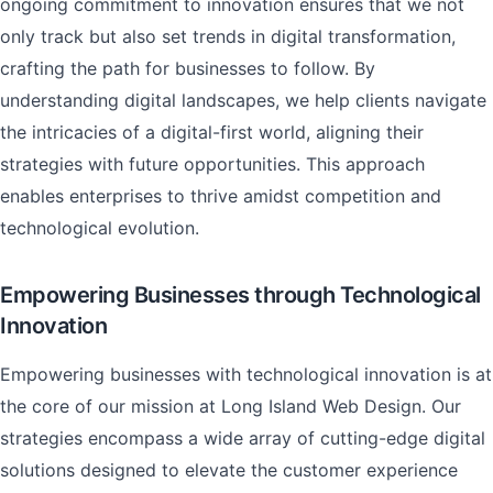
ongoing commitment to innovation ensures that we not
only track but also set trends in digital transformation,
crafting the path for businesses to follow. By
understanding digital landscapes, we help clients navigate
the intricacies of a digital-first world, aligning their
strategies with future opportunities. This approach
enables enterprises to thrive amidst competition and
technological evolution.
Empowering Businesses through Technological
Innovation
Empowering businesses with technological innovation is at
the core of our mission at Long Island Web Design. Our
strategies encompass a wide array of cutting-edge digital
solutions designed to elevate the customer experience