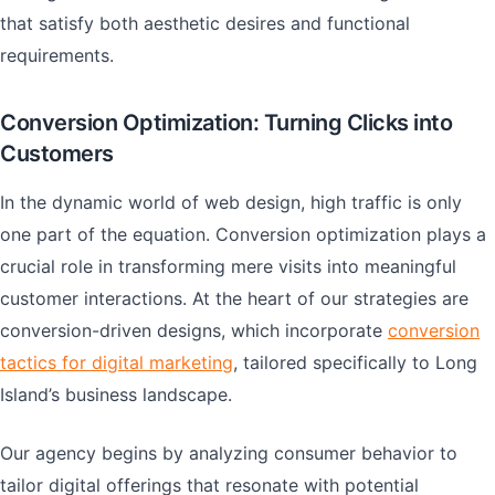
that satisfy both aesthetic desires and functional
requirements.
Conversion Optimization: Turning Clicks into
Customers
In the dynamic world of web design, high traffic is only
one part of the equation. Conversion optimization plays a
crucial role in transforming mere visits into meaningful
customer interactions. At the heart of our strategies are
conversion-driven designs, which incorporate
conversion
tactics for digital marketing
, tailored specifically to Long
Island’s business landscape.
Our agency begins by analyzing consumer behavior to
tailor digital offerings that resonate with potential