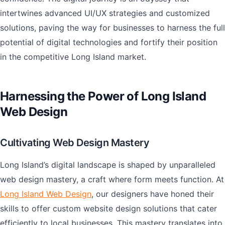
intertwines advanced UI/UX strategies and customized
solutions, paving the way for businesses to harness the full
potential of digital technologies and fortify their position
in the competitive Long Island market.
Harnessing the Power of Long Island
Web Design
Cultivating Web Design Mastery
Long Island’s digital landscape is shaped by unparalleled
web design mastery, a craft where form meets function. At
Long Island Web Design
, our designers have honed their
skills to offer custom website design solutions that cater
efficiently to local businesses. This mastery translates into