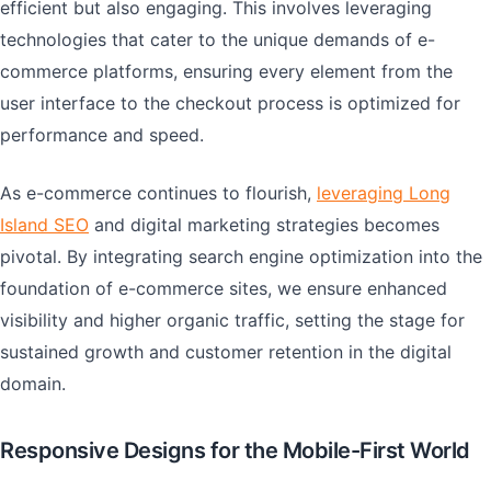
efficient but also engaging. This involves leveraging
technologies that cater to the unique demands of e-
commerce platforms, ensuring every element from the
user interface to the checkout process is optimized for
performance and speed.
As e-commerce continues to flourish,
leveraging Long
Island SEO
and digital marketing strategies becomes
pivotal. By integrating search engine optimization into the
foundation of e-commerce sites, we ensure enhanced
visibility and higher organic traffic, setting the stage for
sustained growth and customer retention in the digital
domain.
Responsive Designs for the Mobile-First World