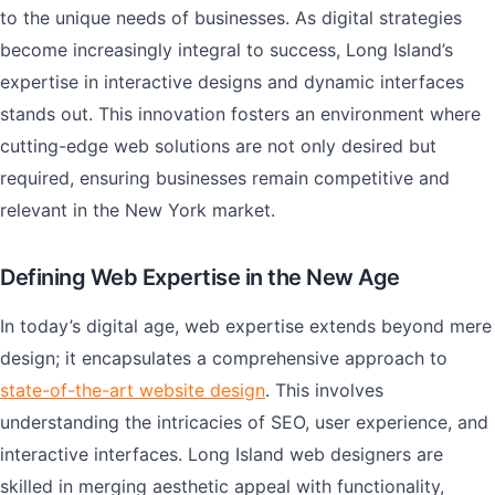
to the unique needs of businesses. As digital strategies
become increasingly integral to success, Long Island’s
expertise in interactive designs and dynamic interfaces
stands out. This innovation fosters an environment where
cutting-edge web solutions are not only desired but
required, ensuring businesses remain competitive and
relevant in the New York market.
Defining Web Expertise in the New Age
In today’s digital age, web expertise extends beyond mere
design; it encapsulates a comprehensive approach to
state-of-the-art website design
. This involves
understanding the intricacies of SEO, user experience, and
interactive interfaces. Long Island web designers are
skilled in merging aesthetic appeal with functionality,