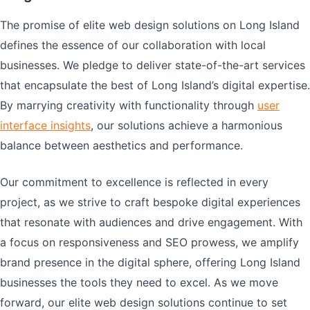
The promise of elite web design solutions on Long Island
defines the essence of our collaboration with local
businesses. We pledge to deliver state-of-the-art services
that encapsulate the best of Long Island’s digital expertise.
By marrying creativity with functionality through
user
interface insights
, our solutions achieve a harmonious
balance between aesthetics and performance.
Our commitment to excellence is reflected in every
project, as we strive to craft bespoke digital experiences
that resonate with audiences and drive engagement. With
a focus on responsiveness and SEO prowess, we amplify
brand presence in the digital sphere, offering Long Island
businesses the tools they need to excel. As we move
forward, our elite web design solutions continue to set