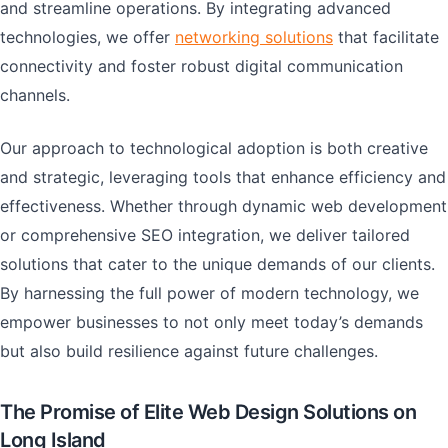
and streamline operations. By integrating advanced
technologies, we offer
networking solutions
that facilitate
connectivity and foster robust digital communication
channels.
Our approach to technological adoption is both creative
and strategic, leveraging tools that enhance efficiency and
effectiveness. Whether through dynamic web development
or comprehensive SEO integration, we deliver tailored
solutions that cater to the unique demands of our clients.
By harnessing the full power of modern technology, we
empower businesses to not only meet today’s demands
but also build resilience against future challenges.
The Promise of Elite Web Design Solutions on
Long Island