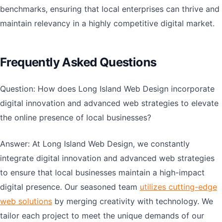
benchmarks, ensuring that local enterprises can thrive and
maintain relevancy in a highly competitive digital market.
Frequently Asked Questions
Question: How does Long Island Web Design incorporate
digital innovation and advanced web strategies to elevate
the online presence of local businesses?
Answer: At Long Island Web Design, we constantly
integrate digital innovation and advanced web strategies
to ensure that local businesses maintain a high-impact
digital presence. Our seasoned team
utilizes cutting-edge
web solutions
by merging creativity with technology. We
tailor each project to meet the unique demands of our