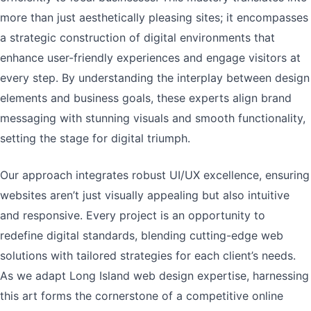
more than just aesthetically pleasing sites; it encompasses
a strategic construction of digital environments that
enhance user-friendly experiences and engage visitors at
every step. By understanding the interplay between design
elements and business goals, these experts align brand
messaging with stunning visuals and smooth functionality,
setting the stage for digital triumph.
Our approach integrates robust UI/UX excellence, ensuring
websites aren’t just visually appealing but also intuitive
and responsive. Every project is an opportunity to
redefine digital standards, blending cutting-edge web
solutions with tailored strategies for each client’s needs.
As we adapt Long Island web design expertise, harnessing
this art forms the cornerstone of a competitive online